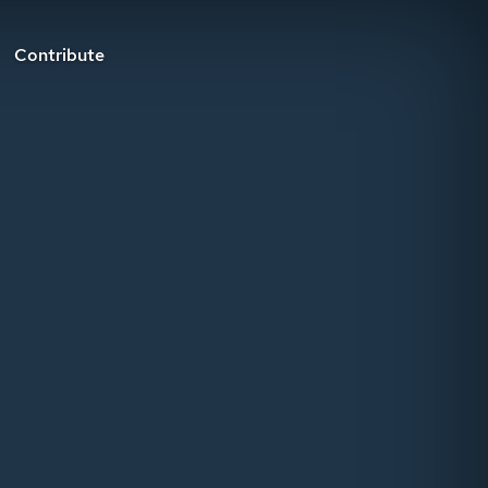
Contribute