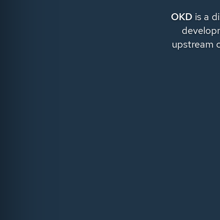
OKD
is a d
developm
upstream 