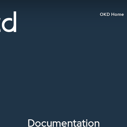
OKD Home
Documentation