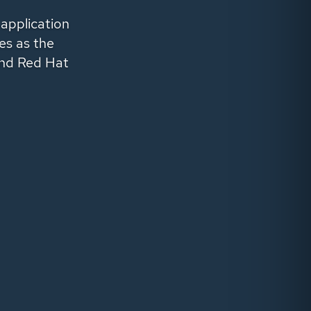
 application
es as the
nd
Red Hat