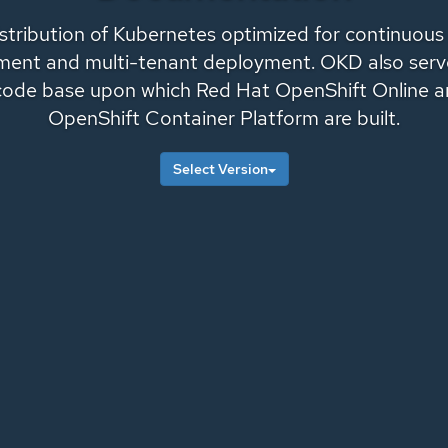
istribution of Kubernetes optimized for continuous
ent and multi-tenant deployment. OKD also serv
code base upon which
Red Hat OpenShift Online
a
OpenShift Container Platform
are built.
Select Version