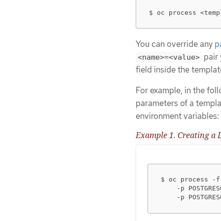
$ oc process <temp
You can override any
p
pair 
<name>=<value>
field inside the templat
For example, in the fol
parameters of a templa
environment variables:
Example 1. Creating a L
$ oc process -f
    -p POSTGRES
    -p POSTGRES