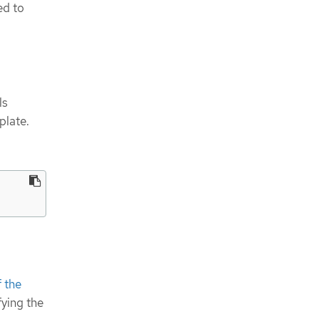
ed to
ls
plate.
 the
fying the