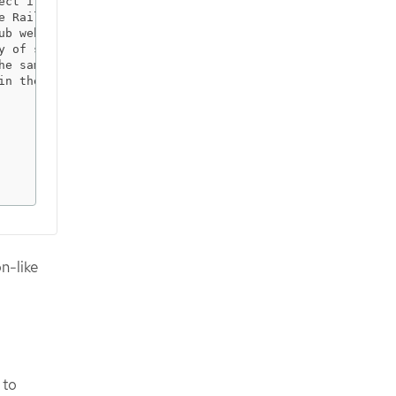
ect if it is not in the root of your repository

e Rails service                                         
ub webhook                                               
y of signed cookies                                      
he sample application to authorize access on pages       
in the sample application to authorize access on pages   
                                                         
                                                         
                                                         
                                                         
                                                         
                                                        
n-like
 to