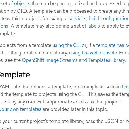
 set of
objects
that can be parameterized and processed to
reation by OKD. A template can be processed to create anythi
te within a project, for example
services
,
build configuratio
ions
. A template may also define a set of
labels
to apply to e
emplate.
f objects from a template
using the CLI
or, if a
template has b
t or the global template library,
using the web console
. For 
es, see the
OpenShift Image Streams and Templates library
.
Template
YAML file that defines a template, for example as seen in
thi
d the template to projects using the CLI. This saves the tem
d use by any user with appropriate access to that project.
 your own templates
are provided later in this topic.
 your current project’s template library, pass the JSON or Y
mmand: