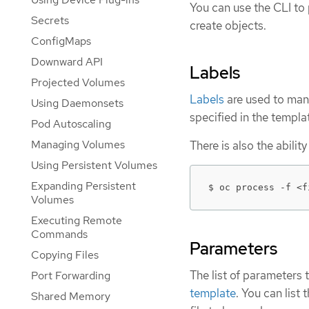
You can use the CLI to
Secrets
create objects.
ConfigMaps
Downward API
Labels
Projected Volumes
Labels
are used to man
Using Daemonsets
specified in the templa
Pod Autoscaling
Managing Volumes
There is also the abili
Using Persistent Volumes
Expanding Persistent
$ oc process -f <f
Volumes
Executing Remote
Commands
Parameters
Copying Files
The list of parameters 
Port Forwarding
template
. You can list
Shared Memory