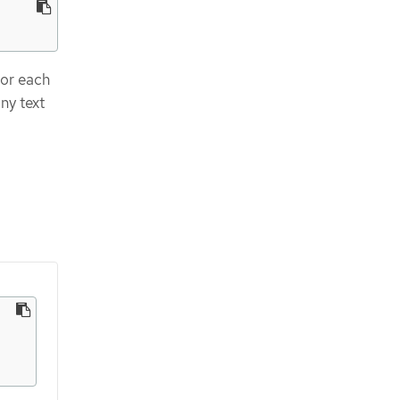
for each
ny text