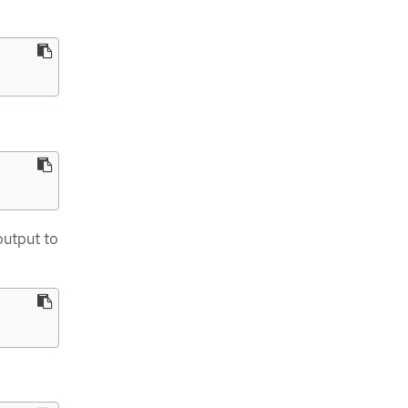
output to