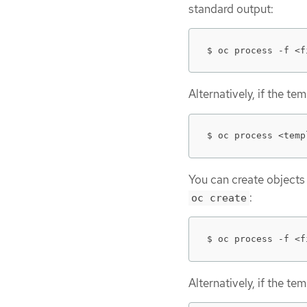
standard output:
$ oc process -f <f
Alternatively, if the t
$ oc process <temp
You can create objects
:
oc create
$ oc process -f <f
Alternatively, if the t