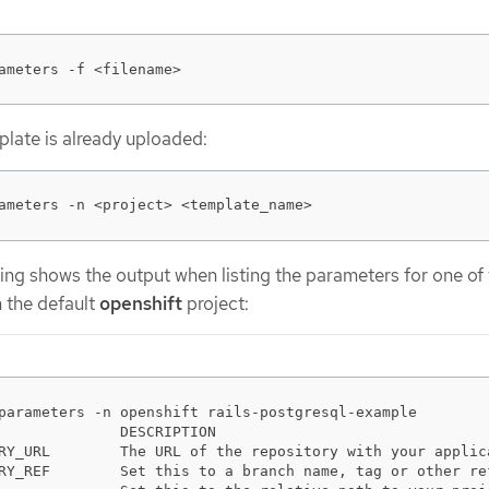
ameters -f <filename>
mplate is already uploaded:
ameters -n <project> <template_name>
ing shows the output when listing the parameters for one of
n the default
openshift
project:
parameters -n openshift rails-postgresql-example

              DESCRIPTION                               
RY_URL        The URL of the repository with your applic
RY_REF        Set this to a branch name, tag or other re