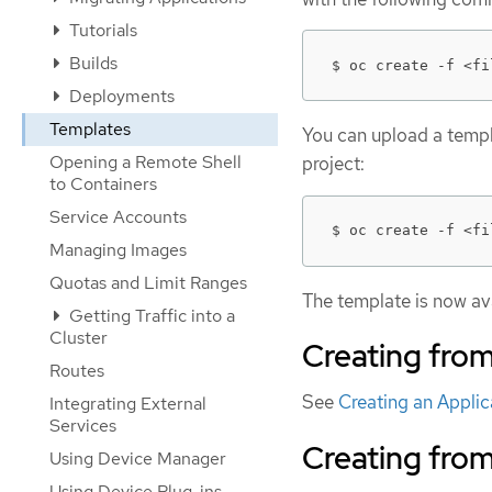
Tutorials
Builds
$ oc create -f <fi
Deployments
Templates
You can upload a templa
Opening a Remote Shell
project:
to Containers
Service Accounts
$ oc create -f <fi
Managing Images
Quotas and Limit Ranges
The template is now ava
Getting Traffic into a
Cluster
Creating fro
Routes
See
Creating an Appli
Integrating External
Services
Creating fro
Using Device Manager
Using Device Plug-ins