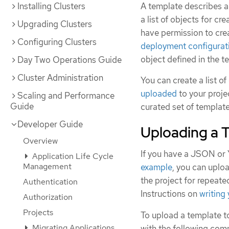
Installing Clusters
A template describes a
a list of objects for c
Upgrading Clusters
have permission to crea
Configuring Clusters
deployment configurat
object defined in the t
Day Two Operations Guide
Cluster Administration
You can create a list o
uploaded
to your projec
Scaling and Performance
Guide
curated set of templat
Developer Guide
Uploading a 
Overview
If you have a JSON or 
Application Life Cycle
Management
example
, you can uploa
the project for repeate
Authentication
Instructions on
writing
Authorization
Projects
To upload a template to
Migrating Applications
with the following co