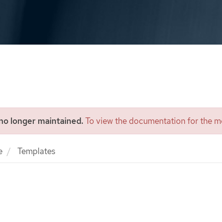
 no longer maintained.
To view the documentation for the mo
e
Templates