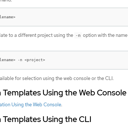
lename>
te to a different project using the
option with the name 
-n
lename> -n <project>
ilable for selection using the web console or the CLI.
m Templates Using the Web Console
cation Using the Web Console
.
m Templates Using the CLI