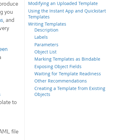
 produce
Modifying an Uploaded Template
Using the Instant App and Quickstart
ng you
Templates
ns
, and
Writing Templates
very
Description
Labels
Parameters
een
Object List
a
Marking Templates as Bindable
Exposing Object Fields
Waiting for Template Readiness
Other Recommendations
Creating a Template from Existing
s
Objects
plate to
AML file