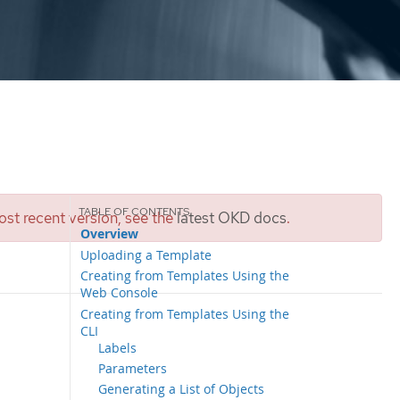
st recent version, see the
latest OKD docs
.
Overview
Uploading a Template
Creating from Templates Using the
Web Console
Creating from Templates Using the
CLI
Labels
Parameters
Generating a List of Objects