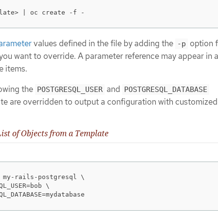
late> | oc create -f -
arameter
values defined in the file by adding the
option 
-p
you want to override. A parameter reference may appear in a
e items.
lowing the
and
POSTGRESQL_USER
POSTGRESQL_DATABASE
te are overridden to output a configuration with customized
ist of Objects from a Template
 my-rails-postgresql \

QL_USER=bob \

QL_DATABASE=mydatabase