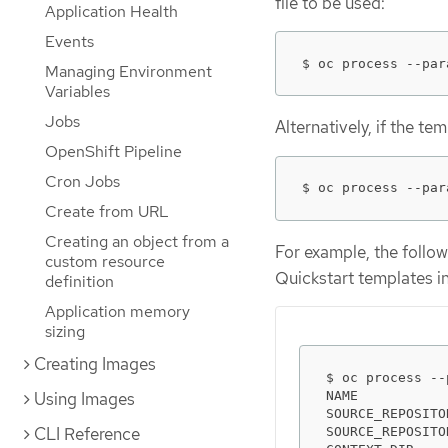
file to be used:
Application Health
Events
$ oc process --par
Managing Environment
Variables
Jobs
Alternatively, if the te
OpenShift Pipeline
Cron Jobs
$ oc process --par
Create from URL
Creating an object from a
For example, the follow
custom resource
Quickstart templates i
definition
Application memory
sizing
Creating Images
$ oc process --
NAME           
Using Images
SOURCE_REPOSITO
CLI Reference
SOURCE_REPOSITO