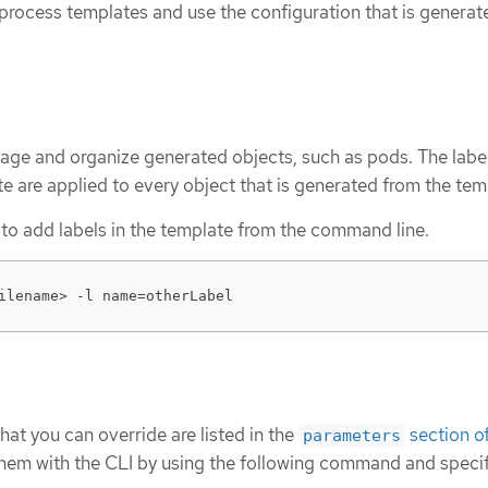
 process templates and use the configuration that is generat
age and organize generated objects, such as pods. The labe
te are applied to every object that is generated from the tem
ty to add labels in the template from the command line.
ilename> -l name=otherLabel
that you can override are listed in the
section of
parameters
 them with the CLI by using the following command and speci