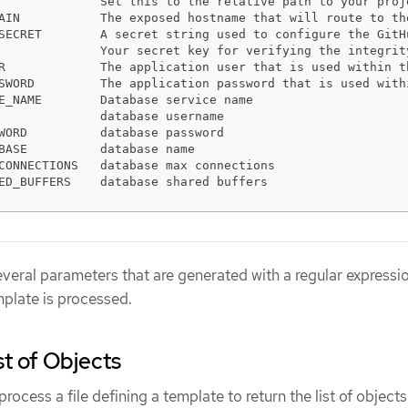
              Set this to the relative path to your proj
AIN           The exposed hostname that will route to th
SECRET        A secret string used to configure the GitH
              Your secret key for verifying the integrit
R             The application user that is used within t
SWORD         The application password that is used with
E_NAME        Database service name                     
              database username                         
WORD          database password                         
BASE          database name                             
CONNECTIONS   database max connections                  
ED_BUFFERS    database shared buffers                   
everal parameters that are generated with a regular expressio
plate is processed.
st of Objects
rocess a file defining a template to return the list of objects