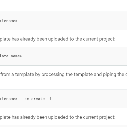
ilename>
emplate has already been uploaded to the current project:
late_name>
 from a template by processing the template and piping the 
ilename> | oc create -f -
emplate has already been uploaded to the current project: