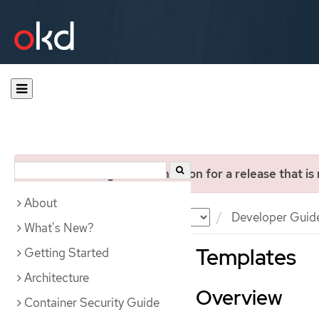
You are viewing documentation for a release that is
About
Documentation
OKD
Developer Guid
What's New?
Templates
Getting Started
Architecture
Overview
Container Security Guide