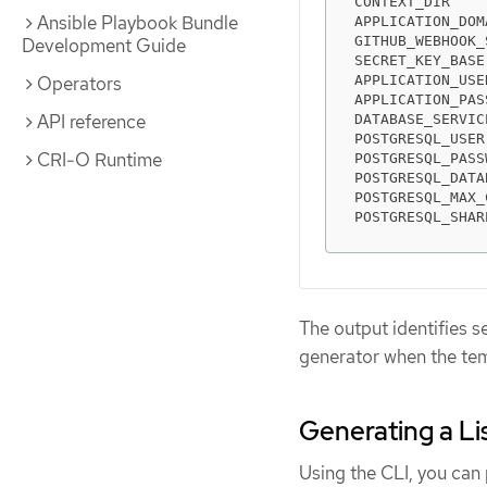
CONTEXT_DIR    
Ansible Playbook Bundle
APPLICATION_DOM
GITHUB_WEBHOOK_
Development Guide
SECRET_KEY_BASE
APPLICATION_USE
Operators
APPLICATION_PAS
API reference
DATABASE_SERVIC
POSTGRESQL_USER
CRI-O Runtime
POSTGRESQL_PASS
POSTGRESQL_DATA
POSTGRESQL_MAX_
POSTGRESQL_SHAR
The output identifies s
generator when the tem
Generating a Li
Using the CLI, you can p