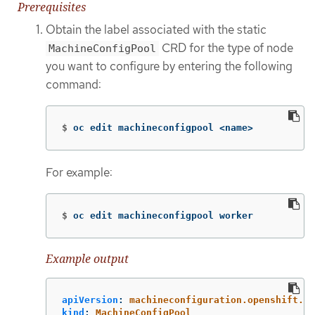
Prerequisites
Obtain the label associated with the static
CRD for the type of node
MachineConfigPool
you want to configure by entering the following
command:
$
oc edit machineconfigpool <name>
For example:
$
oc edit machineconfigpool worker
Example output
apiVersion
:
machineconfiguration.openshift.io
kind
:
MachineConfigPool