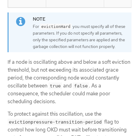
For
you must specify all of these
evictionHard
parameters. If you do not specify all parameters,
only the specified parameters are applied and the
garbage collection will not function properly.
If a node is oscillating above and below a soft eviction
threshold, but not exceeding its associated grace
period, the corresponding node would constantly
oscillate between
and
. As a
true
false
consequence, the scheduler could make poor
scheduling decisions.
To protect against this oscillation, use the
flag to
evictionpressure-transition-period
control how long OKD must wait before transitioning