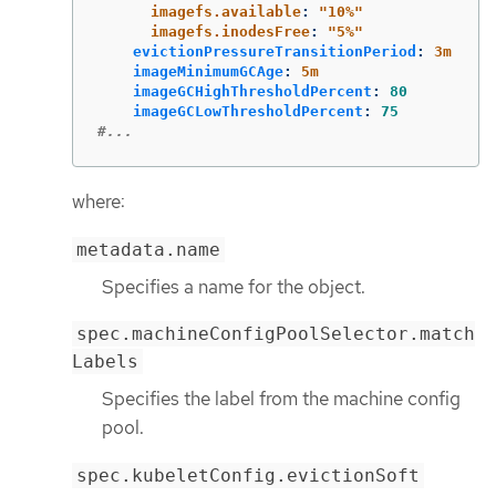
imagefs.available
:
"
10%"
imagefs.inodesFree
:
"
5%"
evictionPressureTransitionPeriod
:
3m
imageMinimumGCAge
:
5m
imageGCHighThresholdPercent
:
80
imageGCLowThresholdPercent
:
75
#...
where:
metadata.name
Specifies a name for the object.
spec.machineConfigPoolSelector.match
Labels
Specifies the label from the machine config
pool.
spec.kubeletConfig.evictionSoft