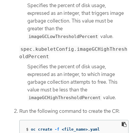
Specifies the percent of disk usage,
expressed as an integer, that triggers image
garbage collection. This value must be
greater than the
value.
imageGCLowThresholdPercent
spec.kubeletConfig.imageGCHighThresh
oldPercent
Specifies the percent of disk usage,
expressed as an integer, to which image
garbage collection attempts to free. This
value must be less than the
value.
imageGCHighThresholdPercent
Run the following command to create the CR:
$
oc create 
-f
 <file_name>.yaml