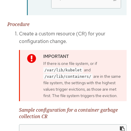
Procedure
Create a custom resource (CR) for your
configuration change.
If there is one file system, or if
and
/var/lib/kubelet
are in the same
/var/lib/containers/
file system, the settings with the highest
values trigger evictions, as those are met
first. The file system triggers the eviction.
Sample configuration for a container garbage
collection CR