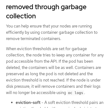
removed through garbage
collection
You can help ensure that your nodes are running
efficiently by using container garbage collection to
remove terminated containers.
When eviction thresholds are set for garbage
collection, the node tries to keep any container for any
pod accessible from the API. If the pod has been
deleted, the containers will be as well. Containers are
preserved as long the pod is not deleted and the
eviction threshold is not reached. If the node is under
disk pressure, it will remove containers and their logs
will no longer be accessible using
.
oc logs
eviction-soft
- A soft eviction threshold pairs an