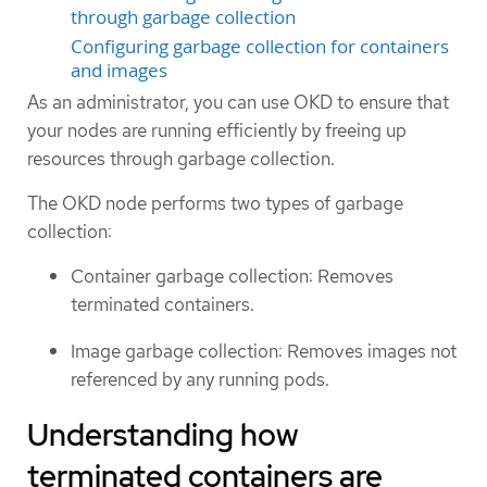
through garbage collection
Configuring garbage collection for containers
and images
As an administrator, you can use OKD to ensure that
your nodes are running efficiently by freeing up
resources through garbage collection.
The OKD node performs two types of garbage
collection:
Container garbage collection: Removes
terminated containers.
Image garbage collection: Removes images not
referenced by any running pods.
Understanding how
terminated containers are