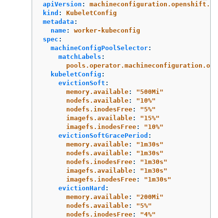
apiVersion
:
machineconfiguration.openshift.io
kind
:
KubeletConfig
metadata
:
name
:
worker-kubeconfig
spec
:
machineConfigPoolSelector
:
matchLabels
:
pools.operator.machineconfiguration.ope
kubeletConfig
:
evictionSoft
:
memory.available
:
"
500Mi"
nodefs.available
:
"
10%"
nodefs.inodesFree
:
"
5%"
imagefs.available
:
"
15%"
imagefs.inodesFree
:
"
10%"
evictionSoftGracePeriod
:
memory.available
:
"
1m30s"
nodefs.available
:
"
1m30s"
nodefs.inodesFree
:
"
1m30s"
imagefs.available
:
"
1m30s"
imagefs.inodesFree
:
"
1m30s"
evictionHard
:
memory.available
:
"
200Mi"
nodefs.available
:
"
5%"
nodefs.inodesFree
:
"
4%"