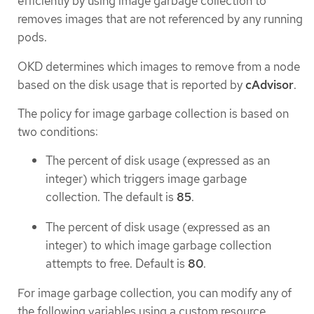
efficiently by using image garbage collection to
removes images that are not referenced by any running
pods.
OKD determines which images to remove from a node
based on the disk usage that is reported by
cAdvisor
.
The policy for image garbage collection is based on
two conditions:
The percent of disk usage (expressed as an
integer) which triggers image garbage
collection. The default is
85
.
The percent of disk usage (expressed as an
integer) to which image garbage collection
attempts to free. Default is
80
.
For image garbage collection, you can modify any of
the following variables using a custom resource.