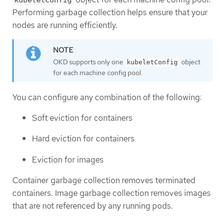
kubeletConfig
Performing garbage collection helps ensure that your
nodes are running efficiently.
OKD supports only one
object
kubeletConfig
for each machine config pool.
You can configure any combination of the following:
Soft eviction for containers
Hard eviction for containers
Eviction for images
Container garbage collection removes terminated
containers. Image garbage collection removes images
that are not referenced by any running pods.