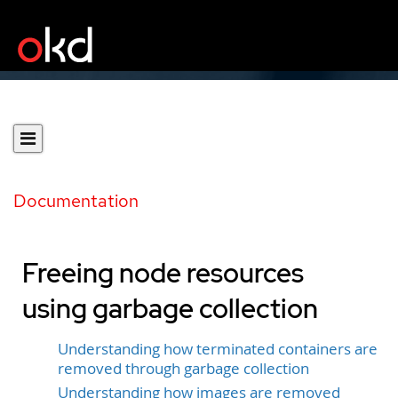
Documentation
Freeing node resources
using garbage collection
Understanding how terminated containers are
removed through garbage collection
Understanding how images are removed