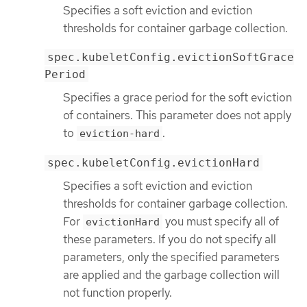
Specifies a soft eviction and eviction
thresholds for container garbage collection.
spec.kubeletConfig.evictionSoftGrace
Period
Specifies a grace period for the soft eviction
of containers. This parameter does not apply
to
.
eviction-hard
spec.kubeletConfig.evictionHard
Specifies a soft eviction and eviction
thresholds for container garbage collection.
For
you must specify all of
evictionHard
these parameters. If you do not specify all
parameters, only the specified parameters
are applied and the garbage collection will
not function properly.