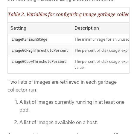
Table 2. Variables for configuring image garbage collect
Setting
Description
The minimum age for an unused im
imageMinimumGCAge
The percent of disk usage, express
imageGCHighThresholdPercent
The percent of disk usage, express
imageGCLowThresholdPercent
value.
Two lists of images are retrieved in each garbage
collector run:
A list of images currently running in at least one
pod.
A list of images available on a host.