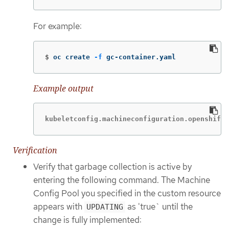
For example:
$
oc create 
-f
 gc-container.yaml
Example output
kubeletconfig.machineconfiguration.openshift.
Verification
Verify that garbage collection is active by
entering the following command. The Machine
Config Pool you specified in the custom resource
appears with
as 'true` until the
UPDATING
change is fully implemented: