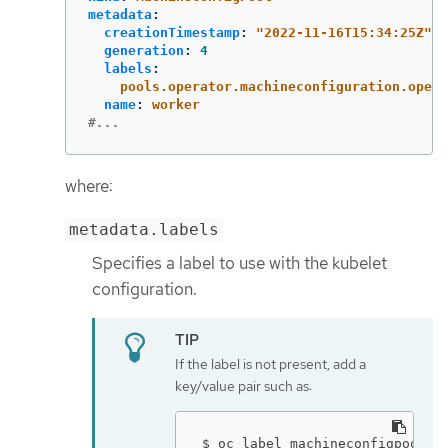
metadata
:
creationTimestamp
:
"
2022-11-16T15:34:25Z"
generation
:
4
labels
:
pools.operator.machineconfiguration.opens
name
:
worker
#...
where:
metadata.labels
Specifies a label to use with the kubelet
configuration.
If the label is not present, add a
key/value pair such as:
$ oc label machineconfigpool w