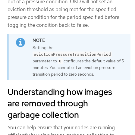
out of a pressure condition. OKD will not set an
eviction threshold as being met for the specified
pressure condition for the period specified before
toggling the condition back to false.
Setting the
evictionPressureTransitionPeriod
parameter to
configures the default value of 5
0
minutes. You cannot set an eviction pressure
transition period to zero seconds.
Understanding how images
are removed through
garbage collection
You can help ensure that your nodes are running