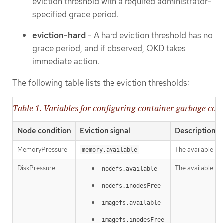
eviction threshold with a required administrator-
specified grace period.
eviction-hard
- A hard eviction threshold has no
grace period, and if observed, OKD takes
immediate action.
The following table lists the eviction thresholds:
Table 1. Variables for configuring container garbage coll
Node condition
Eviction signal
Description
MemoryPressure
The available m
memory.available
DiskPressure
The available di
nodefs.available
nodefs.inodesFree
imagefs.available
imagefs.inodesFree