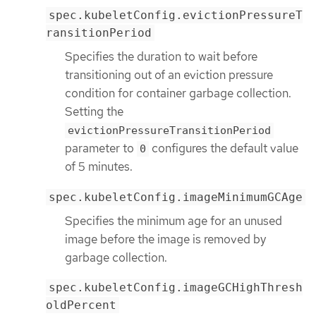
spec.kubeletConfig.evictionPressureT
ransitionPeriod
Specifies the duration to wait before
transitioning out of an eviction pressure
condition for container garbage collection.
Setting the
evictionPressureTransitionPeriod
parameter to
configures the default value
0
of 5 minutes.
spec.kubeletConfig.imageMinimumGCAge
Specifies the minimum age for an unused
image before the image is removed by
garbage collection.
spec.kubeletConfig.imageGCHighThresh
oldPercent