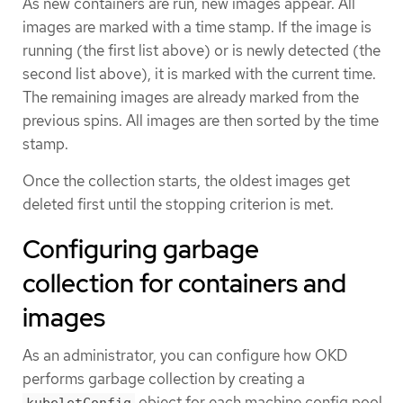
As new containers are run, new images appear. All
images are marked with a time stamp. If the image is
running (the first list above) or is newly detected (the
second list above), it is marked with the current time.
The remaining images are already marked from the
previous spins. All images are then sorted by the time
stamp.
Once the collection starts, the oldest images get
deleted first until the stopping criterion is met.
Configuring garbage
collection for containers and
images
As an administrator, you can configure how OKD
performs garbage collection by creating a
object for each machine config pool.