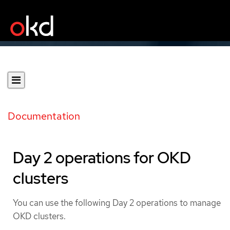
Documentation
Day 2 operations for OKD
clusters
You can use the following Day 2 operations to manage
OKD clusters.