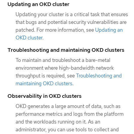
Updating an OKD cluster
Updating your cluster is a critical task that ensures
that bugs and potential security vulnerabilities are
patched. For more information, see
Updating an
OKD cluster
.
Troubleshooting and maintaining OKD clusters
To maintain and troubleshoot a bare-metal
environment where high-bandwidth network
throughput is required, see
Troubleshooting and
maintaining OKD clusters
.
Observability in OKD clusters
OKD generates a large amount of data, such as
performance metrics and logs from the platform
and the workloads running on it. As an
administrator, you can use tools to collect and