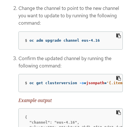
Change the channel to point to the new channel
you want to update to by running the following
command:
$
oc adm upgrade channel eus-4.16
Confirm the updated channel by running the
following command:
$
oc get clusterversion 
-o
=
jsonpath
=
'{.items[
Example output
{

  "channel": "eus-4.16",
