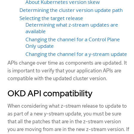
About Kubernetes version skew
Determining the cluster version update path
Selecting the target release
Determining what z-stream updates are
available
Changing the channel for a Control Plane
Only update
Changing the channel for a y-stream update
APIs change over time as components are updated. It
is important to verify that your application APIs are
compatible with the updated cluster version.
OKD API compatibility
When considering what z-stream release to update to
as part of a new y-stream update, you must be sure
that all the patches that are in the z-stream version
you are moving from are in the new z-stream version. If