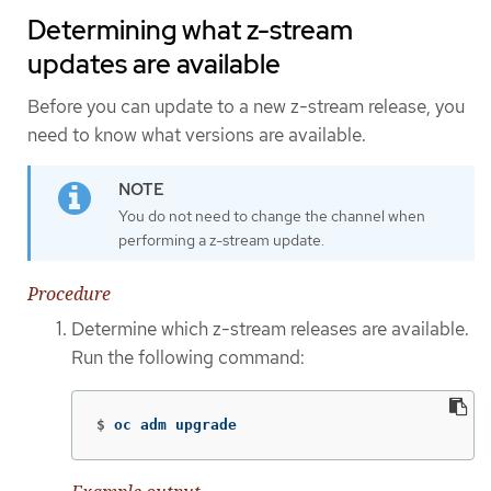
Determining what z-stream
updates are available
Before you can update to a new z-stream release, you
need to know what versions are available.
You do not need to change the channel when
performing a z-stream update.
Procedure
Determine which z-stream releases are available.
Run the following command:
$
oc adm upgrade