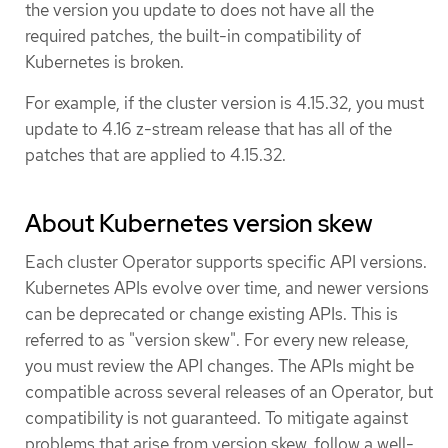
the version you update to does not have all the
required patches, the built-in compatibility of
Kubernetes is broken.
For example, if the cluster version is 4.15.32, you must
update to 4.16 z-stream release that has all of the
patches that are applied to 4.15.32.
About Kubernetes version skew
Each cluster Operator supports specific API versions.
Kubernetes APIs evolve over time, and newer versions
can be deprecated or change existing APIs. This is
referred to as "version skew". For every new release,
you must review the API changes. The APIs might be
compatible across several releases of an Operator, but
compatibility is not guaranteed. To mitigate against
problems that arise from version skew, follow a well-