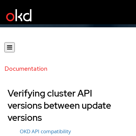
Documentation
Verifying cluster API
versions between update
versions
OKD API compatibility