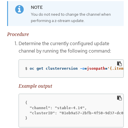
You do not need to change the channel when
performing a z-stream update.
Procedure
Determine the currently configured update
channel by running the following command:
$
oc get clusterversion 
-o
=
jsonpath
=
'{.items[
Example output
{

  "channel": "stable-4.14",

  "clusterID": "01eb9a57-2bfb-4f50-9d37-dc04b
}