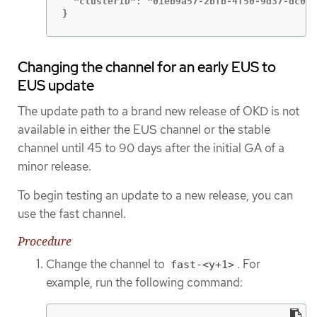
  "clusterID": "01eb9a57-2bfb-4f50-9d37-dc04b
}
Changing the channel for an early EUS to
EUS update
The update path to a brand new release of OKD is not
available in either the EUS channel or the stable
channel until 45 to 90 days after the initial GA of a
minor release.
To begin testing an update to a new release, you can
use the fast channel.
Procedure
Change the channel to
. For
fast-<y+1>
example, run the following command: