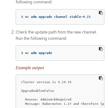
following command:
$
oc adm upgrade channel stable-4.15
Check the update path from the new channel.
Run the following command:
$
oc adm upgrade
Example output
Cluster version is 4.14.34

Upgradeable=False

  Reason: AdminAckRequired

  Message: Kubernetes 1.27 and therefore {pro