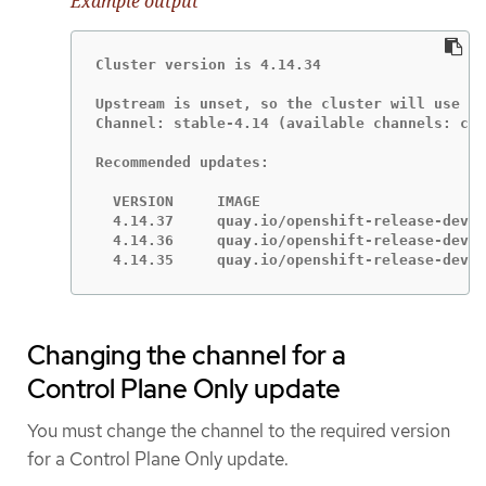
Example output
Cluster version is 4.14.34

Upstream is unset, so the cluster will use an
Channel: stable-4.14 (available channels: can
Recommended updates:

  VERSION     IMAGE

  4.14.37     quay.io/openshift-release-dev/o
  4.14.36     quay.io/openshift-release-dev/o
  4.14.35     quay.io/openshift-release-dev/o
Changing the channel for a
Control Plane Only update
You must change the channel to the required version
for a Control Plane Only update.