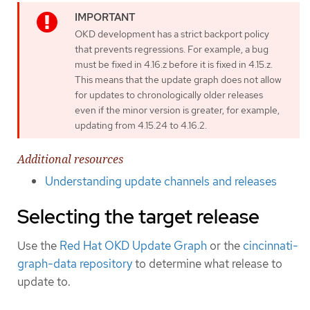
OKD development has a strict backport policy
that prevents regressions. For example, a bug
must be fixed in 4.16.z before it is fixed in 4.15.z.
This means that the update graph does not allow
for updates to chronologically older releases
even if the minor version is greater, for example,
updating from 4.15.24 to 4.16.2.
Additional resources
Understanding update channels and releases
Selecting the target release
Use the
Red Hat OKD Update Graph
or the
cincinnati-
graph-data repository
to determine what release to
update to.