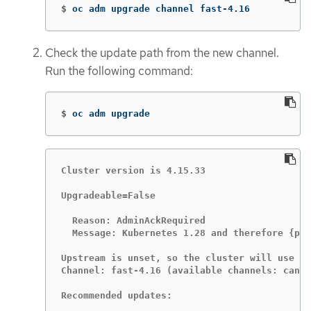
$
oc adm upgrade channel fast-4.16
Check the update path from the new channel.
Run the following command:
$
oc adm upgrade
Cluster version is 4.15.33

Upgradeable=False

  Reason: AdminAckRequired

  Message: Kubernetes 1.28 and therefore {pro
Upstream is unset, so the cluster will use an
Channel: fast-4.16 (available channels: candi
Recommended updates:
