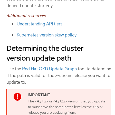
defined update strategy.
Additional resources
Understanding API tiers
Kubernetes version skew policy
Determining the cluster
version update path
Use the
Red Hat OKD Update Graph
tool to determine
if the path is valid for the z-stream release you want to
update to.
The <4.y+1.z> or <4.y+2.z> version that you update
to must have the same patch level as the <4.y.z>
release you are updating from.