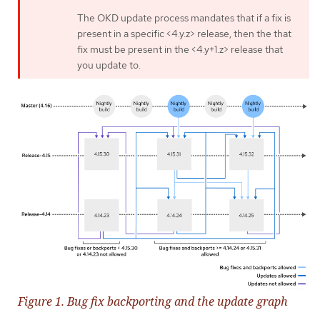
The OKD update process mandates that if a fix is
present in a specific <4.y.z> release, then the that
fix must be present in the <4.y+1.z> release that
you update to.
Figure 1. Bug fix backporting and the update graph