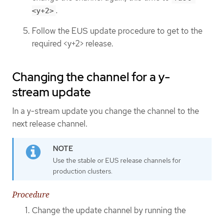
.
<y+2>
Follow the EUS update procedure to get to the
required <y+2> release.
Changing the channel for a y-
stream update
In a y-stream update you change the channel to the
next release channel.
Use the stable or EUS release channels for
production clusters.
Procedure
Change the update channel by running the