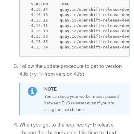
  VERSION     IMAGE

  4.16.14     quay.io/openshift-release-dev/o
  4.16.13     quay.io/openshift-release-dev/o
  4.16.12     quay.io/openshift-release-dev/o
  4.16.11     quay.io/openshift-release-dev/o
  4.16.10     quay.io/openshift-release-dev/o
  4.15.36     quay.io/openshift-release-dev/o
  4.15.35     quay.io/openshift-release-dev/o
  4.15.34     quay.io/openshift-release-dev/o
Follow the update procedure to get to version
4.16 (<y+1> from version 4.15)
You can keep your worker nodes paused
between EUS releases even if you are
using the fast channel.
When you get to the required <y+1> release,
change the channel again, this time to
fast-