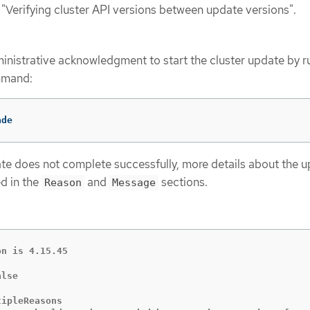
 "Verifying cluster API versions between update versions".
nistrative acknowledgment to start the cluster update by r
mmand:
ade
date does not complete successfully, more details about the 
ed in the
and
sections.
Reason
Message
n is 4.15.45

lse

ipleReasons
