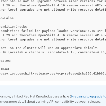
uster should not be upgraded between minor versions for m
inor level upgrades are not allowed while resource delet
d=False

onditionChecks

econditions failed for payload loaded version="4.16.34" 
inor level upgrades are not allowed while resource delet
nset, so the cluster will use an appropriate default.

4.16 (available channels: candidate-4.15, candidate-4.16,
dates:

IMAGE

 quay.io/openshift-release-dev/ocp-release@sha256:41bb08
example, a linked Red Hat Knowledgebase article (
Preparing to upgrade 
ovides more detail about verifying API compatibility between releases.