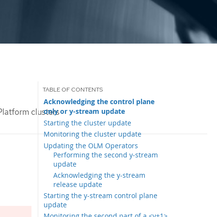
Acknowledging the control plane
only or y-stream update
latform clusters
Starting the cluster update
Monitoring the cluster update
Updating the OLM Operators
Performing the second y-stream
update
Acknowledging the y-stream
release update
Starting the y-stream control plane
update
Monitoring the second part of a <y+1>