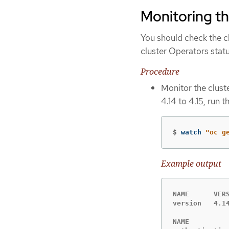
Monitoring th
You should check the cl
cluster Operators statu
Procedure
Monitor the clust
4.14 to 4.15, run
$
watch 
"oc g
Example output
NAME      VER
version   4.1
NAME         