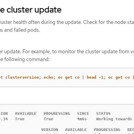
e cluster update
uster health often during the update. Check for the node sta
s and failed pods.
er update. For example, to monitor the cluster update from v
 the following command:
et clusterversion; echo; oc get co | head -1; oc get co 
SION   AVAILABLE   PROGRESSING   SINCE   STATUS

4.34   True        True          4m6s    Working towards 
                  VERSION   AVAILABLE   PROGRESSING   DEG