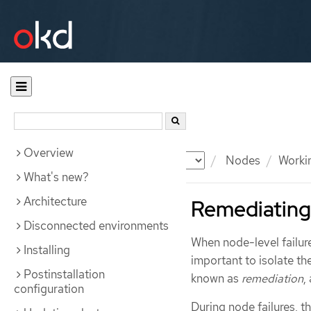
Overview
Documentation
OKD
Nodes
Worki
What's new?
Architecture
Remediating,
Disconnected environments
When node-level failure
Installing
important to isolate t
Postinstallation
known as
remediation
,
configuration
During node failures, 