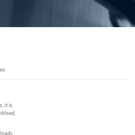
des
 it is
orkload,
kloads