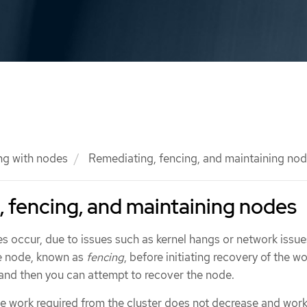
ng with nodes
Remediating, fencing, and maintaining no
 fencing, and maintaining nodes
s occur, due to issues such as kernel hangs or network issues,
he node, known as
fencing
, before initiating recovery of the w
 and then you can attempt to recover the node.
the work required from the cluster does not decrease and wor