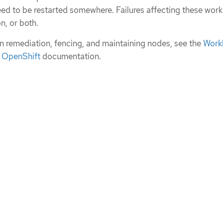
ed to be restarted somewhere. Failures affecting these wor
on, or both.
n remediation, fencing, and maintaining nodes, see the
Work
t OpenShift
documentation.