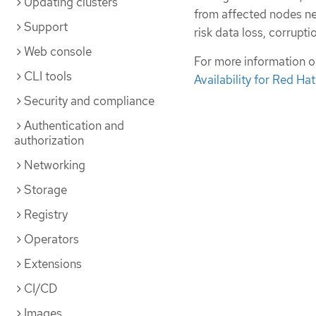
Updating clusters
from affected nodes ne
Support
risk data loss, corrupti
Web console
For more information o
CLI tools
Availability for Red Ha
Security and compliance
Authentication and
authorization
Networking
Storage
Registry
Operators
Extensions
CI/CD
Images