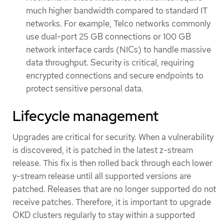
much higher bandwidth compared to standard IT
networks. For example, Telco networks commonly
use dual-port 25 GB connections or 100 GB
network interface cards (NICs) to handle massive
data throughput. Security is critical, requiring
encrypted connections and secure endpoints to
protect sensitive personal data.
Lifecycle management
Upgrades are critical for security. When a vulnerability
is discovered, it is patched in the latest z-stream
release. This fix is then rolled back through each lower
y-stream release until all supported versions are
patched. Releases that are no longer supported do not
receive patches. Therefore, it is important to upgrade
OKD clusters regularly to stay within a supported