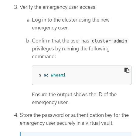
Verify the emergency user access:
Log in to the cluster using the new
emergency user.
Confirm that the user has
cluster-admin
privileges by running the following
command:
$
oc 
whoami
Ensure the output shows the ID of the
emergency user.
Store the password or authentication key for the
emergency user securely in a virtual vault.