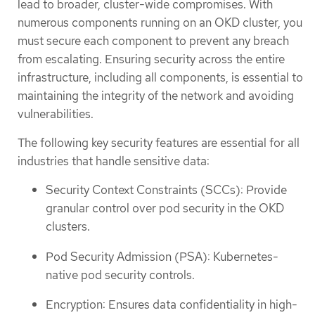
lead to broader, cluster-wide compromises. With
numerous components running on an OKD cluster, you
must secure each component to prevent any breach
from escalating. Ensuring security across the entire
infrastructure, including all components, is essential to
maintaining the integrity of the network and avoiding
vulnerabilities.
The following key security features are essential for all
industries that handle sensitive data:
Security Context Constraints (SCCs): Provide
granular control over pod security in the OKD
clusters.
Pod Security Admission (PSA): Kubernetes-
native pod security controls.
Encryption: Ensures data confidentiality in high-