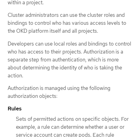
within a project.
Cluster administrators can use the cluster roles and
bindings to control who has various access levels to
the OKD platform itself and all projects.
Developers can use local roles and bindings to control
who has access to their projects. Authorization is a
separate step from authentication, which is more
about determining the identity of who is taking the
action.
Authorization is managed using the following
authorization objects:
Rules
Sets of permitted actions on specific objects. For
example, a rule can determine whether a user or
service account can create pods. Each rule