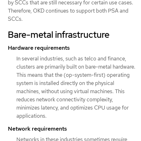
by SCCs that are still necessary for certain use cases.
Therefore, OKD continues to support both PSA and
SCCs.
Bare-metal infrastructure
Hardware requirements
In several industries, such as telco and finance,
clusters are primarily built on bare-metal hardware.
This means that the (op-system-first) operating
system is installed directly on the physical
machines, without using virtual machines. This
reduces network connectivity complexity,
minimizes latency, and optimizes CPU usage for
applications.
Network requirements
Networks in these industries sometimes require