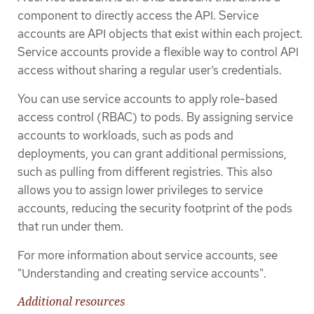
component to directly access the API. Service
accounts are API objects that exist within each project.
Service accounts provide a flexible way to control API
access without sharing a regular user’s credentials.
You can use service accounts to apply role-based
access control (RBAC) to pods. By assigning service
accounts to workloads, such as pods and
deployments, you can grant additional permissions,
such as pulling from different registries. This also
allows you to assign lower privileges to service
accounts, reducing the security footprint of the pods
that run under them.
For more information about service accounts, see
"Understanding and creating service accounts".
Additional resources