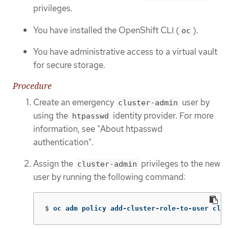
privileges.
You have installed the OpenShift CLI (
).
oc
You have administrative access to a virtual vault
for secure storage.
Procedure
Create an emergency
user by
cluster-admin
using the
identity provider. For more
htpasswd
information, see "About htpasswd
authentication".
Assign the
privileges to the new
cluster-admin
user by running the following command:
$
oc adm policy add-cluster-role-to-user clus