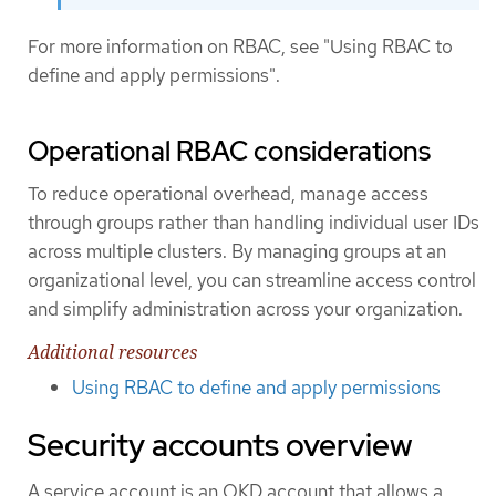
For more information on RBAC, see "Using RBAC to
define and apply permissions".
Operational RBAC considerations
To reduce operational overhead, manage access
through groups rather than handling individual user IDs
across multiple clusters. By managing groups at an
organizational level, you can streamline access control
and simplify administration across your organization.
Additional resources
Using RBAC to define and apply permissions
Security accounts overview
A service account is an OKD account that allows a