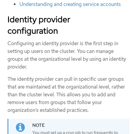
Understanding and creating service accounts
Identity provider
configuration
Configuring an identity provider is the first step in
setting up users on the cluster. You can manage
groups at the organizational level by using an identity
provider.
The identity provider can pull in specific user groups
that are maintained at the organizational level, rather
than the cluster level. This allows you to add and
remove users from groups that follow your
organization’s established practices.
You must set up a cron job to run frequently to