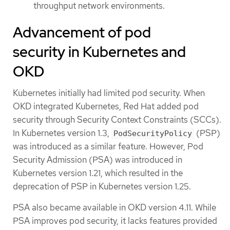
throughput network environments.
Advancement of pod
security in Kubernetes and
OKD
Kubernetes initially had limited pod security. When
OKD integrated Kubernetes, Red Hat added pod
security through Security Context Constraints (SCCs).
In Kubernetes version 1.3,
(PSP)
PodSecurityPolicy
was introduced as a similar feature. However, Pod
Security Admission (PSA) was introduced in
Kubernetes version 1.21, which resulted in the
deprecation of PSP in Kubernetes version 1.25.
PSA also became available in OKD version 4.11. While
PSA improves pod security, it lacks features provided