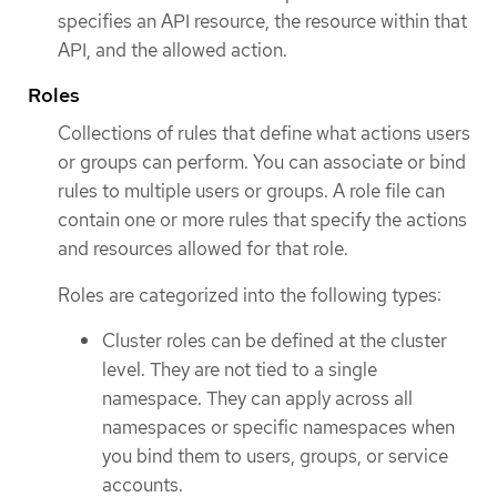
specifies an API resource, the resource within that
API, and the allowed action.
Roles
Collections of rules that define what actions users
or groups can perform. You can associate or bind
rules to multiple users or groups. A role file can
contain one or more rules that specify the actions
and resources allowed for that role.
Roles are categorized into the following types:
Cluster roles can be defined at the cluster
level. They are not tied to a single
namespace. They can apply across all
namespaces or specific namespaces when
you bind them to users, groups, or service
accounts.