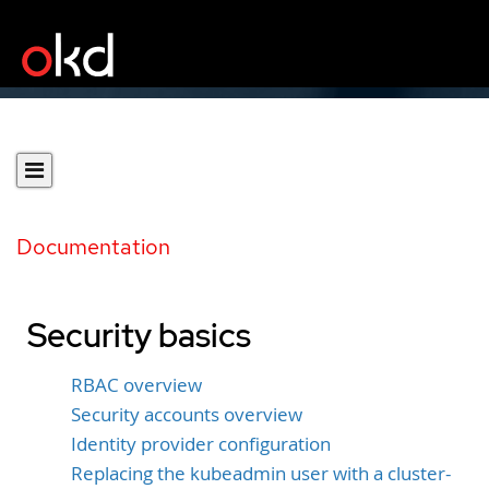
Documentation
Security basics
RBAC overview
Security accounts overview
Identity provider configuration
Replacing the kubeadmin user with a cluster-