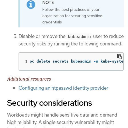
Follow the best practices of your
organization for securing sensitive
credentials.
Disable or remove the
user to reduce
kubeadmin
security risks by running the following command:
$
oc delete secrets kubeadmin 
-n
 kube-system
Additional resources
Configuring an htpasswd identity provider
Security considerations
Workloads might handle sensitive data and demand
high reliability. A single security vulnerability might