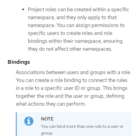
Project roles can be created within a specific
namespace, and they only apply to that
namespace. You can assign permissions to
specific users to create roles and role
bindings within their namespace, ensuring
they do not affect other namespaces.
Bindings
Associations between users and groups with a role.
You can create a role binding to connect the rules
in a role to a specific user ID or group. This brings
together the role and the user or group, defining
what actions they can perform.
You can bind more than one role to a user or
group.