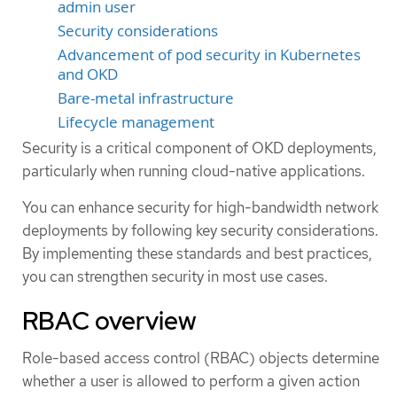
admin user
Security considerations
Advancement of pod security in Kubernetes
and OKD
Bare-metal infrastructure
Lifecycle management
Security is a critical component of OKD deployments,
particularly when running cloud-native applications.
You can enhance security for high-bandwidth network
deployments by following key security considerations.
By implementing these standards and best practices,
you can strengthen security in most use cases.
RBAC overview
Role-based access control (RBAC) objects determine
whether a user is allowed to perform a given action