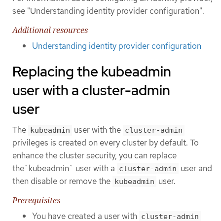
see "Understanding identity provider configuration".
Additional resources
Understanding identity provider configuration
Replacing the kubeadmin
user with a cluster-admin
user
The
user with the
kubeadmin
cluster-admin
privileges is created on every cluster by default. To
enhance the cluster security, you can replace
the`kubeadmin` user with a
user and
cluster-admin
then disable or remove the
user.
kubeadmin
Prerequisites
You have created a user with
cluster-admin