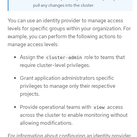
pull any changes into the cluster.
You can use an identity provider to manage access
levels for specific groups within your organization. For
example, you can perform the following actions to
manage access levels:
Assign the
role to teams that
cluster-admin
require cluster-level privileges.
Grant application administrators specific
privileges to manage only their respective
projects.
Provide operational teams with
access
view
across the cluster to enable monitoring without
allowing modifications.
For information about configuring an identity provider,