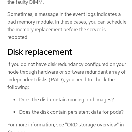
the faulty DIMM.
Sometimes, a message in the event logs indicates a
bad memory module. In these cases, you can schedule
the memory replacement before the server is
rebooted.
Disk replacement
If you do not have disk redundancy configured on your
node through hardware or software redundant array of
independent disks (RAID), you need to check the
following:
Does the disk contain running pod images?
Does the disk contain persistent data for pods?
For more information, see "OKD storage overview" in