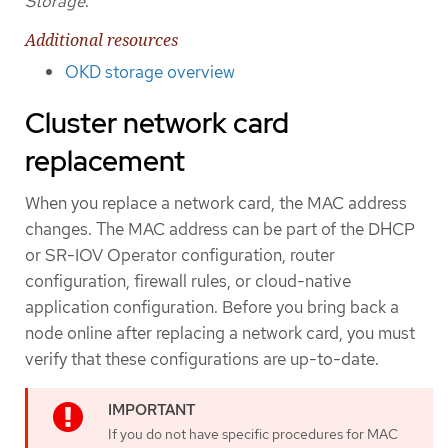
Storage
.
Additional resources
OKD storage overview
Cluster network card
replacement
When you replace a network card, the MAC address
changes. The MAC address can be part of the DHCP
or SR-IOV Operator configuration, router
configuration, firewall rules, or cloud-native
application configuration. Before you bring back a
node online after replacing a network card, you must
verify that these configurations are up-to-date.
If you do not have specific procedures for MAC