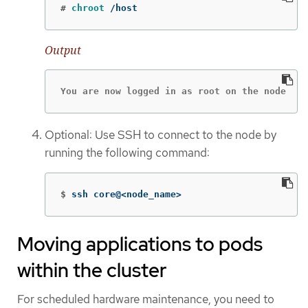
#
chroot
 /host
Output
You are now logged in as root on the node
Optional: Use SSH to connect to the node by
running the following command:
$
ssh core@<node_name>
Moving applications to pods
within the cluster
For scheduled hardware maintenance, you need to