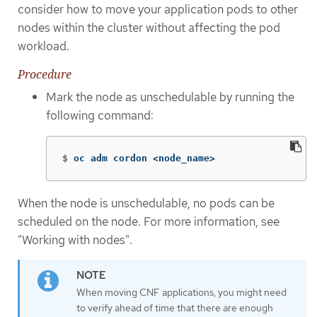
consider how to move your application pods to other
nodes within the cluster without affecting the pod
workload.
Procedure
Mark the node as unschedulable by running the
following command:
$
oc adm cordon <node_name>
When the node is unschedulable, no pods can be
scheduled on the node. For more information, see
"Working with nodes".
When moving CNF applications, you might need
to verify ahead of time that there are enough