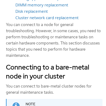
DIMM memory replacement
Disk replacement
Cluster network card replacement
You can connect to a node for general
troubleshooting. However, in some cases, you need to
perform troubleshooting or maintenance tasks on
certain hardware components. This section discusses
topics that you need to perform for hardware
maintenance.
Connecting to a bare-metal
node in your cluster
You can connect to bare-metal cluster nodes for
general maintenance tasks.