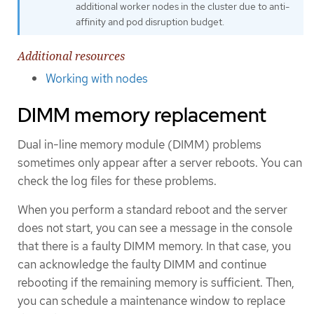
additional worker nodes in the cluster due to anti-
affinity and pod disruption budget.
Additional resources
Working with nodes
DIMM memory replacement
Dual in-line memory module (DIMM) problems
sometimes only appear after a server reboots. You can
check the log files for these problems.
When you perform a standard reboot and the server
does not start, you can see a message in the console
that there is a faulty DIMM memory. In that case, you
can acknowledge the faulty DIMM and continue
rebooting if the remaining memory is sufficient. Then,
you can schedule a maintenance window to replace