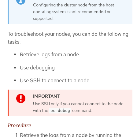
Configuring the cluster node from the host
operating system is not recommended or
supported.
To troubleshoot your nodes, you can do the following
tasks:
Retrieve logs from a node
Use debugging
Use SSH to connect to a node
Use SSH only if you cannot connect to the node
with the
command.
oc debug
Procedure
Retrieve the logs from a node by running the