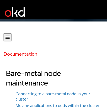
Documentation
Bare-metal node
maintenance
Connecting to a bare-metal node in your
cluster
Moving applications to pods within the cluster