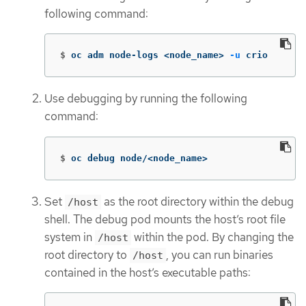
following command:
$
oc adm node-logs <node_name> 
-u
 crio
Use debugging by running the following
command:
$
oc debug node/<node_name>
Set
as the root directory within the debug
/host
shell. The debug pod mounts the host’s root file
system in
within the pod. By changing the
/host
root directory to
, you can run binaries
/host
contained in the host’s executable paths: