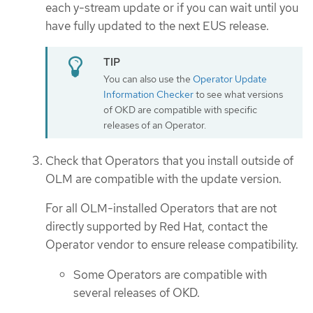
each y-stream update or if you can wait until you
have fully updated to the next EUS release.
You can also use the
Operator Update
Information Checker
to see what versions
of OKD are compatible with specific
releases of an Operator.
Check that Operators that you install outside of
OLM are compatible with the update version.
For all OLM-installed Operators that are not
directly supported by Red Hat, contact the
Operator vendor to ensure release compatibility.
Some Operators are compatible with
several releases of OKD.