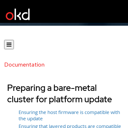
Documentation
Preparing a bare-metal
cluster for platform update
Ensuring the host firmware is compatible with
the update
Ensuring that layered products are compatible