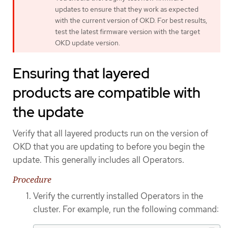
updates to ensure that they work as expected
with the current version of OKD. For best results,
test the latest firmware version with the target
OKD update version.
Ensuring that layered
products are compatible with
the update
Verify that all layered products run on the version of
OKD that you are updating to before you begin the
update. This generally includes all Operators.
Procedure
Verify the currently installed Operators in the
cluster. For example, run the following command: