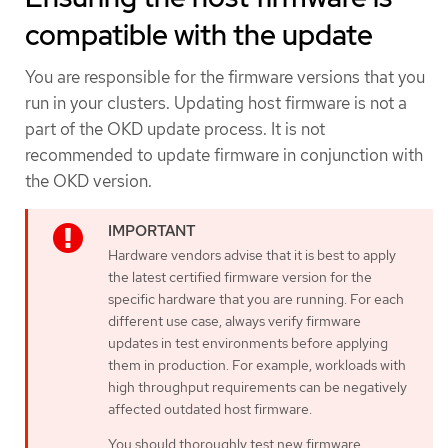
compatible with the update
You are responsible for the firmware versions that you
run in your clusters. Updating host firmware is not a
part of the OKD update process. It is not
recommended to update firmware in conjunction with
the OKD version.
Hardware vendors advise that it is best to apply
the latest certified firmware version for the
specific hardware that you are running. For each
different use case, always verify firmware
updates in test environments before applying
them in production. For example, workloads with
high throughput requirements can be negatively
affected outdated host firmware.
You should thoroughly test new firmware