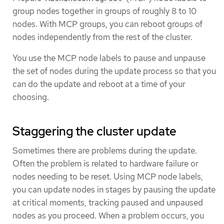
group nodes together in groups of roughly 8 to 10
nodes. With MCP groups, you can reboot groups of
nodes independently from the rest of the cluster.
You use the MCP node labels to pause and unpause
the set of nodes during the update process so that you
can do the update and reboot at a time of your
choosing.
Staggering the cluster update
Sometimes there are problems during the update.
Often the problem is related to hardware failure or
nodes needing to be reset. Using MCP node labels,
you can update nodes in stages by pausing the update
at critical moments, tracking paused and unpaused
nodes as you proceed. When a problem occurs, you