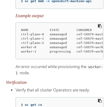
$
oc get bmh 
-n
 openshift-machine-api
Example output
NAME           STATE         CONSUMER        
ctrl-plane-0   unmanaged     cnf-58879-master
ctrl-plane-1   unmanaged     cnf-58879-master
ctrl-plane-2   unmanaged     cnf-58879-master
worker-0       unmanaged     cnf-58879-worker
worker-1       progressing   cnf-58879-worker
An error occurred while provisioning the
worker-
node.
1
Verification
Verify that all cluster Operators are ready:
$
oc get co