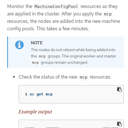
Monitor the
resources as they
MachineConfigPool
are applied in the cluster. After you apply the
mcp
resources, the nodes are added into the new machine
config pools. This takes a few minutes.
The nodes do not reboot while being added into
the
groups. The original worker and master
mcp
groups remain unchanged.
mcp
Check the status of the new
resources:
mcp
$
oc get mcp
Example output