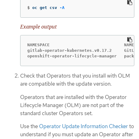
$
oc get csv 
-A
Example output
NAMESPACE                              NAME  
gitlab-operator-kubernetes.v0.17.2     GitLab
openshift-operator-lifecycle-manager   packag
Check that Operators that you install with OLM
are compatible with the update version.
Operators that are installed with the Operator
Lifecycle Manager (OLM) are not part of the
standard cluster Operators set.
Use the
Operator Update Information Checker
to
understand if you must update an Operator after