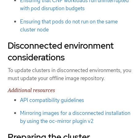
Ensuring that CNF workloads run uninterrupted
with pod disruption budgets
Ensuring that pods do not run on the same
cluster node
Disconnected environment
considerations
To update clusters in disconnected environments, you
must update your offline image repository.
Additional resources
API compatibility guidelines
Mirroring images for a disconnected installation
by using the oc-mirror plugin v2
Preparing the cluster