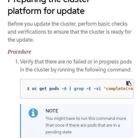
platform for update
Before you update the cluster, perform basic checks
and verifications to ensure that the cluster is ready for
the update.
Procedure
Verify that there are no failed or in progress pods
in the cluster by running the following command:
$
oc get pods 
-A
 | 
grep
-E
-vi
'complete|runn
You might have to run this command more
than once if there are pods that are in a
pending state.