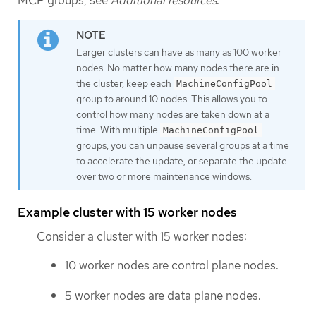
Larger clusters can have as many as 100 worker
nodes. No matter how many nodes there are in
the cluster, keep each
MachineConfigPool
group to around 10 nodes. This allows you to
control how many nodes are taken down at a
time. With multiple
MachineConfigPool
groups, you can unpause several groups at a time
to accelerate the update, or separate the update
over two or more maintenance windows.
Example cluster with 15 worker nodes
Consider a cluster with 15 worker nodes:
10 worker nodes are control plane nodes.
5 worker nodes are data plane nodes.