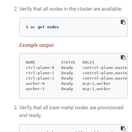
Verify that all nodes in the cluster are available:
$
oc get nodes
Example output
NAME           STATUS   ROLES                
ctrl-plane-0   Ready    control-plane,master 
ctrl-plane-1   Ready    control-plane,master 
ctrl-plane-2   Ready    control-plane,master 
worker-0       Ready    mcp-1,worker         
worker-1       Ready    mcp-2,worker         
Verify that all bare-metal nodes are provisioned
and ready.