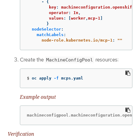
-
{
key
:
machineconfiguration.openshift.
operator
:
In
,
values
:
[
worker
,
mcp-1
]
}
nodeSelector
:
matchLabels
:
node-role.kubernetes.io/mcp-1
:
"
"
Create the
resources:
MachineConfigPool
$
oc apply 
-f
 mcps.yaml
Example output
machineconfigpool.machineconfiguration.opensh
Verification