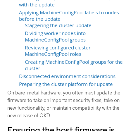
with the update
Applying MachineConfigPool labels to nodes
before the update
Staggering the cluster update
Dividing worker nodes into
MachineConfigPool groups
Reviewing configured cluster
MachineConfigPool roles
Creating MachineConfigPool groups for the
cluster
Disconnected environment considerations
Preparing the cluster platform for update
On bare-metal hardware, you often must update the
firmware to take on important security fixes, take on
new functionality, or maintain compatibility with the
new release of OKD.
Ensuring the host firmware is