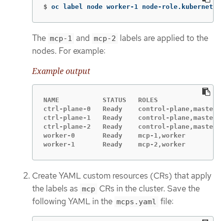
$
oc label node worker-1 node-role.kubernetes
The
and
labels are applied to the
mcp-1
mcp-2
nodes. For example:
Example output
NAME           STATUS   ROLES                
ctrl-plane-0   Ready    control-plane,master 
ctrl-plane-1   Ready    control-plane,master 
ctrl-plane-2   Ready    control-plane,master 
worker-0       Ready    mcp-1,worker         
worker-1       Ready    mcp-2,worker         
Create YAML custom resources (CRs) that apply
the labels as
CRs in the cluster. Save the
mcp
following YAML in the
file:
mcps.yaml