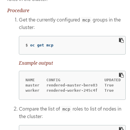
Procedure
Get the currently configured
groups in the
mcp
cluster:
$
oc get mcp
Example output
NAME     CONFIG                   UPDATED   U
master   rendered-master-bere83   True      F
worker   rendered-worker-245c4f   True      F
Compare the list of
roles to list of nodes in
mcp
the cluster: