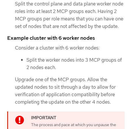
Split the control plane and data plane worker node
roles into at least 2 MCP groups each. Having 2
MCP groups per role means that you can have one
set of nodes that are not affected by the update.
Example cluster with 6 worker nodes
Consider a cluster with 6 worker nodes:
Split the worker nodes into 3 MCP groups of
2 nodes each.
Upgrade one of the MCP groups. Allow the
updated nodes to sit through a day to allow for
verification of application compatibility before
completing the update on the other 4 nodes.
The process and pace at which you unpause the