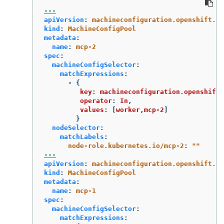
---
apiVersion
:
machineconfiguration.openshift.io
kind
:
MachineConfigPool
metadata
:
name
:
mcp-2
spec
:
machineConfigSelector
:
matchExpressions
:
-
{
key
:
machineconfiguration.openshift.
operator
:
In
,
values
:
[
worker
,
mcp-2
]
}
nodeSelector
:
matchLabels
:
node-role.kubernetes.io/mcp-2
:
"
"
---
apiVersion
:
machineconfiguration.openshift.io
kind
:
MachineConfigPool
metadata
:
name
:
mcp-1
spec
:
machineConfigSelector
:
matchExpressions
: