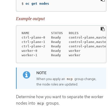
$
oc get nodes
Example output
NAME           STATUS   ROLES                
ctrl-plane-0   Ready    control-plane,master 
ctrl-plane-1   Ready    control-plane,master 
ctrl-plane-2   Ready    control-plane,master 
worker-0       Ready    worker               
worker-1       Ready    worker               
When you apply an
group change,
mcp
the node roles are updated.
Determine how you want to separate the worker
nodes into
groups.
mcp