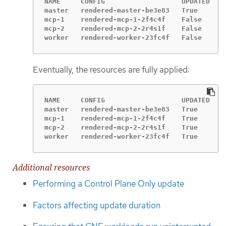
NAME     CONFIG                   UPDATED   U
master   rendered-master-be3e83   True      F
mcp-1    rendered-mcp-1-2f4c4f    False     T
mcp-2    rendered-mcp-2-2r4s1f    False     T
worker   rendered-worker-23fc4f   False     T
Eventually, the resources are fully applied:
NAME     CONFIG                   UPDATED   U
master   rendered-master-be3e83   True      F
mcp-1    rendered-mcp-1-2f4c4f    True      F
mcp-2    rendered-mcp-2-2r4s1f    True      F
worker   rendered-worker-23fc4f   True      F
Additional resources
Performing a Control Plane Only update
Factors affecting update duration