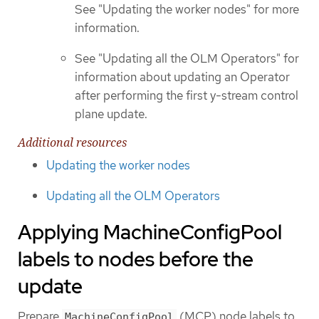
See "Updating the worker nodes" for more
information.
See "Updating all the OLM Operators" for
information about updating an Operator
after performing the first y-stream control
plane update.
Additional resources
Updating the worker nodes
Updating all the OLM Operators
Applying MachineConfigPool
labels to nodes before the
update
Prepare
(MCP) node labels to
MachineConfigPool