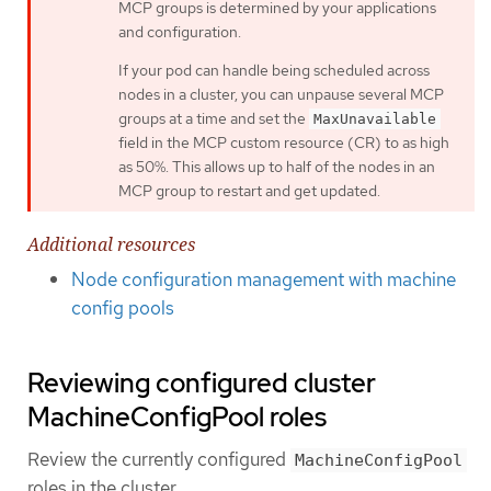
MCP groups is determined by your applications
and configuration.
If your pod can handle being scheduled across
nodes in a cluster, you can unpause several MCP
groups at a time and set the
MaxUnavailable
field in the MCP custom resource (CR) to as high
as 50%. This allows up to half of the nodes in an
MCP group to restart and get updated.
Additional resources
Node configuration management with machine
config pools
Reviewing configured cluster
MachineConfigPool roles
Review the currently configured
MachineConfigPool
roles in the cluster.