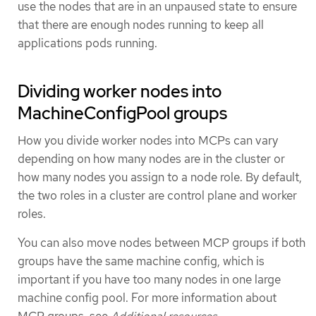
use the nodes that are in an unpaused state to ensure
that there are enough nodes running to keep all
applications pods running.
Dividing worker nodes into
MachineConfigPool groups
How you divide worker nodes into MCPs can vary
depending on how many nodes are in the cluster or
how many nodes you assign to a node role. By default,
the two roles in a cluster are control plane and worker
roles.
You can also move nodes between MCP groups if both
groups have the same machine config, which is
important if you have too many nodes in one large
machine config pool. For more information about
MCP groups, see
Additional resources
.