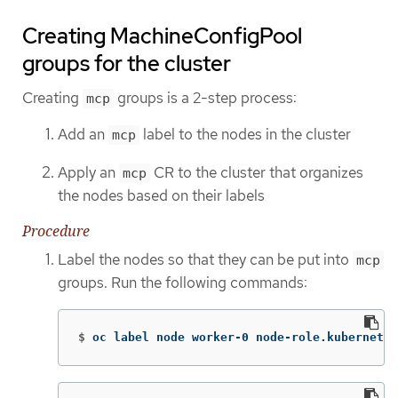
Creating MachineConfigPool
groups for the cluster
Creating
groups is a 2-step process:
mcp
Add an
label to the nodes in the cluster
mcp
Apply an
CR to the cluster that organizes
mcp
the nodes based on their labels
Procedure
Label the nodes so that they can be put into
mcp
groups. Run the following commands:
$
oc label node worker-0 node-role.kubernetes