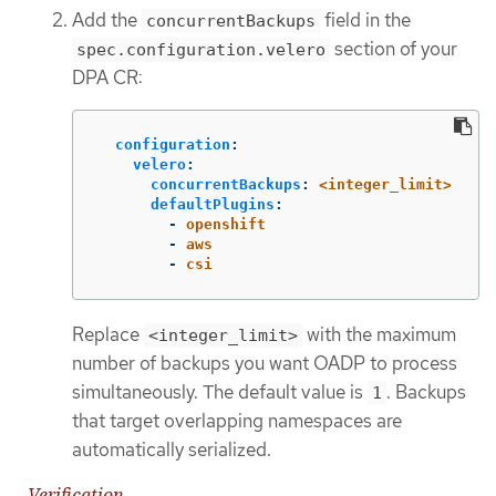
Add the
field in the
concurrentBackups
section of your
spec.configuration.velero
DPA CR:
configuration
:
velero
:
concurrentBackups
:
<integer_limit>
defaultPlugins
:
-
openshift
-
aws
-
csi
Replace
with the maximum
<integer_limit>
number of backups you want OADP to process
simultaneously. The default value is
. Backups
1
that target overlapping namespaces are
automatically serialized.
Verification