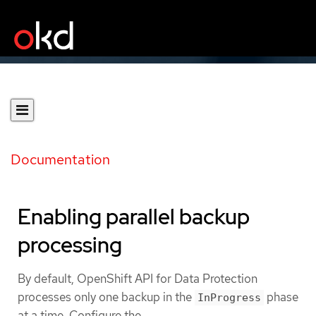
Documentation
Enabling parallel backup
processing
By default, OpenShift API for Data Protection
processes only one backup in the
phase
InProgress
at a time. Configure the