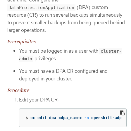
(DPA) custom
DataProtectionApplication
resource (CR) to run several backups simultaneously
to prevent smaller backups from being queued behind
larger operations.
Prerequisites
You must be logged in as a user with
cluster-
privileges.
admin
You must have a DPA CR configured and
deployed in your cluster.
Procedure
Edit your DPA CR:
$
oc edit dpa <dpa_name> 
-n
 openshift-adp