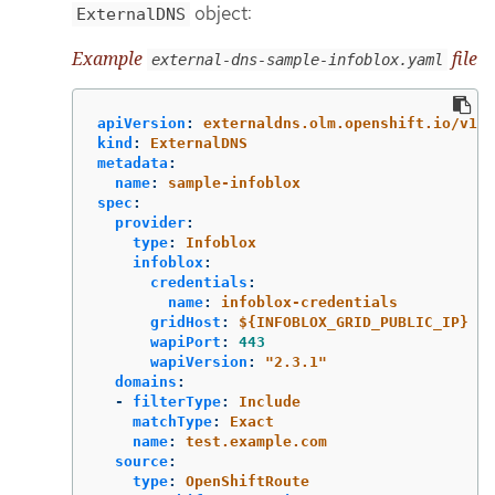
object:
ExternalDNS
Example
file
external-dns-sample-infoblox.yaml
apiVersion
:
externaldns.olm.openshift.io/v1be
kind
:
ExternalDNS
metadata
:
name
:
sample-infoblox
spec
:
provider
:
type
:
Infoblox
infoblox
:
credentials
:
name
:
infoblox-credentials
gridHost
:
${INFOBLOX_GRID_PUBLIC_IP}
wapiPort
:
443
wapiVersion
:
"
2.3.1"
domains
:
-
filterType
:
Include
matchType
:
Exact
name
:
test.example.com
source
:
type
:
OpenShiftRoute