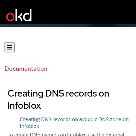
Documentation
Creating DNS records on
Infoblox
Creating DNS records on a public DNS zone on
Infoblox
To create DNS records on Infoblox, use the External