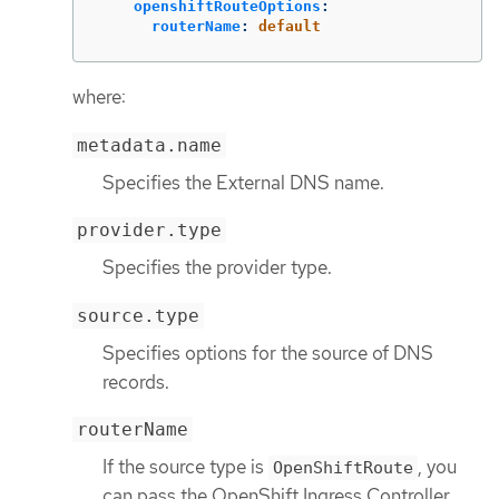
openshiftRouteOptions
:
routerName
:
default
where:
metadata.name
Specifies the External DNS name.
provider.type
Specifies the provider type.
source.type
Specifies options for the source of DNS
records.
routerName
If the source type is
, you
OpenShiftRoute
can pass the OpenShift Ingress Controller