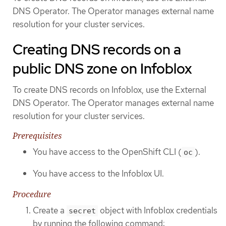
DNS Operator. The Operator manages external name
resolution for your cluster services.
Creating DNS records on a
public DNS zone on Infoblox
To create DNS records on Infoblox, use the External
DNS Operator. The Operator manages external name
resolution for your cluster services.
Prerequisites
You have access to the OpenShift CLI (
).
oc
You have access to the Infoblox UI.
Procedure
Create a
object with Infoblox credentials
secret
by running the following command: