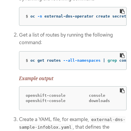
$
oc 
-n
 external-dns-operator create secret g
Get a list of routes by running the following
command:
$
oc get routes 
--all-namespaces
 | 
grep 
conso
Example output
openshift-console          console           
openshift-console          downloads         
Create a YAML file, for example,
external-dns-
, that defines the
sample-infoblox.yaml