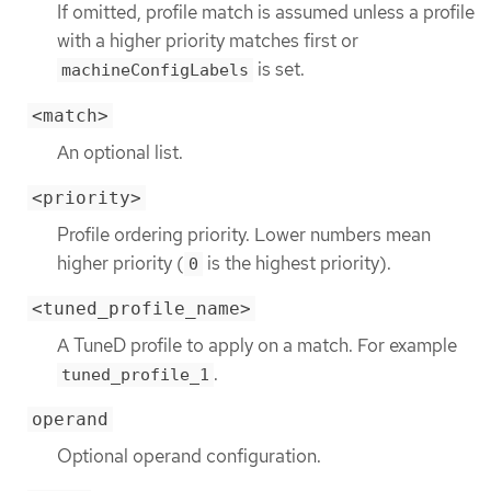
If omitted, profile match is assumed unless a profile
with a higher priority matches first or
is set.
machineConfigLabels
<match>
An optional list.
<priority>
Profile ordering priority. Lower numbers mean
higher priority (
is the highest priority).
0
<tuned_profile_name>
A TuneD profile to apply on a match. For example
.
tuned_profile_1
operand
Optional operand configuration.