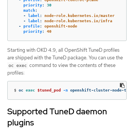
priority
:
30
match
:
-
label
:
node-role.kubernetes.io/master
-
label
:
node-role.kubernetes.io/infra
-
profile
:
openshift-node
priority
:
40
Starting with OKD 4.9, all OpenShift TuneD profiles
are shipped with the TuneD package. You can use the
command to view the contents of these
oc exec
profiles:
$
oc 
exec
$tuned_pod
-n
 openshift-cluster-node-tun
Supported TuneD daemon
plugins