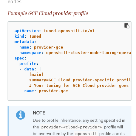
nodes.
Example GCE Cloud provider profile
apiVersion
:
tuned.openshift.io/v1
kind
:
Tuned
metadata
:
name
:
provider-gce
namespace
:
openshift-cluster-node-tuning-operato
spec
:
profile
:
-
data
:
|
[main]
summary=GCE Cloud provider-specific profile
# Your tuning for GCE Cloud provider goes he
name
:
provider-gce
Due to profile inheritance, any setting specified in
the
profile will
provider-<cloud-provider>
be overwritten by the
profile and its
openshift