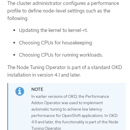
The cluster administrator configures a performance
profile to define node-level settings such as the
following:
Updating the kernel to kernel-rt.
Choosing CPUs for housekeeping.
Choosing CPUs for running workloads.
The Node Tuning Operator is part of a standard OKD
installation in version 4.1 and later.
In earlier versions of OKD, the Performance
Addon Operator was used to implement
automatic tuning to achieve low latency
performance for OpenShift applications. In OKD
4.11 and later, this functionality is part of the Node
Tuning Operator.