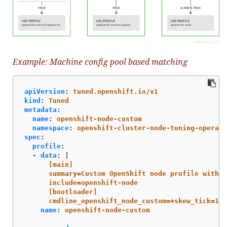
Example: Machine config pool based matching
apiVersion
:
tuned.openshift.io/v1
kind
:
Tuned
metadata
:
name
:
openshift-node-custom
namespace
:
openshift-cluster-node-tuning-operato
spec
:
profile
:
-
data
:
|
[main]
summary=Custom OpenShift node profile with a
include=openshift-node
[bootloader]
cmdline_openshift_node_custom=+skew_tick=1
name
:
openshift-node-custom