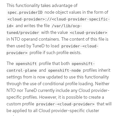
This functionality takes advantage of
node object values in the form of
spec.providerID
<cloud-provider>://<cloud-provider-specific-
and writes the file
id>
/var/lib/ocp-
with the value
tuned/provider
<cloud-provider>
in NTO operand containers. The content of this file is
then used by TuneD to load
provider-<cloud-
profile if such profile exists.
provider>
The
profile that both
openshift
openshift-
and
profiles inherit
control-plane
openshift-node
settings from is now updated to use this functionality
through the use of conditional profile loading. Neither
NTO nor TuneD currently include any Cloud provider-
specific profiles. However, it is possible to create a
custom profile
that will
provider-<cloud-provider>
be applied to all Cloud provider-specific cluster