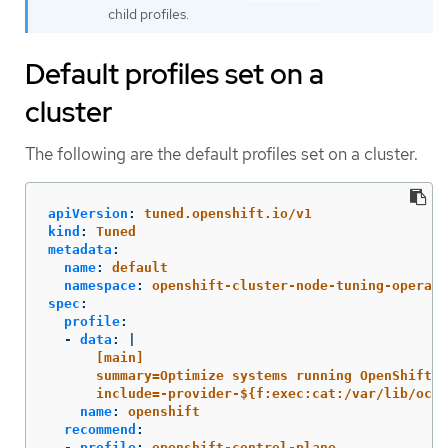
child profiles.
Default profiles set on a
cluster
The following are the default profiles set on a cluster.
apiVersion
:
tuned.openshift.io/v1
kind
:
Tuned
metadata
:
name
:
default
namespace
:
openshift-cluster-node-tuning-operato
spec
:
profile
:
-
data
:
|
[main]
summary=Optimize systems running OpenShift (
include=-provider-${f:exec:cat:/var/lib/ocp
name
:
openshift
recommend
:
-
profile
:
openshift-control-plane