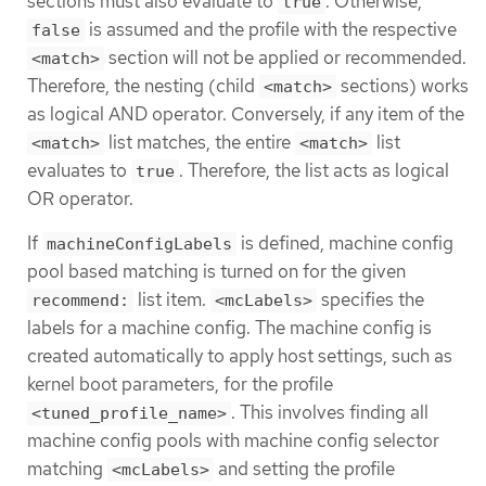
sections must also evaluate to
. Otherwise,
true
is assumed and the profile with the respective
false
section will not be applied or recommended.
<match>
Therefore, the nesting (child
sections) works
<match>
as logical AND operator. Conversely, if any item of the
list matches, the entire
list
<match>
<match>
evaluates to
. Therefore, the list acts as logical
true
OR operator.
If
is defined, machine config
machineConfigLabels
pool based matching is turned on for the given
list item.
specifies the
recommend:
<mcLabels>
labels for a machine config. The machine config is
created automatically to apply host settings, such as
kernel boot parameters, for the profile
. This involves finding all
<tuned_profile_name>
machine config pools with machine config selector
matching
and setting the profile
<mcLabels>