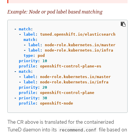
Example: Node or pod label based matching
-
match
:
-
label
:
tuned.openshift.io/elasticsearch
match
:
-
label
:
node-role.kubernetes.io/master
-
label
:
node-role.kubernetes.io/infra
type
:
pod
priority
:
10
profile
:
openshift-control-plane-es
-
match
:
-
label
:
node-role.kubernetes.io/master
-
label
:
node-role.kubernetes.io/infra
priority
:
20
profile
:
openshift-control-plane
-
priority
:
30
profile
:
openshift-node
The CR above is translated for the containerized
TuneD daemon into its
file based on
recommend.conf