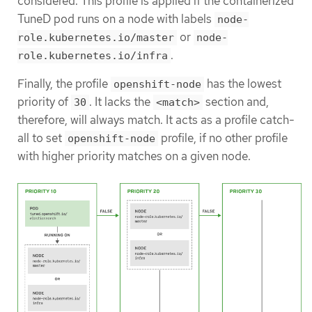
considered. This profile is applied if the containerized
TuneD pod runs on a node with labels
node-
or
role.kubernetes.io/master
node-
.
role.kubernetes.io/infra
Finally, the profile
has the lowest
openshift-node
priority of
. It lacks the
section and,
30
<match>
therefore, will always match. It acts as a profile catch-
all to set
profile, if no other profile
openshift-node
with higher priority matches on a given node.