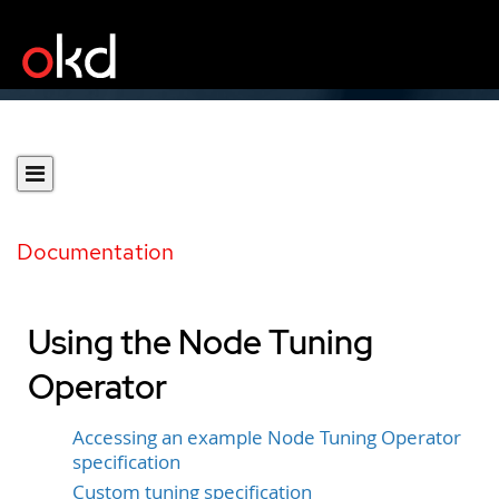
Documentation
Using the Node Tuning
Operator
Accessing an example Node Tuning Operator
specification
Custom tuning specification