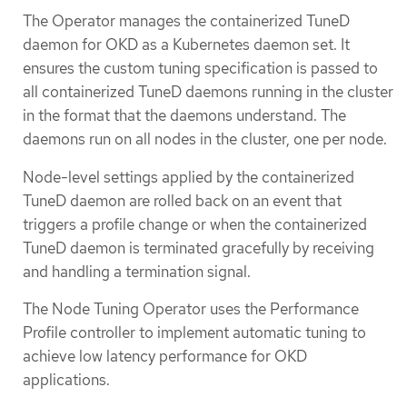
The Operator manages the containerized TuneD
daemon for OKD as a Kubernetes daemon set. It
ensures the custom tuning specification is passed to
all containerized TuneD daemons running in the cluster
in the format that the daemons understand. The
daemons run on all nodes in the cluster, one per node.
Node-level settings applied by the containerized
TuneD daemon are rolled back on an event that
triggers a profile change or when the containerized
TuneD daemon is terminated gracefully by receiving
and handling a termination signal.
The Node Tuning Operator uses the Performance
Profile controller to implement automatic tuning to
achieve low latency performance for OKD
applications.