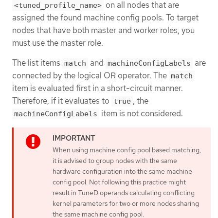
on all nodes that are
<tuned_profile_name>
assigned the found machine config pools. To target
nodes that have both master and worker roles, you
must use the master role.
The list items
and
are
match
machineConfigLabels
connected by the logical OR operator. The
match
item is evaluated first in a short-circuit manner.
Therefore, if it evaluates to
, the
true
item is not considered.
machineConfigLabels
When using machine config pool based matching,
it is advised to group nodes with the same
hardware configuration into the same machine
config pool. Not following this practice might
result in TuneD operands calculating conflicting
kernel parameters for two or more nodes sharing
the same machine config pool.