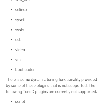
selinux
sysctl
sysfs
usb
video
vm
bootloader
There is some dynamic tuning functionality provided
by some of these plugins that is not supported. The
following TuneD plugins are currently not supported:
script