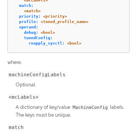
<mcLabels>
match
:
<match>
priority
:
<priority>
profile
:
<tuned_profile_name>
operand
:
debug
:
<bool>
tunedConfig
:
reapply_sysctl
:
<bool>
where:
machineConfigLabels
Optional.
<mcLabels>
A dictionary of key/value
labels.
MachineConfig
The keys must be unique.
match