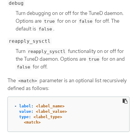
debug
Turn debugging on or off for the TuneD daemon.
Options are
for on or
for off. The
true
false
default is
.
false
reapply_sysctl
Turn
functionality on or off for
reapply_sysctl
the TuneD daemon. Options are
for on and
true
for off.
false
The
parameter is an optional list recursively
<match>
defined as follows:
-
label
:
<label_name>
value
:
<label_value>
type
:
<label_type>
<match>