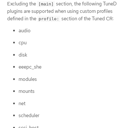
Excluding the
section, the following TuneD
[main]
plugins are supported when using custom profiles
defined in the
section of the Tuned CR:
profile:
audio
cpu
disk
eeepc_she
modules
mounts
net
scheduler
scsi_host