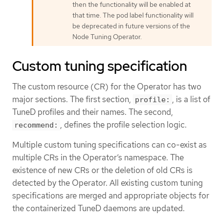
then the functionality will be enabled at
that time. The pod label functionality will
be deprecated in future versions of the
Node Tuning Operator.
Custom tuning specification
The custom resource (CR) for the Operator has two
major sections. The first section,
, is a list of
profile:
TuneD profiles and their names. The second,
, defines the profile selection logic.
recommend:
Multiple custom tuning specifications can co-exist as
multiple CRs in the Operator’s namespace. The
existence of new CRs or the deletion of old CRs is
detected by the Operator. All existing custom tuning
specifications are merged and appropriate objects for
the containerized TuneD daemons are updated.