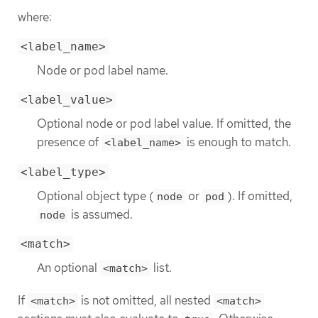
where:
<label_name>
Node or pod label name.
<label_value>
Optional node or pod label value. If omitted, the
presence of
is enough to match.
<label_name>
<label_type>
Optional object type (
or
). If omitted,
node
pod
is assumed.
node
<match>
An optional
list.
<match>
If
is not omitted, all nested
<match>
<match>