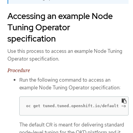
Accessing an example Node
Tuning Operator
specification
Use this process to access an example Node Tuning
Operator specification.
Procedure
Run the following command to access an
example Node Tuning Operator specification:
oc get tuned.tuned.openshift.io/default -o ya
The default CR is meant for delivering standard
node-level tuning for the OKD platform and it