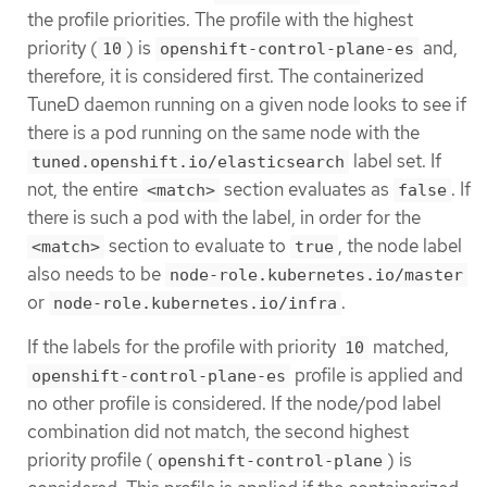
the profile priorities. The profile with the highest
priority (
) is
and,
10
openshift-control-plane-es
therefore, it is considered first. The containerized
TuneD daemon running on a given node looks to see if
there is a pod running on the same node with the
label set. If
tuned.openshift.io/elasticsearch
not, the entire
section evaluates as
. If
<match>
false
there is such a pod with the label, in order for the
section to evaluate to
, the node label
<match>
true
also needs to be
node-role.kubernetes.io/master
or
.
node-role.kubernetes.io/infra
If the labels for the profile with priority
matched,
10
profile is applied and
openshift-control-plane-es
no other profile is considered. If the node/pod label
combination did not match, the second highest
priority profile (
) is
openshift-control-plane