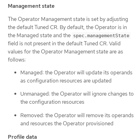
Management state
The Operator Management state is set by adjusting
the default Tuned CR. By default, the Operator is in
the Managed state and the
spec.managementState
field is not present in the default Tuned CR. Valid
values for the Operator Management state are as
follows:
Managed: the Operator will update its operands
as configuration resources are updated
Unmanaged: the Operator will ignore changes to
the configuration resources
Removed: the Operator will remove its operands
and resources the Operator provisioned
Profile data