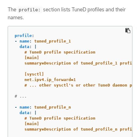
The
section lists TuneD profiles and their
profile:
names.
profile
:
-
name
:
tuned_profile_1
data
:
|
# TuneD profile specification
[main]
summary=Description of tuned_profile_1 profile
[sysctl]
net.ipv4.ip_forward=1
# ... other sysctl's or other TuneD daemon plu
# ...
-
name
:
tuned_profile_n
data
:
|
# TuneD profile specification
[main]
summary=Description of tuned_profile_n profile