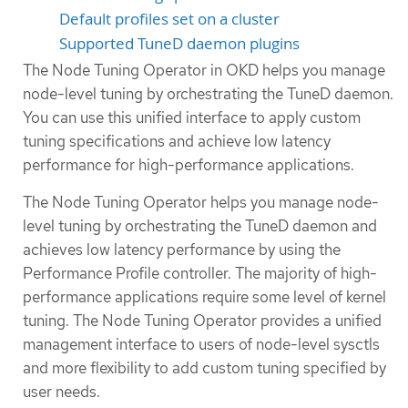
Default profiles set on a cluster
Supported TuneD daemon plugins
The Node Tuning Operator in OKD helps you manage
node-level tuning by orchestrating the TuneD daemon.
You can use this unified interface to apply custom
tuning specifications and achieve low latency
performance for high-performance applications.
The Node Tuning Operator helps you manage node-
level tuning by orchestrating the TuneD daemon and
achieves low latency performance by using the
Performance Profile controller. The majority of high-
performance applications require some level of kernel
tuning. The Node Tuning Operator provides a unified
management interface to users of node-level sysctls
and more flexibility to add custom tuning specified by
user needs.