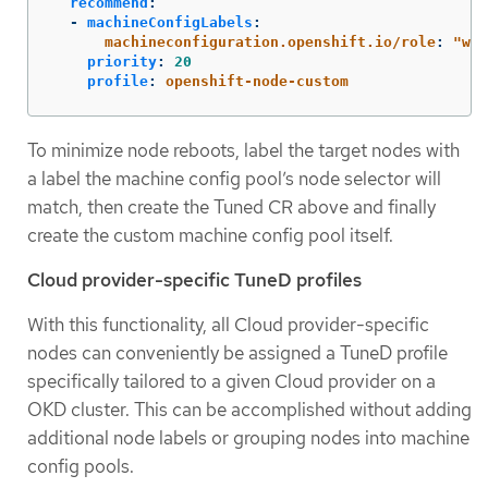
recommend
:
-
machineConfigLabels
:
machineconfiguration.openshift.io/role
:
"
wor
priority
:
20
profile
:
openshift-node-custom
To minimize node reboots, label the target nodes with
a label the machine config pool’s node selector will
match, then create the Tuned CR above and finally
create the custom machine config pool itself.
Cloud provider-specific TuneD profiles
With this functionality, all Cloud provider-specific
nodes can conveniently be assigned a TuneD profile
specifically tailored to a given Cloud provider on a
OKD cluster. This can be accomplished without adding
additional node labels or grouping nodes into machine
config pools.