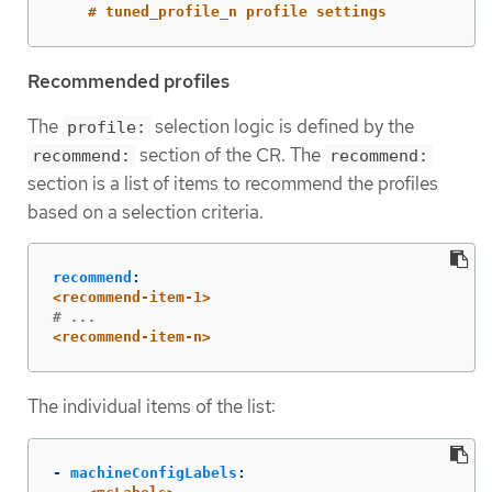
# tuned_profile_n profile settings
Recommended profiles
The
selection logic is defined by the
profile:
section of the CR. The
recommend:
recommend:
section is a list of items to recommend the profiles
based on a selection criteria.
recommend
:
<recommend-item-1>
# ...
<recommend-item-n>
The individual items of the list:
-
machineConfigLabels
: