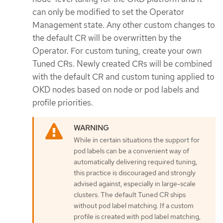
can only be modified to set the Operator
Management state. Any other custom changes to
the default CR will be overwritten by the
Operator. For custom tuning, create your own
Tuned CRs. Newly created CRs will be combined
with the default CR and custom tuning applied to
OKD nodes based on node or pod labels and
profile priorities.
While in certain situations the support for
pod labels can be a convenient way of
automatically delivering required tuning,
this practice is discouraged and strongly
advised against, especially in large-scale
clusters. The default Tuned CR ships
without pod label matching. If a custom
profile is created with pod label matching,