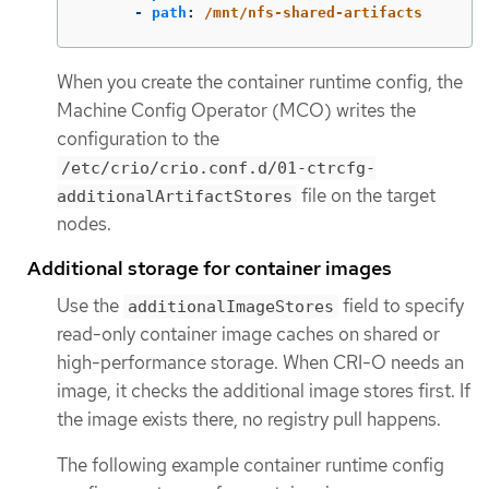
-
path
:
/mnt/nfs-shared-artifacts
When you create the container runtime config, the
Machine Config Operator (MCO) writes the
configuration to the
/etc/crio/crio.conf.d/01-ctrcfg-
file on the target
additionalArtifactStores
nodes.
Additional storage for container images
Use the
field to specify
additionalImageStores
read-only container image caches on shared or
high-performance storage. When CRI-O needs an
image, it checks the additional image stores first. If
the image exists there, no registry pull happens.
The following example container runtime config