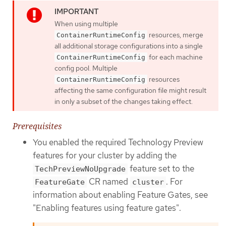
When using multiple
resources, merge
ContainerRuntimeConfig
all additional storage configurations into a single
for each machine
ContainerRuntimeConfig
config pool. Multiple
resources
ContainerRuntimeConfig
affecting the same configuration file might result
in only a subset of the changes taking effect.
Prerequisites
You enabled the required Technology Preview
features for your cluster by adding the
feature set to the
TechPreviewNoUpgrade
CR named
. For
FeatureGate
cluster
information about enabling Feature Gates, see
"Enabling features using feature gates".