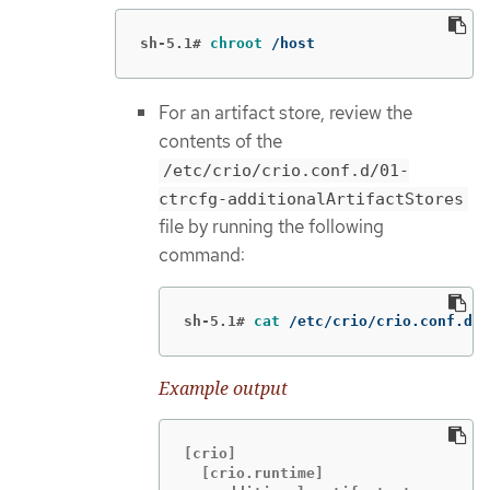
sh-5.1#
chroot
 /host
For an artifact store, review the
contents of the
/etc/crio/crio.conf.d/01-
ctrcfg-additionalArtifactStores
file by running the following
command:
sh-5.1#
cat
 /etc/crio/crio.conf.d/0
Example output
[crio]

  [crio.runtime]
