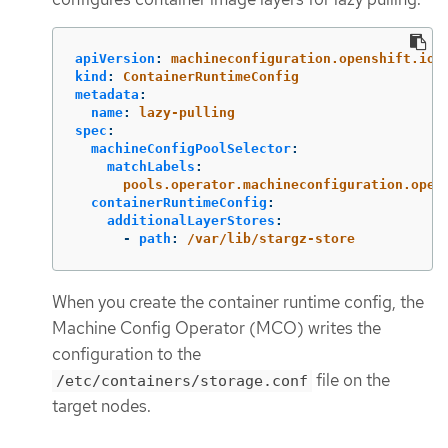
apiVersion
:
machineconfiguration.openshift.io/
kind
:
ContainerRuntimeConfig
metadata
:
name
:
lazy-pulling
spec
:
machineConfigPoolSelector
:
matchLabels
:
pools.operator.machineconfiguration.open
containerRuntimeConfig
:
additionalLayerStores
:
-
path
:
/var/lib/stargz-store
When you create the container runtime config, the
Machine Config Operator (MCO) writes the
configuration to the
file on the
/etc/containers/storage.conf
target nodes.