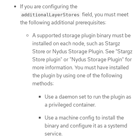
If you are configuring the
field, you must meet
additionalLayerStores
the following additional prerequisites:
A supported storage plugin binary must be
installed on each node, such as Stargz
Store or Nydus Storage Plugin. See "Stargz
Store plugin" or "Nydus Storage Plugin" for
more information. You must have installed
the plugin by using one of the following
methods:
Use a daemon set to run the plugin as
a privileged container.
Use a machine config to install the
binary and configure it as a systemd
service.