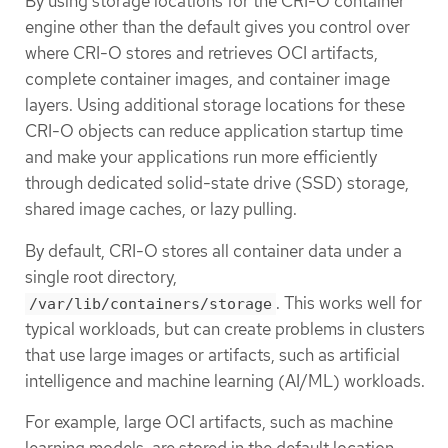
By using storage locations for the CRI-O container
engine other than the default gives you control over
where CRI-O stores and retrieves OCI artifacts,
complete container images, and container image
layers. Using additional storage locations for these
CRI-O objects can reduce application startup time
and make your applications run more efficiently
through dedicated solid-state drive (SSD) storage,
shared image caches, or lazy pulling.
By default, CRI-O stores all container data under a
single root directory,
. This works well for
/var/lib/containers/storage
typical workloads, but can create problems in clusters
that use large images or artifacts, such as artificial
intelligence and machine learning (AI/ML) workloads.
For example, large OCI artifacts, such as machine
learning models, are stored in the default location,