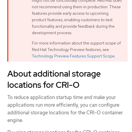
might not be functionally complete. Red Hat does
not recommend using them in production. These
features provide early access to upcoming
product features, enabling customers to test
functionality and provide feedback during the
development process.
For more information about the support scope of
Red Hat Technology Preview features, see
Technology Preview Features Support Scope
.
About additional storage
locations for CRI-O
To reduce application startup time and make your
applications run more efficiently, you can configure
additional storage locations for the CRI-O container
engine.