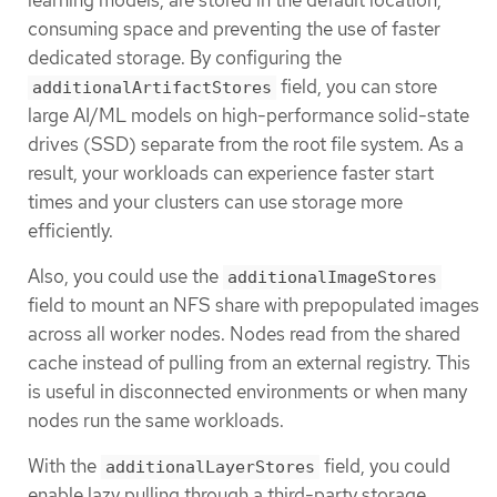
consuming space and preventing the use of faster
dedicated storage. By configuring the
field, you can store
additionalArtifactStores
large AI/ML models on high-performance solid-state
drives (SSD) separate from the root file system. As a
result, your workloads can experience faster start
times and your clusters can use storage more
efficiently.
Also, you could use the
additionalImageStores
field to mount an NFS share with prepopulated images
across all worker nodes. Nodes read from the shared
cache instead of pulling from an external registry. This
is useful in disconnected environments or when many
nodes run the same workloads.
With the
field, you could
additionalLayerStores
enable lazy pulling through a third-party storage