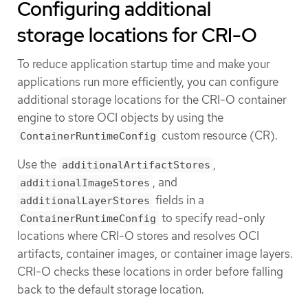
Configuring additional
storage locations for CRI-O
To reduce application startup time and make your
applications run more efficiently, you can configure
additional storage locations for the CRI-O container
engine to store OCI objects by using the
custom resource (CR).
ContainerRuntimeConfig
Use the
,
additionalArtifactStores
, and
additionalImageStores
fields in a
additionalLayerStores
to specify read-only
ContainerRuntimeConfig
locations where CRI-O stores and resolves OCI
artifacts, container images, or container image layers.
CRI-O checks these locations in order before falling
back to the default storage location.