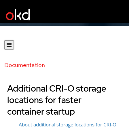
Documentation
Additional CRI-O storage
locations for faster
container startup
About additional storage locations for CRI-O