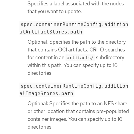
Specifies a label associated with the nodes
that you want to update.
spec.containerRuntimeConfig.addition
alArtifactStores.path
Optional: Specifies the path to the directory
that contains OCI artifacts. CRI-O searches
for content in an
subdirectory
artifacts/
within this path. You can specify up to 10
directories.
spec.containerRuntimeConfig.addition
alImageStores.path
Optional: Specifies the path to an NFS share
or other location that contains pre-populated
container images. You can specify up to 10
directories.