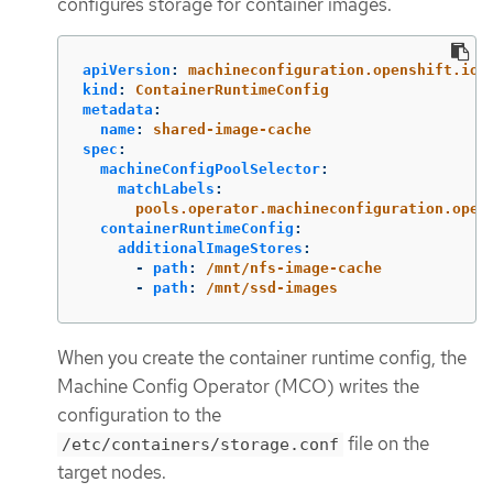
configures storage for container images.
apiVersion
:
machineconfiguration.openshift.io/
kind
:
ContainerRuntimeConfig
metadata
:
name
:
shared-image-cache
spec
:
machineConfigPoolSelector
:
matchLabels
:
pools.operator.machineconfiguration.open
containerRuntimeConfig
:
additionalImageStores
:
-
path
:
/mnt/nfs-image-cache
-
path
:
/mnt/ssd-images
When you create the container runtime config, the
Machine Config Operator (MCO) writes the
configuration to the
file on the
/etc/containers/storage.conf
target nodes.