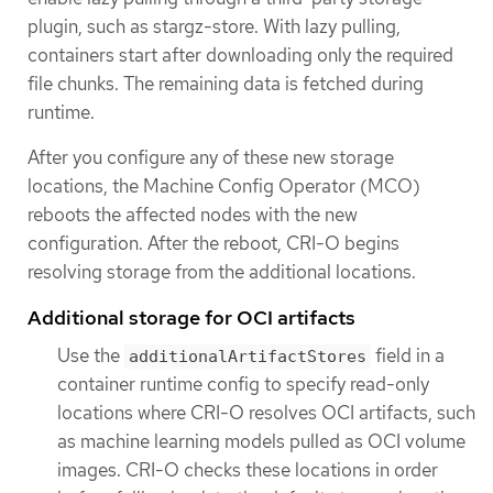
plugin, such as stargz-store. With lazy pulling,
containers start after downloading only the required
file chunks. The remaining data is fetched during
runtime.
After you configure any of these new storage
locations, the Machine Config Operator (MCO)
reboots the affected nodes with the new
configuration. After the reboot, CRI-O begins
resolving storage from the additional locations.
Additional storage for OCI artifacts
Use the
field in a
additionalArtifactStores
container runtime config to specify read-only
locations where CRI-O resolves OCI artifacts, such
as machine learning models pulled as OCI volume
images. CRI-O checks these locations in order