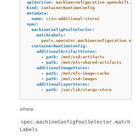
apiVersion
:
machineconfiguration.openshift.io
kind
:
ContainerRuntimeConfig
metadata
:
name
:
crio-additional-stores
spec
:
machineConfigPoolSelector
:
matchLabels
:
pools.operator.machineconfiguration.ope
containerRuntimeConfig
:
additionalArtifactStores
:
-
path
:
/mnt/ssd-artifacts
-
path
:
/mnt/nfs-shared-artifacts
additionalImageStores
:
-
path
:
/mnt/nfs-image-cache
-
path
:
/mnt/ssd-images
additionalLayerStores
:
-
path
:
/var/lib/stargz-store
where:
spec.machineConfigPoolSelector.match
Labels