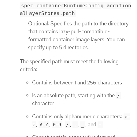
spec.containerRuntimeConfig.addition
alLayerStores.path
Optional: Specifies the path to the directory
that contains lazy-pull-compatible-
formatted container image layers. You can
specify up to 5 directories.
The specified path must meet the following
criteria:
Contains between 1 and 256 characters
Is an absolute path, starting with the
/
character
Contains only alphanumeric characters:
a-
,
,
,
,
,
, and
z
A-Z
0-9
/
.
_
-