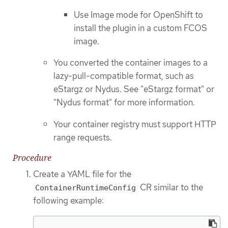
Use Image mode for OpenShift to
install the plugin in a custom FCOS
image.
You converted the container images to a
lazy-pull-compatible format, such as
eStargz or Nydus. See "eStargz format" or
"Nydus format" for more information.
Your container registry must support HTTP
range requests.
Procedure
Create a YAML file for the
CR similar to the
ContainerRuntimeConfig
following example: