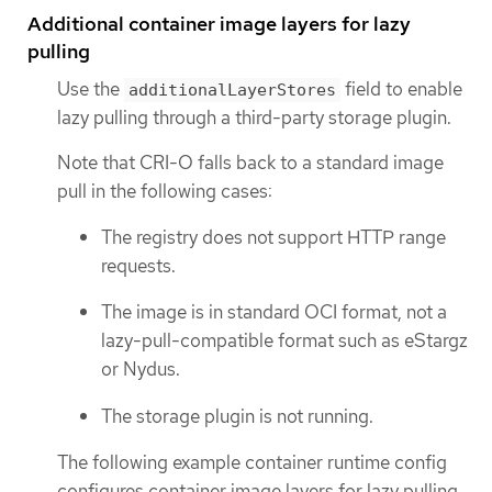
Additional container image layers for lazy
pulling
Use the
field to enable
additionalLayerStores
lazy pulling through a third-party storage plugin.
Note that CRI-O falls back to a standard image
pull in the following cases:
The registry does not support HTTP range
requests.
The image is in standard OCI format, not a
lazy-pull-compatible format such as eStargz
or Nydus.
The storage plugin is not running.
The following example container runtime config
configures container image layers for lazy pulling.