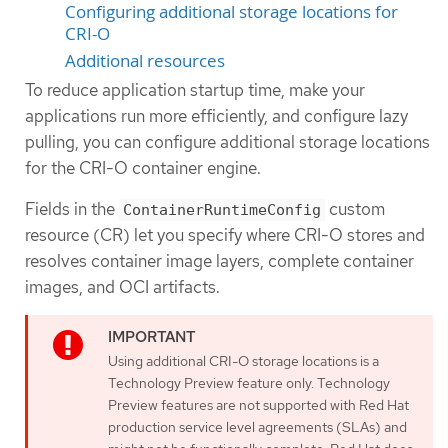
Configuring additional storage locations for
CRI-O
Additional resources
To reduce application startup time, make your
applications run more efficiently, and configure lazy
pulling, you can configure additional storage locations
for the CRI-O container engine.
Fields in the
custom
ContainerRuntimeConfig
resource (CR) let you specify where CRI-O stores and
resolves container image layers, complete container
images, and OCI artifacts.
Using additional CRI-O storage locations is a
Technology Preview feature only. Technology
Preview features are not supported with Red Hat
production service level agreements (SLAs) and