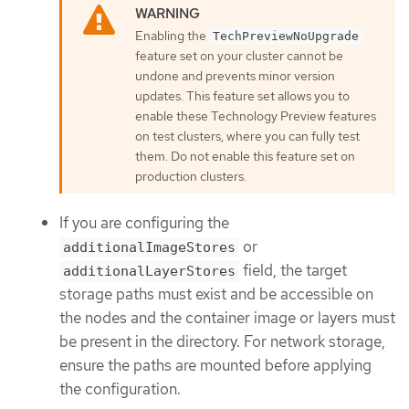
Enabling the
TechPreviewNoUpgrade
feature set on your cluster cannot be
undone and prevents minor version
updates. This feature set allows you to
enable these Technology Preview features
on test clusters, where you can fully test
them. Do not enable this feature set on
production clusters.
If you are configuring the
or
additionalImageStores
field, the target
additionalLayerStores
storage paths must exist and be accessible on
the nodes and the container image or layers must
be present in the directory. For network storage,
ensure the paths are mounted before applying
the configuration.