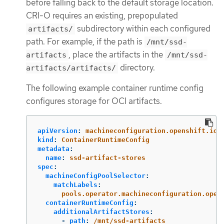
before falling back to the default storage location.
CRI-O requires an existing, prepopulated
subdirectory within each configured
artifacts/
path. For example, if the path is
/mnt/ssd-
, place the artifacts in the
artifacts
/mnt/ssd-
directory.
artifacts/artifacts/
The following example container runtime config
configures storage for OCI artifacts.
apiVersion
:
machineconfiguration.openshift.io/
kind
:
ContainerRuntimeConfig
metadata
:
name
:
ssd-artifact-stores
spec
:
machineConfigPoolSelector
:
matchLabels
:
pools.operator.machineconfiguration.open
containerRuntimeConfig
:
additionalArtifactStores
:
-
path
:
/mnt/ssd-artifacts