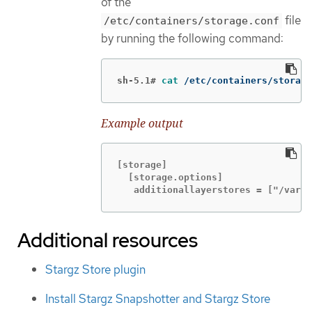
of the
file
/etc/containers/storage.conf
by running the following command:
sh-5.1#
cat
 /etc/containers/storage
Example output
[storage]

  [storage.options]

   additionallayerstores = ["/var/l
Additional resources
Stargz Store plugin
Install Stargz Snapshotter and Stargz Store