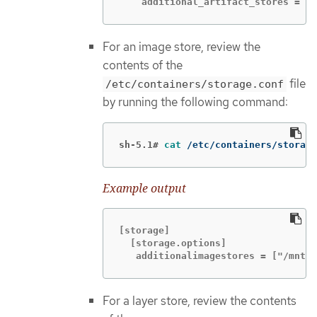
    additional_artifact_stores = ["
For an image store, review the
contents of the
file
/etc/containers/storage.conf
by running the following command:
sh-5.1#
cat
 /etc/containers/storage
Example output
[storage]

  [storage.options]

   additionalimagestores = ["/mnt/n
For a layer store, review the contents