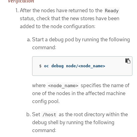
Verification
After the nodes have returned to the
Ready
status, check that the new stores have been
added to the node configuration:
Start a debug pod by running the following
command:
$
oc debug node/<node_name>
where
specifies the name of
<node_name>
one of the nodes in the affected machine
config pool.
Set
as the root directory within the
/host
debug shell by running the following
command: