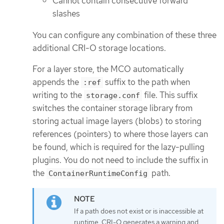
Cannot contain consecutive forward
slashes
You can configure any combination of these three
additional CRI-O storage locations.
For a layer store, the MCO automatically
appends the
suffix to the path when
:ref
writing to the
file. This suffix
storage.conf
switches the container storage library from
storing actual image layers (blobs) to storing
references (pointers) to where those layers can
be found, which is required for the lazy-pulling
plugins. You do not need to include the suffix in
the
path.
ContainerRuntimeConfig
If a path does not exist or is inaccessible at
runtime, CRI-O generates a warning and