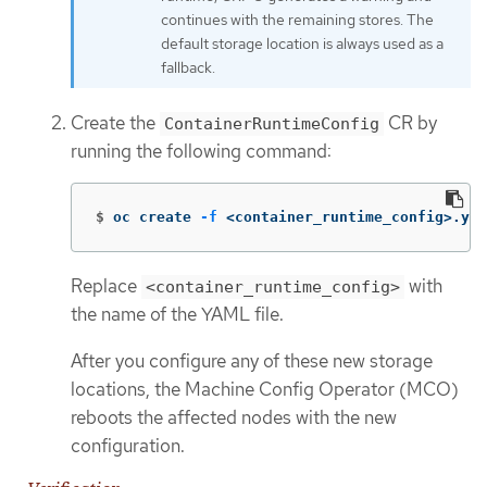
continues with the remaining stores. The
default storage location is always used as a
fallback.
Create the
CR by
ContainerRuntimeConfig
running the following command:
$
oc create 
-f
 <container_runtime_config>.yam
Replace
with
<container_runtime_config>
the name of the YAML file.
After you configure any of these new storage
locations, the Machine Config Operator (MCO)
reboots the affected nodes with the new
configuration.