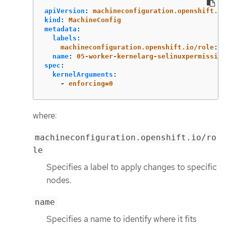
apiVersion
:
machineconfiguration.openshift.io
kind
:
MachineConfig
metadata
:
labels
:
machineconfiguration.openshift.io/role
:
w
name
:
05-worker-kernelarg-selinuxpermissive
spec
:
kernelArguments
:
-
enforcing=0
where:
machineconfiguration.openshift.io/ro
le
Specifies a label to apply changes to specific
nodes.
name
Specifies a name to identify where it fits