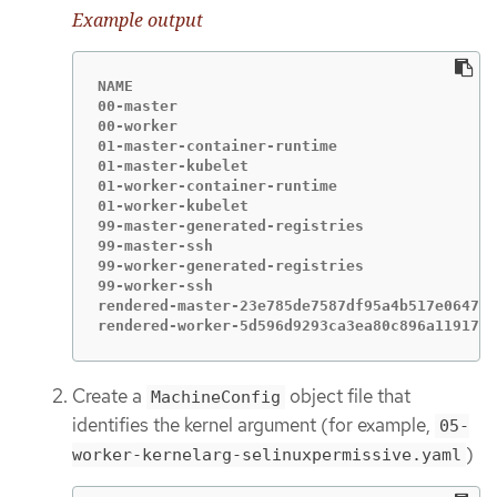
Example output
NAME                                         
00-master                                    
00-worker                                    
01-master-container-runtime                  
01-master-kubelet                            
01-worker-container-runtime                  
01-worker-kubelet                            
99-master-generated-registries               
99-master-ssh                                
99-worker-generated-registries               
99-worker-ssh                                
rendered-master-23e785de7587df95a4b517e0647e5
rendered-worker-5d596d9293ca3ea80c896a1191735
Create a
object file that
MachineConfig
identifies the kernel argument (for example,
05-
)
worker-kernelarg-selinuxpermissive.yaml