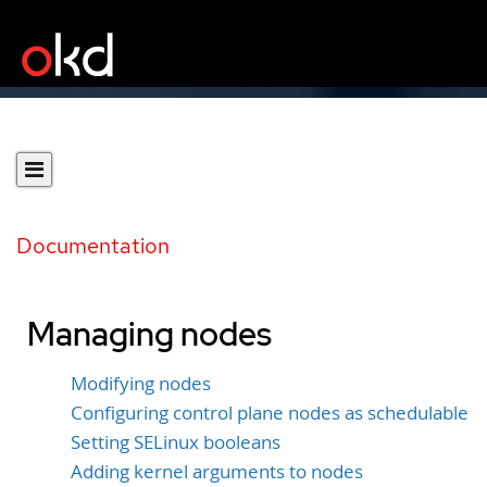
Documentation
Managing nodes
Modifying nodes
Configuring control plane nodes as schedulable
Setting SELinux booleans
Adding kernel arguments to nodes