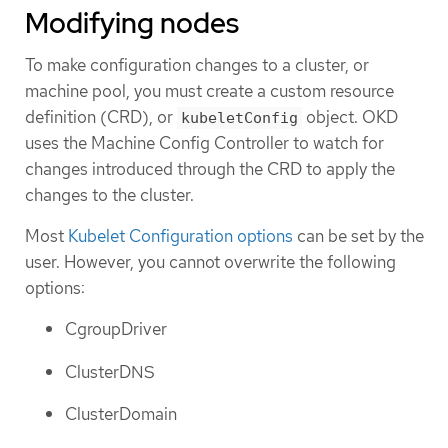
Modifying nodes
To make configuration changes to a cluster, or
machine pool, you must create a custom resource
definition (CRD), or
object. OKD
kubeletConfig
uses the Machine Config Controller to watch for
changes introduced through the CRD to apply the
changes to the cluster.
Most
Kubelet Configuration options
can be set by the
user. However, you cannot overwrite the following
options:
CgroupDriver
ClusterDNS
ClusterDomain