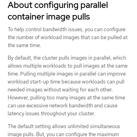
About configuring parallel
container image pulls
To help control bandwidth issues, you can configure
the number of workload images that can be pulled at
the same time.
By default, the cluster pulls images in parallel, which
allows multiple workloads to pull images at the same
time. Pulling multiple images in parallel can improve
workload start-up time because workloads can pull
needed images without waiting for each other.
However, pulling too many images at the same time
can use excessive network bandwidth and cause
latency issues throughout your cluster.
The default setting allows unlimited simultaneous
image pulls. But, you can configure the maximum