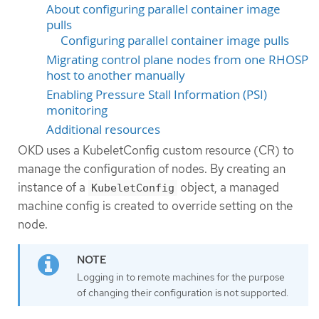
About configuring parallel container image
pulls
Configuring parallel container image pulls
Migrating control plane nodes from one RHOSP
host to another manually
Enabling Pressure Stall Information (PSI)
monitoring
Additional resources
OKD uses a KubeletConfig custom resource (CR) to
manage the configuration of nodes. By creating an
instance of a
object, a managed
KubeletConfig
machine config is created to override setting on the
node.
Logging in to remote machines for the purpose
of changing their configuration is not supported.