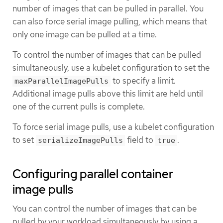
number of images that can be pulled in parallel. You
can also force serial image pulling, which means that
only one image can be pulled at a time.
To control the number of images that can be pulled
simultaneously, use a kubelet configuration to set the
to specify a limit.
maxParallelImagePulls
Additional image pulls above this limit are held until
one of the current pulls is complete.
To force serial image pulls, use a kubelet configuration
to set
field to
.
serializeImagePulls
true
Configuring parallel container
image pulls
You can control the number of images that can be
pulled by your workload simultaneously by using a