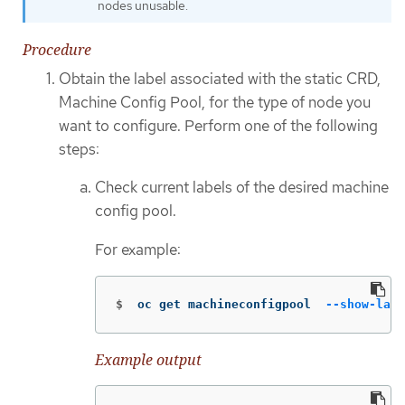
nodes unusable.
Procedure
Obtain the label associated with the static CRD,
Machine Config Pool, for the type of node you
want to configure. Perform one of the following
steps:
Check current labels of the desired machine
config pool.
For example:
$
oc get machineconfigpool  
--show-labe
Example output