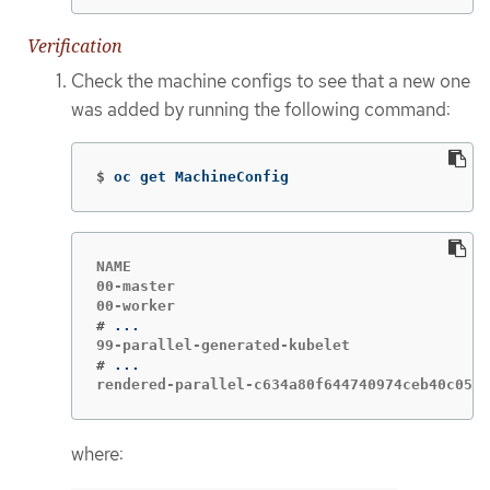
Verification
Check the machine configs to see that a new one
was added by running the following command:
$
oc get MachineConfig
NAME                                         
00-master                                    
#
#
rendered-parallel-c634a80f644740974ceb40c054c
where: