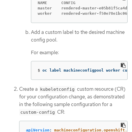
NAME      CONFIG                        
master    rendered-master-e05b81f5ca4db1
worker    rendered-worker-f50e78e1bc06d8
Add a custom label to the desired machine
config pool.
For example:
$
oc label machineconfigpool worker cust
Create a
custom resource (CR)
kubeletconfig
for your configuration change, as demonstrated
in the following sample configuration for a
CR:
custom-config
apiVersion
:
machineconfiguration.openshift.io