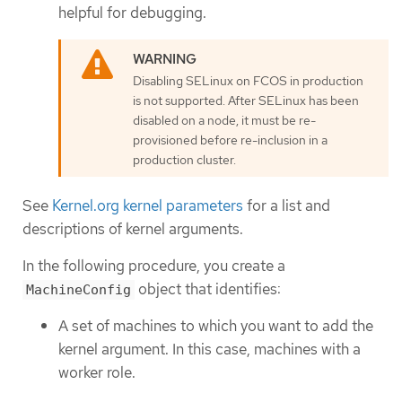
helpful for debugging.
Disabling SELinux on FCOS in production
is not supported. After SELinux has been
disabled on a node, it must be re-
provisioned before re-inclusion in a
production cluster.
See
Kernel.org kernel parameters
for a list and
descriptions of kernel arguments.
In the following procedure, you create a
object that identifies:
MachineConfig
A set of machines to which you want to add the
kernel argument. In this case, machines with a
worker role.