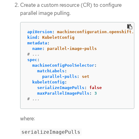
Create a custom resource (CR) to configure
parallel image pulling.
apiVersion
:
machineconfiguration.openshift.io
kind
:
KubeletConfig
metadata
:
name
:
parallel-image-pulls
# ...
spec
:
machineConfigPoolSelector
:
matchLabels
:
parallel-pulls
:
set
kubeletConfig
:
serializeImagePulls
:
false
maxParallelImagePulls
:
3
# ...
where:
serializeImagePulls