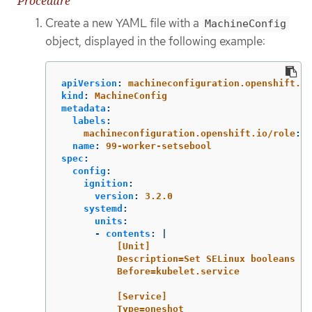
Procedure
Create a new YAML file with a
MachineConfig
object, displayed in the following example:
apiVersion
:
machineconfiguration.openshift.io
kind
:
MachineConfig
metadata
:
labels
:
machineconfiguration.openshift.io/role
:
w
name
:
99-worker-setsebool
spec
:
config
:
ignition
:
version
:
3.2.0
systemd
:
units
:
-
contents
:
|
[Unit]
Description=Set SELinux booleans
Before=kubelet.service
[Service]
Type=oneshot