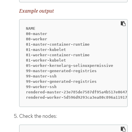
Example output
NAME                                         
00-master                                    
00-worker                                    
01-master-container-runtime                  
01-master-kubelet                            
01-worker-container-runtime                  
01-worker-kubelet                            
05-worker-kernelarg-selinuxpermissive        
99-master-generated-registries               
99-master-ssh                                
99-worker-generated-registries               
99-worker-ssh                                
rendered-master-23e785de7587df95a4b517e0647e5
rendered-worker-5d596d9293ca3ea80c896a1191735
Check the nodes: