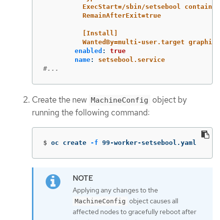
ExecStart=/sbin/setsebool container
RemainAfterExit=true
[Install]
WantedBy=multi-user.target graphica
enabled
:
true
name
:
setsebool.service
#...
Create the new
object by
MachineConfig
running the following command:
$
oc create 
-f
 99-worker-setsebool.yaml
Applying any changes to the
object causes all
MachineConfig
affected nodes to gracefully reboot after