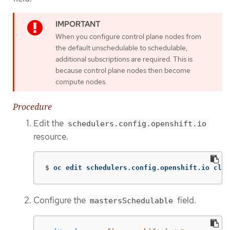
When you configure control plane nodes from
the default unschedulable to schedulable,
additional subscriptions are required. This is
because control plane nodes then become
compute nodes.
Procedure
Edit the
schedulers.config.openshift.io
resource.
$
oc edit schedulers.config.openshift.io clus
Configure the
field.
mastersSchedulable