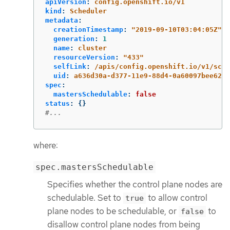
apiVersion
:
config.openshift.io/v1
kind
:
Scheduler
metadata
:
creationTimestamp
:
"
2019-09-10T03:04:05Z"
generation
:
1
name
:
cluster
resourceVersion
:
"
433"
selfLink
:
/apis/config.openshift.io/v1/sche
uid
:
a636d30a-d377-11e9-88d4-0a60097bee62
spec
:
mastersSchedulable
:
false
status
:
{}
#...
where:
spec.mastersSchedulable
Specifies whether the control plane nodes are
schedulable. Set to
to allow control
true
plane nodes to be schedulable, or
to
false
disallow control plane nodes from being