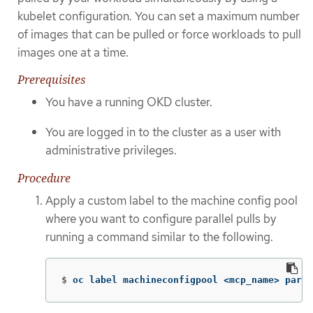
kubelet configuration. You can set a maximum number
of images that can be pulled or force workloads to pull
images one at a time.
Prerequisites
You have a running OKD cluster.
You are logged in to the cluster as a user with
administrative privileges.
Procedure
Apply a custom label to the machine config pool
where you want to configure parallel pulls by
running a command similar to the following.
$
oc label machineconfigpool <mcp_name> paral