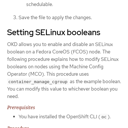
schedulable.
Save the file to apply the changes.
Setting SELinux booleans
OKD allows you to enable and disable an SELinux
boolean on a Fedora CoreOS (FCOS) node. The
following procedure explains how to modify SELinux
booleans on nodes using the Machine Config
Operator (MCO). This procedure uses
as the example boolean.
container_manage_cgroup
You can modify this value to whichever boolean you
need.
Prerequisites
You have installed the OpenShift CLI (
).
oc