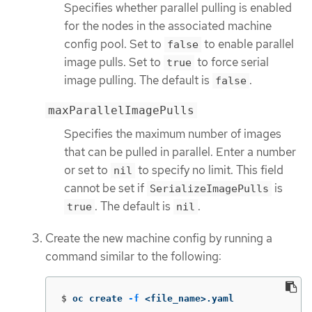
Specifies whether parallel pulling is enabled
for the nodes in the associated machine
config pool. Set to
to enable parallel
false
image pulls. Set to
to force serial
true
image pulling. The default is
.
false
maxParallelImagePulls
Specifies the maximum number of images
that can be pulled in parallel. Enter a number
or set to
to specify no limit. This field
nil
cannot be set if
is
SerializeImagePulls
. The default is
.
true
nil
Create the new machine config by running a
command similar to the following:
$
oc create 
-f
 <file_name>.yaml