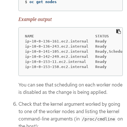
$
oc get nodes
Example output
NAME                           STATUS        
ip-10-0-136-161.ec2.internal   Ready         
ip-10-0-136-243.ec2.internal   Ready         
ip-10-0-141-105.ec2.internal   Ready,Scheduli
ip-10-0-142-249.ec2.internal   Ready         
ip-10-0-153-11.ec2.internal    Ready         
ip-10-0-153-150.ec2.internal   Ready         
You can see that scheduling on each worker node
is disabled as the change is being applied.
Check that the kernel argument worked by going
to one of the worker nodes and listing the kernel
command-line arguments (in
on
/proc/cmdline
the host):