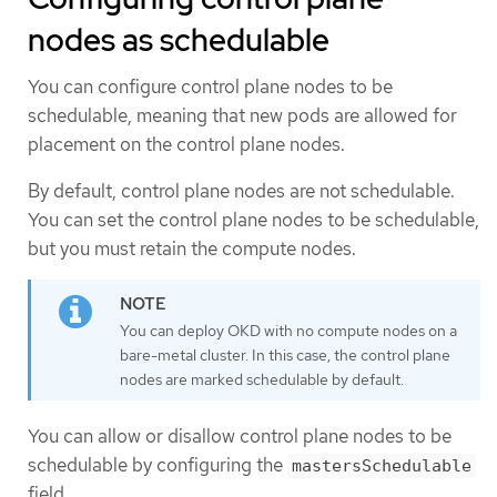
nodes as schedulable
You can configure control plane nodes to be
schedulable, meaning that new pods are allowed for
placement on the control plane nodes.
By default, control plane nodes are not schedulable.
You can set the control plane nodes to be schedulable,
but you must retain the compute nodes.
You can deploy OKD with no compute nodes on a
bare-metal cluster. In this case, the control plane
nodes are marked schedulable by default.
You can allow or disallow control plane nodes to be
schedulable by configuring the
mastersSchedulable
field.