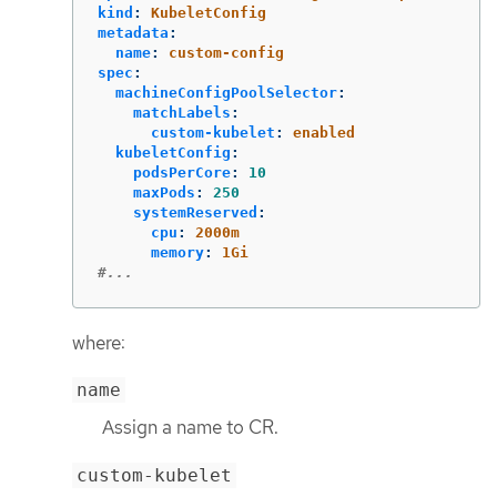
kind
:
KubeletConfig
metadata
:
name
:
custom-config
spec
:
machineConfigPoolSelector
:
matchLabels
:
custom-kubelet
:
enabled
kubeletConfig
:
podsPerCore
:
10
maxPods
:
250
systemReserved
:
cpu
:
2000m
memory
:
1Gi
#...
where:
name
Assign a name to CR.
custom-kubelet