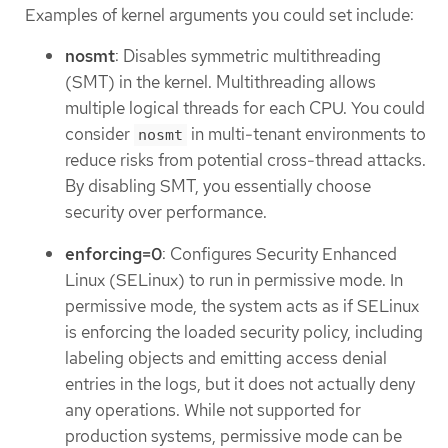
Examples of kernel arguments you could set include:
nosmt
: Disables symmetric multithreading
(SMT) in the kernel. Multithreading allows
multiple logical threads for each CPU. You could
consider
in multi-tenant environments to
nosmt
reduce risks from potential cross-thread attacks.
By disabling SMT, you essentially choose
security over performance.
enforcing=0
: Configures Security Enhanced
Linux (SELinux) to run in permissive mode. In
permissive mode, the system acts as if SELinux
is enforcing the loaded security policy, including
labeling objects and emitting access denial
entries in the logs, but it does not actually deny
any operations. While not supported for
production systems, permissive mode can be