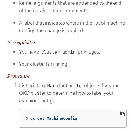
Kernel arguments that are appended to the end
of the existing kernel arguments.
A label that indicates where in the list of machine
configs the change is applied.
Prerequisites
You have
privileges.
cluster-admin
Your cluster is running.
Procedure
List existing
objects for your
MachineConfig
OKD cluster to determine how to label your
machine config:
$
oc get MachineConfig