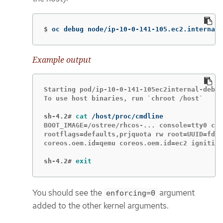
$
oc debug node/ip-10-0-141-105.ec2.internal
Example output
Starting pod/ip-10-0-141-105ec2internal-debug
To use host binaries, run `chroot /host`

sh-4.2#
cat
BOOT_IMAGE=/ostree/rhcos-... console=tty0 con
rootflags=defaults,prjquota rw root=UUID=fd0.
coreos.oem.id=qemu coreos.oem.id=ec2 ignition
sh-4.2#
exit
You should see the
argument
enforcing=0
added to the other kernel arguments.