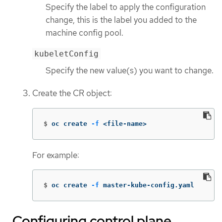
Specify the label to apply the configuration
change, this is the label you added to the
machine config pool.
kubeletConfig
Specify the new value(s) you want to change.
Create the CR object:
$
oc create 
-f
 <file-name>
For example:
$
oc create 
-f
 master-kube-config.yaml
Configuring control plane