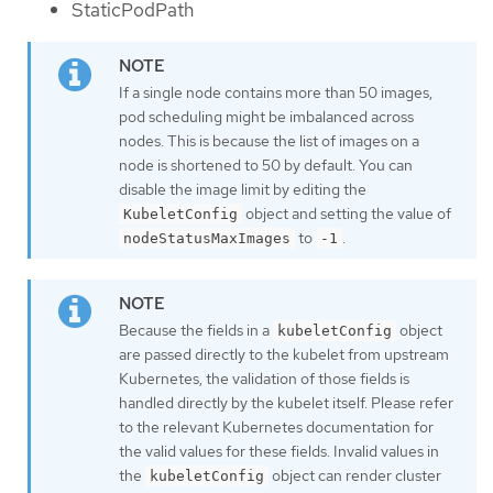
StaticPodPath
If a single node contains more than 50 images,
pod scheduling might be imbalanced across
nodes. This is because the list of images on a
node is shortened to 50 by default. You can
disable the image limit by editing the
object and setting the value of
KubeletConfig
to
.
nodeStatusMaxImages
-1
Because the fields in a
object
kubeletConfig
are passed directly to the kubelet from upstream
Kubernetes, the validation of those fields is
handled directly by the kubelet itself. Please refer
to the relevant Kubernetes documentation for
the valid values for these fields. Invalid values in
the
object can render cluster
kubeletConfig