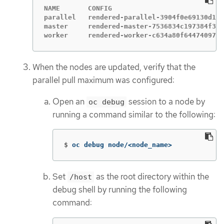
NAME       CONFIG                            
parallel   rendered-parallel-3904f0e69130d125
master     rendered-master-7536834c197384f373
worker     rendered-worker-c634a80f644740974c
When the nodes are updated, verify that the
parallel pull maximum was configured:
Open an
session to a node by
oc debug
running a command similar to the following:
$
oc debug node/<node_name>
Set
as the root directory within the
/host
debug shell by running the following
command: