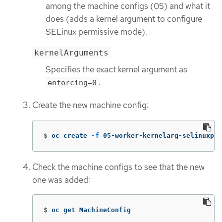
among the machine configs (05) and what it
does (adds a kernel argument to configure
SELinux permissive mode).
kernelArguments
Specifies the exact kernel argument as
.
enforcing=0
Create the new machine config:
$
oc create 
-f
 05-worker-kernelarg-selinuxpe
Check the machine configs to see that the new
one was added:
$
oc get MachineConfig