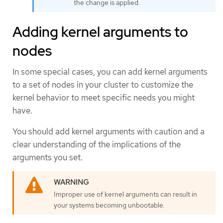
the change is applied.
Adding kernel arguments to
nodes
In some special cases, you can add kernel arguments
to a set of nodes in your cluster to customize the
kernel behavior to meet specific needs you might
have.
You should add kernel arguments with caution and a
clear understanding of the implications of the
arguments you set.
Improper use of kernel arguments can result in
your systems becoming unbootable.