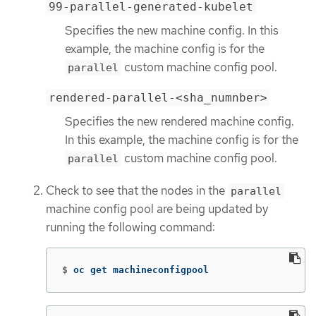
99-parallel-generated-kubelet
Specifies the new machine config. In this
example, the machine config is for the
custom machine config pool.
parallel
rendered-parallel-<sha_numnber>
Specifies the new rendered machine config.
In this example, the machine config is for the
custom machine config pool.
parallel
Check to see that the nodes in the
parallel
machine config pool are being updated by
running the following command:
$
oc get machineconfigpool