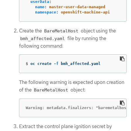
userData
:
name
:
master-user-data-managed
namespace
:
openshift-machine-api
Create the
object using the
BareMetalHost
file by running the
bmh_affected.yaml
following command:
$
oc create 
-f
 bmh_affected.yaml
The following warning is expected upon creation
of the
object:
BareMetalHost
Warning: metadata.finalizers: "baremetalhost
Extract the control plane ignition secret by