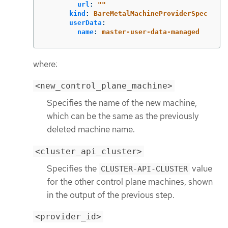
url
:
"
"
kind
:
BareMetalMachineProviderSpec
userData
:
name
:
master-user-data-managed
where:
<new_control_plane_machine>
Specifies the name of the new machine,
which can be the same as the previously
deleted machine name.
<cluster_api_cluster>
Specifies the
value
CLUSTER-API-CLUSTER
for the other control plane machines, shown
in the output of the previous step.
<provider_id>