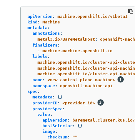
apiVersion
:
machine.openshift.io/v1beta1
kind
:
Machine
metadata
:
annotations
:
metal3.io/BareMetalHost
:
openshift-machi
finalizers
:
-
machine.machine.openshift.io
labels
:
machine.openshift.io/cluster-api-cluster
:
machine.openshift.io/cluster-api-machine-
machine.openshift.io/cluster-api-machine-
name
:
<new_control_plane_machine>
namespace
:
openshift-machine-api
spec
:
metadata
:
{}
providerID
:
<provider_id>
providerSpec
:
value
:
apiVersion
:
baremetal.cluster.k8s.io/v1
hostSelector
:
{}
image
:
checksum
:
"
"