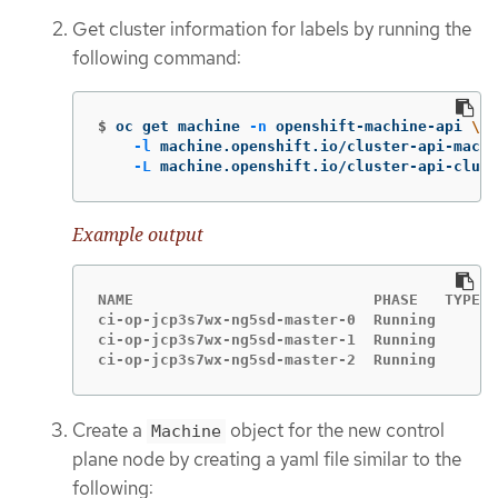
Get cluster information for labels by running the
following command:
$
oc get machine 
-n
 openshift-machine-api 
\
-l
 machine.openshift.io/cluster-api-machi
-L
 machine.openshift.io/cluster-api-clust
Example output
NAME                           PHASE   TYPE  
ci-op-jcp3s7wx-ng5sd-master-0  Running       
ci-op-jcp3s7wx-ng5sd-master-1  Running       
ci-op-jcp3s7wx-ng5sd-master-2  Running       
Create a
object for the new control
Machine
plane node by creating a yaml file similar to the
following: