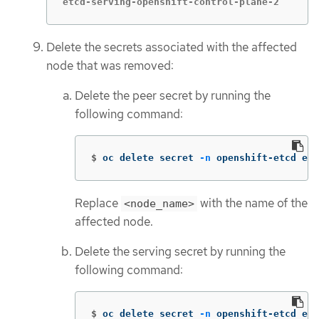
etcd-serving-openshift-control-plane-2       
Delete the secrets associated with the affected
node that was removed:
Delete the peer secret by running the
following command:
$
oc delete secret 
-n
 openshift-etcd etc
Replace
with the name of the
<node_name>
affected node.
Delete the serving secret by running the
following command:
$
oc delete secret 
-n
 openshift-etcd etc