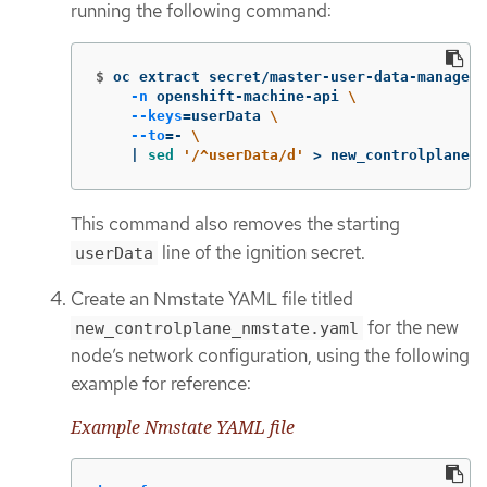
running the following command:
$
oc extract secret/master-user-data-managed 
-n
 openshift-machine-api 
\
--keys
=
userData 
\
--to
=
- 
\
    | 
sed
'/^userData/d'
>
 new_controlplane.i
This command also removes the starting
line of the ignition secret.
userData
Create an Nmstate YAML file titled
for the new
new_controlplane_nmstate.yaml
node’s network configuration, using the following
example for reference:
Example Nmstate YAML file