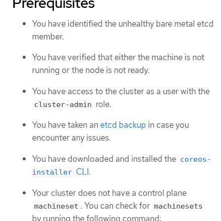
Prerequisites
You have identified the unhealthy bare metal etcd
member.
You have verified that either the machine is not
running or the node is not ready.
You have access to the cluster as a user with the
role.
cluster-admin
You have taken an
etcd backup
in case you
encounter any issues.
You have downloaded and installed the
coreos-
CLI
.
installer
Your cluster does not have a control plane
. You can check for
machineset
machinesets
by running the following command: