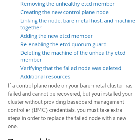
Removing the unhealthy etcd member
Creating the new control plane node
Linking the node, bare metal host, and machine
together
Adding the new etcd member
Re-enabling the etcd quorum guard
Deleting the machine of the unhealthy etcd
member
Verifying that the failed node was deleted
Additional resources
If a control plane node on your bare-metal cluster has
failed and cannot be recovered, but you installed your
cluster without providing baseboard management
controller (BMC) credentials, you must take extra
steps in order to replace the failed node with a new
one.