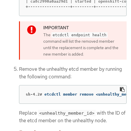
| ca8c2990a0aa29d1 | started | openshift-cont
+------------------+---------+---------------
The
etcdctl endpoint health
command will list the removed member
until the replacement is complete and the
new member is added.
Remove the unhealthy etcd member by running
the following command:
sh-4.2#
etcdctl member remove <unhealthy_memb
Replace
with the ID of
<unhealthy_member_id>
the etcd member on the unhealthy node.