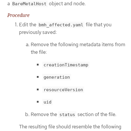
a
object and node.
BareMetalHost
Procedure
Edit the
file that you
bmh_affected.yaml
previously saved:
Remove the following metadata items from
the file:
creationTimestamp
generation
resourceVersion
uid
Remove the
section of the file.
status
The resulting file should resemble the following