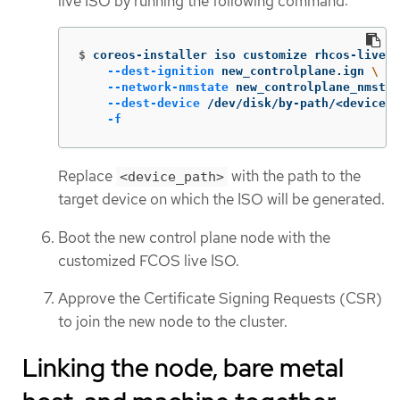
live ISO by running the following command:
$
coreos-installer iso customize rhcos-live.8
--dest-ignition
 new_controlplane.ign 
\
--network-nmstate
 new_controlplane_nmstat
--dest-device
 /dev/disk/by-path/<device_p
-f
Replace
with the path to the
<device_path>
target device on which the ISO will be generated.
Boot the new control plane node with the
customized FCOS live ISO.
Approve the Certificate Signing Requests (CSR)
to join the new node to the cluster.
Linking the node, bare metal