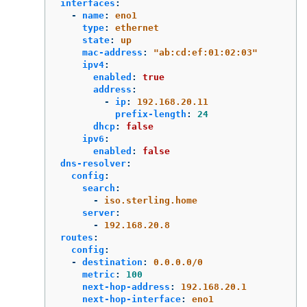
interfaces
:
-
name
:
eno1
type
:
ethernet
state
:
up
mac-address
:
"
ab:cd:ef:01:02:03"
ipv4
:
enabled
:
true
address
:
-
ip
:
192.168.20.11
prefix-length
:
24
dhcp
:
false
ipv6
:
enabled
:
false
dns-resolver
:
config
:
search
:
-
iso.sterling.home
server
:
-
192.168.20.8
routes
:
config
:
-
destination
:
0.0.0.0/0
metric
:
100
next-hop-address
:
192.168.20.1
next-hop-interface
:
eno1