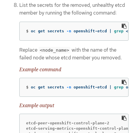
List the secrets for the removed, unhealthy etcd
member by running the following command:
$
oc get secrets 
-n
 openshift-etcd | 
grep
 <no
Replace
with the name of the
<node_name>
failed node whose etcd member you removed.
Example command
$
oc get secrets 
-n
 openshift-etcd | 
grep 
ope
Example output
etcd-peer-openshift-control-plane-2          
etcd-serving-metrics-openshift-control-plane-