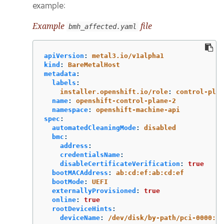
example:
Example
file
bmh_affected.yaml
apiVersion
:
metal3.io/v1alpha1
kind
:
BareMetalHost
metadata
:
labels
:
installer.openshift.io/role
:
control-plan
name
:
openshift-control-plane-2
namespace
:
openshift-machine-api
spec
:
automatedCleaningMode
:
disabled
bmc
:
address
:
credentialsName
:
disableCertificateVerification
:
true
bootMACAddress
:
ab:cd:ef:ab:cd:ef
bootMode
:
UEFI
externallyProvisioned
:
true
online
:
true
rootDeviceHints
:
deviceName
:
/dev/disk/by-path/pci-0000:04