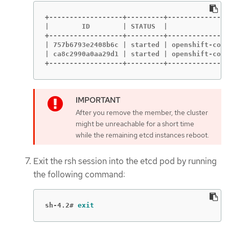
+------------------+---------+---------------
|        ID        | STATUS  |             NA
+------------------+---------+---------------
| 757b6793e2408b6c | started | openshift-cont
| ca8c2990a0aa29d1 | started | openshift-cont
+------------------+---------+---------------
After you remove the member, the cluster
might be unreachable for a short time
while the remaining etcd instances reboot.
Exit the rsh session into the etcd pod by running
the following command:
sh-4.2#
exit