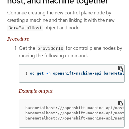
host, and machine together
Continue creating the new control plane node by
creating a machine and then linking it with the new
object and node.
BareMetalHost
Procedure
Get the
for control plane nodes by
providerID
running the following command:
$
oc get 
-n
 openshift-machine-api baremetalho
Example output
baremetalhost:///openshift-machine-api/master
baremetalhost:///openshift-machine-api/master
baremetalhost:///openshift-machine-api/master