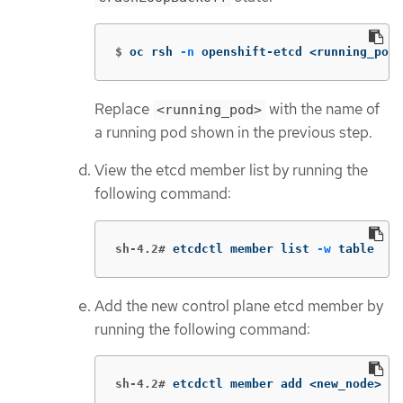
$
oc rsh 
-n
 openshift-etcd <running_pod>
Replace
with the name of
<running_pod>
a running pod shown in the previous step.
View the etcd member list by running the
following command:
sh-4.2#
etcdctl member list 
-w
 table
Add the new control plane etcd member by
running the following command:
sh-4.2#
etcdctl member add <new_node> 
--