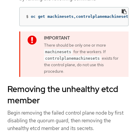
$
oc get machinesets,controlplanemachinesets 
There should be only one or more
for the workers. If
machinesets
exists for
controlplanemachinesets
the control plane, do not use this
procedure.
Removing the unhealthy etcd
member
Begin removing the failed control plane node by first
disabling the quorum guard, then removing the
unhealthy etcd member and its secrets.