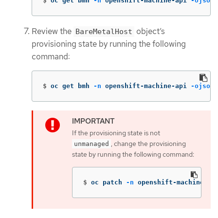
$
oc get bmh 
-n
 openshift-machine-api 
-ojson
 
Review the
object’s
BareMetalHost
provisioning state by running the following
command:
$
oc get bmh 
-n
 openshift-machine-api 
-ojson
 
If the provisioning state is not
, change the provisioning
unmanaged
state by running the following command:
$
oc patch 
-n
 openshift-machine-ap