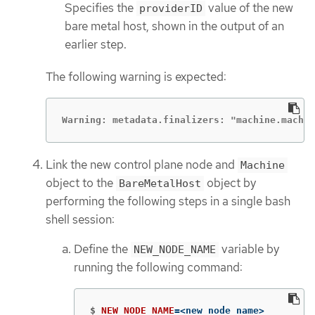
Specifies the
value of the new
providerID
bare metal host, shown in the output of an
earlier step.
The following warning is expected:
Warning: metadata.finalizers: "machine.machi
Link the new control plane node and
Machine
object to the
object by
BareMetalHost
performing the following steps in a single bash
shell session:
Define the
variable by
NEW_NODE_NAME
running the following command:
$
NEW_NODE_NAME
=
<new_node_name>