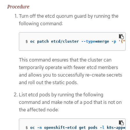
Procedure
Turn off the etcd quorum guard by running the
following command:
$
oc patch etcd/cluster 
--type
=
merge 
-p
'{"sp
This command ensures that the cluster can
temporarily operate with fewer etcd members
and allows you to successfully re-create secrets
and roll out the static pods.
List etcd pods by running the following
command and make note of a pod that is not on
the affected node:
$
oc 
-n
 openshift-etcd get pods 
-l
 k8s-app
=
et