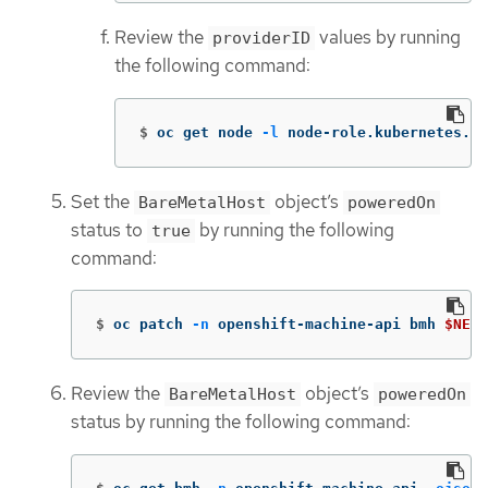
Review the
values by running
providerID
the following command:
$
oc get node 
-l
 node-role.kubernetes.io
Set the
object’s
BareMetalHost
poweredOn
status to
by running the following
true
command:
$
oc patch 
-n
 openshift-machine-api bmh 
$NEW_
Review the
object’s
BareMetalHost
poweredOn
status by running the following command: