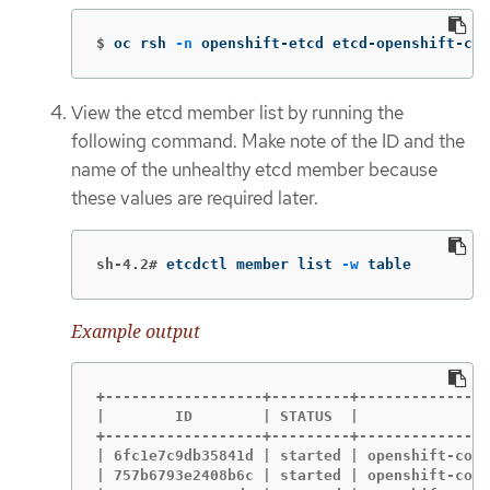
$
oc rsh 
-n
 openshift-etcd etcd-openshift-con
View the etcd member list by running the
following command. Make note of the ID and the
name of the unhealthy etcd member because
these values are required later.
sh-4.2#
etcdctl member list 
-w
 table
Example output
+------------------+---------+---------------
|        ID        | STATUS  |             NA
+------------------+---------+---------------
| 6fc1e7c9db35841d | started | openshift-cont
| 757b6793e2408b6c | started | openshift-cont