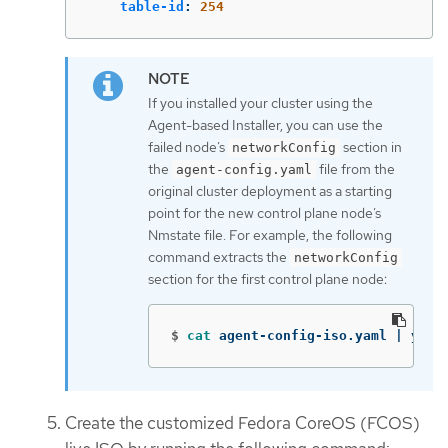
table-id
:
254
If you installed your cluster using the
Agent-based Installer, you can use the
failed node’s
section in
networkConfig
the
file from the
agent-config.yaml
original cluster deployment as a starting
point for the new control plane node’s
Nmstate file. For example, the following
command extracts the
networkConfig
section for the first control plane node:
$
cat 
agent-config-iso.yaml | yq .
Create the customized Fedora CoreOS (FCOS)