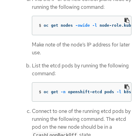
running the following command:
$
oc get nodes 
-owide
-l
 node-role.kuber
Make note of the node’s IP address for later
use.
List the etcd pods by running the following
command:
$
oc get 
-n
 openshift-etcd pods 
-l
 k8s-a
Connect to one of the running etcd pods by
running the following command. The etcd
pod on the new node should be in a
state.
CrashLoopBackOff