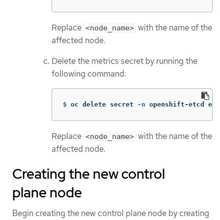
Replace
with the name of the
<node_name>
affected node.
Delete the metrics secret by running the
following command:
$
oc delete secret 
-n
 openshift-etcd etc
Replace
with the name of the
<node_name>
affected node.
Creating the new control
plane node
Begin creating the new control plane node by creating