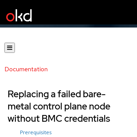
Documentation
Replacing a failed bare-
metal control plane node
without BMC credentials
Prerequisites