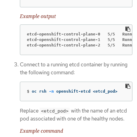
Example output
etcd-openshift-control-plane-0   5/5   Runnin
etcd-openshift-control-plane-1   5/5   Runnin
etcd-openshift-control-plane-2   5/5   Runnin
Connect to a running etcd container by running
the following command:
$
oc rsh 
-n
 openshift-etcd <etcd_pod>
Replace
with the name of an etcd
<etcd_pod>
pod associated with one of the healthy nodes.
Example command