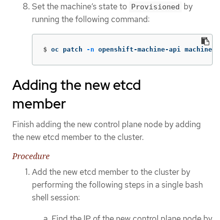
Set the machine’s state to
by
Provisioned
running the following command:
$
oc patch 
-n
 openshift-machine-api machines 
Adding the new etcd
member
Finish adding the new control plane node by adding
the new etcd member to the cluster.
Procedure
Add the new etcd member to the cluster by
performing the following steps in a single bash
shell session:
Find the IP of the new control plane node by