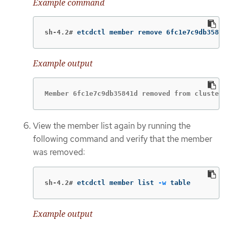
Example command
sh-4.2#
etcdctl member remove 6fc1e7c9db35841
Example output
Member 6fc1e7c9db35841d removed from cluster 
View the member list again by running the
following command and verify that the member
was removed:
sh-4.2#
etcdctl member list 
-w
 table
Example output