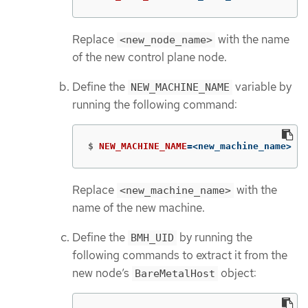
Replace
with the name
<new_node_name>
of the new control plane node.
Define the
variable by
NEW_MACHINE_NAME
running the following command:
$
NEW_MACHINE_NAME
=
<new_machine_name>
Replace
with the
<new_machine_name>
name of the new machine.
Define the
by running the
BMH_UID
following commands to extract it from the
new node’s
object:
BareMetalHost