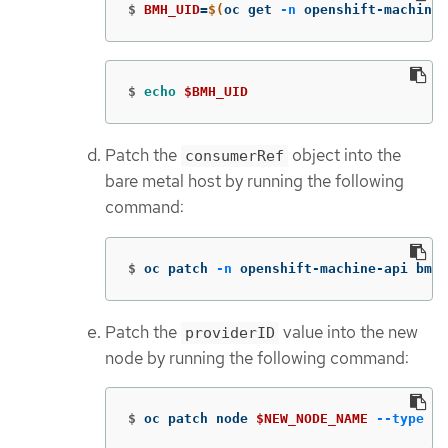
$
BMH_UID
=
$(
oc get 
-n
 openshift-machine-
$
echo
$BMH_UID
Patch the
object into the
consumerRef
bare metal host by running the following
command:
$
oc patch 
-n
 openshift-machine-api bmh 
Patch the
value into the new
providerID
node by running the following command:
$
oc patch node 
$NEW_NODE_NAME
--type
 me