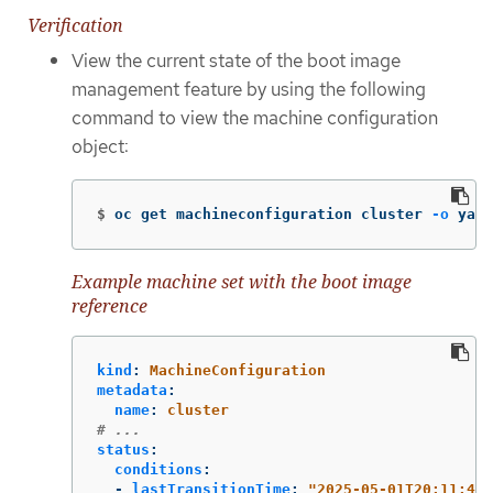
Verification
View the current state of the boot image
management feature by using the following
command to view the machine configuration
object:
$
oc get machineconfiguration cluster 
-o
 yaml
Example machine set with the boot image
reference
kind
:
MachineConfiguration
metadata
:
name
:
cluster
# ...
status
:
conditions
:
-
lastTransitionTime
:
"
2025-05-01T20:11:49Z