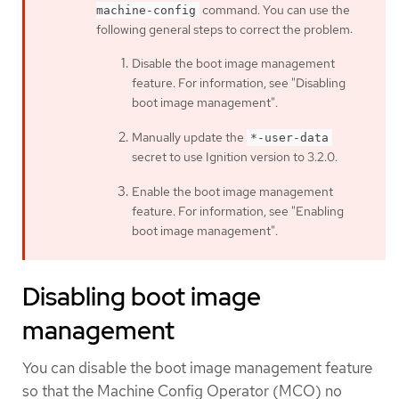
command. You can use the
machine-config
following general steps to correct the problem:
Disable the boot image management
feature. For information, see "Disabling
boot image management".
Manually update the
*-user-data
secret to use Ignition version to 3.2.0.
Enable the boot image management
feature. For information, see "Enabling
boot image management".
Disabling boot image
management
You can disable the boot image management feature
so that the Machine Config Operator (MCO) no