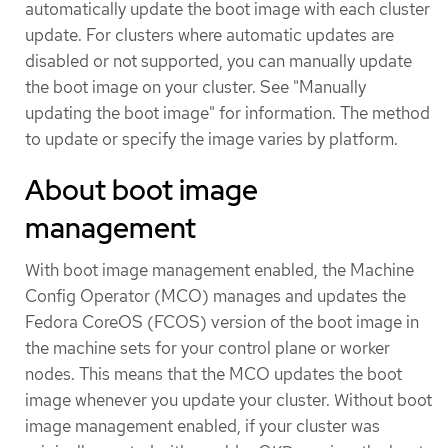
automatically update the boot image with each cluster
update. For clusters where automatic updates are
disabled or not supported, you can manually update
the boot image on your cluster. See "Manually
updating the boot image" for information. The method
to update or specify the image varies by platform.
About boot image
management
With boot image management enabled, the Machine
Config Operator (MCO) manages and updates the
Fedora CoreOS (FCOS) version of the boot image in
the machine sets for your control plane or worker
nodes. This means that the MCO updates the boot
image whenever you update your cluster. Without boot
image management enabled, if your cluster was