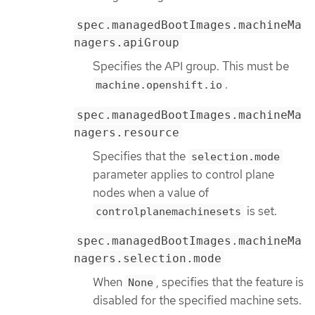
spec.managedBootImages.machineMa
nagers.apiGroup
Specifies the API group. This must be
.
machine.openshift.io
spec.managedBootImages.machineMa
nagers.resource
Specifies that the
selection.mode
parameter applies to control plane
nodes when a value of
is set.
controlplanemachinesets
spec.managedBootImages.machineMa
nagers.selection.mode
When
, specifies that the feature is
None
disabled for the specified machine sets.