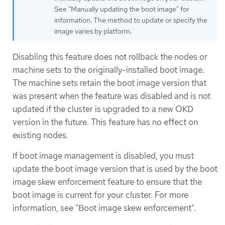
See "Manually updating the boot image" for
information. The method to update or specify the
image varies by platform.
Disabling this feature does not rollback the nodes or
machine sets to the originally-installed boot image.
The machine sets retain the boot image version that
was present when the feature was disabled and is not
updated if the cluster is upgraded to a new OKD
version in the future. This feature has no effect on
existing nodes.
If boot image management is disabled, you must
update the boot image version that is used by the boot
image skew enforcement feature to ensure that the
boot image is current for your cluster. For more
information, see "Boot image skew enforcement".