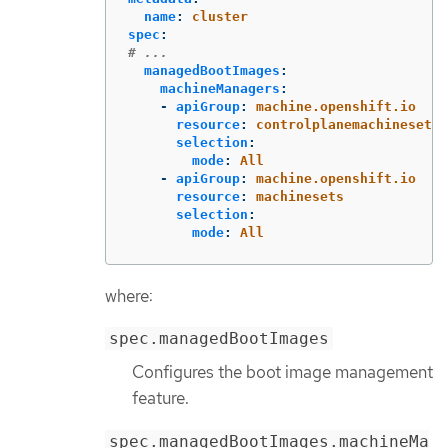
name
:
cluster
spec
:
# ...
managedBootImages
:
machineManagers
:
-
apiGroup
:
machine.openshift.io
resource
:
controlplanemachinesets
selection
:
mode
:
All
-
apiGroup
:
machine.openshift.io
resource
:
machinesets
selection
:
mode
:
All
where:
spec.managedBootImages
Configures the boot image management
feature.
spec.managedBootImages.machineMa