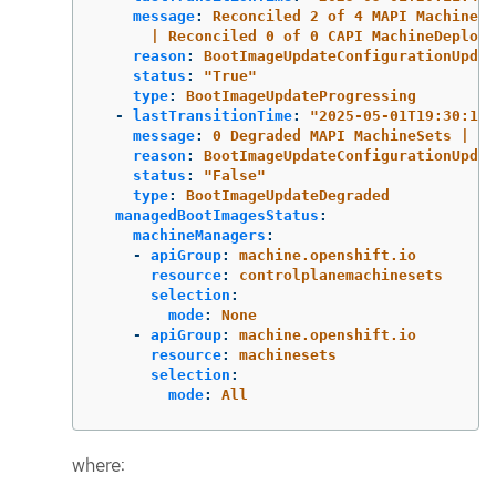
message
:
Reconciled 2 of 4 MAPI MachineSe
| Reconciled 0 of 0 CAPI MachineDeploym
reason
:
BootImageUpdateConfigurationUpdat
status
:
"
True"
type
:
BootImageUpdateProgressing
-
lastTransitionTime
:
"
2025-05-01T19:30:13Z
message
:
0 Degraded MAPI MachineSets | 0 
reason
:
BootImageUpdateConfigurationUpdat
status
:
"
False"
type
:
BootImageUpdateDegraded
managedBootImagesStatus
:
machineManagers
:
-
apiGroup
:
machine.openshift.io
resource
:
controlplanemachinesets
selection
:
mode
:
None
-
apiGroup
:
machine.openshift.io
resource
:
machinesets
selection
:
mode
:
All
where: