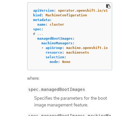
apiVersion
:
operator.openshift.io/v1
kind
:
MachineConfiguration
metadata
:
name
:
cluster
spec
:
# ...
managedBootImages
:
machineManagers
:
-
apiGroup
:
machine.openshift.io
resource
:
machinesets
selection
:
mode
:
None
where:
spec.managedBootImages
Specifies the parameters for the boot
image management feature.
spec.managedBootImages.machineMa