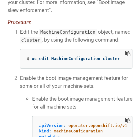
your cluster. For more information, see "Boot image
skew enforcement".
Procedure
Edit the
object, named
MachineConfiguration
, by using the following command:
cluster
$
oc edit MachineConfiguration cluster
Enable the boot image management feature for
some or all of your machine sets:
Enable the boot image management feature
for all machine sets:
apiVersion
:
operator.openshift.io/v1
kind
:
MachineConfiguration
metadata
: