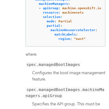
machineManagers
:
-
apiGroup
:
machine.openshift.io
resource
:
machinesets
selection
:
mode
:
Partial
partial
:
machineResourceSelector
:
matchLabels
:
region
:
"
east"
where:
spec.managedBootImages
Configures the boot image management
feature.
spec.managedBootImages.machineMa
nagers.apiGroup
Specifies the API group. This must be