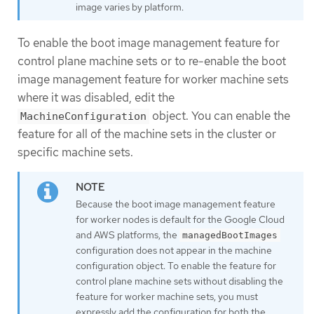
image varies by platform.
To enable the boot image management feature for
control plane machine sets or to re-enable the boot
image management feature for worker machine sets
where it was disabled, edit the
object. You can enable the
MachineConfiguration
feature for all of the machine sets in the cluster or
specific machine sets.
Because the boot image management feature
for worker nodes is default for the Google Cloud
and AWS platforms, the
managedBootImages
configuration does not appear in the machine
configuration object. To enable the feature for
control plane machine sets without disabling the
feature for worker machine sets, you must
expressly add the configuration for both the