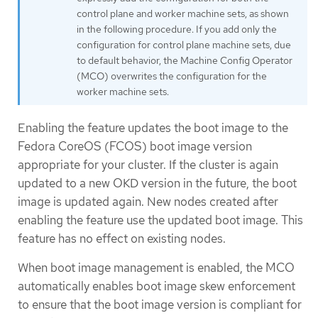
control plane and worker machine sets, as shown
in the following procedure. If you add only the
configuration for control plane machine sets, due
to default behavior, the Machine Config Operator
(MCO) overwrites the configuration for the
worker machine sets.
Enabling the feature updates the boot image to the
Fedora CoreOS (FCOS) boot image version
appropriate for your cluster. If the cluster is again
updated to a new OKD version in the future, the boot
image is updated again. New nodes created after
enabling the feature use the updated boot image. This
feature has no effect on existing nodes.
When boot image management is enabled, the MCO
automatically enables boot image skew enforcement
to ensure that the boot image version is compliant for