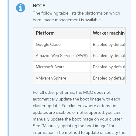
The following table lists the platforms on which
boot image management is available:
Platform
Worker machine set
Google Cloud
Enabled by default
Amazon Web Services (AWS)
Enabled by default
Microsoft Azure
Enabled by default
VMware vSphere
Enabled by default
For all other platforms, the MCO does not
automatically update the boot image with each
cluster update. For clusters where automatic
updates are disabled or not supported, you can
manually update the boot image on your cluster.
See "Manually updating the boot image" for
information. The method to update or specify the