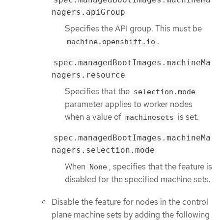
nagers.apiGroup
Specifies the API group. This must be
.
machine.openshift.io
spec.managedBootImages.machineMa
nagers.resource
Specifies that the
selection.mode
parameter applies to worker nodes
when a value of
is set.
machinesets
spec.managedBootImages.machineMa
nagers.selection.mode
When
, specifies that the feature is
None
disabled for the specified machine sets.
Disable the feature for nodes in the control
plane machine sets by adding the following