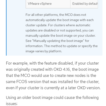
VMware vSphere
Enabled by default
For all other platforms, the MCO does not
automatically update the boot image with each
cluster update. For clusters where automatic
updates are disabled or not supported, you can
manually update the boot image on your cluster.
See "Manually updating the boot image" for
information. The method to update or specify the
image varies by platform.
For example, with the feature disabled, if your cluster
was originally created with OKD 4.16, the boot image
that the MCO would use to create new nodes is the
same FCOS version that was installed for the cluster,
even if your cluster is currently at a later OKD version.
Using an older boot image could cause the following
issues: