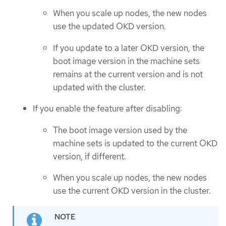
When you scale up nodes, the new nodes
use the updated OKD version.
If you update to a later OKD version, the
boot image version in the machine sets
remains at the current version and is not
updated with the cluster.
If you enable the feature after disabling:
The boot image version used by the
machine sets is updated to the current OKD
version, if different.
When you scale up nodes, the new nodes
use the current OKD version in the cluster.