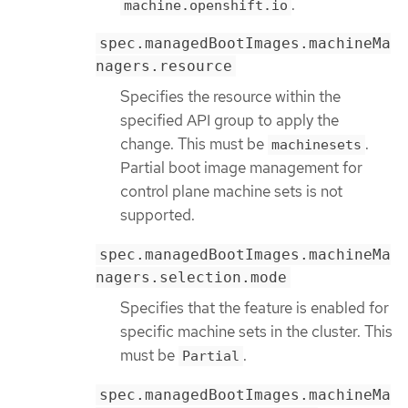
.
machine.openshift.io
spec.managedBootImages.machineMa
nagers.resource
Specifies the resource within the
specified API group to apply the
change. This must be
.
machinesets
Partial boot image management for
control plane machine sets is not
supported.
spec.managedBootImages.machineMa
nagers.selection.mode
Specifies that the feature is enabled for
specific machine sets in the cluster. This
must be
.
Partial
spec.managedBootImages.machineMa