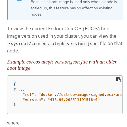
Because a boot image is used only when a node is
scaled up, this feature has no effect on existing
nodes.
To view the current Fedora CoreOS (FCOS) boot
image version used in your cluster, you can view the
file on that
/sysroot/.coreos-aleph-version.json
node.
Example coreos-aleph-version.json file with an older
boot image
{
# ...
"
ref"
:
"
docker://ostree-image-signed:oci-archi
"
version"
:
"
418.94.202511191518-0"
}
where: