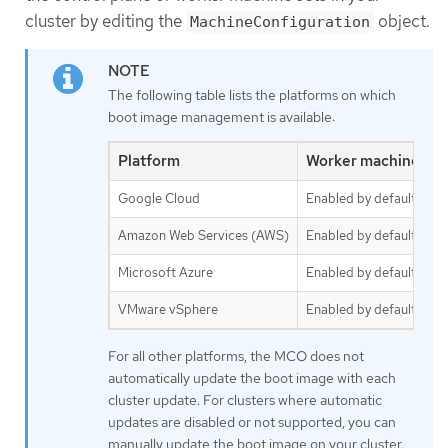
cluster by editing the
object.
MachineConfiguration
The following table lists the platforms on which
boot image management is available:
Platform
Worker machine set
Google Cloud
Enabled by default
Amazon Web Services (AWS)
Enabled by default
Microsoft Azure
Enabled by default
VMware vSphere
Enabled by default
For all other platforms, the MCO does not
automatically update the boot image with each
cluster update. For clusters where automatic
updates are disabled or not supported, you can
manually update the boot image on your cluster.