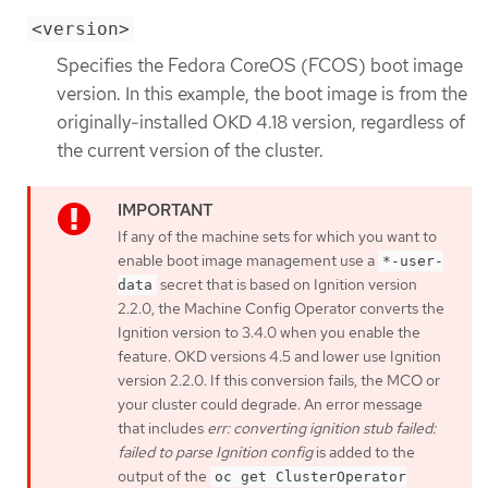
<version>
Specifies the Fedora CoreOS (FCOS) boot image
version. In this example, the boot image is from the
originally-installed OKD 4.18 version, regardless of
the current version of the cluster.
If any of the machine sets for which you want to
enable boot image management use a
*-user-
secret that is based on Ignition version
data
2.2.0, the Machine Config Operator converts the
Ignition version to 3.4.0 when you enable the
feature. OKD versions 4.5 and lower use Ignition
version 2.2.0. If this conversion fails, the MCO or
your cluster could degrade. An error message
that includes
err: converting ignition stub failed:
failed to parse Ignition config
is added to the
output of the
oc get ClusterOperator