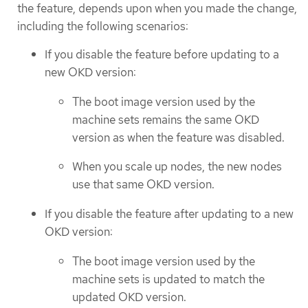
the feature, depends upon when you made the change,
including the following scenarios:
If you disable the feature before updating to a
new OKD version:
The boot image version used by the
machine sets remains the same OKD
version as when the feature was disabled.
When you scale up nodes, the new nodes
use that same OKD version.
If you disable the feature after updating to a new
OKD version:
The boot image version used by the
machine sets is updated to match the
updated OKD version.