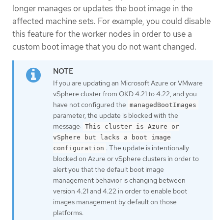
longer manages or updates the boot image in the
affected machine sets. For example, you could disable
this feature for the worker nodes in order to use a
custom boot image that you do not want changed.
If you are updating an Microsoft Azure or VMware
vSphere cluster from OKD 4.21 to 4.22, and you
have not configured the
managedBootImages
parameter, the update is blocked with the
message:
This cluster is Azure or
vSphere but lacks a boot image
. The update is intentionally
configuration
blocked on Azure or vSphere clusters in order to
alert you that the default boot image
management behavior is changing between
version 4.21 and 4.22 in order to enable boot
images management by default on those
platforms.