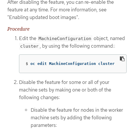
After disabling the feature, you can re-enable the
feature at any time. For more information, see
"Enabling updated boot images".
Procedure
Edit the
object, named
MachineConfiguration
, by using the following command::
cluster
$
oc edit MachineConfiguration cluster
Disable the feature for some or all of your
machine sets by making one or both of the
following changes:
Disable the feature for nodes in the worker
machine sets by adding the following
parameters: