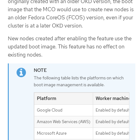
originally created with an older OKD version, the boot
image that the MCO would use to create new nodes is
an older Fedora CoreOS (FCOS) version, even if your
cluster is at a later OKD version.
New nodes created after enabling the feature use the
updated boot image. This feature has no effect on
existing nodes.
The following table lists the platforms on which
boot image management is available:
Platform
Worker machine set
Google Cloud
Enabled by default
Amazon Web Services (AWS)
Enabled by default
Microsoft Azure
Enabled by default