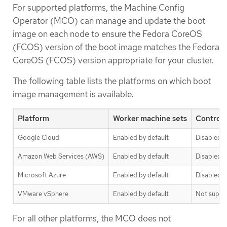
For supported platforms, the Machine Config
Operator (MCO) can manage and update the boot
image on each node to ensure the Fedora CoreOS
(FCOS) version of the boot image matches the Fedora
CoreOS (FCOS) version appropriate for your cluster.
The following table lists the platforms on which boot
image management is available:
Platform
Worker machine sets
Control 
Google Cloud
Enabled by default
Disabled b
Amazon Web Services (AWS)
Enabled by default
Disabled b
Microsoft Azure
Enabled by default
Disabled b
VMware vSphere
Enabled by default
Not suppo
For all other platforms, the MCO does not