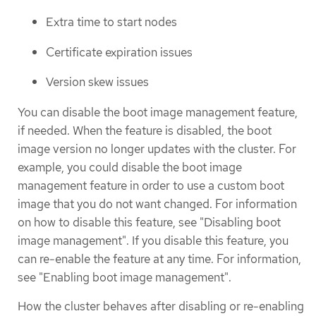
Extra time to start nodes
Certificate expiration issues
Version skew issues
You can disable the boot image management feature,
if needed. When the feature is disabled, the boot
image version no longer updates with the cluster. For
example, you could disable the boot image
management feature in order to use a custom boot
image that you do not want changed. For information
on how to disable this feature, see "Disabling boot
image management". If you disable this feature, you
can re-enable the feature at any time. For information,
see "Enabling boot image management".
How the cluster behaves after disabling or re-enabling