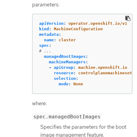
parameters:
apiVersion
:
operator.openshift.io/v1
kind
:
MachineConfiguration
metadata
:
name
:
cluster
spec
:
# ...
managedBootImages
:
machineManagers
:
-
apiGroup
:
machine.openshift.io
resource
:
controlplanemachinesets
selection
:
mode
:
None
where:
spec.managedBootImages
Specifies the parameters for the boot
image management feature.