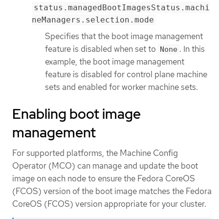
status.managedBootImagesStatus.machi
neManagers.selection.mode
Specifies that the boot image management
feature is disabled when set to
. In this
None
example, the boot image management
feature is disabled for control plane machine
sets and enabled for worker machine sets.
Enabling boot image
management
For supported platforms, the Machine Config
Operator (MCO) can manage and update the boot
image on each node to ensure the Fedora CoreOS
(FCOS) version of the boot image matches the Fedora
CoreOS (FCOS) version appropriate for your cluster.