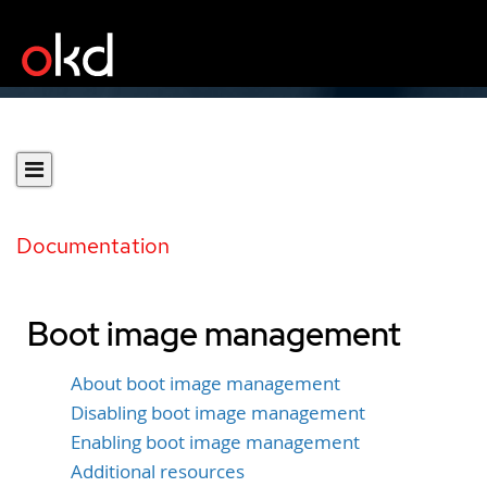
Documentation
Boot image management
About boot image management
Disabling boot image management
Enabling boot image management
Additional resources