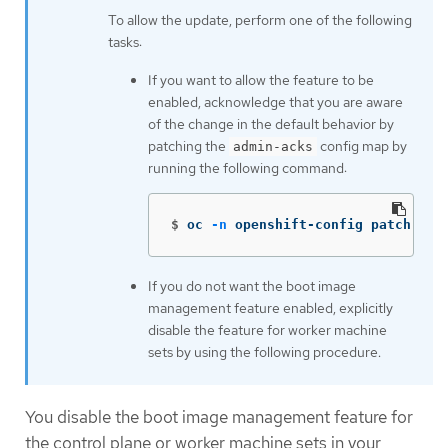
To allow the update, perform one of the following
tasks:
If you want to allow the feature to be
enabled, acknowledge that you are aware
of the change in the default behavior by
patching the
config map by
admin-acks
running the following command:
$
oc 
-n
 openshift-config patch cm 
If you do not want the boot image
management feature enabled, explicitly
disable the feature for worker machine
sets by using the following procedure.
You disable the boot image management feature for
the control plane or worker machine sets in your