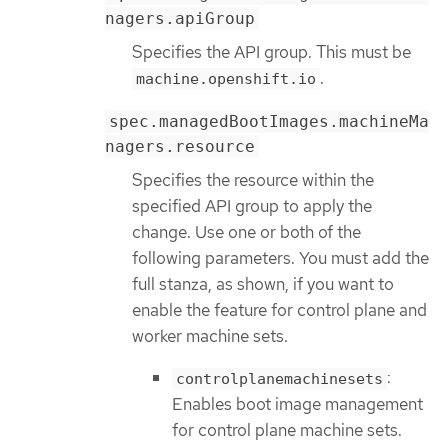
nagers.apiGroup
Specifies the API group. This must be
.
machine.openshift.io
spec.managedBootImages.machineMa
nagers.resource
Specifies the resource within the
specified API group to apply the
change. Use one or both of the
following parameters. You must add the
full stanza, as shown, if you want to
enable the feature for control plane and
worker machine sets.
:
controlplanemachinesets
Enables boot image management
for control plane machine sets.