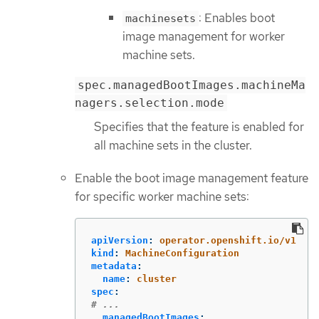
: Enables boot
machinesets
image management for worker
machine sets.
spec.managedBootImages.machineMa
nagers.selection.mode
Specifies that the feature is enabled for
all machine sets in the cluster.
Enable the boot image management feature
for specific worker machine sets:
apiVersion
:
operator.openshift.io/v1
kind
:
MachineConfiguration
metadata
:
name
:
cluster
spec
:
# ...
managedBootImages
: