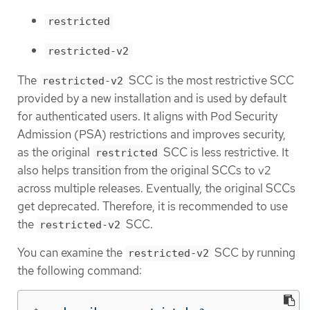
restricted
restricted-v2
The
SCC is the most restrictive SCC
restricted-v2
provided by a new installation and is used by default
for authenticated users. It aligns with Pod Security
Admission (PSA) restrictions and improves security,
as the original
SCC is less restrictive. It
restricted
also helps transition from the original SCCs to v2
across multiple releases. Eventually, the original SCCs
get deprecated. Therefore, it is recommended to use
the
SCC.
restricted-v2
You can examine the
SCC by running
restricted-v2
the following command: