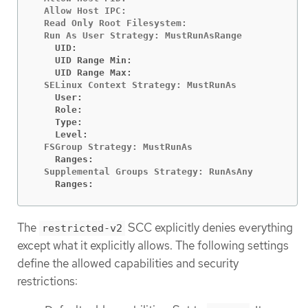
  Allow Host IPC:                               fa
  Read Only Root Filesystem:                    fa
    UID:                                        <n
    UID Range Min:                              <n
    UID Range Max:                              <n
    User:                                       <n
    Role:                                       <n
    Type:                                       <n
    Level:                                      <n
    Ranges:                                     <n
    Ranges:                                     <n
The
SCC explicitly denies everything
restricted-v2
except what it explicitly allows. The following settings
define the allowed capabilities and security
restrictions: