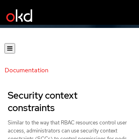
Documentation
Security context
constraints
Similar to the way that RBAC resources control user
access, administrators can use security context
constraints (SCCs) to control permissions for pods.