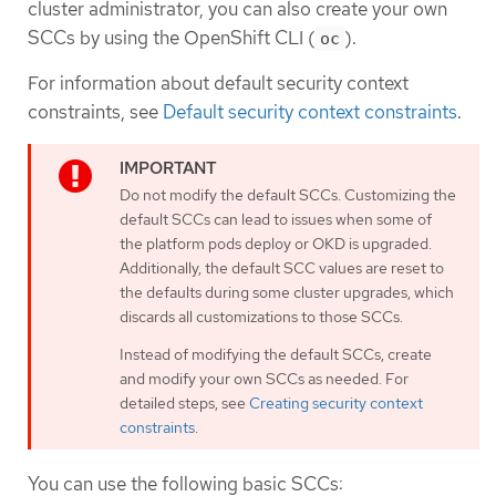
cluster administrator, you can also create your own
SCCs by using the OpenShift CLI (
).
oc
For information about default security context
constraints, see
Default security context constraints
.
Do not modify the default SCCs. Customizing the
default SCCs can lead to issues when some of
the platform pods deploy or OKD is upgraded.
Additionally, the default SCC values are reset to
the defaults during some cluster upgrades, which
discards all customizations to those SCCs.
Instead of modifying the default SCCs, create
and modify your own SCCs as needed. For
detailed steps, see
Creating security context
constraints
.
You can use the following basic SCCs: