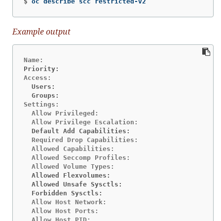
$
oc describe scc restricted-v2
Example output
Priority:                                       <n
  Users:                                        <n
  Groups:                                       <n
Settings:

  Allow Privileged:                             fa
  Default Add Capabilities:                     <n
  Required Drop Capabilities:                   AL
  Allowed Capabilities:                         NE
  Allowed Seccomp Profiles:                     ru
  Allowed Flexvolumes:                          <a
  Allowed Unsafe Sysctls:                       <n
  Forbidden Sysctls:                            <n
  Allow Host Network:                           fa
  Allow Host Ports:                             fa
  Allow Host PID:                               fa