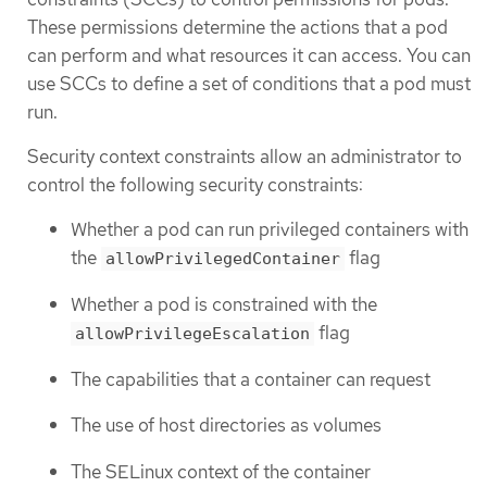
These permissions determine the actions that a pod
can perform and what resources it can access. You can
use SCCs to define a set of conditions that a pod must
run.
Security context constraints allow an administrator to
control the following security constraints:
Whether a pod can run privileged containers with
the
flag
allowPrivilegedContainer
Whether a pod is constrained with the
flag
allowPrivilegeEscalation
The capabilities that a container can request
The use of host directories as volumes
The SELinux context of the container