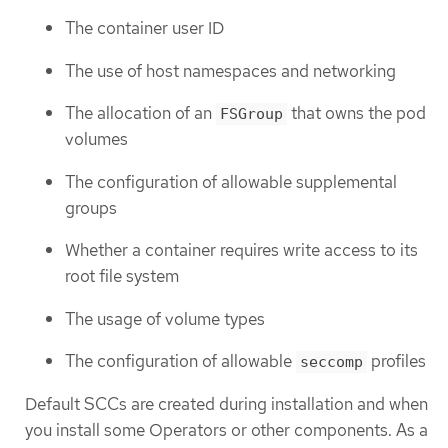
The container user ID
The use of host namespaces and networking
The allocation of an
that owns the pod
FSGroup
volumes
The configuration of allowable supplemental
groups
Whether a container requires write access to its
root file system
The usage of volume types
The configuration of allowable
profiles
seccomp
Default SCCs are created during installation and when
you install some Operators or other components. As a