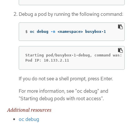
Debug a pod by running the following command:
$
oc debug 
-n
 <namespace> busybox-1
Starting pod/busybox-1-debug, command was: sl
Pod IP: 10.133.2.11
If you do not see a shell prompt, press Enter.
For more information, see "oc debug" and
"Starting debug pods with root access".
Additional resources
oc debug