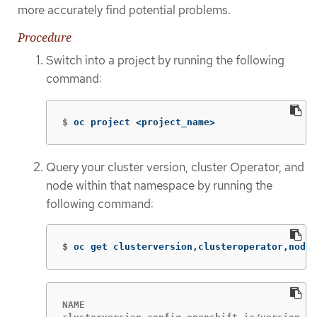
more accurately find potential problems.
Procedure
Switch into a project by running the following
command:
$
oc project <project_name>
Query your cluster version, cluster Operator, and
node within that namespace by running the
following command:
$
oc get clusterversion,clusteroperator,node
NAME                                         