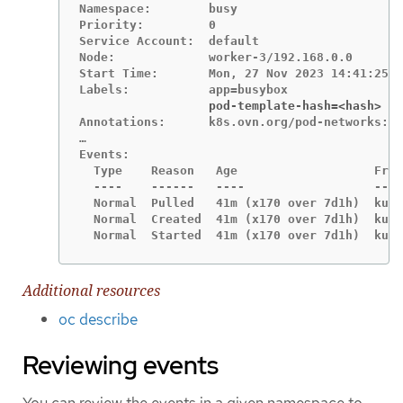
Namespace:        busy

Priority:         0

Service Account:  default

Node:             worker-3/192.168.0.0

Start Time:       Mon, 27 Nov 2023 14:41:25 -
                  pod-template-hash=<hash>
Annotations:      k8s.ovn.org/pod-networks:

…

Events:

  Type    Reason   Age                   From
  ----    ------   ----                  ----
  Normal  Pulled   41m (x170 over 7d1h)  kube
  Normal  Created  41m (x170 over 7d1h)  kube
  Normal  Started  41m (x170 over 7d1h)  kube
Additional resources
oc describe
Reviewing events