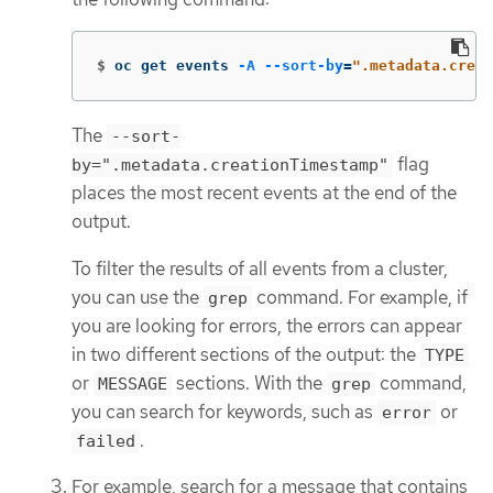
$
oc get events 
-A
--sort-by
=
".metadata.creat
The
--sort-
flag
by=".metadata.creationTimestamp"
places the most recent events at the end of the
output.
To filter the results of all events from a cluster,
you can use the
command. For example, if
grep
you are looking for errors, the errors can appear
in two different sections of the output: the
TYPE
or
sections. With the
command,
MESSAGE
grep
you can search for keywords, such as
or
error
.
failed
For example, search for a message that contains