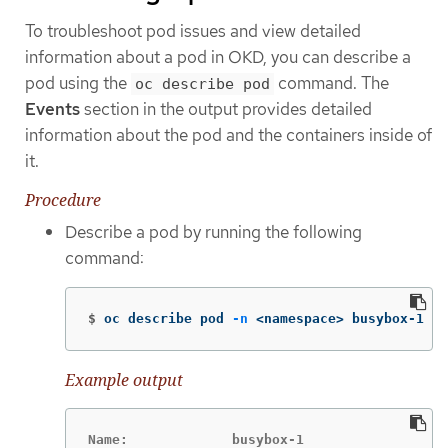
To troubleshoot pod issues and view detailed
information about a pod in OKD, you can describe a
pod using the
command. The
oc describe pod
Events
section in the output provides detailed
information about the pod and the containers inside of
it.
Procedure
Describe a pod by running the following
command:
$
oc describe pod 
-n
 <namespace> busybox-1
Example output
Name:             busybox-1
