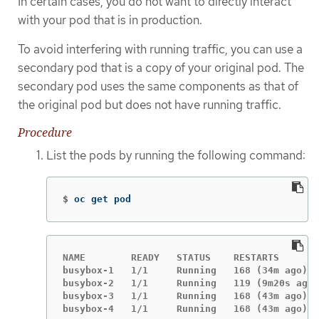
In certain cases, you do not want to directly interact
with your pod that is in production.
To avoid interfering with running traffic, you can use a
secondary pod that is a copy of your original pod. The
secondary pod uses the same components as that of
the original pod but does not have running traffic.
Procedure
List the pods by running the following command:
$
oc get pod
NAME        READY   STATUS    RESTARTS       
busybox-1   1/1     Running   168 (34m ago)  
busybox-2   1/1     Running   119 (9m20s ago)
busybox-3   1/1     Running   168 (43m ago)  
busybox-4   1/1     Running   168 (43m ago)  