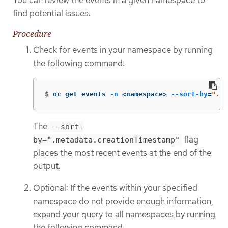
You can review the events in a given namespace to
find potential issues.
Procedure
Check for events in your namespace by running
the following command:
$
oc get events 
-n
 <namespace> 
--sort-by
=
".me
The
--sort-
flag
by=".metadata.creationTimestamp"
places the most recent events at the end of the
output.
Optional: If the events within your specified
namespace do not provide enough information,
expand your query to all namespaces by running
the following command: