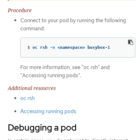
Procedure
Connect to your pod by running the following
command:
$
oc rsh 
-n
 <namespace> busybox-1
For more information, see "oc rsh" and
"Accessing running pods".
Additional resources
oc rsh
Accessing running pods
Debugging a pod