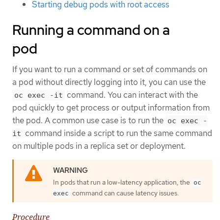
Starting debug pods with root access
Running a command on a
pod
If you want to run a command or set of commands on
a pod without directly logging into it, you can use the
command. You can interact with the
oc exec -it
pod quickly to get process or output information from
the pod. A common use case is to run the
oc exec -
command inside a script to run the same command
it
on multiple pods in a replica set or deployment.
In pods that run a low-latency application, the
oc
command can cause latency issues.
exec
Procedure