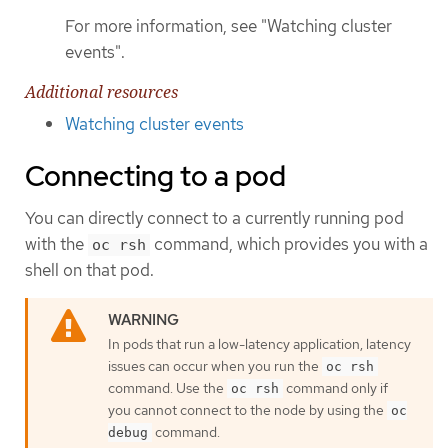
For more information, see "Watching cluster
events".
Additional resources
Watching cluster events
Connecting to a pod
You can directly connect to a currently running pod
with the
command, which provides you with a
oc rsh
shell on that pod.
In pods that run a low-latency application, latency
issues can occur when you run the
oc rsh
command. Use the
command only if
oc rsh
you cannot connect to the node by using the
oc
command.
debug