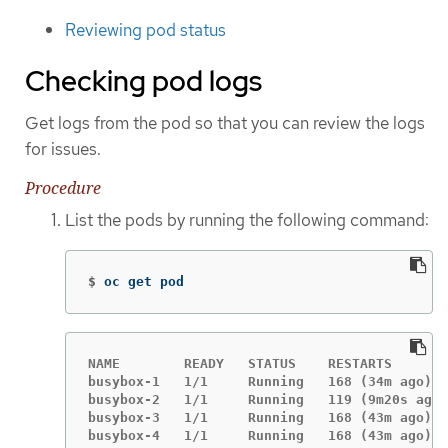
Reviewing pod status
Checking pod logs
Get logs from the pod so that you can review the logs
for issues.
Procedure
List the pods by running the following command:
$
oc get pod
NAME        READY   STATUS    RESTARTS       
busybox-1   1/1     Running   168 (34m ago)  
busybox-2   1/1     Running   119 (9m20s ago)
busybox-3   1/1     Running   168 (43m ago)  
busybox-4   1/1     Running   168 (43m ago)  