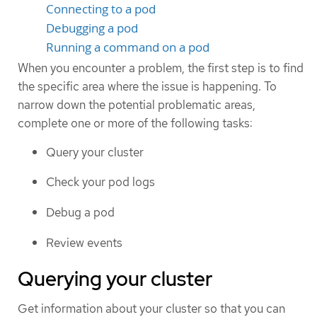
Connecting to a pod
Debugging a pod
Running a command on a pod
When you encounter a problem, the first step is to find
the specific area where the issue is happening. To
narrow down the potential problematic areas,
complete one or more of the following tasks:
Query your cluster
Check your pod logs
Debug a pod
Review events
Querying your cluster
Get information about your cluster so that you can