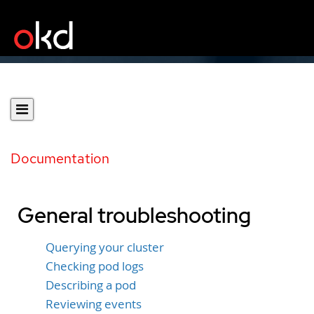
Documentation
General troubleshooting
Querying your cluster
Checking pod logs
Describing a pod
Reviewing events