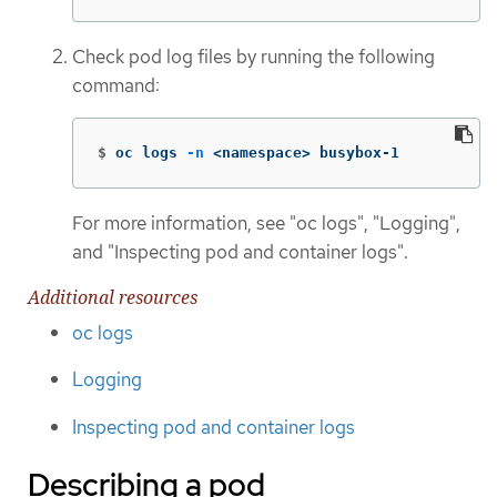
Check pod log files by running the following
command:
$
oc logs 
-n
 <namespace> busybox-1
For more information, see "oc logs", "Logging",
and "Inspecting pod and container logs".
Additional resources
oc logs
Logging
Inspecting pod and container logs
Describing a pod