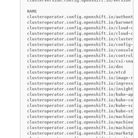
clusterversion.config.openshift.io/version   
NAME                                         
clusteroperator.config.openshift.io/authentic
clusteroperator.config.openshift.io/baremetal
clusteroperator.config.openshift.io/cloud-con
clusteroperator.config.openshift.io/cloud-cre
clusteroperator.config.openshift.io/cluster-a
clusteroperator.config.openshift.io/config-op
clusteroperator.config.openshift.io/console  
clusteroperator.config.openshift.io/control-p
clusteroperator.config.openshift.io/csi-snaps
clusteroperator.config.openshift.io/dns      
clusteroperator.config.openshift.io/etcd     
clusteroperator.config.openshift.io/image-reg
clusteroperator.config.openshift.io/ingress  
clusteroperator.config.openshift.io/insights 
clusteroperator.config.openshift.io/kube-apis
clusteroperator.config.openshift.io/kube-cont
clusteroperator.config.openshift.io/kube-sche
clusteroperator.config.openshift.io/kube-stor
clusteroperator.config.openshift.io/machine-a
clusteroperator.config.openshift.io/machine-a
clusteroperator.config.openshift.io/machine-c
clusteroperator.config.openshift.io/marketpla