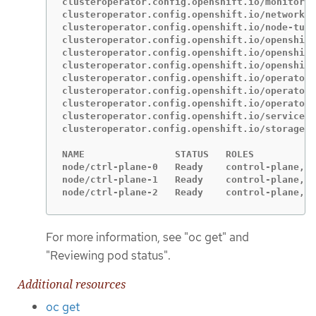
clusteroperator.config.openshift.io/monitorin
clusteroperator.config.openshift.io/network  
clusteroperator.config.openshift.io/node-tuni
clusteroperator.config.openshift.io/openshift
clusteroperator.config.openshift.io/openshift
clusteroperator.config.openshift.io/openshift
clusteroperator.config.openshift.io/operator-
clusteroperator.config.openshift.io/operator-
clusteroperator.config.openshift.io/operator-
clusteroperator.config.openshift.io/service-c
clusteroperator.config.openshift.io/storage  
NAME                STATUS   ROLES           
node/ctrl-plane-0   Ready    control-plane,ma
node/ctrl-plane-1   Ready    control-plane,ma
node/ctrl-plane-2   Ready    control-plane,ma
For more information, see "oc get" and
"Reviewing pod status".
Additional resources
oc get