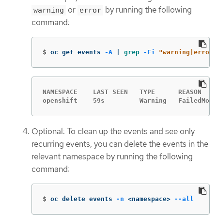
or
by running the following
warning
error
command:
$
oc get events 
-A
 | 
grep
-Ei
"warning|error"
NAMESPACE    LAST SEEN   TYPE      REASON    
openshift    59s         Warning   FailedMoun
Optional: To clean up the events and see only
recurring events, you can delete the events in the
relevant namespace by running the following
command:
$
oc delete events 
-n
 <namespace> 
--all