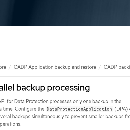
ore
OADP Application backup and restore
OADP backi
allel backup processing
API for Data Protection processes only one backup in the
a time. Configure the
(DPA) 
DataProtectionApplication
everal backups simultaneously to prevent smaller backups f
perations.