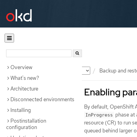
Overview
Documentation
OKD
Backup and rest
What's new?
Architecture
Enabling par
Disconnected environments
By default, OpenShift 
Installing
phase at 
InProgress
Postinstallation
resource (CR) to run s
configuration
queued behind larger o