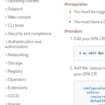
Updating clusters
Prerequisites
Support
You must be logge
Web console
You must have a D
CLI tools
Procedure
Security and compliance
Edit your DPA CR
Authentication and
authorization
$
oc edit dpa
Networking
Storage
Add the
concurr
Registry
your DPA CR:
Operators
Extensions
configurati
velero
:
CI/CD
concurr
default
Images