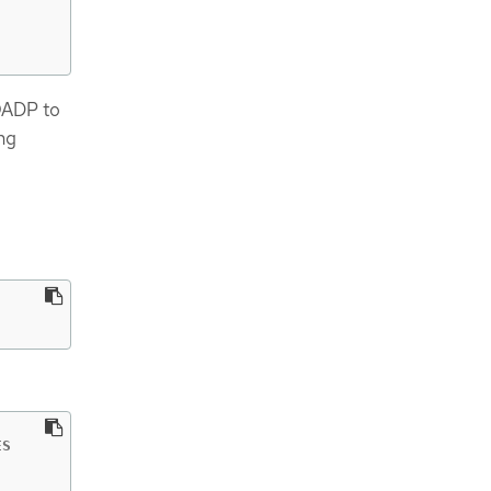
OADP to
ng
S
