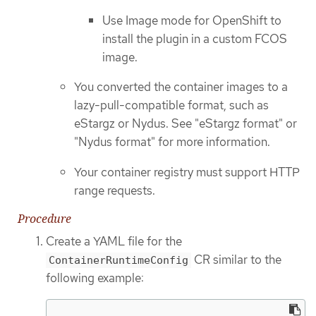
Use Image mode for OpenShift to
install the plugin in a custom FCOS
image.
You converted the container images to a
lazy-pull-compatible format, such as
eStargz or Nydus. See "eStargz format" or
"Nydus format" for more information.
Your container registry must support HTTP
range requests.
Procedure
Create a YAML file for the
CR similar to the
ContainerRuntimeConfig
following example: