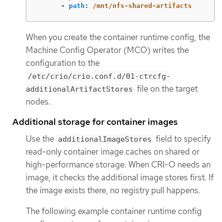
-
path
:
/mnt/nfs-shared-artifacts
When you create the container runtime config, the
Machine Config Operator (MCO) writes the
configuration to the
/etc/crio/crio.conf.d/01-ctrcfg-
file on the target
additionalArtifactStores
nodes.
Additional storage for container images
Use the
field to specify
additionalImageStores
read-only container image caches on shared or
high-performance storage. When CRI-O needs an
image, it checks the additional image stores first. If
the image exists there, no registry pull happens.
The following example container runtime config