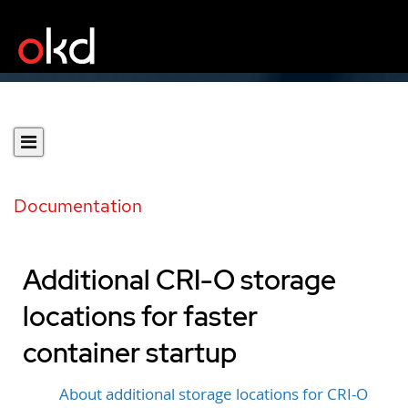
Documentation
Additional CRI-O storage
locations for faster
container startup
About additional storage locations for CRI-O