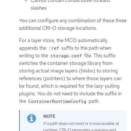
Cannot contain consecutive forward
slashes
You can configure any combination of these three
additional CRI-O storage locations.
For a layer store, the MCO automatically
appends the
suffix to the path when
:ref
writing to the
file. This suffix
storage.conf
switches the container storage library from
storing actual image layers (blobs) to storing
references (pointers) to where those layers can
be found, which is required for the lazy-pulling
plugins. You do not need to include the suffix in
the
path.
ContainerRuntimeConfig
If a path does not exist or is inaccessible at
runtime, CRI-O generates a warning and