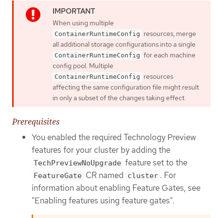
When using multiple
resources, merge
ContainerRuntimeConfig
all additional storage configurations into a single
for each machine
ContainerRuntimeConfig
config pool. Multiple
resources
ContainerRuntimeConfig
affecting the same configuration file might result
in only a subset of the changes taking effect.
Prerequisites
You enabled the required Technology Preview
features for your cluster by adding the
feature set to the
TechPreviewNoUpgrade
CR named
. For
FeatureGate
cluster
information about enabling Feature Gates, see
"Enabling features using feature gates".