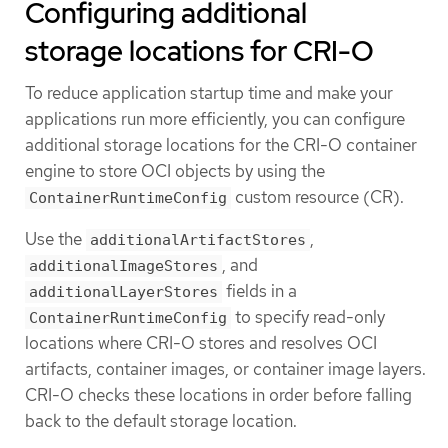
Configuring additional
storage locations for CRI-O
To reduce application startup time and make your
applications run more efficiently, you can configure
additional storage locations for the CRI-O container
engine to store OCI objects by using the
custom resource (CR).
ContainerRuntimeConfig
Use the
,
additionalArtifactStores
, and
additionalImageStores
fields in a
additionalLayerStores
to specify read-only
ContainerRuntimeConfig
locations where CRI-O stores and resolves OCI
artifacts, container images, or container image layers.
CRI-O checks these locations in order before falling
back to the default storage location.