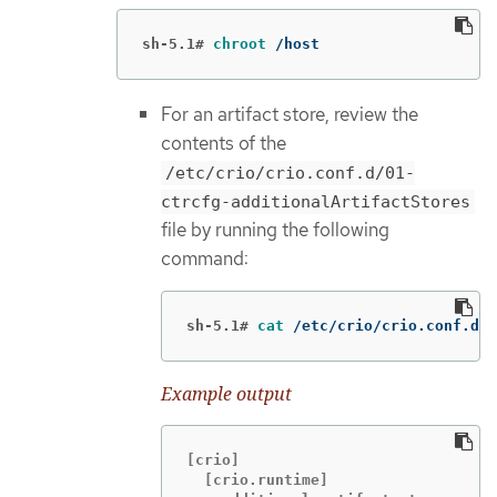
sh-5.1#
chroot
 /host
For an artifact store, review the
contents of the
/etc/crio/crio.conf.d/01-
ctrcfg-additionalArtifactStores
file by running the following
command:
sh-5.1#
cat
 /etc/crio/crio.conf.d/0
Example output
[crio]

  [crio.runtime]
