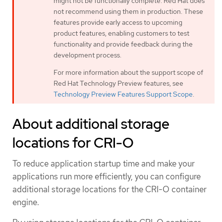
might not be functionally complete. Red Hat does
not recommend using them in production. These
features provide early access to upcoming
product features, enabling customers to test
functionality and provide feedback during the
development process.
For more information about the support scope of
Red Hat Technology Preview features, see
Technology Preview Features Support Scope
.
About additional storage
locations for CRI-O
To reduce application startup time and make your
applications run more efficiently, you can configure
additional storage locations for the CRI-O container
engine.