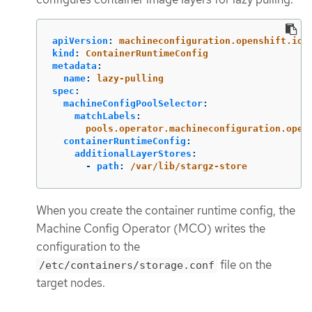
apiVersion
:
machineconfiguration.openshift.io/
kind
:
ContainerRuntimeConfig
metadata
:
name
:
lazy-pulling
spec
:
machineConfigPoolSelector
:
matchLabels
:
pools.operator.machineconfiguration.open
containerRuntimeConfig
:
additionalLayerStores
:
-
path
:
/var/lib/stargz-store
When you create the container runtime config, the
Machine Config Operator (MCO) writes the
configuration to the
file on the
/etc/containers/storage.conf
target nodes.