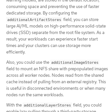
consuming space and preventing the use of faster
dedicated storage. By configuring the
field, you can store
additionalArtifactStores
large AI/ML models on high-performance solid-state
drives (SSD) separate from the root file system. As a
result, your workloads can experience faster start
times and your clusters can use storage more
efficiently.
Also, you could use the
additionalImageStores
field to mount an NFS share with prepopulated images
across all worker nodes. Nodes read from the shared
cache instead of pulling from an external registry. This
is useful in disconnected environments or when many
nodes run the same workloads.
With the
field, you could
additionalLayerStores
enable lazy pulling through a third-party storage