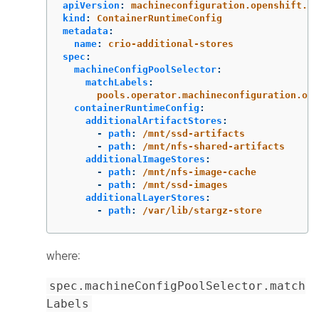
apiVersion
:
machineconfiguration.openshift.io
kind
:
ContainerRuntimeConfig
metadata
:
name
:
crio-additional-stores
spec
:
machineConfigPoolSelector
:
matchLabels
:
pools.operator.machineconfiguration.ope
containerRuntimeConfig
:
additionalArtifactStores
:
-
path
:
/mnt/ssd-artifacts
-
path
:
/mnt/nfs-shared-artifacts
additionalImageStores
:
-
path
:
/mnt/nfs-image-cache
-
path
:
/mnt/ssd-images
additionalLayerStores
:
-
path
:
/var/lib/stargz-store
where:
spec.machineConfigPoolSelector.match
Labels