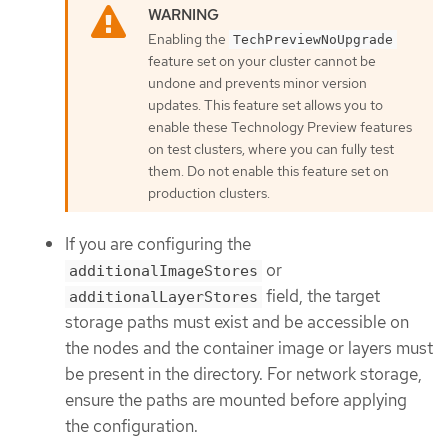
Enabling the
TechPreviewNoUpgrade
feature set on your cluster cannot be
undone and prevents minor version
updates. This feature set allows you to
enable these Technology Preview features
on test clusters, where you can fully test
them. Do not enable this feature set on
production clusters.
If you are configuring the
or
additionalImageStores
field, the target
additionalLayerStores
storage paths must exist and be accessible on
the nodes and the container image or layers must
be present in the directory. For network storage,
ensure the paths are mounted before applying
the configuration.