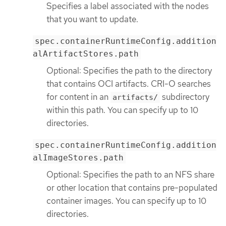
Specifies a label associated with the nodes
that you want to update.
spec.containerRuntimeConfig.addition
alArtifactStores.path
Optional: Specifies the path to the directory
that contains OCI artifacts. CRI-O searches
for content in an
subdirectory
artifacts/
within this path. You can specify up to 10
directories.
spec.containerRuntimeConfig.addition
alImageStores.path
Optional: Specifies the path to an NFS share
or other location that contains pre-populated
container images. You can specify up to 10
directories.