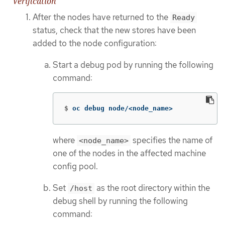
Verification
After the nodes have returned to the
Ready
status, check that the new stores have been
added to the node configuration:
Start a debug pod by running the following
command:
$
oc debug node/<node_name>
where
specifies the name of
<node_name>
one of the nodes in the affected machine
config pool.
Set
as the root directory within the
/host
debug shell by running the following
command: