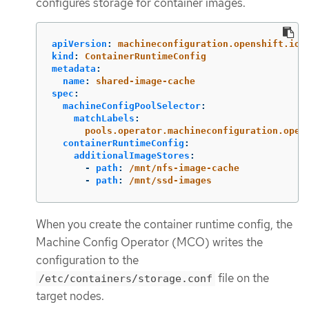
configures storage for container images.
apiVersion
:
machineconfiguration.openshift.io/
kind
:
ContainerRuntimeConfig
metadata
:
name
:
shared-image-cache
spec
:
machineConfigPoolSelector
:
matchLabels
:
pools.operator.machineconfiguration.open
containerRuntimeConfig
:
additionalImageStores
:
-
path
:
/mnt/nfs-image-cache
-
path
:
/mnt/ssd-images
When you create the container runtime config, the
Machine Config Operator (MCO) writes the
configuration to the
file on the
/etc/containers/storage.conf
target nodes.