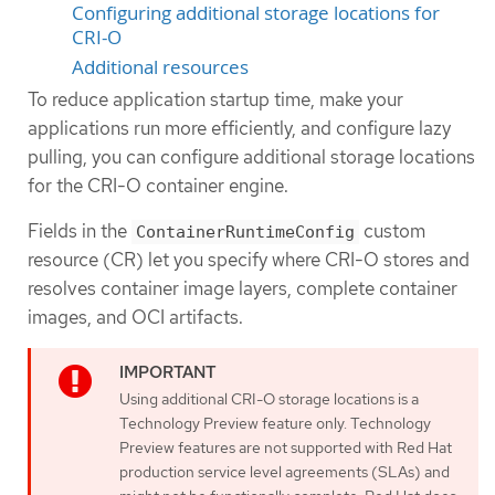
Configuring additional storage locations for
CRI-O
Additional resources
To reduce application startup time, make your
applications run more efficiently, and configure lazy
pulling, you can configure additional storage locations
for the CRI-O container engine.
Fields in the
custom
ContainerRuntimeConfig
resource (CR) let you specify where CRI-O stores and
resolves container image layers, complete container
images, and OCI artifacts.
Using additional CRI-O storage locations is a
Technology Preview feature only. Technology
Preview features are not supported with Red Hat
production service level agreements (SLAs) and