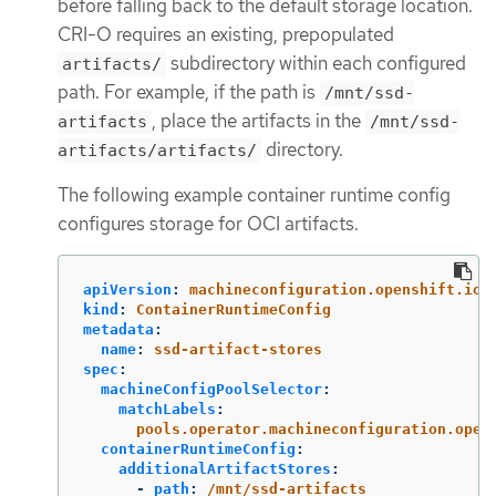
before falling back to the default storage location.
CRI-O requires an existing, prepopulated
subdirectory within each configured
artifacts/
path. For example, if the path is
/mnt/ssd-
, place the artifacts in the
artifacts
/mnt/ssd-
directory.
artifacts/artifacts/
The following example container runtime config
configures storage for OCI artifacts.
apiVersion
:
machineconfiguration.openshift.io/
kind
:
ContainerRuntimeConfig
metadata
:
name
:
ssd-artifact-stores
spec
:
machineConfigPoolSelector
:
matchLabels
:
pools.operator.machineconfiguration.open
containerRuntimeConfig
:
additionalArtifactStores
:
-
path
:
/mnt/ssd-artifacts