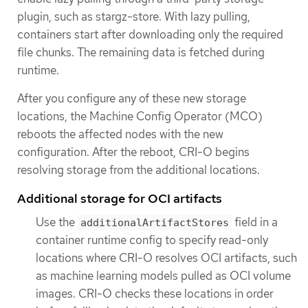
plugin, such as stargz-store. With lazy pulling,
containers start after downloading only the required
file chunks. The remaining data is fetched during
runtime.
After you configure any of these new storage
locations, the Machine Config Operator (MCO)
reboots the affected nodes with the new
configuration. After the reboot, CRI-O begins
resolving storage from the additional locations.
Additional storage for OCI artifacts
Use the
field in a
additionalArtifactStores
container runtime config to specify read-only
locations where CRI-O resolves OCI artifacts, such
as machine learning models pulled as OCI volume
images. CRI-O checks these locations in order