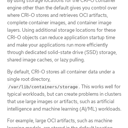
By using storage locations for the CRI-O container
engine other than the default gives you control over
where CRI-O stores and retrieves OCI artifacts,
complete container images, and container image
layers. Using additional storage locations for these
CRI-O objects can reduce application startup time
and make your applications run more efficiently
through dedicated solid-state drive (SSD) storage,
shared image caches, or lazy pulling.
By default, CRI-O stores all container data under a
single root directory,
. This works well for
/var/lib/containers/storage
typical workloads, but can create problems in clusters
that use large images or artifacts, such as artificial
intelligence and machine learning (AI/ML) workloads.
For example, large OCI artifacts, such as machine
learning models, are stored in the default location,