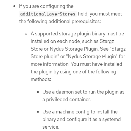
If you are configuring the
field, you must meet
additionalLayerStores
the following additional prerequisites:
A supported storage plugin binary must be
installed on each node, such as Stargz
Store or Nydus Storage Plugin. See "Stargz
Store plugin" or "Nydus Storage Plugin" for
more information. You must have installed
the plugin by using one of the following
methods:
Use a daemon set to run the plugin as
a privileged container.
Use a machine config to install the
binary and configure it as a systemd
service.