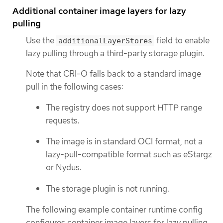
Additional container image layers for lazy
pulling
Use the
field to enable
additionalLayerStores
lazy pulling through a third-party storage plugin.
Note that CRI-O falls back to a standard image
pull in the following cases:
The registry does not support HTTP range
requests.
The image is in standard OCI format, not a
lazy-pull-compatible format such as eStargz
or Nydus.
The storage plugin is not running.
The following example container runtime config
configures container image layers for lazy pulling.