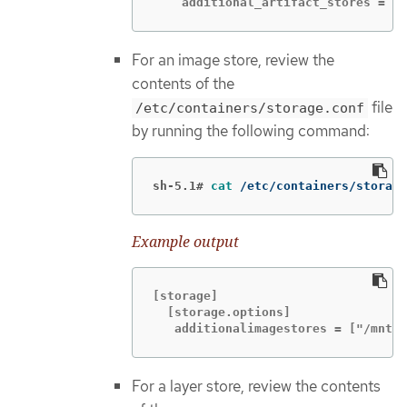
    additional_artifact_stores = ["
For an image store, review the
contents of the
file
/etc/containers/storage.conf
by running the following command:
sh-5.1#
cat
 /etc/containers/storage
Example output
[storage]

  [storage.options]

   additionalimagestores = ["/mnt/n
For a layer store, review the contents