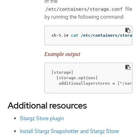
of the
file
/etc/containers/storage.conf
by running the following command:
sh-5.1#
cat
 /etc/containers/storage
Example output
[storage]

  [storage.options]

   additionallayerstores = ["/var/l
Additional resources
Stargz Store plugin
Install Stargz Snapshotter and Stargz Store