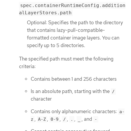
spec.containerRuntimeConfig.addition
alLayerStores.path
Optional: Specifies the path to the directory
that contains lazy-pull-compatible-
formatted container image layers. You can
specify up to 5 directories.
The specified path must meet the following
criteria:
Contains between 1 and 256 characters
Is an absolute path, starting with the
/
character
Contains only alphanumeric characters:
a-
,
,
,
,
,
, and
z
A-Z
0-9
/
.
_
-