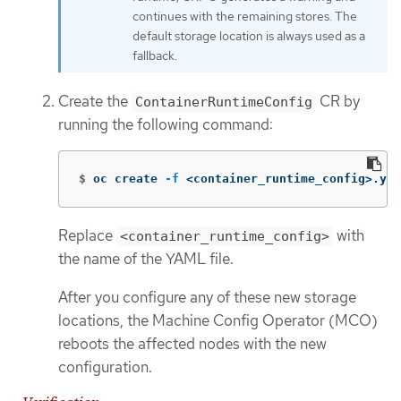
continues with the remaining stores. The
default storage location is always used as a
fallback.
Create the
CR by
ContainerRuntimeConfig
running the following command:
$
oc create 
-f
 <container_runtime_config>.yam
Replace
with
<container_runtime_config>
the name of the YAML file.
After you configure any of these new storage
locations, the Machine Config Operator (MCO)
reboots the affected nodes with the new
configuration.