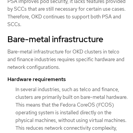
PSA improves pod security, it lacks features provided
by SCCs that are still necessary for certain use cases.
Therefore, OKD continues to support both PSA and
SCCs.
Bare-metal infrastructure
Bare-metal infrastructure for OKD clusters in telco
and finance industries requires specific hardware and
network configurations.
Hardware requirements
In several industries, such as telco and finance,
clusters are primarily built on bare-metal hardware.
This means that the Fedora CoreOS (FCOS)
operating system is installed directly on the
physical machines, without using virtual machines.
This reduces network connectivity complexity,