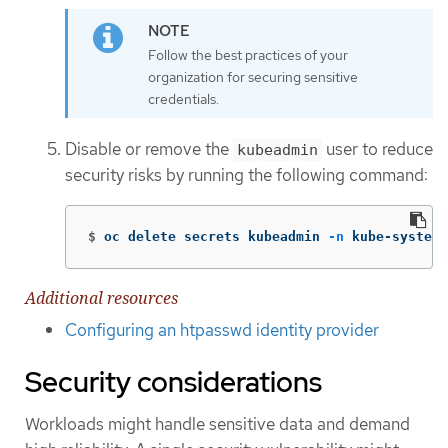
Follow the best practices of your
organization for securing sensitive
credentials.
Disable or remove the
user to reduce
kubeadmin
security risks by running the following command:
$
oc delete secrets kubeadmin 
-n
 kube-system
Additional resources
Configuring an htpasswd identity provider
Security considerations
Workloads might handle sensitive data and demand