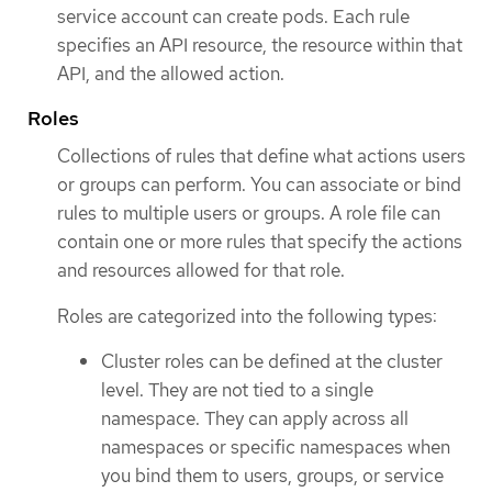
service account can create pods. Each rule
specifies an API resource, the resource within that
API, and the allowed action.
Roles
Collections of rules that define what actions users
or groups can perform. You can associate or bind
rules to multiple users or groups. A role file can
contain one or more rules that specify the actions
and resources allowed for that role.
Roles are categorized into the following types:
Cluster roles can be defined at the cluster
level. They are not tied to a single
namespace. They can apply across all
namespaces or specific namespaces when
you bind them to users, groups, or service