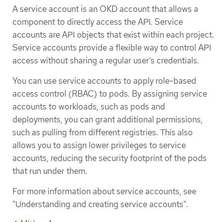
A service account is an OKD account that allows a
component to directly access the API. Service
accounts are API objects that exist within each project.
Service accounts provide a flexible way to control API
access without sharing a regular user’s credentials.
You can use service accounts to apply role-based
access control (RBAC) to pods. By assigning service
accounts to workloads, such as pods and
deployments, you can grant additional permissions,
such as pulling from different registries. This also
allows you to assign lower privileges to service
accounts, reducing the security footprint of the pods
that run under them.
For more information about service accounts, see
"Understanding and creating service accounts".