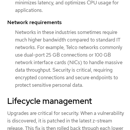
minimizes latency, and optimizes CPU usage for
applications.
Network requirements
Networks in these industries sometimes require
much higher bandwidth compared to standard IT
networks. For example, Telco networks commonly
use dual-port 25 GB connections or 100 GB
network interface cards (NICs) to handle massive
data throughput. Security is critical, requiring
encrypted connections and secure endpoints to
protect sensitive personal data.
Lifecycle management
Upgrades are critical for security. When a vulnerability
is discovered, it is patched in the latest z-stream
release. This fix is then rolled back through each lower