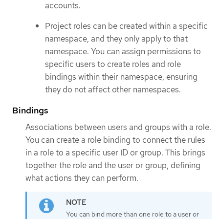
accounts.
Project roles can be created within a specific
namespace, and they only apply to that
namespace. You can assign permissions to
specific users to create roles and role
bindings within their namespace, ensuring
they do not affect other namespaces.
Bindings
Associations between users and groups with a role.
You can create a role binding to connect the rules
in a role to a specific user ID or group. This brings
together the role and the user or group, defining
what actions they can perform.
You can bind more than one role to a user or