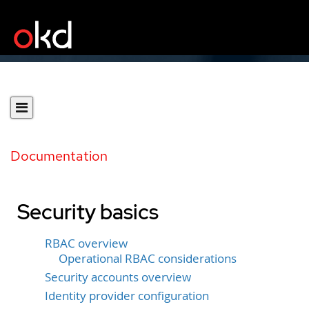
Documentation
Security basics
RBAC overview
Operational RBAC considerations
Security accounts overview
Identity provider configuration