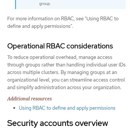
group.
For more information on RBAC, see "Using RBAC to
define and apply permissions".
Operational RBAC considerations
To reduce operational overhead, manage access
through groups rather than handling individual user IDs
across multiple clusters. By managing groups at an
organizational level, you can streamline access control
and simplify administration across your organization.
Additional resources
Using RBAC to define and apply permissions
Security accounts overview