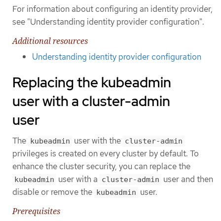
For information about configuring an identity provider,
see "Understanding identity provider configuration".
Additional resources
Understanding identity provider configuration
Replacing the kubeadmin
user with a cluster-admin
user
The
user with the
kubeadmin
cluster-admin
privileges is created on every cluster by default. To
enhance the cluster security, you can replace the
user with a
user and then
kubeadmin
cluster-admin
disable or remove the
user.
kubeadmin
Prerequisites