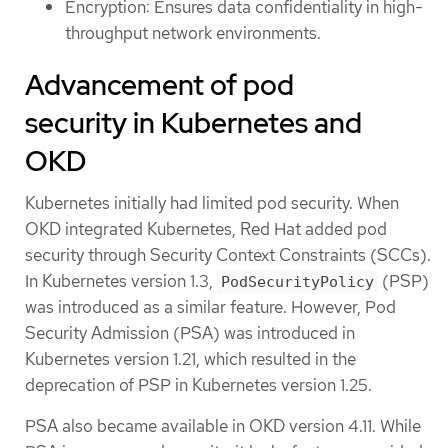
Encryption: Ensures data confidentiality in high-
throughput network environments.
Advancement of pod
security in Kubernetes and
OKD
Kubernetes initially had limited pod security. When
OKD integrated Kubernetes, Red Hat added pod
security through Security Context Constraints (SCCs).
In Kubernetes version 1.3,
(PSP)
PodSecurityPolicy
was introduced as a similar feature. However, Pod
Security Admission (PSA) was introduced in
Kubernetes version 1.21, which resulted in the
deprecation of PSP in Kubernetes version 1.25.
PSA also became available in OKD version 4.11. While