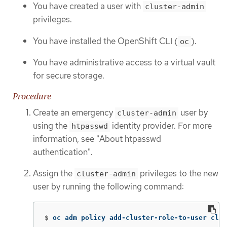
You have created a user with
cluster-admin
privileges.
You have installed the OpenShift CLI (
).
oc
You have administrative access to a virtual vault
for secure storage.
Procedure
Create an emergency
user by
cluster-admin
using the
identity provider. For more
htpasswd
information, see "About htpasswd
authentication".
Assign the
privileges to the new
cluster-admin
user by running the following command:
$
oc adm policy add-cluster-role-to-user clus