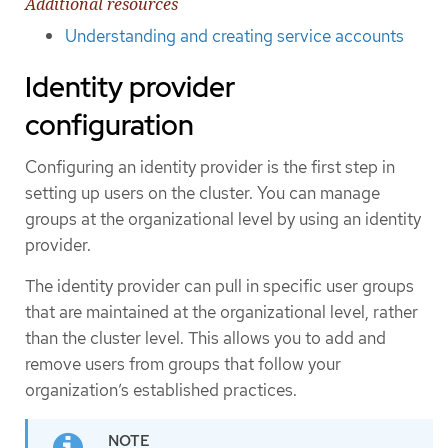
Additional resources
Understanding and creating service accounts
Identity provider
configuration
Configuring an identity provider is the first step in
setting up users on the cluster. You can manage
groups at the organizational level by using an identity
provider.
The identity provider can pull in specific user groups
that are maintained at the organizational level, rather
than the cluster level. This allows you to add and
remove users from groups that follow your
organization’s established practices.