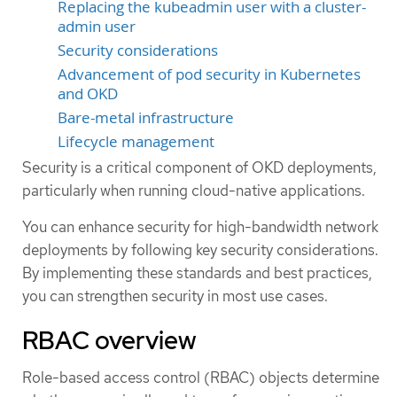
Replacing the kubeadmin user with a cluster-
admin user
Security considerations
Advancement of pod security in Kubernetes
and OKD
Bare-metal infrastructure
Lifecycle management
Security is a critical component of OKD deployments,
particularly when running cloud-native applications.
You can enhance security for high-bandwidth network
deployments by following key security considerations.
By implementing these standards and best practices,
you can strengthen security in most use cases.
RBAC overview
Role-based access control (RBAC) objects determine