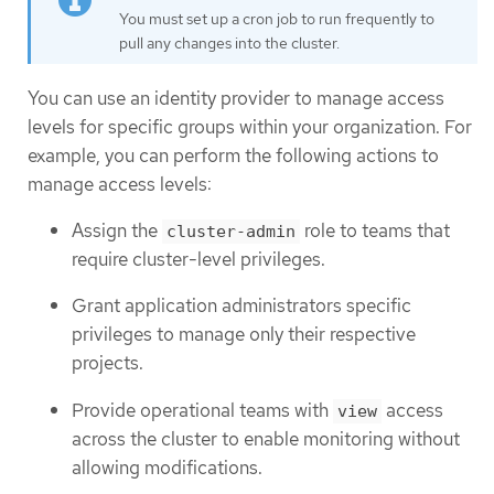
You must set up a cron job to run frequently to
pull any changes into the cluster.
You can use an identity provider to manage access
levels for specific groups within your organization. For
example, you can perform the following actions to
manage access levels:
Assign the
role to teams that
cluster-admin
require cluster-level privileges.
Grant application administrators specific
privileges to manage only their respective
projects.
Provide operational teams with
access
view
across the cluster to enable monitoring without
allowing modifications.