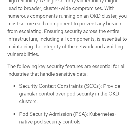
high reliability. A single security vulnerability might
lead to broader, cluster-wide compromises. With
numerous components running on an OKD cluster, you
must secure each component to prevent any breach
from escalating. Ensuring security across the entire
infrastructure, including all components, is essential to
maintaining the integrity of the network and avoiding
vulnerabilities.
The following key security features are essential for all
industries that handle sensitive data:
Security Context Constraints (SCCs): Provide
granular control over pod security in the OKD
clusters.
Pod Security Admission (PSA): Kubernetes-
native pod security controls.