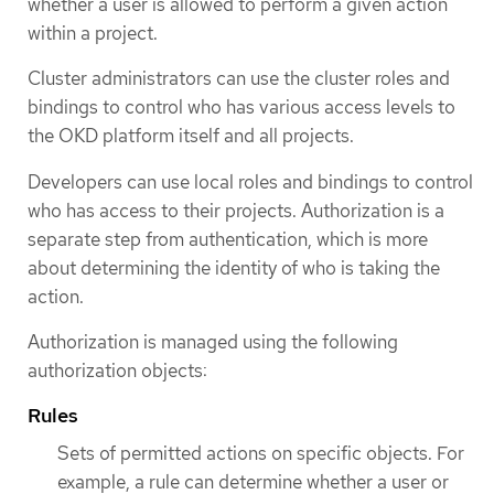
whether a user is allowed to perform a given action
within a project.
Cluster administrators can use the cluster roles and
bindings to control who has various access levels to
the OKD platform itself and all projects.
Developers can use local roles and bindings to control
who has access to their projects. Authorization is a
separate step from authentication, which is more
about determining the identity of who is taking the
action.
Authorization is managed using the following
authorization objects:
Rules
Sets of permitted actions on specific objects. For
example, a rule can determine whether a user or