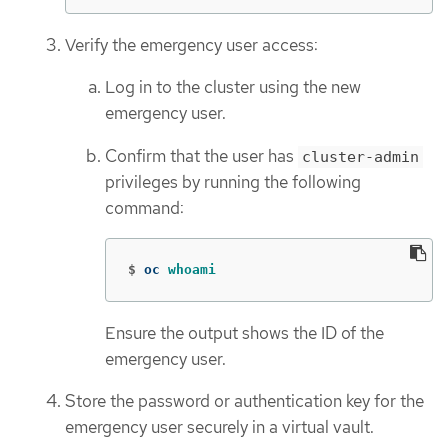
Verify the emergency user access:
Log in to the cluster using the new
emergency user.
Confirm that the user has
cluster-admin
privileges by running the following
command:
$
oc 
whoami
Ensure the output shows the ID of the
emergency user.
Store the password or authentication key for the
emergency user securely in a virtual vault.