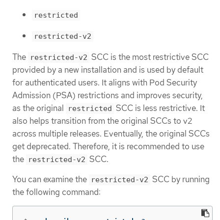
restricted
restricted-v2
The
SCC is the most restrictive SCC
restricted-v2
provided by a new installation and is used by default
for authenticated users. It aligns with Pod Security
Admission (PSA) restrictions and improves security,
as the original
SCC is less restrictive. It
restricted
also helps transition from the original SCCs to v2
across multiple releases. Eventually, the original SCCs
get deprecated. Therefore, it is recommended to use
the
SCC.
restricted-v2
You can examine the
SCC by running
restricted-v2
the following command: