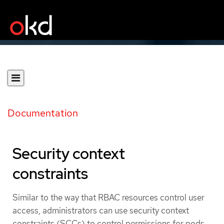
Documentation
Security context
constraints
Similar to the way that RBAC resources control user
access, administrators can use security context
constraints (SCCs) to control permissions for pods.