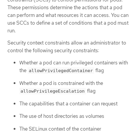
These permissions determine the actions that a pod
can perform and what resources it can access. You can
use SCCs to define a set of conditions that a pod must
run.
Security context constraints allow an administrator to
control the following security constraints:
Whether a pod can run privileged containers with
the
flag
allowPrivilegedContainer
Whether a pod is constrained with the
flag
allowPrivilegeEscalation
The capabilities that a container can request
The use of host directories as volumes
The SELinux context of the container