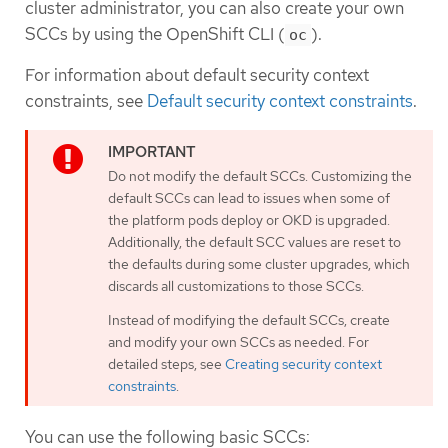
cluster administrator, you can also create your own
SCCs by using the OpenShift CLI (
).
oc
For information about default security context
constraints, see
Default security context constraints
.
Do not modify the default SCCs. Customizing the
default SCCs can lead to issues when some of
the platform pods deploy or OKD is upgraded.
Additionally, the default SCC values are reset to
the defaults during some cluster upgrades, which
discards all customizations to those SCCs.
Instead of modifying the default SCCs, create
and modify your own SCCs as needed. For
detailed steps, see
Creating security context
constraints
.
You can use the following basic SCCs: