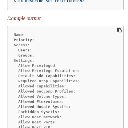
$
oc describe scc restricted-v2
Example output
Priority:                                       <n
  Users:                                        <n
  Groups:                                       <n
Settings:

  Allow Privileged:                             fa
  Default Add Capabilities:                     <n
  Required Drop Capabilities:                   AL
  Allowed Capabilities:                         NE
  Allowed Seccomp Profiles:                     ru
  Allowed Flexvolumes:                          <a
  Allowed Unsafe Sysctls:                       <n
  Forbidden Sysctls:                            <n
  Allow Host Network:                           fa
  Allow Host Ports:                             fa
  Allow Host PID:                               fa