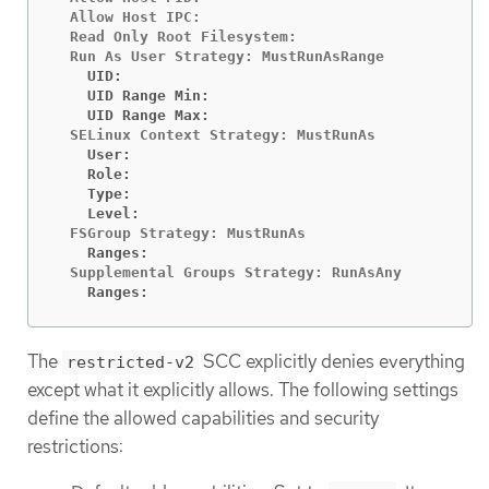
  Allow Host IPC:                               fa
  Read Only Root Filesystem:                    fa
    UID:                                        <n
    UID Range Min:                              <n
    UID Range Max:                              <n
    User:                                       <n
    Role:                                       <n
    Type:                                       <n
    Level:                                      <n
    Ranges:                                     <n
    Ranges:                                     <n
The
SCC explicitly denies everything
restricted-v2
except what it explicitly allows. The following settings
define the allowed capabilities and security
restrictions: