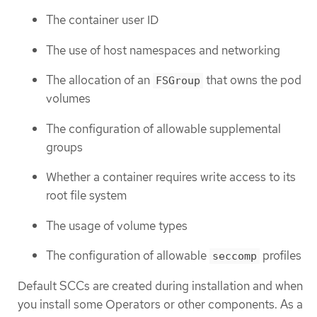
The container user ID
The use of host namespaces and networking
The allocation of an
that owns the pod
FSGroup
volumes
The configuration of allowable supplemental
groups
Whether a container requires write access to its
root file system
The usage of volume types
The configuration of allowable
profiles
seccomp
Default SCCs are created during installation and when
you install some Operators or other components. As a