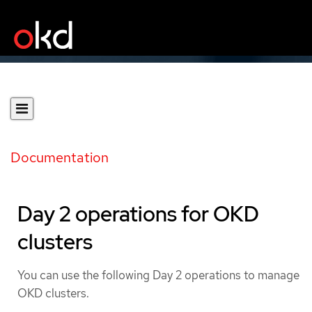
Documentation
Day 2 operations for OKD
clusters
You can use the following Day 2 operations to manage
OKD clusters.