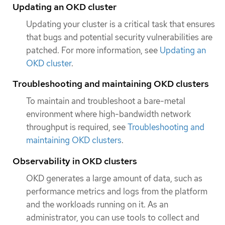
Updating an OKD cluster
Updating your cluster is a critical task that ensures
that bugs and potential security vulnerabilities are
patched. For more information, see
Updating an
OKD cluster
.
Troubleshooting and maintaining OKD clusters
To maintain and troubleshoot a bare-metal
environment where high-bandwidth network
throughput is required, see
Troubleshooting and
maintaining OKD clusters
.
Observability in OKD clusters
OKD generates a large amount of data, such as
performance metrics and logs from the platform
and the workloads running on it. As an
administrator, you can use tools to collect and