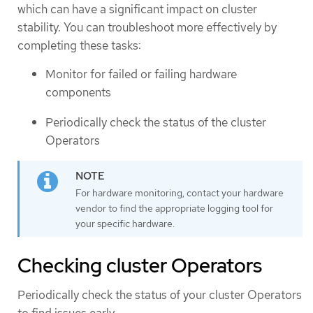
which can have a significant impact on cluster
stability. You can troubleshoot more effectively by
completing these tasks:
Monitor for failed or failing hardware
components
Periodically check the status of the cluster
Operators
For hardware monitoring, contact your hardware
vendor to find the appropriate logging tool for
your specific hardware.
Checking cluster Operators
Periodically check the status of your cluster Operators
to find issues early.