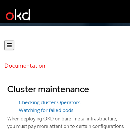
Documentation
Cluster maintenance
Checking cluster Operators
Watching for failed pods
When deploying OKD on bare-metal infrastructure,
you must pay more attention to certain configurations