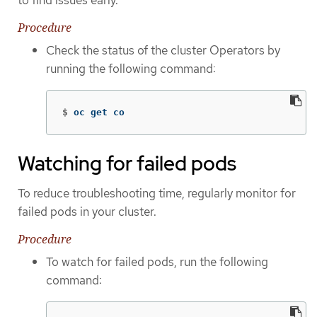
Procedure
Check the status of the cluster Operators by
running the following command:
$
oc get co
Watching for failed pods
To reduce troubleshooting time, regularly monitor for
failed pods in your cluster.
Procedure
To watch for failed pods, run the following
command: