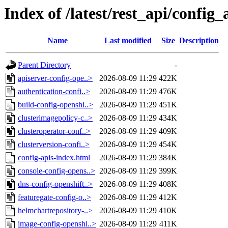
Index of /latest/rest_api/config_
Name
Last modified
Size
Description
Parent Directory
-
apiserver-config-ope..>
2026-08-09 11:29
422K
authentication-confi..>
2026-08-09 11:29
476K
build-config-openshi..>
2026-08-09 11:29
451K
clusterimagepolicy-c..>
2026-08-09 11:29
434K
clusteroperator-conf..>
2026-08-09 11:29
409K
clusterversion-confi..>
2026-08-09 11:29
454K
config-apis-index.html
2026-08-09 11:29
384K
console-config-opens..>
2026-08-09 11:29
399K
dns-config-openshift..>
2026-08-09 11:29
408K
featuregate-config-o..>
2026-08-09 11:29
412K
helmchartrepository-..>
2026-08-09 11:29
410K
image-config-openshi..>
2026-08-09 11:29
411K