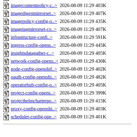
imagecontentpolicy-c..>
2026-08-09 11:29
403K
imagedigestmirrorset..>
2026-08-09 11:29
407K
imagepolicy-config-o..>
2026-08-09 11:29
435K
imagetagmirrorset-co..>
2026-08-09 11:29
407K
infrastructure-confi..>
2026-08-09 11:29
591K
ingress-config-opens..>
2026-08-09 11:29
445K
insightsdatagather-c..>
2026-08-09 11:29
405K
network-config-opens..>
2026-08-09 11:29
430K
node-config-openshif..>
2026-08-09 11:29
402K
oauth-config-openshi..>
2026-08-09 11:29
482K
operatorhub-config-o..>
2026-08-09 11:29
405K
project-config-opens..>
2026-08-09 11:29
399K
projecthelmchartrepo..>
2026-08-09 11:29
415K
proxy-config-openshi..>
2026-08-09 11:29
403K
scheduler-config-ope..>
2026-08-09 11:29
401K