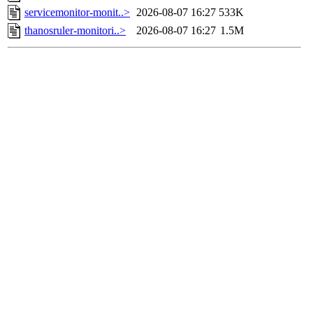
servicemonitor-monit..>
2026-08-07 16:27
533K
thanosruler-monitori..>
2026-08-07 16:27
1.5M