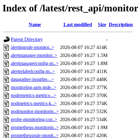
Index of /latest/rest_api/monito
Name
Last modified
Size
Description
Parent Directory
-
alertingrule-monitor..>
2026-08-07 16:27
414K
alertmanager-monitor..>
2026-08-07 16:27
1.5M
alertmanagerconfig-m..>
2026-08-07 16:27
1.8M
alertrelabelconfig-m..>
2026-08-07 16:27
411K
datagather-insights-..>
2026-08-07 16:27
448K
monitoring-apis-inde..>
2026-08-07 16:27
377K
nodemetrics-metrics-..>
2026-08-07 16:27
370K
podmetrics-metrics-k..>
2026-08-07 16:27
374K
podmonitor-monitorin..>
2026-08-07 16:27
532K
probe-monitoring-cor..>
2026-08-07 16:27
534K
prometheus-monitorin..>
2026-08-07 16:27
1.9M
prometheusrule-monit..>
2026-08-07 16:27
420K