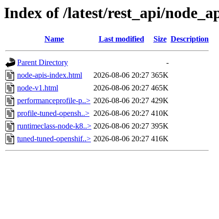
Index of /latest/rest_api/node_a
Name
Last modified
Size
Description
Parent Directory
-
node-apis-index.html
2026-08-06 20:27
365K
node-v1.html
2026-08-06 20:27
465K
performanceprofile-p..>
2026-08-06 20:27
429K
profile-tuned-opensh..>
2026-08-06 20:27
410K
runtimeclass-node-k8..>
2026-08-06 20:27
395K
tuned-tuned-openshif..>
2026-08-06 20:27
416K