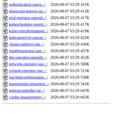
authentication-opera..>
2026-08-07 03:29
411K
dnsrecord-ingress-op..>
2026-08-07 03:29
412K
etcd-operator-opensh..>
2026-08-07 03:29
417K
kubescheduler-operat..>
2026-08-07 03:29
417K
kubecontrollermanage..>
2026-08-07 03:29
419K
kubeapiserver-operat..>
2026-08-07 03:29
422K
clustercsidriver-ope..>
2026-08-07 03:29
436K
insightsoperator-ope..>
2026-08-07 03:29
437K
dns-operator-openshi..>
2026-08-07 03:29
452K
network-operator-ope..>
2026-08-07 03:29
500K
console-operator-ope..>
2026-08-07 03:29
515K
machineconfiguration..>
2026-08-07 03:29
530K
imagepruner-imagereg..>
2026-08-07 03:29
541K
ingresscontroller-op..>
2026-08-07 03:29
647K
config-imageregistry..>
2026-08-07 03:29
663K