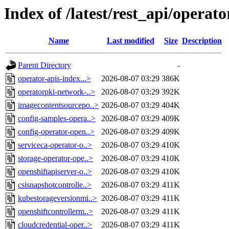
Index of /latest/rest_api/operato
Name
Last modified
Size
Description
Parent Directory
-
operator-apis-index...>
2026-08-07 03:29
386K
operatorpki-network-..>
2026-08-07 03:29
392K
imagecontentsourcepo..>
2026-08-07 03:29
404K
config-samples-opera..>
2026-08-07 03:29
409K
config-operator-open..>
2026-08-07 03:29
409K
serviceca-operator-o..>
2026-08-07 03:29
410K
storage-operator-ope..>
2026-08-07 03:29
410K
openshiftapiserver-o..>
2026-08-07 03:29
410K
csisnapshotcontrolle..>
2026-08-07 03:29
411K
kubestorageversionmi..>
2026-08-07 03:29
411K
openshiftcontrollerm..>
2026-08-07 03:29
411K
cloudcredential-oper..>
2026-08-07 03:29
411K