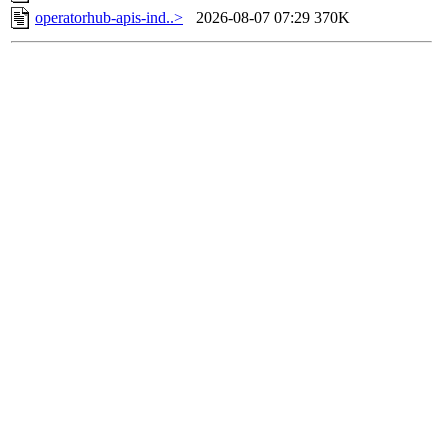
operatorhub-apis-ind..>
2026-08-07 07:29
370K