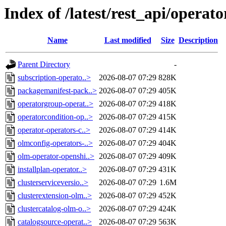
Index of /latest/rest_api/operat
Name
Last modified
Size
Description
Parent Directory
-
subscription-operato..>
2026-08-07 07:29
828K
packagemanifest-pack..>
2026-08-07 07:29
405K
operatorgroup-operat..>
2026-08-07 07:29
418K
operatorcondition-op..>
2026-08-07 07:29
415K
operator-operators-c..>
2026-08-07 07:29
414K
olmconfig-operators-..>
2026-08-07 07:29
404K
olm-operator-openshi..>
2026-08-07 07:29
409K
installplan-operator..>
2026-08-07 07:29
431K
clusterserviceversio..>
2026-08-07 07:29
1.6M
clusterextension-olm..>
2026-08-07 07:29
452K
clustercatalog-olm-o..>
2026-08-07 07:29
424K
catalogsource-operat..>
2026-08-07 07:29
563K