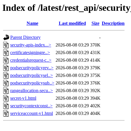
Index of /latest/rest_api/securit
Name
Last modified
Size
Description
Parent Directory
-
security-apis-index...>
2026-08-08 03:29
370K
certificatesigningre..>
2026-08-08 03:29
431K
credentialsrequest-c..>
2026-08-08 03:29
414K
podsecuritypolicyrev..>
2026-08-08 03:29
379K
podsecuritypolicysel..>
2026-08-08 03:29
375K
podsecuritypolicysub..>
2026-08-08 03:29
376K
rangeallocation-secu..>
2026-08-08 03:29
392K
secret-v1.html
2026-08-08 03:29
394K
securitycontextconst..>
2026-08-08 03:29
402K
serviceaccount-v1.html
2026-08-08 03:29
404K