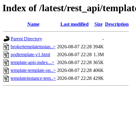
Index of /latest/rest_api/templa
Name
Last modified
Size
Description
Parent Directory
-
brokertemplateinstan..>
2026-08-07 22:28
394K
podtemplate-v1.html
2026-08-07 22:28
1.3M
template-apis-index...>
2026-08-07 22:28
365K
template-template-op..>
2026-08-07 22:28
406K
templateinstance-tem..>
2026-08-07 22:28
429K