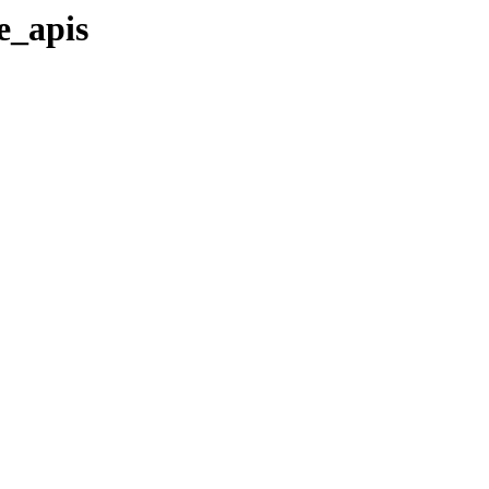
te_apis