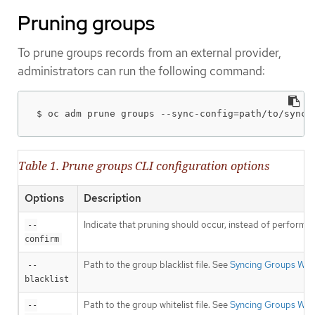
Pruning groups
To prune groups records from an external provider,
administrators can run the following command:
$ oc adm prune groups --sync-config=path/to/sync/
Table 1. Prune groups CLI configuration options
Options
Description
Indicate that pruning should occur, instead of performin
--
confirm
Path to the group blacklist file. See
Syncing Groups Wit
--
blacklist
Path to the group whitelist file. See
Syncing Groups Wit
--