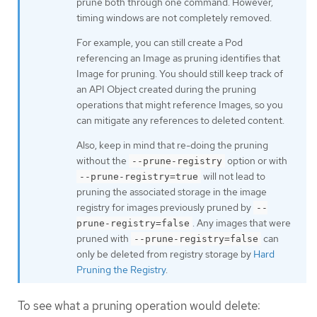
prune both through one command. However,
timing windows are not completely removed.
For example, you can still create a Pod
referencing an Image as pruning identifies that
Image for pruning. You should still keep track of
an API Object created during the pruning
operations that might reference Images, so you
can mitigate any references to deleted content.
Also, keep in mind that re-doing the pruning
without the
option or with
--prune-registry
will not lead to
--prune-registry=true
pruning the associated storage in the image
registry for images previously pruned by
--
. Any images that were
prune-registry=false
pruned with
can
--prune-registry=false
only be deleted from registry storage by
Hard
Pruning the Registry
.
To see what a pruning operation would delete: