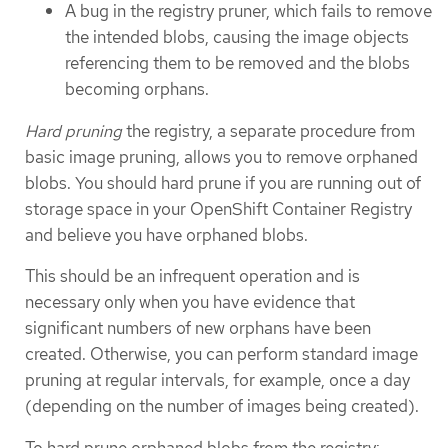
A bug in the registry pruner, which fails to remove
the intended blobs, causing the image objects
referencing them to be removed and the blobs
becoming orphans.
Hard pruning
the registry, a separate procedure from
basic image pruning, allows you to remove orphaned
blobs. You should hard prune if you are running out of
storage space in your OpenShift Container Registry
and believe you have orphaned blobs.
This should be an infrequent operation and is
necessary only when you have evidence that
significant numbers of new orphans have been
created. Otherwise, you can perform standard image
pruning at regular intervals, for example, once a day
(depending on the number of images being created).
To hard prune orphaned blobs from the registry: