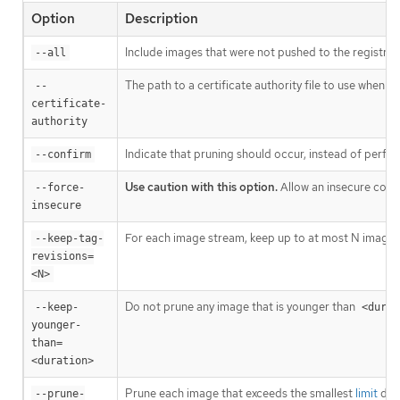
Option
Description
Include images that were not pushed to the registry, 
--all
The path to a certificate authority file to use when c
--
certificate-
authority
Indicate that pruning should occur, instead of perfor
--confirm
Use caution with this option.
Allow an insecure conne
--force-
insecure
For each image stream, keep up to at most N image r
--keep-tag-
revisions=
<N>
Do not prune any image that is younger than
--keep-
<durat
younger-
than=
<duration>
Prune each image that exceeds the smallest
limit
defi
--prune-