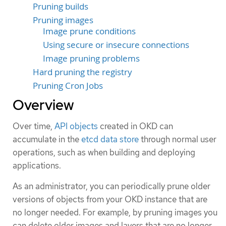
Pruning builds
Pruning images
Image prune conditions
Using secure or insecure connections
Image pruning problems
Hard pruning the registry
Pruning Cron Jobs
Overview
Over time,
API objects
created in OKD can
accumulate in the
etcd data store
through normal user
operations, such as when building and deploying
applications.
As an administrator, you can periodically prune older
versions of objects from your OKD instance that are
no longer needed. For example, by pruning images you
can delete older images and layers that are no longer