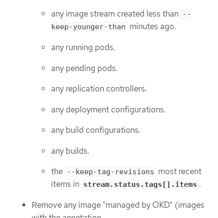
any image stream created less than
--
minutes ago.
keep-younger-than
any running pods.
any pending pods.
any replication controllers.
any deployment configurations.
any build configurations.
any builds.
the
most recent
--keep-tag-revisions
items in
.
stream.status.tags[].items
Remove any image "managed by OKD" (images
with the annotation