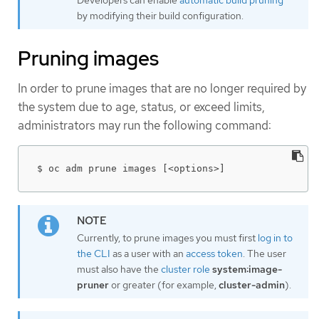
Developers can enable
automatic build pruning
by modifying their build configuration.
Pruning images
In order to prune images that are no longer required by
the system due to age, status, or exceed limits,
administrators may run the following command:
$ oc adm prune images [<options>]
Currently, to prune images you must first
log in to
the CLI
as a user with an
access token
. The user
must also have the
cluster role
system:image-
pruner
or greater (for example,
cluster-admin
).