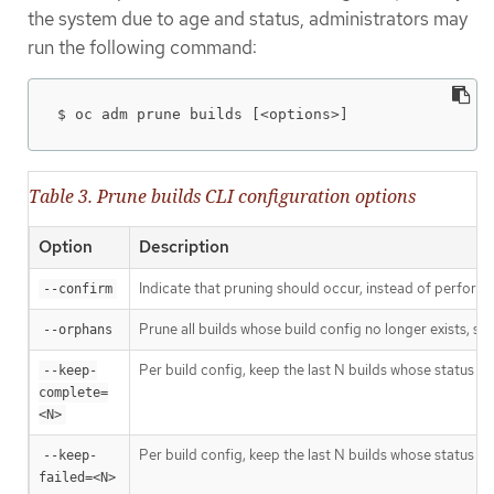
the system due to age and status, administrators may
run the following command:
$ oc adm prune builds [<options>]
Table 3. Prune builds CLI configuration options
Option
Description
Indicate that pruning should occur, instead of performi
--confirm
Prune all builds whose build config no longer exists, sta
--orphans
Per build config, keep the last N builds whose status is
--keep-
complete=
<N>
Per build config, keep the last N builds whose status is 
--keep-
failed=<N>