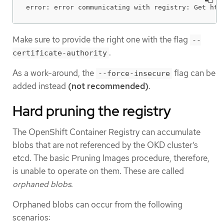
error: error communicating with registry: Get htt
Make sure to provide the right one with the flag
--
.
certificate-authority
As a work-around, the
flag can be
--force-insecure
added instead
(not recommended)
.
Hard pruning the registry
The OpenShift Container Registry can accumulate
blobs that are not referenced by the OKD cluster’s
etcd. The basic Pruning Images procedure, therefore,
is unable to operate on them. These are called
orphaned blobs
.
Orphaned blobs can occur from the following
scenarios: