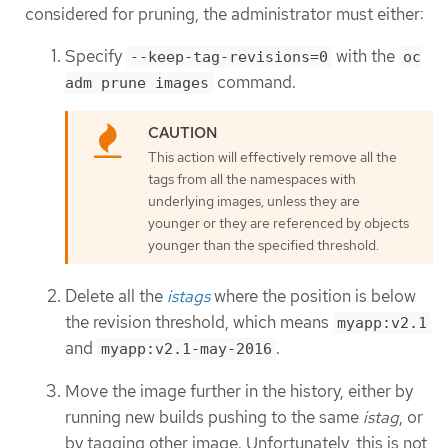
considered for pruning, the administrator must either:
Specify
with the
--keep-tag-revisions=0
oc
command.
adm prune images
This action will effectively remove all the
tags from all the namespaces with
underlying images, unless they are
younger or they are referenced by objects
younger than the specified threshold.
Delete all the
istags
where the position is below
the revision threshold, which means
myapp:v2.1
and
.
myapp:v2.1-may-2016
Move the image further in the history, either by
running new builds pushing to the same
istag
, or
by tagging other image. Unfortunately, this is not