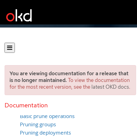
You are viewing documentation for a release that
is no longer maintained.
To view the documentation
for the most recent version, see the
latest OKD docs
.
Pruning objects
Documentation
Overview
Basic prune operations
Pruning groups
Pruning deployments