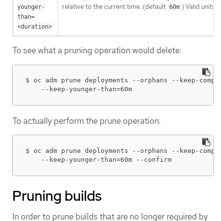
relative to the current time. (default
) Valid units
younger-
60m
than=
<duration>
To see what a pruning operation would delete:
$ oc adm prune deployments --orphans --keep-comple
    --keep-younger-than=60m
To actually perform the prune operation:
$ oc adm prune deployments --orphans --keep-comple
    --keep-younger-than=60m --confirm
Pruning builds
In order to prune builds that are no longer required by