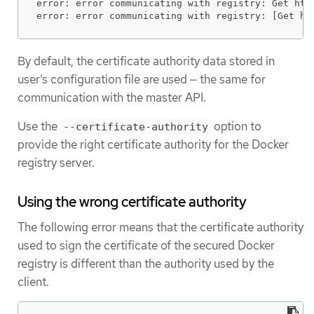
error: error communicating with registry: Get htt
error: error communicating with registry: [Get ht
By default, the certificate authority data stored in
user’s configuration file are used — the same for
communication with the master API.
Use the
option to
--certificate-authority
provide the right certificate authority for the Docker
registry server.
Using the wrong certificate authority
The following error means that the certificate authority
used to sign the certificate of the secured Docker
registry is different than the authority used by the
client.