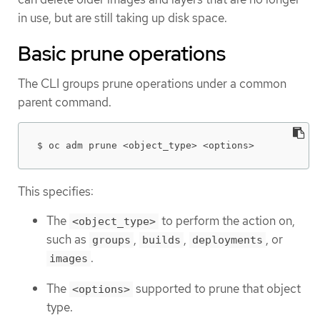
in use, but are still taking up disk space.
Basic prune operations
The CLI groups prune operations under a common
parent command.
$ oc adm prune <object_type> <options>
This specifies:
The
to perform the action on,
<object_type>
such as
,
,
, or
groups
builds
deployments
.
images
The
supported to prune that object
<options>
type.