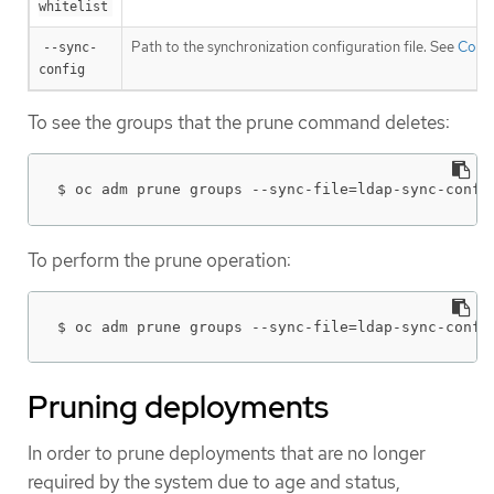
whitelist
Path to the synchronization configuration file. See
Conf
--sync-
config
To see the groups that the prune command deletes:
$ oc adm prune groups --sync-file=ldap-sync-confi
To perform the prune operation:
$ oc adm prune groups --sync-file=ldap-sync-confi
Pruning deployments
In order to prune deployments that are no longer
required by the system due to age and status,