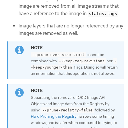
image are removed from all image streams that
have a reference to the image in
.
status.tags
Image layers that are no longer referenced by any
images are removed as well.
cannot be
--prune-over-size-limit
combined with
nor
--keep-tag-revisions
-
flags. Doing so will return
-keep-younger-than
an information that this operation is not allowed.
Separating the removal of OKD Image API
Objects and Image data from the Registry by
using
followed by
--prune-registry=false
Hard Pruning the Registry
narrows some timing
windows, and is safer when compared to trying to