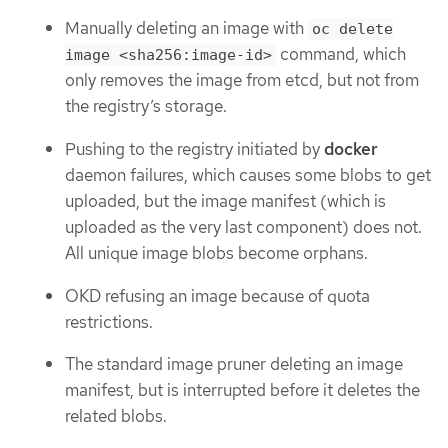
Manually deleting an image with
oc delete
command, which
image <sha256:image-id>
only removes the image from etcd, but not from
the registry’s storage.
Pushing to the registry initiated by
docker
daemon failures, which causes some blobs to get
uploaded, but the image manifest (which is
uploaded as the very last component) does not.
All unique image blobs become orphans.
OKD refusing an image because of quota
restrictions.
The standard image pruner deleting an image
manifest, but is interrupted before it deletes the
related blobs.