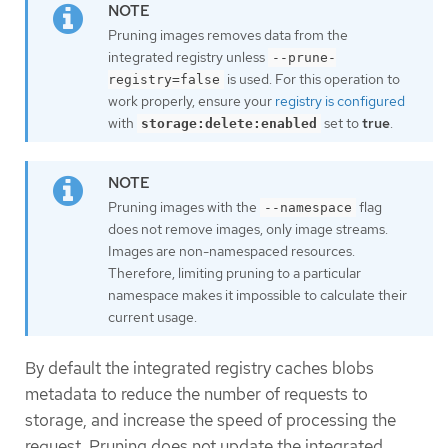
Pruning images removes data from the
integrated registry unless
--prune-
is used. For this operation to
registry=false
work properly, ensure your
registry is configured
with
set to
true
.
storage:delete:enabled
Pruning images with the
flag
--namespace
does not remove images, only image streams.
Images are non-namespaced resources.
Therefore, limiting pruning to a particular
namespace makes it impossible to calculate their
current usage.
By default the integrated registry caches blobs
metadata to reduce the number of requests to
storage, and increase the speed of processing the
request. Pruning does not update the integrated