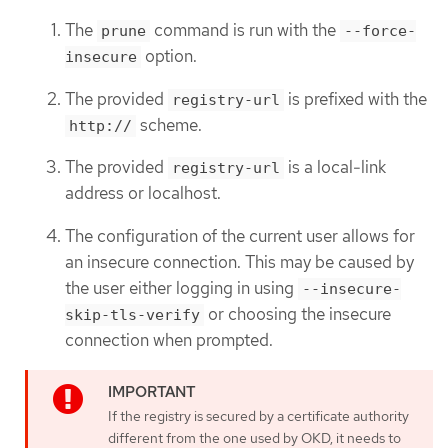
The
command is run with the
prune
--force-
option.
insecure
The provided
is prefixed with the
registry-url
scheme.
http://
The provided
is a local-link
registry-url
address or localhost.
The configuration of the current user allows for
an insecure connection. This may be caused by
the user either logging in using
--insecure-
or choosing the insecure
skip-tls-verify
connection when prompted.
If the registry is secured by a certificate authority
different from the one used by OKD, it needs to