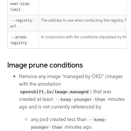
over-size-
limit
The address to use when contacting the registry. The
--registry-
url
In conjunction with the conditions stipulated by the
--prune-
registry
Image prune conditions
Remove any image "managed by OKD" (images
with the annotation
) that was
openshift.io/image.managed
created at least
minutes
--keep-younger-than
ago and is not currently referenced by:
any pod created less than
--keep-
minutes ago.
younger-than