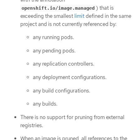
) that is
openshift.io/image.managed
exceeding the smallest
limit
defined in the same
project and is not currently referenced by:
any running pods.
any pending pods.
any replication controllers.
any deployment configurations.
any build configurations.
any builds.
There is no support for pruning from external
registries.
When an image is pruned, all references to the