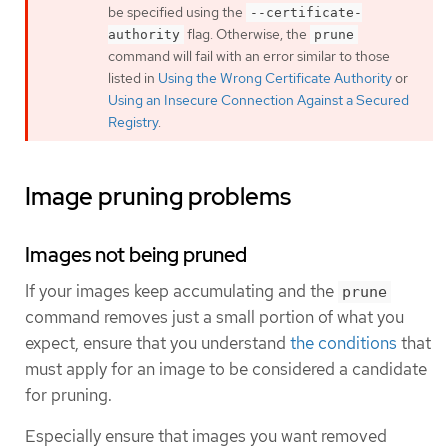
be specified using the
--certificate-
flag. Otherwise, the
authority
prune
command will fail with an error similar to those
listed in
Using the Wrong Certificate Authority
or
Using an Insecure Connection Against a Secured
Registry
.
Image pruning problems
Images not being pruned
If your images keep accumulating and the
prune
command removes just a small portion of what you
expect, ensure that you understand
the conditions
that
must apply for an image to be considered a candidate
for pruning.
Especially ensure that images you want removed