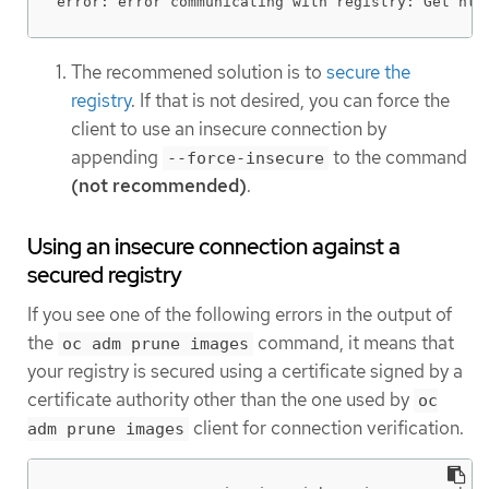
error: error communicating with registry: Get htt
The recommened solution is to
secure the
registry
. If that is not desired, you can force the
client to use an insecure connection by
appending
to the command
--force-insecure
(not recommended)
.
Using an insecure connection against a
secured registry
If you see one of the following errors in the output of
the
command, it means that
oc adm prune images
your registry is secured using a certificate signed by a
certificate authority other than the one used by
oc
client for connection verification.
adm prune images