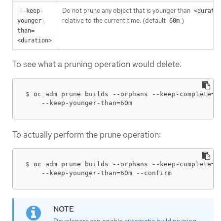
Do not prune any object that is younger than
--keep-
<durati
relative to the current time. (default
)
younger-
60m
than=
<duration>
To see what a pruning operation would delete:
$ oc adm prune builds --orphans --keep-complete=5 
    --keep-younger-than=60m
To actually perform the prune operation:
$ oc adm prune builds --orphans --keep-complete=5 
    --keep-younger-than=60m --confirm