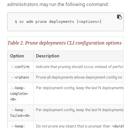
administrators may run the following command:
$ oc adm prune deployments [<options>]
Table 2. Prune deployments CLI configuration options
Option
Description
Indicate that pruning should occur, instead of performi
--confirm
Prune all deployments whose deployment config no longer
--orphans
Per deployment config, keep the last N deployments who
--keep-
complete=
<N>
Per deployment config, keep the last N deployments whos
--keep-
failed=<N>
Do not prune any object that is younger than
--keep-
<durati