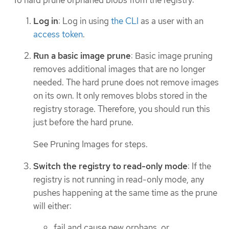
Log in
: Log in using
the CLI
as a user with an
access token
.
Run a basic image prune
: Basic image pruning
removes additional images that are no longer
needed. The hard prune does not remove images
on its own. It only removes blobs stored in the
registry storage. Therefore, you should run this
just before the hard prune.
See Pruning Images for steps.
Switch the registry to read-only mode
: If the
registry is not running in read-only mode, any
pushes happening at the same time as the prune
will either:
fail and cause new orphans, or