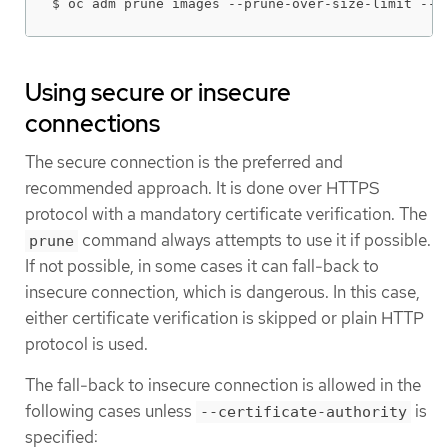
$ oc adm prune images --prune-over-size-limit --c
Using secure or insecure
connections
The secure connection is the preferred and
recommended approach. It is done over HTTPS
protocol with a mandatory certificate verification. The
command always attempts to use it if possible.
prune
If not possible, in some cases it can fall-back to
insecure connection, which is dangerous. In this case,
either certificate verification is skipped or plain HTTP
protocol is used.
The fall-back to insecure connection is allowed in the
following cases unless
is
--certificate-authority
specified: