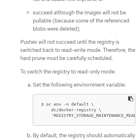
succeed although the images will not be
pullable (because some of the referenced
blobs were deleted).
Pushes will not succeed until the registry is
switched back to read-write mode. Therefore, the
hard prune must be carefully scheduled.
To switch the registry to read-only mode:
Set the following envirornment variable:
$ oc env -n default \

    dc/docker-registry \

    'REGISTRY_STORAGE_MAINTENANCE_READO
By default, the registry should automatically