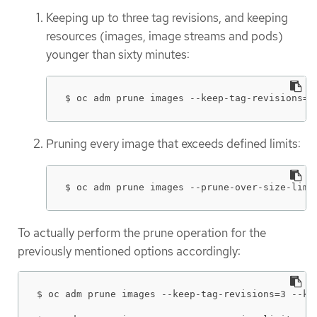
Keeping up to three tag revisions, and keeping
resources (images, image streams and pods)
younger than sixty minutes:
$ oc adm prune images --keep-tag-revisions=3
Pruning every image that exceeds defined limits:
$ oc adm prune images --prune-over-size-limi
To actually perform the prune operation for the
previously mentioned options accordingly:
$ oc adm prune images --keep-tag-revisions=3 --kee