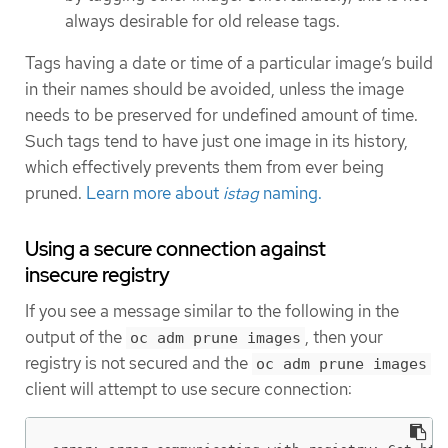
always desirable for old release tags.
Tags having a date or time of a particular image’s build
in their names should be avoided, unless the image
needs to be preserved for undefined amount of time.
Such tags tend to have just one image in its history,
which effectively prevents them from ever being
pruned.
Learn more about
istag
naming.
Using a secure connection against
insecure registry
If you see a message similar to the following in the
output of the
, then your
oc adm prune images
registry is not secured and the
oc adm prune images
client will attempt to use secure connection: