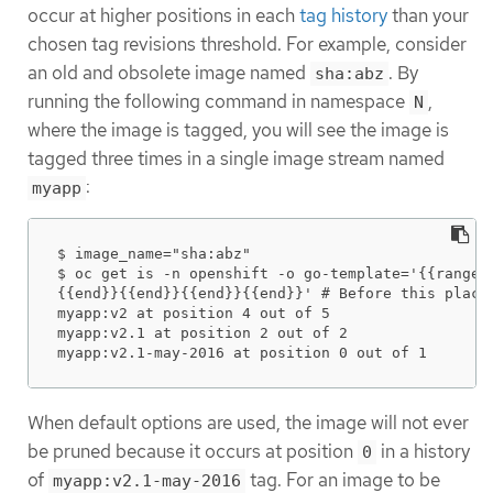
occur at higher positions in each
tag history
than your
chosen tag revisions threshold. For example, consider
an old and obsolete image named
. By
sha:abz
running the following command in namespace
,
N
where the image is tagged, you will see the image is
tagged three times in a single image stream named
:
myapp
$ image_name="sha:abz"

$ oc get is -n openshift -o go-template='{{range 
{{end}}{{end}}{{end}}{{end}}' # Before this place 
myapp:v2 at position 4 out of 5

myapp:v2.1 at position 2 out of 2

myapp:v2.1-may-2016 at position 0 out of 1
When default options are used, the image will not ever
be pruned because it occurs at position
in a history
0
of
tag. For an image to be
myapp:v2.1-may-2016