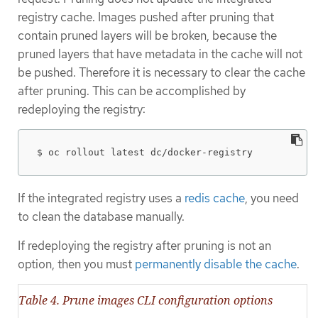
registry cache. Images pushed after pruning that
contain pruned layers will be broken, because the
pruned layers that have metadata in the cache will not
be pushed. Therefore it is necessary to clear the cache
after pruning. This can be accomplished by
redeploying the registry:
$ oc rollout latest dc/docker-registry
If the integrated registry uses a
redis cache
, you need
to clean the database manually.
If redeploying the registry after pruning is not an
option, then you must
permanently disable the cache
.
Table 4. Prune images CLI configuration options