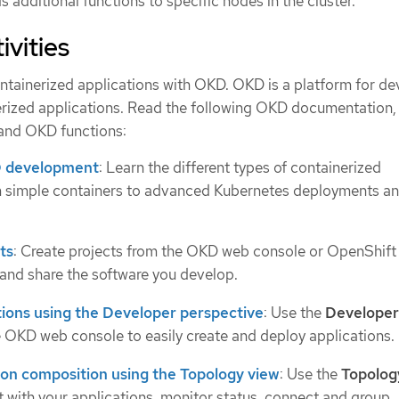
 additional functions to specific nodes in the cluster.
ivities
tainerized applications with OKD. OKD is a platform for de
rized applications. Read the following OKD documentation, 
tand OKD functions:
 development
: Learn the different types of containerized
om simple containers to advanced Kubernetes deployments a
ts
: Create projects from the OKD web console or OpenShift
 and share the software you develop.
tions using the Developer perspective
: Use the
Developer
e OKD web console to easily create and deploy applications.
ion composition using the Topology view
: Use the
Topolog
ct with your applications, monitor status, connect and group