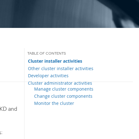
Cluster installer activities
Other cluster installer activities
Developer activities
Cluster administrator activities
Manage cluster components
Change cluster components
Monitor the cluster
OKD and
s: