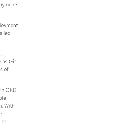
loyments
ployment
alled
,
h as Git
s of
k in OKD
ple
m. With
e
 or