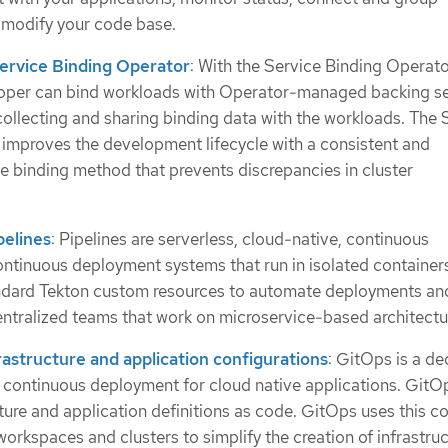
modify your code base.
ervice Binding Operator
: With the Service Binding Operato
loper can bind workloads with Operator-managed backing s
collecting and sharing binding data with the workloads. The 
improves the development lifecycle with a consistent and
ce binding method that prevents discrepancies in cluster
pelines
: Pipelines are serverless, cloud-native, continuous
ontinuous deployment systems that run in isolated container
andard Tekton custom resources to automate deployments an
ntralized teams that work on microservice-based architectu
astructure and application configurations
: GitOps is a de
continuous deployment for cloud native applications. GitO
cture and application definitions as code. GitOps uses this c
orkspaces and clusters to simplify the creation of infrastru