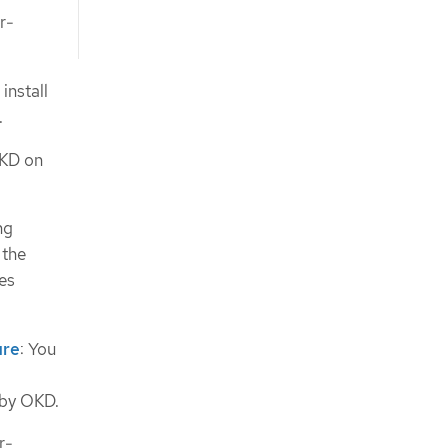
r-
install
.
OKD on
ng
 the
es
ure
: You
d by OKD.
r-