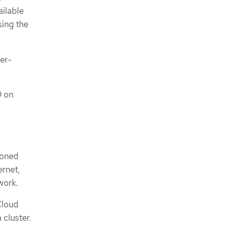
ailable
sing the
ler-
D on
sioned
ernet,
work.
 Cloud
 cluster.