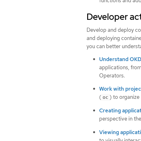
functions and adds
Developer act
Develop and deploy con
and deploying containe
you can better unders
Understand OKD
applications, fr
Operators.
Work with projec
(
) to organize
oc
Creating applica
perspective in th
Viewing applicat
to visually intera