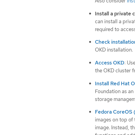
Also consider
Ins
Install a private 
can install a priv
required to access
Check installatio
OKD installation.
Access OKD
: Us
the OKD cluster 
Install Red Hat 
Foundation as an 
storage manageme
Fedora CoreOS (
images on top of
image. Instead, t