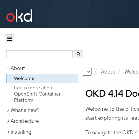
About
Documentation
OKD
About
Welc
Welcome
Learn more about
OKD 4.14 Do
OpenShift Container
Platform
Welcome to the offic
What's new?
start exploring its fea
Architecture
Installing
To navigate the OKD 4.