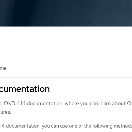
ome
cumentation
ial OKD 4.14 documentation, where you can learn about 
tures.
14 documentation, you can use one of the following method