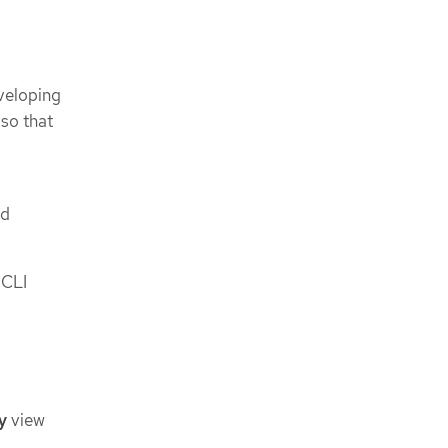
veloping
so that
nd
 CLI
y
view