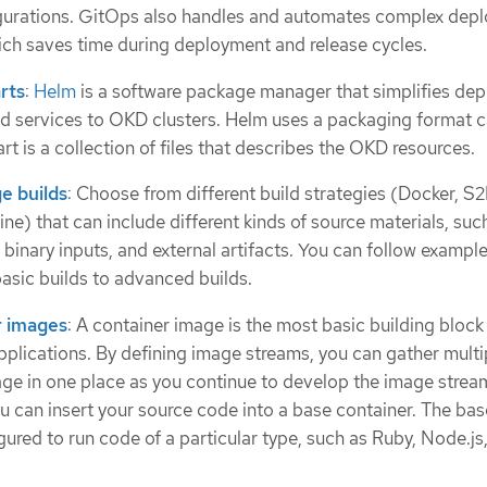
igurations. GitOps also handles and automates complex dep
hich saves time during deployment and release cycles.
rts
:
Helm
is a software package manager that simplifies de
nd services to OKD clusters. Helm uses a packaging format c
rt is a collection of files that describes the OKD resources.
e builds
: Choose from different build strategies (Docker, S2I
ne) that can include different kinds of source materials, suc
l binary inputs, and external artifacts. You can follow example
basic builds to advanced builds.
r images
: A container image is the most basic building bloc
plications. By defining image streams, you can gather multi
age in one place as you continue to develop the image strea
ou can insert your source code into a base container. The bas
gured to run code of a particular type, such as Ruby, Node.js,