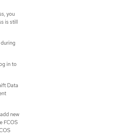
ss, you
 is still
 during
og in to
ift Data
ent
n add new
ase FCOS
 FCOS