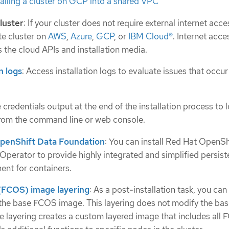
talling a cluster on GCP into a shared VPC
cluster
: If your cluster does not require external internet acce
ate cluster on
AWS
,
Azure
,
GCP
, or
IBM Cloud®
. Internet access
 the cloud APIs and installation media.
n logs
: Access installation logs to evaluate issues that occur
e credentials output at the end of the installation process to l
from the command line or web console.
OpenShift Data Foundation
: You can install Red Hat OpenSh
Operator to provide highly integrated and simplified persist
nt for containers.
FCOS) image layering
: As a post-installation task, you ca
 the base FCOS image. This layering does not modify the b
he layering creates a custom layered image that includes all