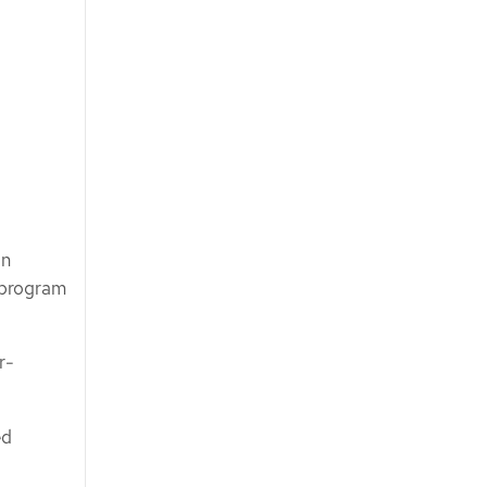
on
n program
r-
ed