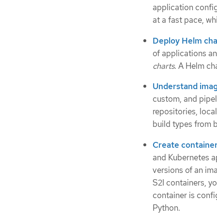
application conf
at a fast pace, w
Deploy Helm cha
of applications a
charts
. A Helm cha
Understand imag
custom, and pipeli
repositories, loca
build types from 
Create containe
and Kubernetes ap
versions of an im
S2I containers, y
container is confi
Python.