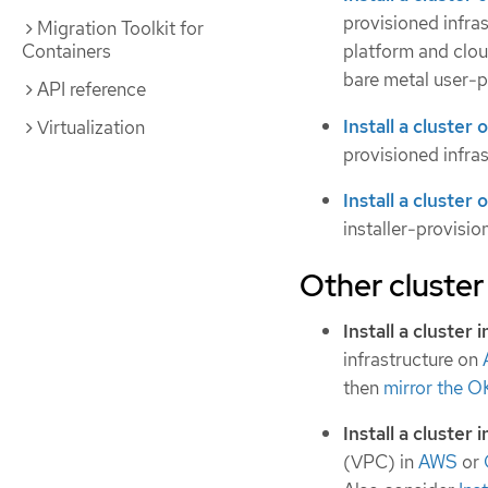
provisioned infras
Migration Toolkit for
Containers
platform and clou
bare metal user-p
API reference
Install a cluste
Virtualization
provisioned infras
Install a cluster
installer-provisio
Other cluster 
Install a cluster
infrastructure on
then
mirror the O
Install a cluster 
(VPC) in
AWS
or