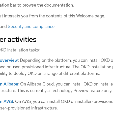
gation bar to browse the documentation.
hat interests you from the contents of this Welcome page.
and
Security and compliance
.
er activities
KD installation tasks:
 overview
: Depending on the platform, you can install OKD 
oned or user-provisioned infrastructure. The OKD installatio
bility to deploy OKD on a range of different platforms.
on Alibaba
: On Alibaba Cloud, you can install OKD on installe
tructure. This is currently a Technology Preview feature only.
 on AWS
: On AWS, you can install OKD on installer-provision
user-provisioned infrastructure.