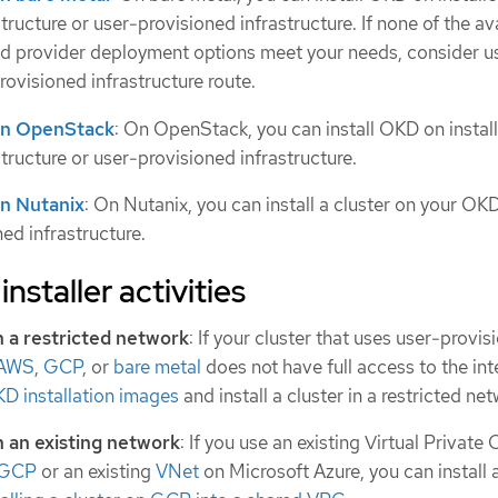
tructure or user-provisioned infrastructure. If none of the av
d provider deployment options meet your needs, consider u
rovisioned infrastructure route.
r on OpenStack
: On OpenStack, you can install OKD on instal
tructure or user-provisioned infrastructure.
 on Nutanix
: On Nutanix, you can install a cluster on your OK
ned infrastructure.
installer activities
 in a restricted network
: If your cluster that uses user-provi
AWS
,
GCP
, or
bare metal
does not have full access to the int
KD installation images
and install a cluster in a restricted net
in an existing network
: If you use an existing Virtual Private
GCP
or an existing
VNet
on Microsoft Azure, you can install a