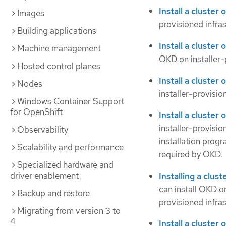
Install a cluster
Images
provisioned infras
Building applications
Install a cluster
Machine management
OKD on installer-
Hosted control planes
Install a cluster
Nodes
installer-provisio
Windows Container Support
for OpenShift
Install a cluste
installer-provisio
Observability
installation prog
Scalability and performance
required by OKD.
Specialized hardware and
driver enablement
Installing a clu
can install OKD o
Backup and restore
provisioned infras
Migrating from version 3 to
4
Install a cluster