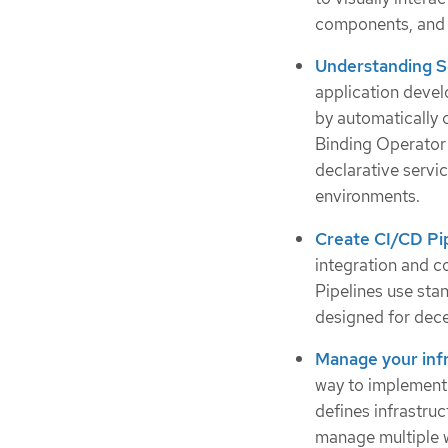
components, and 
Understanding S
application deve
by automatically 
Binding Operator 
declarative servi
environments.
Create CI/CD Pi
integration and c
Pipelines use st
designed for dece
Manage your infr
way to implement 
defines infrastru
manage multiple w