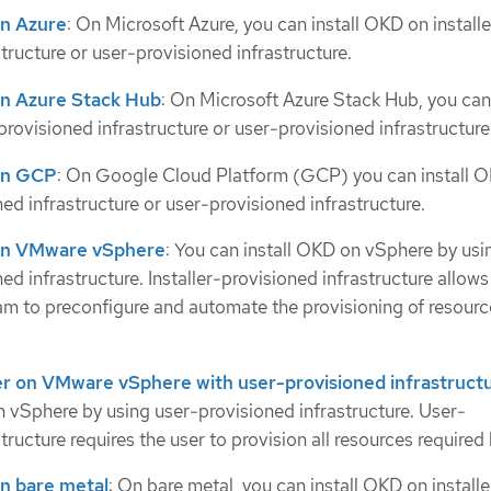
 on Azure
: On Microsoft Azure, you can install OKD on installe
tructure or user-provisioned infrastructure.
 on Azure Stack Hub
: On Microsoft Azure Stack Hub, you can 
provisioned infrastructure or user-provisioned infrastructure
 on GCP
: On Google Cloud Platform (GCP) you can install 
ned infrastructure or user-provisioned infrastructure.
r on VMware vSphere
: You can install OKD on vSphere by usi
ned infrastructure. Installer-provisioned infrastructure allows
ram to preconfigure and automate the provisioning of resourc
ster on VMware vSphere with user-provisioned infrastruct
n vSphere by using user-provisioned infrastructure. User-
tructure requires the user to provision all resources require
 on bare metal
: On bare metal, you can install OKD on installe