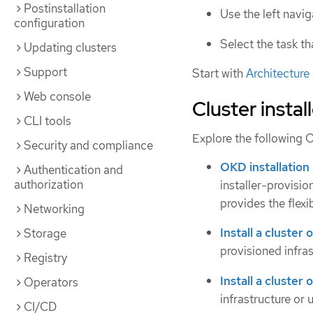
Postinstallation
Use the left navi
configuration
Select the task t
Updating clusters
Support
Start with
Architecture
Web console
Cluster install
CLI tools
Explore the following O
Security and compliance
OKD installation
Authentication and
authorization
installer-provisi
provides the flexi
Networking
Install a cluster 
Storage
provisioned infras
Registry
Install a cluster
Operators
infrastructure or 
CI/CD