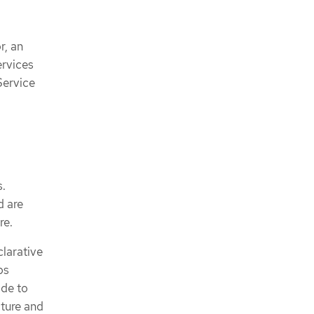
r, an
ervices
Service
s.
d are
re.
clarative
ps
ode to
cture and