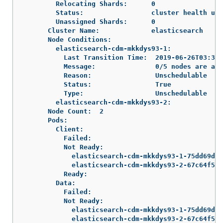
        Relocating Shards:      0

        Status:                 cluster health unk
        Unassigned Shards:      0

      Cluster Name:             elasticsearch

      Node Conditions:

        elasticsearch-cdm-mkkdys93-1:

          Last Transition Time:  2019-06-26T03:37:
          Message:               0/5 nodes are ava
          Reason:                Unschedulable

          Status:                True

          Type:                  Unschedulable

        elasticsearch-cdm-mkkdys93-2:

      Node Count:  2

      Pods:

        Client:

          Failed:

          Not Ready:

            elasticsearch-cdm-mkkdys93-1-75dd69dcc
            elasticsearch-cdm-mkkdys93-2-67c64f5f4
          Ready:

        Data:

          Failed:

          Not Ready:

            elasticsearch-cdm-mkkdys93-1-75dd69dcc
            elasticsearch-cdm-mkkdys93-2-67c64f5f4