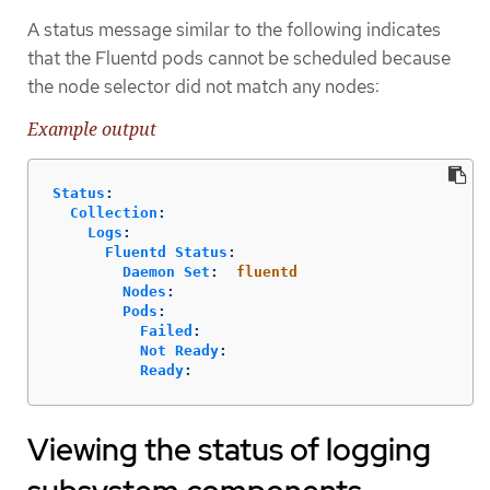
A status message similar to the following indicates
that the Fluentd pods cannot be scheduled because
the node selector did not match any nodes:
Example output
Status
:
Collection
:
Logs
:
Fluentd Status
:
Daemon Set
:
fluentd
Nodes
:
Pods
:
Failed
:
Not Ready
:
Ready
:
Viewing the status of logging