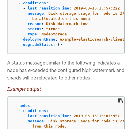
-
conditions
:
-
lastTransitionTime
:
2019-03-15T15:57:22Z
message
:
Disk storage usage for node is 27.5
be allocated on this node.
reason
:
Disk Watermark Low
status
:
"
True"
type
:
NodeStorage
deploymentName
:
example-elasticsearch-clientda
upgradeStatus
:
{}
A status message similar to the following indicates a
node has exceeded the configured high watermark and
shards will be relocated to other nodes:
Example output
nodes
:
-
conditions
:
-
lastTransitionTime
:
2019-03-15T16:04:45Z
message
:
Disk storage usage for node is 27.5
from this node.