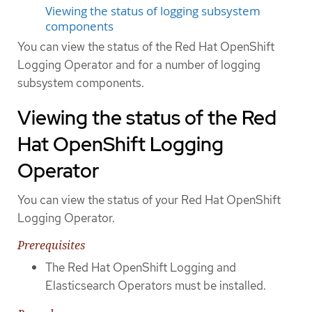
Viewing the status of logging subsystem
components
You can view the status of the Red Hat OpenShift
Logging Operator and for a number of logging
subsystem components.
Viewing the status of the Red
Hat OpenShift Logging
Operator
You can view the status of your Red Hat OpenShift
Logging Operator.
Prerequisites
The Red Hat OpenShift Logging and
Elasticsearch Operators must be installed.