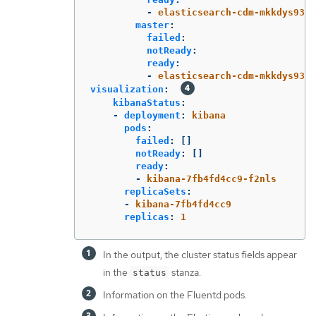
-
elasticsearch-cdm-mkkdys93-1
master
:
failed
:
notReady
:
ready
:
-
elasticsearch-cdm-mkkdys93-1
visualization
:
kibanaStatus
:
-
deployment
:
kibana
pods
:
failed
:
[]
notReady
:
[]
ready
:
-
kibana-7fb4fd4cc9-f2nls
replicaSets
:
-
kibana-7fb4fd4cc9
replicas
:
1
In the output, the cluster status fields appear
in the
stanza.
status
Information on the Fluentd pods.