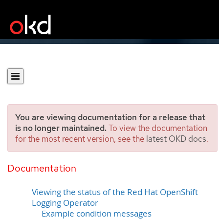
You are viewing documentation for a release that
is no longer maintained.
To view the documentation
for the most recent version, see the
latest OKD docs
.
Viewing OpenShift
Logging status
Documentation
Viewing the status of the Red Hat OpenShift
Logging Operator
Example condition messages