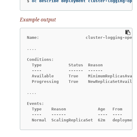
$
oc describe deployment cluster-logging-oper
Example output
Name:                   cluster-logging-opera
Conditions:

  Type           Status  Reason

  ----           ------  ------

  Available      True    MinimumReplicasAvail
  Progressing    True    NewReplicaSetAvailab
Events:

  Type    Reason             Age   From      
  ----    ------             ----  ----      
  Normal  ScalingReplicaSet  62m   deployment