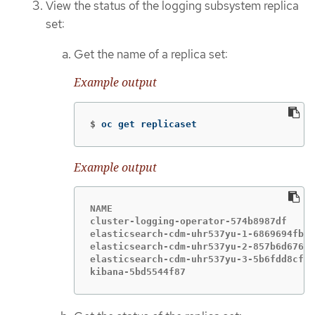
View the status of the logging subsystem replica
set:
Get the name of a replica set:
Example output
$
oc get replicaset
Example output
NAME                                    
cluster-logging-operator-574b8987df     
elasticsearch-cdm-uhr537yu-1-6869694fb  
elasticsearch-cdm-uhr537yu-2-857b6d676f 
elasticsearch-cdm-uhr537yu-3-5b6fdd8cfd 
kibana-5bd5544f87                       