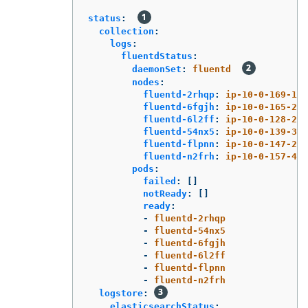
status
:
collection
:
logs
:
fluentdStatus
:
daemonSet
:
fluentd
nodes
:
fluentd-2rhqp
:
ip-10-0-169-13.
fluentd-6fgjh
:
ip-10-0-165-244
fluentd-6l2ff
:
ip-10-0-128-218
fluentd-54nx5
:
ip-10-0-139-30.
fluentd-flpnn
:
ip-10-0-147-228
fluentd-n2frh
:
ip-10-0-157-45.
pods
:
failed
:
[]
notReady
:
[]
ready
:
-
fluentd-2rhqp
-
fluentd-54nx5
-
fluentd-6fgjh
-
fluentd-6l2ff
-
fluentd-flpnn
-
fluentd-n2frh
logstore
:
elasticsearchStatus
: