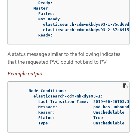
          Ready:

        Master:

          Failed:

          Not Ready:

            elasticsearch-cdm-mkkdys93-1-75dd69dcc
            elasticsearch-cdm-mkkdys93-2-67c64f5f4
          Ready:
A status message similar to the following indicates
that the requested PVC could not bind to PV:
Example output
      Node Conditions:

        elasticsearch-cdm-mkkdys93-1:

          Last Transition Time:  2019-06-26T03:37:
          Message:               pod has unbound i
          Reason:                Unschedulable

          Status:                True

          Type:                  Unschedulable