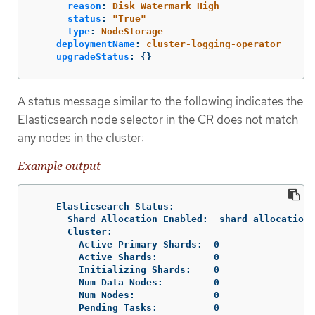
reason
:
Disk Watermark High
status
:
"
True"
type
:
NodeStorage
deploymentName
:
cluster-logging-operator
upgradeStatus
:
{}
A status message similar to the following indicates the
Elasticsearch node selector in the CR does not match
any nodes in the cluster:
Example output
    Elasticsearch Status:

      Shard Allocation Enabled:  shard allocation 
      Cluster:

        Active Primary Shards:  0

        Active Shards:          0

        Initializing Shards:    0

        Num Data Nodes:         0

        Num Nodes:              0

        Pending Tasks:          0
