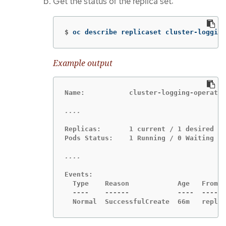
Get the status of the replica set:
$
oc describe replicaset cluster-logging
Example output
Name:           cluster-logging-operator
Replicas:       1 current / 1 desired

Pods Status:    1 Running / 0 Waiting / 
Events:

  Type    Reason            Age   From  
  ----    ------            ----  ----  
  Normal  SuccessfulCreate  66m   replic