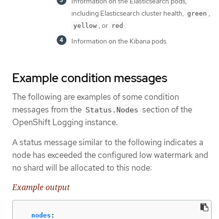
Information on the Elasticsearch pods,
including Elasticsearch cluster health,
,
green
, or
.
yellow
red
Information on the Kibana pods.
Example condition messages
The following are examples of some condition
messages from the
section of the
Status.Nodes
OpenShift Logging instance.
A status message similar to the following indicates a
node has exceeded the configured low watermark and
no shard will be allocated to this node:
Example output
nodes
: