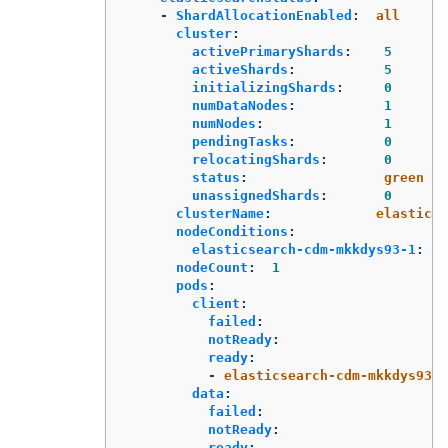
-
ShardAllocationEnabled
:
all
cluster
:
activePrimaryShards
:
5
activeShards
:
5
initializingShards
:
0
numDataNodes
:
1
numNodes
:
1
pendingTasks
:
0
relocatingShards
:
0
status
:
green
unassignedShards
:
0
clusterName
:
elasticse
nodeConditions
:
elasticsearch-cdm-mkkdys93-1
:
nodeCount
:
1
pods
:
client
:
failed
:
notReady
:
ready
:
-
elasticsearch-cdm-mkkdys93-1
data
:
failed
:
notReady
:
ready
: