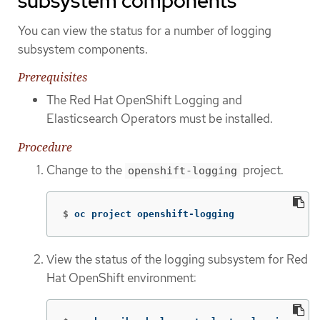
subsystem components
You can view the status for a number of logging
subsystem components.
Prerequisites
The Red Hat OpenShift Logging and
Elasticsearch Operators must be installed.
Procedure
Change to the
project.
openshift-logging
$
oc project openshift-logging
View the status of the logging subsystem for Red
Hat OpenShift environment: