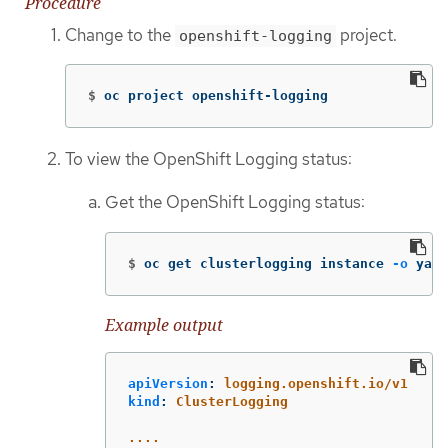
Procedure
Change to the
project.
openshift-logging
$
oc project openshift-logging
To view the OpenShift Logging status:
Get the OpenShift Logging status:
$
oc get clusterlogging instance 
-o
 yaml
Example output
apiVersion
:
logging.openshift.io/v1
kind
:
ClusterLogging
....