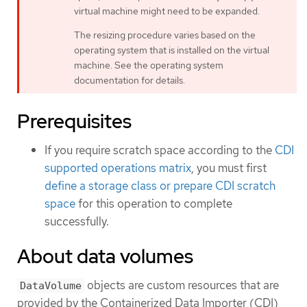
virtual machine might need to be expanded.
The resizing procedure varies based on the
operating system that is installed on the virtual
machine. See the operating system
documentation for details.
Prerequisites
If you require scratch space according to the
CDI
supported operations matrix
, you must first
define a storage class or prepare CDI scratch
space
for this operation to complete
successfully.
About data volumes
objects are custom resources that are
DataVolume
provided by the Containerized Data Importer (CDI)