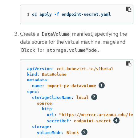
$
oc apply 
-f
 endpoint-secret.yaml
Create a
manifest, specifying the
DataVolume
data source for the virtual machine image and
for
.
Block
storage.volumeMode
apiVersion
:
cdi.kubevirt.io/v1beta1
kind
:
DataVolume
metadata
:
name
:
import-pv-datavolume
spec
:
storageClassName
:
local
source
:
http
:
url
:
"
https://mirror.arizona.edu/fed
secretRef
:
endpoint-secret
storage
:
volumeMode
:
Block