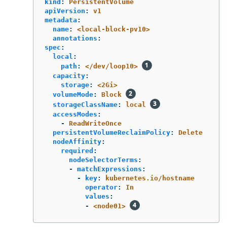
kind
:
PersistentVolume
apiVersion
:
v1
metadata
:
name
:
<local-block-pv10>
annotations
:
spec
:
local
:
path
:
</dev/loop10>
capacity
:
storage
:
<2Gi>
volumeMode
:
Block
storageClassName
:
local
accessModes
:
-
ReadWriteOnce
persistentVolumeReclaimPolicy
:
Delete
nodeAffinity
:
required
:
nodeSelectorTerms
:
-
matchExpressions
:
-
key
:
kubernetes.io/hostname
operator
:
In
values
:
-
<node01>