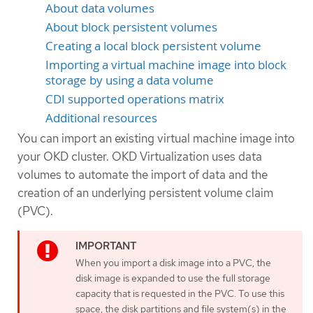
About data volumes
About block persistent volumes
Creating a local block persistent volume
Importing a virtual machine image into block
storage by using a data volume
CDI supported operations matrix
Additional resources
You can import an existing virtual machine image into
your OKD cluster. OKD Virtualization uses data
volumes to automate the import of data and the
creation of an underlying persistent volume claim
(PVC).
When you import a disk image into a PVC, the
disk image is expanded to use the full storage
capacity that is requested in the PVC. To use this
space, the disk partitions and file system(s) in the