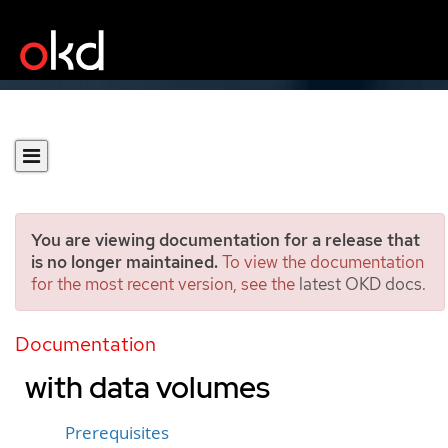
You are viewing documentation for a release that
is no longer maintained.
To view the documentation
for the most recent version, see the
latest OKD docs
.
Importing virtual machine
images into block storage
Documentation
with data volumes
Prerequisites