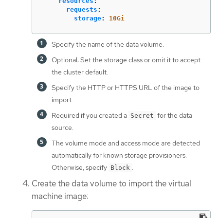
resources
:
requests
:
storage
:
10Gi
Specify the name of the data volume.
Optional: Set the storage class or omit it to accept
the cluster default.
Specify the HTTP or HTTPS URL of the image to
import.
Required if you created a
for the data
Secret
source.
The volume mode and access mode are detected
automatically for known storage provisioners.
Otherwise, specify
.
Block
Create the data volume to import the virtual
machine image: