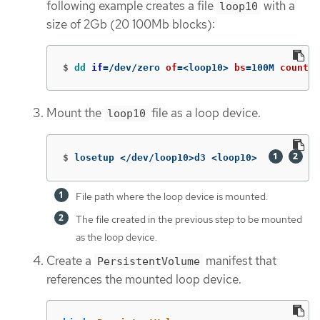
following example creates a file
with a
loop10
size of 2Gb (20 100Mb blocks):
$
dd 
if
=
/dev/zero 
of
=
<loop10> 
bs
=
100M 
count
=
2
Mount the
file as a loop device.
loop10
$
losetup </dev/loop10>d3 <loop10>  
File path where the loop device is mounted.
The file created in the previous step to be mounted
as the loop device.
Create a
manifest that
PersistentVolume
references the mounted loop device.