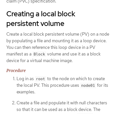
claim (PVC) specification.
Creating a local block
persistent volume
Create a local block persistent volume (PV) on a node
by populating a file and mounting it as a loop device.
You can then reference this loop device in a PV
manifest as a
volume and use it as a block
Block
device for a virtual machine image.
Procedure
Log in as
to the node on which to create
root
the local PV. This procedure uses
for its
node01
examples.
Create a file and populate it with null characters
so that it can be used as a block device. The