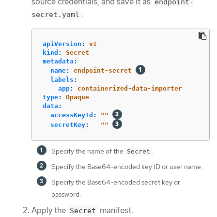
source credentials, and save it as
endpoint-
:
secret.yaml
apiVersion
:
v1
kind
:
Secret
metadata
:
name
:
endpoint-secret
labels
:
app
:
containerized-data-importer
type
:
Opaque
data
:
accessKeyId
:
"
"
secretKey
:
"
"
Specify the name of the
.
Secret
Specify the Base64-encoded key ID or user name.
Specify the Base64-encoded secret key or
password.
Apply the
manifest:
Secret