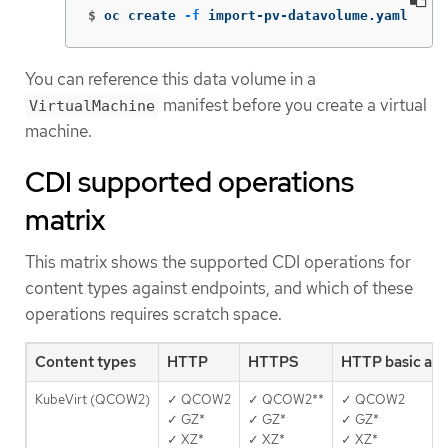
$
oc create 
-f
 import-pv-datavolume.yaml
You can reference this data volume in a
manifest before you create a virtual
VirtualMachine
machine.
CDI supported operations
matrix
This matrix shows the supported CDI operations for
content types against endpoints, and which of these
operations requires scratch space.
Content types
HTTP
HTTPS
HTTP basic au
KubeVirt (QCOW2)
✓ QCOW2
✓ QCOW2**
✓ QCOW2
✓ GZ*
✓ GZ*
✓ GZ*
✓ XZ*
✓ XZ*
✓ XZ*