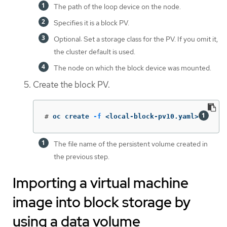
The path of the loop device on the node.
Specifies it is a block PV.
Optional: Set a storage class for the PV. If you omit it,
the cluster default is used.
The node on which the block device was mounted.
Create the block PV.
#
oc create 
-f
 <local-block-pv10.yaml>
The file name of the persistent volume created in
the previous step.
Importing a virtual machine
image into block storage by
using a data volume