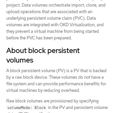
project. Data volumes orchestrate import, clone, and
upload operations that are associated with an
underlying persistent volume claim (PVC). Data
volumes are integrated with OKD Virtualization, and
they prevent a virtual machine from being started
before the PVC has been prepared.
About block persistent
volumes
A block persistent volume (PV) is a PV that is backed
by a raw block device. These volumes do not have a
file system and can provide performance benefits for
virtual machines by reducing overhead.
Raw block volumes are provisioned by specifying
in the PV and persistent volume
volumeMode: Block