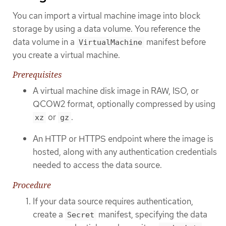
You can import a virtual machine image into block
storage by using a data volume. You reference the
data volume in a
manifest before
VirtualMachine
you create a virtual machine.
Prerequisites
A virtual machine disk image in RAW, ISO, or
QCOW2 format, optionally compressed by using
or
.
xz
gz
An HTTP or HTTPS endpoint where the image is
hosted, along with any authentication credentials
needed to access the data source.
Procedure
If your data source requires authentication,
create a
manifest, specifying the data
Secret