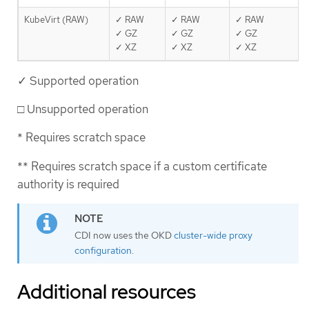
KubeVirt (RAW)
✓ RAW
✓ RAW
✓ RAW
✓ GZ
✓ GZ
✓ GZ
✓ XZ
✓ XZ
✓ XZ
✓ Supported operation
□ Unsupported operation
* Requires scratch space
** Requires scratch space if a custom certificate
authority is required
CDI now uses the OKD
cluster-wide proxy
configuration
.
Additional resources