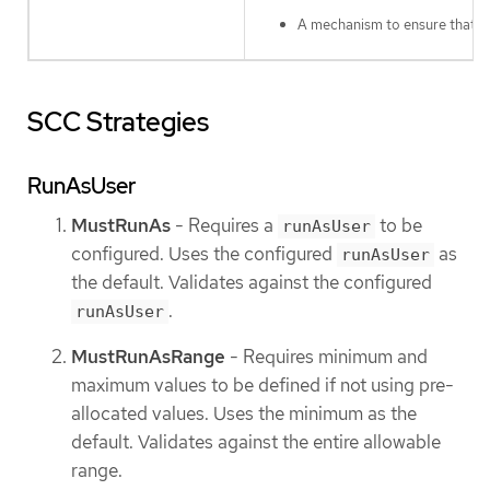
A mechanism to ensure that a s
SCC Strategies
RunAsUser
MustRunAs
- Requires a
to be
runAsUser
configured. Uses the configured
as
runAsUser
the default. Validates against the configured
.
runAsUser
MustRunAsRange
- Requires minimum and
maximum values to be defined if not using pre-
allocated values. Uses the minimum as the
default. Validates against the entire allowable
range.