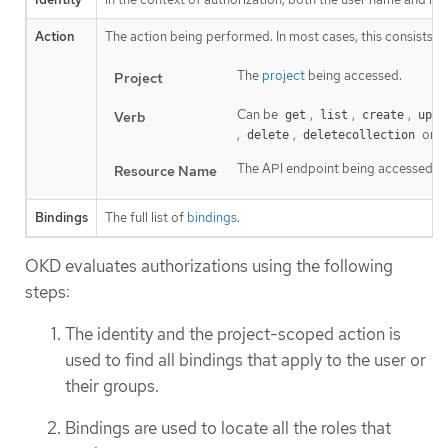
Action
The action being performed. In most cases, this consists of
The
project
being accessed.
Project
Can be
,
,
,
Verb
get
list
create
upda
,
,
or
delete
deletecollection
The API endpoint being accessed.
Resource Name
Bindings
The full list of
bindings
.
OKD evaluates authorizations using the following
steps:
The identity and the project-scoped action is
used to find all bindings that apply to the user or
their groups.
Bindings are used to locate all the roles that