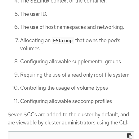
The SELinux context of the container.
The user ID.
The use of host namespaces and networking.
Allocating an
that owns the pod’s
FSGroup
volumes
Configuring allowable supplemental groups
Requiring the use of a read only root file system
Controlling the usage of volume types
Configuring allowable seccomp profiles
Seven SCCs are added to the cluster by default, and
are viewable by cluster administrators using the CLI: