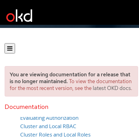
You are viewing documentation for a release that
is no longer maintained.
To view the documentation
for the most recent version, see the
latest OKD docs
.
Authorization
Documentation
Overview
Evaluating Authorization
Cluster and Local RBAC
Cluster Roles and Local Roles