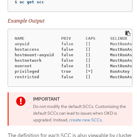
$
oc get scc
Example Output
NAME               PRIV      CAPS      SELINUX    
hostaccess         false     []        MustRunAs  
hostmount-anyuid   false     []        MustRunAs  
hostnetwork        false     []        MustRunAs  
nonroot            false     []        MustRunAs  
privileged         true      [*]       RunAsAny   
restricted         false     []        MustRunAs  
Do not modify the default SCCs. Customizing the
default SCCs can lead to issues when OKD is
upgraded. Instead,
create new SCCs
.
The definition for each SCC is also viewable by cluster