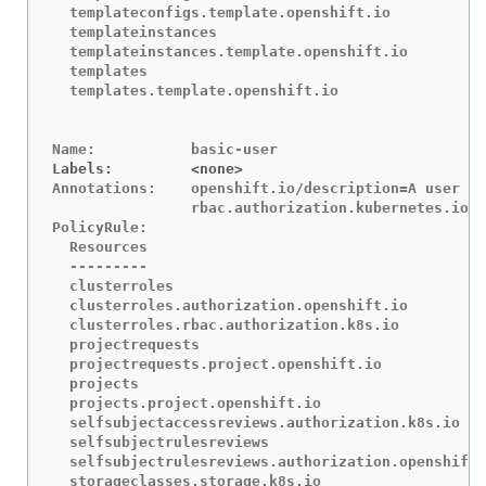
Labels:		<none>
Annotations:	openshift.io/description=A user that can get basic information about projects.

		rbac.authorization.kubernetes.io/autoupdate=true

PolicyRule:

  Resources						Non-Resource URLs	Resource Names	Verbs

  ---------						-----------------	--------------	-----

  clusterroles						[]			[]		[get list]

  clusterroles.authorization.openshift.io		[]			[]		[get list]

  clusterroles.rbac.authorization.k8s.io		[]			[]		[get list watch]

  projectrequests					[]			[]		[list]

  projectrequests.project.openshift.io			[]			[]		[list]

  projects						[]			[]		[list watch]

  projects.project.openshift.io				[]			[]		[list watch]

  selfsubjectaccessreviews.authorization.k8s.io		[]			[]		[create]

  selfsubjectrulesreviews				[]			[]		[create]

  selfsubjectrulesreviews.authorization.openshift.io	[]			[]		[creat
  storageclasses.storage.k8s.io				[]			[]		[get list]
