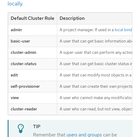
locally
.
Default Cluster Role
Description
admin
A project manager. If used in a
local bindin
basic-user
A user that can get basic information about
cluster-admin
A super-user that can perform any action i
cluster-status
A user that can get basic cluster status inf
edit
A user that can modify most objects in a pr
self-provisioner
A user that can create their own projects.
view
A user who cannot make any modifications, 
cluster-reader
A user who can read, but not view, objects in
Remember that
users and groups
can be