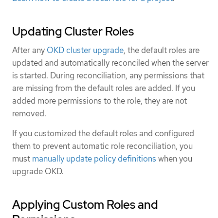
Updating Cluster Roles
After any
OKD cluster upgrade
, the default roles are
updated and automatically reconciled when the server
is started. During reconciliation, any permissions that
are missing from the default roles are added. If you
added more permissions to the role, they are not
removed.
If you customized the default roles and configured
them to prevent automatic role reconciliation, you
must
manually update policy definitions
when you
upgrade OKD.
Applying Custom Roles and