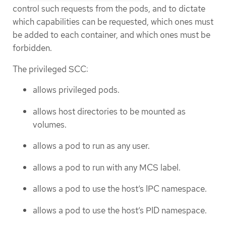
control such requests from the pods, and to dictate
which capabilities can be requested, which ones must
be added to each container, and which ones must be
forbidden.
The privileged SCC:
allows privileged pods.
allows host directories to be mounted as
volumes.
allows a pod to run as any user.
allows a pod to run with any MCS label.
allows a pod to use the host’s IPC namespace.
allows a pod to use the host’s PID namespace.