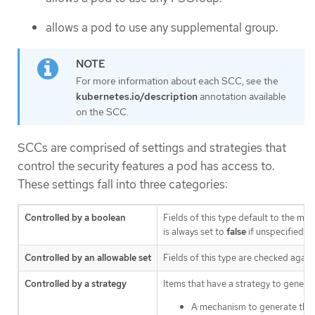
allows a pod to use any supplemental group.
For more information about each SCC, see the
kubernetes.io/description
annotation available
on the SCC.
SCCs are comprised of settings and strategies that
control the security features a pod has access to.
These settings fall into three categories:
Controlled by a boolean
Fields of this type default to the mos
is always set to
false
if unspecified.
Controlled by an allowable set
Fields of this type are checked agains
Controlled by a strategy
Items that have a strategy to generat
A mechanism to generate the 