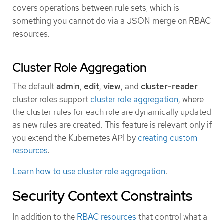
covers operations between rule sets, which is
something you cannot do via a JSON merge on RBAC
resources.
Cluster Role Aggregation
The default
admin
,
edit
,
view
, and
cluster-reader
cluster roles support
cluster role aggregation
, where
the cluster rules for each role are dynamically updated
as new rules are created. This feature is relevant only if
you extend the Kubernetes API by
creating custom
resources
.
Learn how to use cluster role aggregation
.
Security Context Constraints
In addition to the
RBAC resources
that control what a