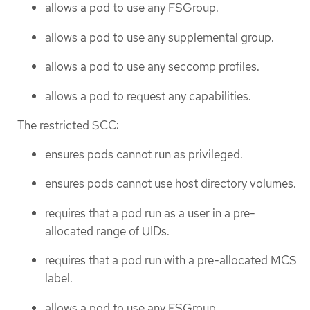
allows a pod to use any FSGroup.
allows a pod to use any supplemental group.
allows a pod to use any seccomp profiles.
allows a pod to request any capabilities.
The restricted SCC:
ensures pods cannot run as privileged.
ensures pods cannot use host directory volumes.
requires that a pod run as a user in a pre-
allocated range of UIDs.
requires that a pod run with a pre-allocated MCS
label.
allows a pod to use any FSGroup.