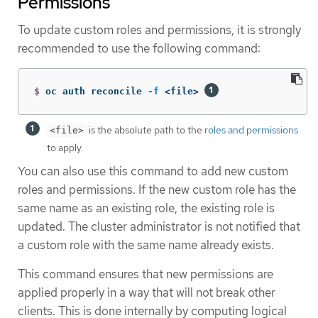
Permissions
To update custom roles and permissions, it is strongly
recommended to use the following command:
$
oc auth reconcile 
-f
 <file> 
is the absolute path to the
roles and permissions
<file>
to apply.
You can also use this command to add new custom
roles and permissions. If the new custom role has the
same name as an existing role, the existing role is
updated. The cluster administrator is not notified that
a custom role with the same name already exists.
This command ensures that new permissions are
applied properly in a way that will not break other
clients. This is done internally by computing logical