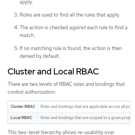
apply.
Roles are used to find all the rules that apply.
The action is checked against each rule to find a
match.
If no matching rule is found, the action is then
denied by default.
Cluster and Local RBAC
There are two levels of RBAC roles and bindings that
control authorization:
Cluster RBAC
Roles
and bindings that are applicable across all proj
Local RBAC
Roles
and bindings that are scoped to a given project.
This two-level hierarchy allows re-usability over