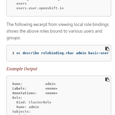
  users							[]			[~]		[get]

The following excerpt from viewing local role bindings
shows the above roles bound to various users and
groups:
$
oc describe rolebinding.rbac admin basic-user 
-n
Example Output
Labels:		<none>
Annotations:	<none>
Role:

  Kind:	ClusterRole

  Name:	admin

Subjects:
