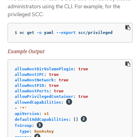
administrators using the CLI. For example, for the
privileged SCC:
$
oc get 
-o
 yaml 
--export
 scc/privileged
Example Output
allowHostDirVolumePlugin
:
true
allowHostIPC
:
true
allowHostNetwork
:
true
allowHostPID
:
true
allowHostPorts
:
true
allowPrivilegedContainer
:
true
allowedCapabilities
:
-
'
*'
apiVersion
:
v1
defaultAddCapabilities
:
[]
fsGroup
:
type
:
RunAsAny