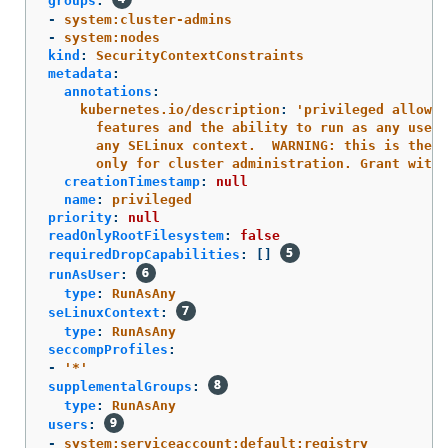
groups
:
-
system:cluster-admins
-
system:nodes
kind
:
SecurityContextConstraints
metadata
:
annotations
:
kubernetes.io/description
:
'
privileged
allows
features
and
the
ability
to
run
as
any
user,
any
SELinux
context.
WARNING:
this
is
the
m
only
for
cluster
administration.
Grant
with
creationTimestamp
:
null
name
:
privileged
priority
:
null
readOnlyRootFilesystem
:
false
requiredDropCapabilities
:
[]
runAsUser
:
type
:
RunAsAny
seLinuxContext
:
type
:
RunAsAny
seccompProfiles
:
-
'
*'
supplementalGroups
:
type
:
RunAsAny
users
:
-
system:serviceaccount:default:registry