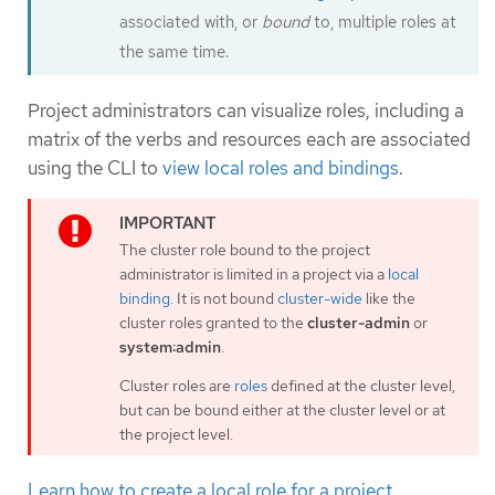
associated with, or
bound
to, multiple roles at
the same time.
Project administrators can visualize roles, including a
matrix of the verbs and resources each are associated
using the CLI to
view local roles and bindings
.
The cluster role bound to the project
administrator is limited in a project via a
local
binding
. It is not bound
cluster-wide
like the
cluster roles granted to the
cluster-admin
or
system:admin
.
Cluster roles are
roles
defined at the cluster level,
but can be bound either at the cluster level or at
the project level.
Learn how to create a local role for a project
.