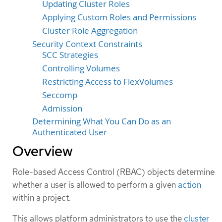
Updating Cluster Roles
Applying Custom Roles and Permissions
Cluster Role Aggregation
Security Context Constraints
SCC Strategies
Controlling Volumes
Restricting Access to FlexVolumes
Seccomp
Admission
Determining What You Can Do as an
Authenticated User
Overview
Role-based Access Control (RBAC) objects determine
whether a user is allowed to perform a given
action
within a project.
This allows platform administrators to use the
cluster