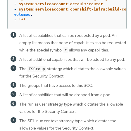
-
system:serviceaccount:default:router
-
system:serviceaccount:openshift-infra:build-cont
volumes
:
-
'
*'
A list of capabilities that can be requested by a pod. An
empty list means that none of capabilities can be requested
while the special symbol
allows any capabilities.
*
A list of additional capabilities that will be added to any pod.
The
strategy which dictates the allowable values
FSGroup
for the Security Context.
The groups that have access to this SCC.
A list of capabilities that will be dropped from a pod.
The run as user strategy type which dictates the allowable
values for the Security Context.
The SELinux context strategy type which dictates the
allowable values for the Security Context.