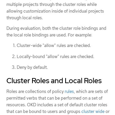
multiple projects through the cluster roles while
allowing customization inside of individual projects
through local roles.
During evaluation, both the cluster role bindings and
the local role bindings are used. For example:
Cluster-wide "allow" rules are checked.
Locally-bound "allow" rules are checked.
Deny by default.
Cluster Roles and Local Roles
Roles are collections of policy
rules
, which are sets of
permitted verbs that can be performed on a set of
resources. OKD includes a set of default cluster roles
that can be bound to users and groups
cluster wide
or