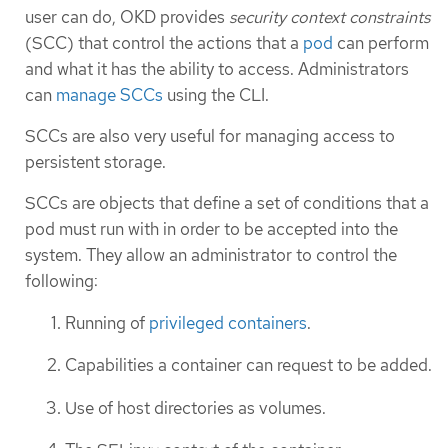
user can do, OKD provides
security context constraints
(SCC) that control the actions that a
pod
can perform
and what it has the ability to access. Administrators
can
manage SCCs
using the CLI.
SCCs are also very useful for managing access to
persistent storage.
SCCs are objects that define a set of conditions that a
pod must run with in order to be accepted into the
system. They allow an administrator to control the
following:
Running of
privileged containers
.
Capabilities a container can request to be added.
Use of host directories as volumes.