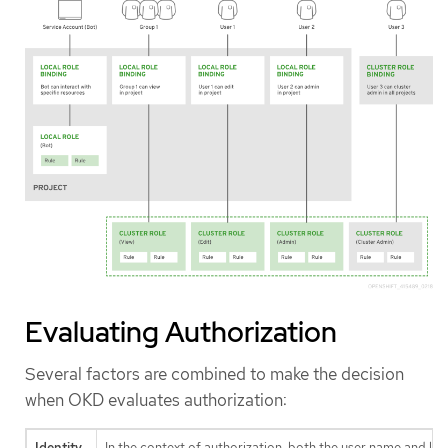
Evaluating Authorization
Several factors are combined to make the decision
when OKD evaluates authorization:
Identity
In the context of authorization, both the user name and lis