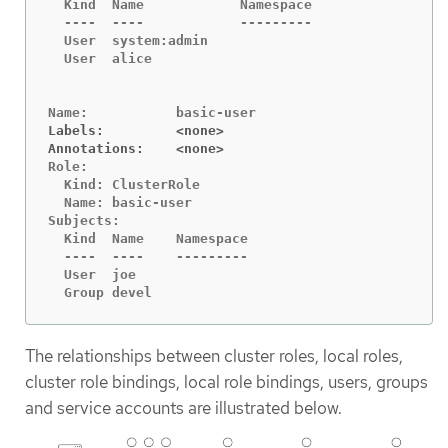
  Kind	Name		Namespace

  ----	----		---------

  User	system:admin

  User	alice

Labels:		<none>
Annotations:	<none>
Role:

  Kind:	ClusterRole

  Name:	basic-user

Subjects:

  Kind	Name	Namespace

  ----	----	---------

  User	joe

  Group	devel
The relationships between cluster roles, local roles,
cluster role bindings, local role bindings, users, groups
and service accounts are illustrated below.