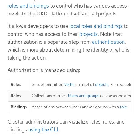
roles and bindings
to control who has various access
levels to the OKD platform itself and all projects.
It allows developers to use
local roles and bindings
to
control who has access to their
projects
. Note that
authorization is a separate step from
authentication
,
which is more about determining the identity of who is
taking the action.
Authorization is managed using:
Rules
Sets of permitted
verbs
on a set of
objects
. For example,
Roles
Collections of rules.
Users and groups
can be associated w
Bindings
Associations between users and/or groups with a
role
.
Cluster administrators can visualize rules, roles, and
bindings
using the CLI
.