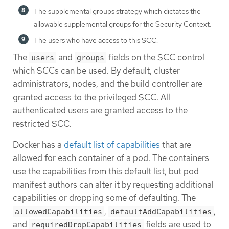
The supplemental groups strategy which dictates the
allowable supplemental groups for the Security Context.
The users who have access to this SCC.
The
and
fields on the SCC control
users
groups
which SCCs can be used. By default, cluster
administrators, nodes, and the build controller are
granted access to the privileged SCC. All
authenticated users are granted access to the
restricted SCC.
Docker has a
default list of capabilities
that are
allowed for each container of a pod. The containers
use the capabilities from this default list, but pod
manifest authors can alter it by requesting additional
capabilities or dropping some of defaulting. The
,
,
allowedCapabilities
defaultAddCapabilities
and
fields are used to
requiredDropCapabilities