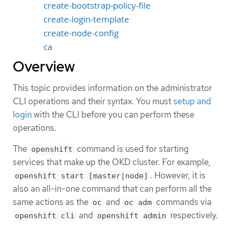
create-bootstrap-policy-file
create-login-template
create-node-config
ca
Overview
This topic provides information on the administrator
CLI operations and their syntax. You must
setup and
login
with the CLI before you can perform these
operations.
The
command is used for starting
openshift
services that make up the OKD cluster. For example,
. However, it is
openshift start [master|node]
also an all-in-one command that can perform all the
same actions as the
and
commands via
oc
oc adm
and
respectively.
openshift cli
openshift admin