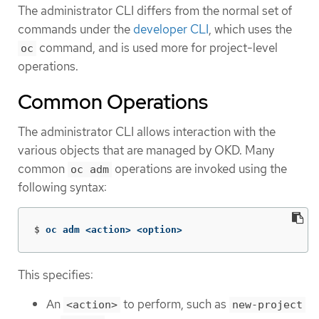
The administrator CLI differs from the normal set of
commands under the
developer CLI
, which uses the
command, and is used more for project-level
oc
operations.
Common Operations
The administrator CLI allows interaction with the
various objects that are managed by OKD. Many
common
operations are invoked using the
oc adm
following syntax:
$
oc adm <action> <option>
This specifies:
An
to perform, such as
<action>
new-project