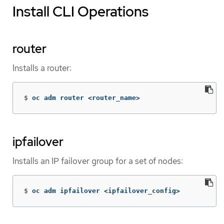
Install CLI Operations
router
Installs a router:
$
oc adm router <router_name>
ipfailover
Installs an IP failover group for a set of nodes:
$
oc adm ipfailover <ipfailover_config>