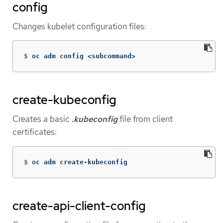
config
Changes kubelet configuration files:
$
oc adm config <subcommand>
create-kubeconfig
Creates a basic
.kubeconfig
file from client
certificates:
$
oc adm create-kubeconfig
create-api-client-config