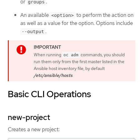
or
.
groups
An available
to perform the action on
<option>
as well as a value for the option. Options include
.
--output
When running
commands, you should
oc adm
run them only from the first master listed in the
Ansible host inventory file, by default
/etc/ansible/hosts
.
Basic CLI Operations
new-project
Creates a new project: