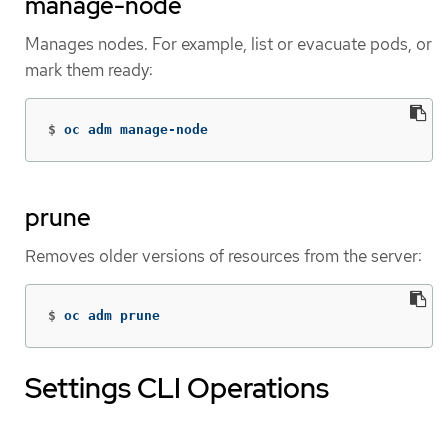
manage-node
Manages nodes. For example, list or evacuate pods, or
mark them ready:
$
oc adm manage-node
prune
Removes older versions of resources from the server:
$
oc adm prune
Settings CLI Operations