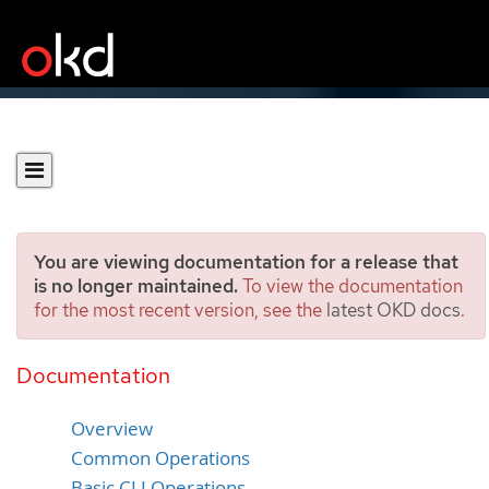
You are viewing documentation for a release that
is no longer maintained.
To view the documentation
for the most recent version, see the
latest OKD docs
.
Administrator CLI
Operations
Documentation
Overview
Common Operations
Basic CLI Operations