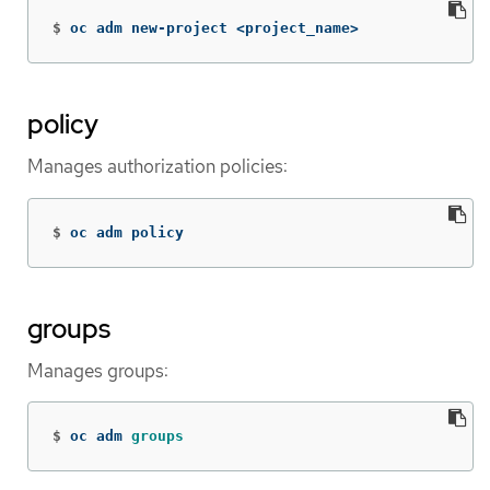
$
oc adm new-project <project_name>
policy
Manages authorization policies:
$
oc adm policy
groups
Manages groups:
$
oc adm 
groups