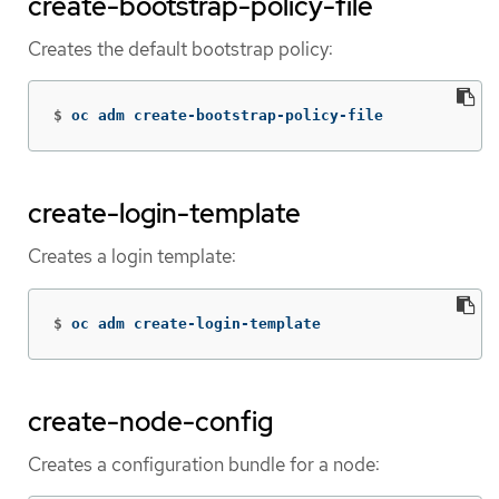
create-bootstrap-policy-file
Creates the default bootstrap policy:
$
oc adm create-bootstrap-policy-file
create-login-template
Creates a login template:
$
oc adm create-login-template
create-node-config
Creates a configuration bundle for a node: