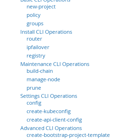
new-project
policy
groups
Install CLI Operations
router
ipfailover
registry
Maintenance CLI Operations
build-chain
manage-node
prune
Settings CLI Operations
config
create-kubeconfig
create-api-client-config
Advanced CLI Operations
create-bootstrap-project-template