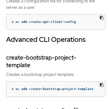
Creates a configuration file for connecting to the
server as a user:
$
oc adm create-api-client-config
Advanced CLI Operations
create-bootstrap-project-
template
Creates a bootstrap project template:
$
oc adm create-bootstrap-project-template