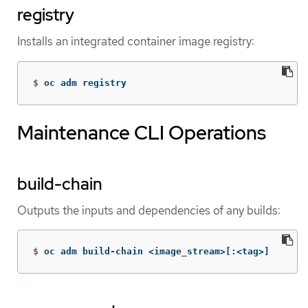
registry
Installs an integrated container image registry:
$
oc adm registry
Maintenance CLI Operations
build-chain
Outputs the inputs and dependencies of any builds:
$
oc adm build-chain <image_stream>[:<tag>]