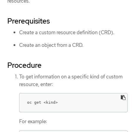
resources.
Prerequisites
Create a custom resource definition (CRD).
Create an object from a CRD.
Procedure
To get information on a specific kind of custom
resource, enter:
oc get <kind>
For example: