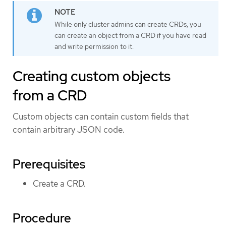
While only cluster admins can create CRDs, you
can create an object from a CRD if you have read
and write permission to it.
Creating custom objects
from a CRD
Custom objects can contain custom fields that
contain arbitrary JSON code.
Prerequisites
Create a CRD.
Procedure