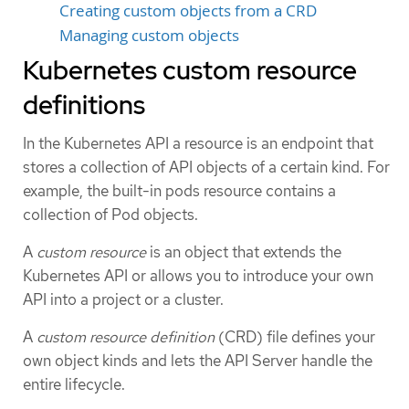
Creating custom objects from a CRD
Managing custom objects
Kubernetes custom resource
definitions
In the Kubernetes API a resource is an endpoint that
stores a collection of API objects of a certain kind. For
example, the built-in pods resource contains a
collection of Pod objects.
A
custom resource
is an object that extends the
Kubernetes API or allows you to introduce your own
API into a project or a cluster.
A
custom resource definition
(CRD) file defines your
own object kinds and lets the API Server handle the
entire lifecycle.