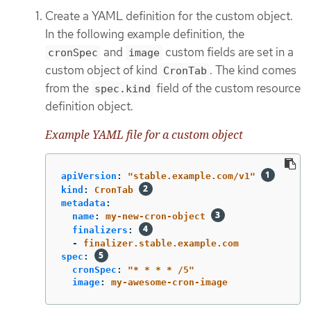
Create a YAML definition for the custom object.
In the following example definition, the
and
custom fields are set in a
cronSpec
image
custom object of kind
. The kind comes
CronTab
from the
field of the custom resource
spec.kind
definition object.
Example YAML file for a custom object
apiVersion
:
"
stable.example.com/v1"
kind
:
CronTab
metadata
:
name
:
my-new-cron-object
finalizers
:
-
finalizer.stable.example.com
spec
:
cronSpec
:
"
*
*
*
*
/5"
image
:
my-awesome-cron-image