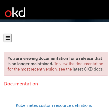
You are viewing documentation for a release that
is no longer maintained.
To view the documentation
for the most recent version, see the
latest OKD docs
.
Creating an object from a
custom resource definition
Documentation
Kubernetes custom resource definitions