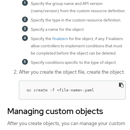
Specify the group name and API version
(name/version) from the custom resource definition.
Specify the type in the custom resource definition.
Specify a name for the object.
Specify the
finalizers
for the object, if any. Finalizers
allow controllers to implement conditions that must
be completed before the object can be deleted.
Specify conditions specific to the type of object.
After you create the object file, create the object:
oc create -f <file-name>.yaml
Managing custom objects
After you create objects, you can manage your custom