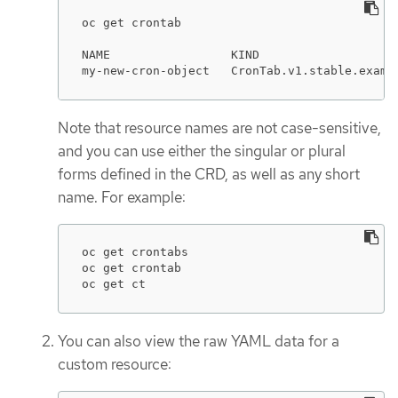
oc get crontab

NAME                 KIND

my-new-cron-object   CronTab.v1.stable.examp
Note that resource names are not case-sensitive,
and you can use either the singular or plural
forms defined in the CRD, as well as any short
name. For example:
oc get crontabs

oc get crontab

oc get ct
You can also view the raw YAML data for a
custom resource: