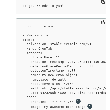
oc get <kind> -o yaml
oc get ct -o yaml

apiVersion: v1

items:

- apiVersion: stable.example.com/v1

  kind: CronTab

  metadata:

    clusterName: ""

    creationTimestamp: 2017-05-31T12:56:35Z

    deletionGracePeriodSeconds: null

    deletionTimestamp: null

    name: my-new-cron-object

    namespace: default

    resourceVersion: "285"

    selfLink: /apis/stable.example.com/v1/nam
    uid: 9423255b-4600-11e7-af6a-28d2447dc82b
  spec:

    cronSpec: '* * * * /5' 
    image: my-awesome-cron-image 