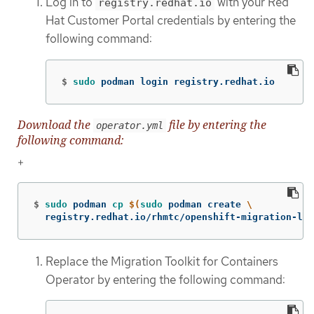
Log in to
with your Red
registry.redhat.io
Hat Customer Portal credentials by entering the
following command:
$
sudo 
podman login registry.redhat.io
Download the
file by entering the
operator.yml
following command:
+
$
sudo 
podman 
cp
$(
sudo 
podman create 
\
  registry.redhat.io/rhmtc/openshift-migration-leg
Replace the Migration Toolkit for Containers
Operator by entering the following command: