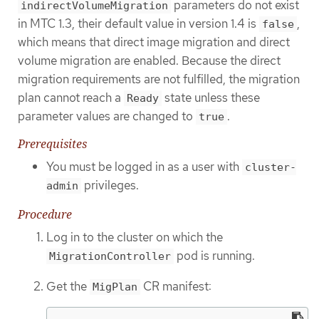
parameters do not exist
indirectVolumeMigration
in MTC 1.3, their default value in version 1.4 is
,
false
which means that direct image migration and direct
volume migration are enabled. Because the direct
migration requirements are not fulfilled, the migration
plan cannot reach a
state unless these
Ready
parameter values are changed to
.
true
Prerequisites
You must be logged in as a user with
cluster-
privileges.
admin
Procedure
Log in to the cluster on which the
pod is running.
MigrationController
Get the
CR manifest:
MigPlan