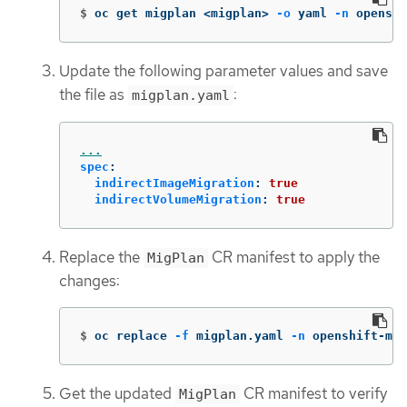
$
oc get migplan <migplan> 
-o
 yaml 
-n
 openshi
Update the following parameter values and save
the file as
:
migplan.yaml
...
spec
:
indirectImageMigration
:
true
indirectVolumeMigration
:
true
Replace the
CR manifest to apply the
MigPlan
changes:
$
oc replace 
-f
 migplan.yaml 
-n
 openshift-mig
Get the updated
CR manifest to verify
MigPlan