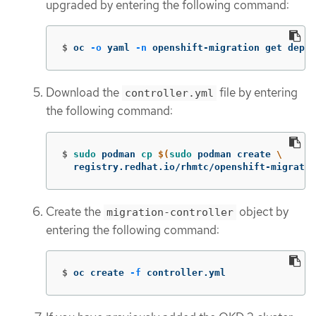
upgraded by entering the following command:
$
oc 
-o
 yaml 
-n
 openshift-migration get deplo
Download the
file by entering
controller.yml
the following command:
$
sudo 
podman 
cp
$(
sudo 
podman create 
\
  registry.redhat.io/rhmtc/openshift-migratio
Create the
object by
migration-controller
entering the following command:
$
oc create 
-f
 controller.yml