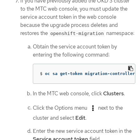
If you have previously added the OKD 3 cluster
to the MTC web console, you must update the
service account token in the web console
because the upgrade process deletes and
restores the
namespace:
openshift-migration
Obtain the service account token by
entering the following command:
$
oc sa get-token migration-controller 
-
In the MTC web console, click
Clusters
.
Click the Options menu
next to the
cluster and select
Edit
.
Enter the new service account token in the
Service account token
field.