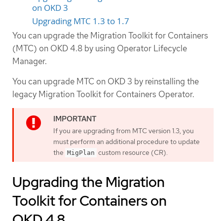
on OKD 3
Upgrading MTC 1.3 to 1.7
You can upgrade the Migration Toolkit for Containers
(MTC) on OKD 4.8 by using Operator Lifecycle
Manager.
You can upgrade MTC on OKD 3 by reinstalling the
legacy Migration Toolkit for Containers Operator.
If you are upgrading from MTC version 1.3, you
must perform an additional procedure to update
the
custom resource (CR).
MigPlan
Upgrading the Migration
Toolkit for Containers on
OKD 4.8