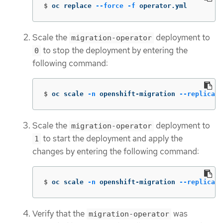
$
oc replace 
--force
-f
 operator.yml
Scale the
deployment to
migration-operator
to stop the deployment by entering the
0
following command:
$
oc scale 
-n
 openshift-migration 
--replicas
=
Scale the
deployment to
migration-operator
to start the deployment and apply the
1
changes by entering the following command:
$
oc scale 
-n
 openshift-migration 
--replicas
=
Verify that the
was
migration-operator