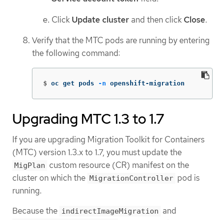
Click
Update cluster
and then click
Close
.
Verify that the MTC pods are running by entering
the following command:
$
oc get pods 
-n
 openshift-migration
Upgrading MTC 1.3 to 1.7
If you are upgrading Migration Toolkit for Containers
(MTC) version 1.3.x to 1.7, you must update the
custom resource (CR) manifest on the
MigPlan
cluster on which the
pod is
MigrationController
running.
Because the
and
indirectImageMigration