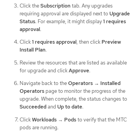
Click the
Subscription
tab. Any upgrades
requiring approval are displayed next to
Upgrade
Status
. For example, it might display
1 requires
approval
.
Click
1 requires approval
, then click
Preview
Install Plan
.
Review the resources that are listed as available
for upgrade and click
Approve
.
Navigate back to the
Operators → Installed
Operators
page to monitor the progress of the
upgrade. When complete, the status changes to
Succeeded
and
Up to date
.
Click
Workloads
→
Pods
to verify that the MTC
pods are running.