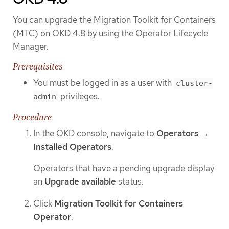
You can upgrade the Migration Toolkit for Containers
(MTC) on OKD 4.8 by using the Operator Lifecycle
Manager.
Prerequisites
You must be logged in as a user with
cluster-
privileges.
admin
Procedure
In the OKD console, navigate to
Operators
→
Installed Operators
.
Operators that have a pending upgrade display
an
Upgrade available
status.
Click
Migration Toolkit for Containers
Operator
.