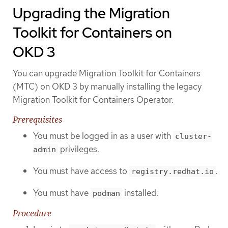
Upgrading the Migration
Toolkit for Containers on
OKD 3
You can upgrade Migration Toolkit for Containers
(MTC) on OKD 3 by manually installing the legacy
Migration Toolkit for Containers Operator.
Prerequisites
You must be logged in as a user with
cluster-
privileges.
admin
You must have access to
.
registry.redhat.io
You must have
installed.
podman
Procedure