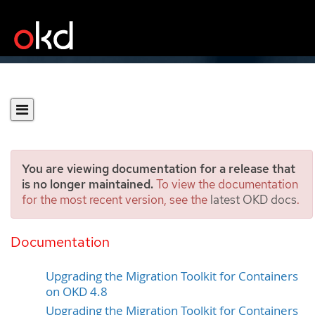
You are viewing documentation for a release that
is no longer maintained.
To view the documentation
for the most recent version, see the
latest OKD docs
.
Upgrading the Migration
Toolkit for Containers
Documentation
Upgrading the Migration Toolkit for Containers
on OKD 4.8
Upgrading the Migration Toolkit for Containers