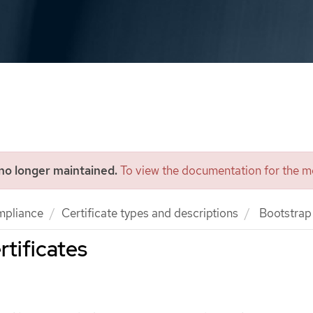
 no longer maintained.
To view the documentation for the mo
mpliance
Certificate types and descriptions
Bootstrap 
rtificates