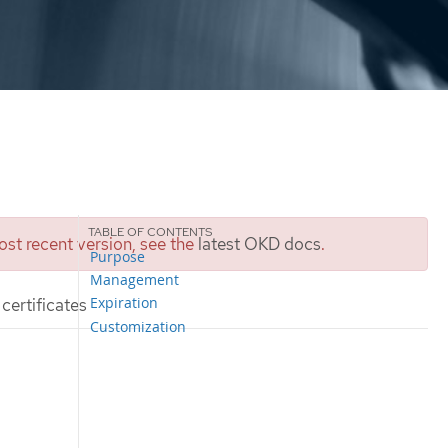
st recent version, see the
latest OKD docs
.
Purpose
Management
Expiration
certificates
Customization