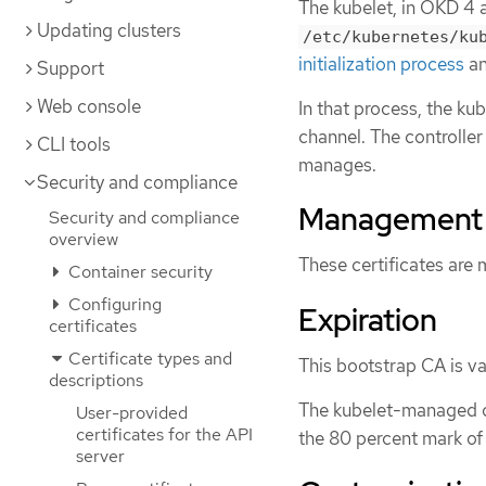
The kubelet, in OKD 4 a
Updating clusters
/etc/kubernetes/ku
initialization process
a
Support
Web console
In that process, the k
channel. The controller
CLI tools
manages.
Security and compliance
Management
Security and compliance
overview
These certificates are
Container security
Configuring
Expiration
certificates
Certificate types and
This bootstrap CA is val
descriptions
The kubelet-managed cer
User-provided
certificates for the API
the 80 percent mark of 
server