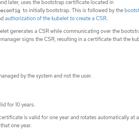
nd later, uses the bootstrap certificate located in
to initially bootstrap. This is followed by the
boots
beconfig
nd
authorization of the kubelet to create a CSR
.
ubelet generates a CSR while communicating over the bootst
 manager signs the CSR, resulting in a certificate that the ku
 managed by the system and not the user.
id for 10 years.
tificate is valid for one year and rotates automatically at 
that one year.