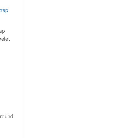
trap
rap
belet
around