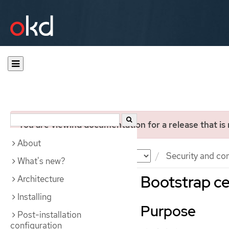
You are viewing documentation for a release that is
About
Documentation
OKD
Security and co
What's new?
Bootstrap ce
Architecture
Installing
Purpose
Post-installation
configuration