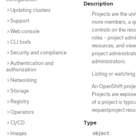
Description
Updating clusters
Projects are the uni
Support
more members, a qu
controls on the res
Web console
roles - project adm
CLI tools
resources, and view
Security and compliance
project administrato
administrators.
Authentication and
authorization
Listing or watching 
Networking
An OpenShift projec
Storage
Projects are expose
Registry
of a project is typi
requestproject reso
Operators
Type
CI/CD
Images
object