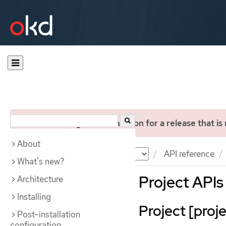
You are viewing documentation for a release that is
About
Documentation
OKD
API reference
What's new?
Project APIs
Architecture
Installing
Project [proje
Post-installation
configuration