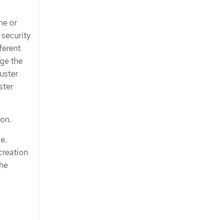
ne or
 security
ferent
age the
uster
ster
 on.
e.
creation
the