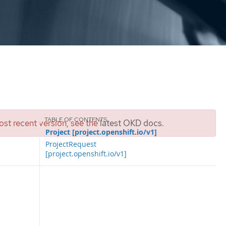
st recent version, see the
latest OKD docs
.
Project [project.openshift.io/v1]
ProjectRequest
[project.openshift.io/v1]