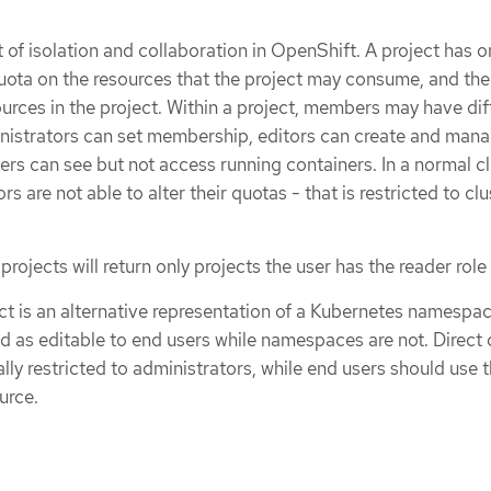
t of isolation and collaboration in OpenShift. A project has o
ota on the resources that the project may consume, and the
ources in the project. Within a project, members may have dif
inistrators can set membership, editors can create and man
ers can see but not access running containers. In a normal cl
rs are not able to alter their quotas - that is restricted to clu
projects will return only projects the user has the reader role
t is an alternative representation of a Kubernetes namespac
d as editable to end users while namespaces are not. Direct 
cally restricted to administrators, while end users should use 
urce.