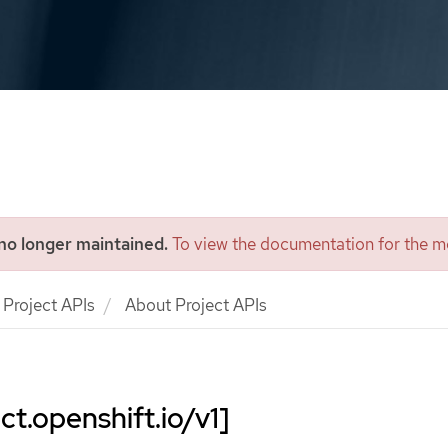
 no longer maintained.
To view the documentation for the mo
Project APIs
About Project APIs
ct.openshift.io/v1]