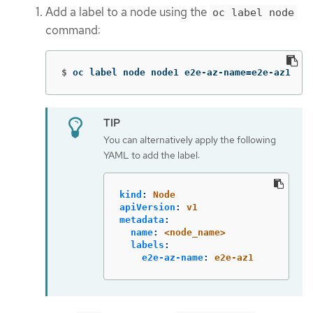
Add a label to a node using the
oc label node
command:
$
oc label node node1 e2e-az-name
=
e2e-az1
You can alternatively apply the following
YAML to add the label:
kind
:
Node
apiVersion
:
v1
metadata
:
name
:
<node_name>
labels
:
e2e-az-name
:
e2e-az1