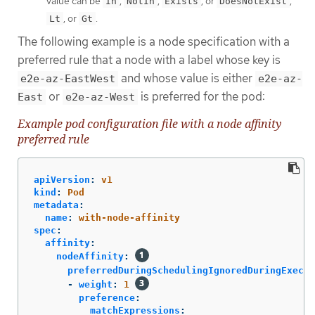
value can be
,
,
, or
,
In
NotIn
Exists
DoesNotExist
, or
.
Lt
Gt
The following example is a node specification with a
preferred rule that a node with a label whose key is
and whose value is either
e2e-az-EastWest
e2e-az-
or
is preferred for the pod:
East
e2e-az-West
Example pod configuration file with a node affinity
preferred rule
apiVersion
:
v1
kind
:
Pod
metadata
:
name
:
with-node-affinity
spec
:
affinity
:
nodeAffinity
:
preferredDuringSchedulingIgnoredDuringExecut
-
weight
:
1
preference
:
matchExpressions
: