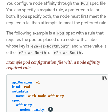
You configure node affinity through the
spec file.
Pod
You can specify a required rule, a preferred rule, or
both. If you specify both, the node must first meet the
required rule, then attempts to meet the preferred rule.
The following example is a
spec with a rule that
Pod
requires the pod be placed on a node with a label
whose key is
and whose value is
e2e-az-NorthSouth
either
or
:
e2e-az-North
e2e-az-South
Example pod configuration file with a node affinity
required rule
apiVersion
:
v1
kind
:
Pod
metadata
:
name
:
with-node-affinity
spec
:
affinity
:
nodeAffinity
: