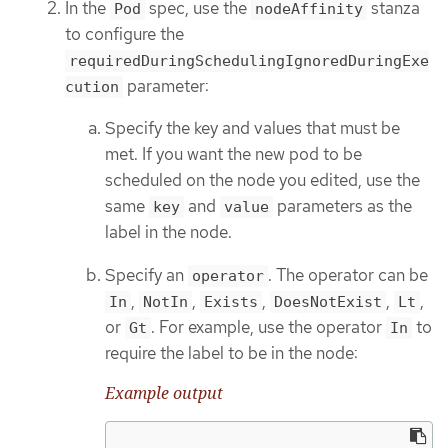
In the
spec, use the
stanza
Pod
nodeAffinity
to configure the
requiredDuringSchedulingIgnoredDuringExe
parameter:
cution
Specify the key and values that must be
met. If you want the new pod to be
scheduled on the node you edited, use the
same
and
parameters as the
key
value
label in the node.
Specify an
. The operator can be
operator
,
,
,
,
,
In
NotIn
Exists
DoesNotExist
Lt
or
. For example, use the operator
to
Gt
In
require the label to be in the node:
Example output