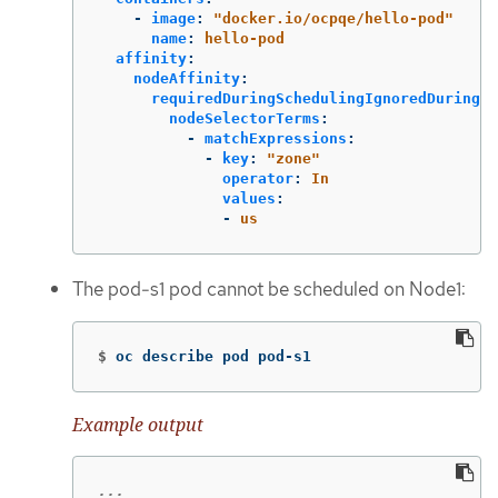
-
image
:
"
docker.io/ocpqe/hello-pod"
name
:
hello-pod
affinity
:
nodeAffinity
:
requiredDuringSchedulingIgnoredDuringEx
nodeSelectorTerms
:
-
matchExpressions
:
-
key
:
"
zone"
operator
:
In
values
:
-
us
The pod-s1 pod cannot be scheduled on Node1:
$
oc describe pod pod-s1
Example output