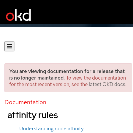
You are viewing documentation for a release that
is no longer maintained.
To view the documentation
for the most recent version, see the
latest OKD docs
.
Controlling pod placement
on nodes using node
Documentation
affinity rules
Understanding node affinity