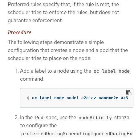
Preferred rules specify that, if the rule is met, the
scheduler tries to enforce the rules, but does not
guarantee enforcement.
Procedure
The following steps demonstrate a simple
configuration that creates a node and a pod that the
scheduler tries to place on the node.
Add a label to a node using the
oc label node
command:
$
oc label node node1 e2e-az-name
=
e2e-az3
In the
spec, use the
stanza
Pod
nodeAffinity
to configure the
preferredDuringSchedulingIgnoredDuringEx