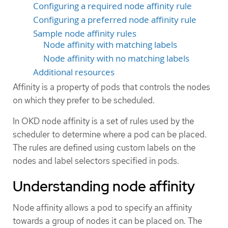
Configuring a required node affinity rule
Configuring a preferred node affinity rule
Sample node affinity rules
Node affinity with matching labels
Node affinity with no matching labels
Additional resources
Affinity is a property of pods that controls the nodes
on which they prefer to be scheduled.
In OKD node affinity is a set of rules used by the
scheduler to determine where a pod can be placed.
The rules are defined using custom labels on the
nodes and label selectors specified in pods.
Understanding node affinity
Node affinity allows a pod to specify an affinity
towards a group of nodes it can be placed on. The