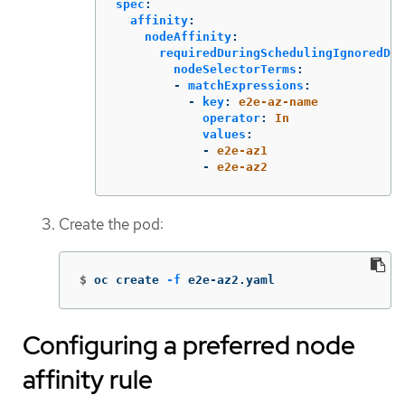
spec
:
affinity
:
nodeAffinity
:
requiredDuringSchedulingIgnoredDur
nodeSelectorTerms
:
-
matchExpressions
:
-
key
:
e2e-az-name
operator
:
In
values
:
-
e2e-az1
-
e2e-az2
Create the pod:
$
oc create 
-f
 e2e-az2.yaml
Configuring a preferred node
affinity rule