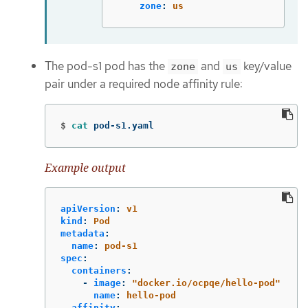
zone
:
us
The pod-s1 pod has the
and
key/value
zone
us
pair under a required node affinity rule:
$
cat 
pod-s1.yaml
Example output
apiVersion
:
v1
kind
:
Pod
metadata
:
name
:
pod-s1
spec
:
containers
:
-
image
:
"
docker.io/ocpqe/hello-pod"
name
:
hello-pod
affinity
: