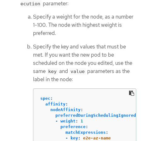
parameter:
ecution
Specify a weight for the node, as a number
1-100. The node with highest weight is
preferred.
Specify the key and values that must be
met. If you want the new pod to be
scheduled on the node you edited, use the
same
and
parameters as the
key
value
label in the node:
spec
:
affinity
:
nodeAffinity
:
preferredDuringSchedulingIgnoredDu
-
weight
:
1
preference
:
matchExpressions
:
-
key
:
e2e-az-name