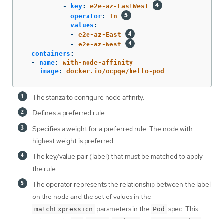
-
key
:
e2e-az-EastWest
operator
:
In
values
:
-
e2e-az-East
-
e2e-az-West
containers
:
-
name
:
with-node-affinity
image
:
docker.io/ocpqe/hello-pod
The stanza to configure node affinity.
Defines a preferred rule.
Specifies a weight for a preferred rule. The node with
highest weight is preferred.
The key/value pair (label) that must be matched to apply
the rule.
The operator represents the relationship between the label
on the node and the set of values in the
parameters in the
spec. This
matchExpression
Pod