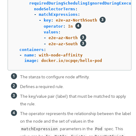
requiredDuringSchedulingIgnoredDuringExecuti
nodeSelectorTerms
:
-
matchExpressions
:
-
key
:
e2e-az-NorthSouth
operator
:
In
values
:
-
e2e-az-North
-
e2e-az-South
containers
:
-
name
:
with-node-affinity
image
:
docker.io/ocpqe/hello-pod
The stanza to configure node affinity.
Defines a required rule.
The key/value pair (label) that must be matched to apply
the rule.
The operator represents the relationship between the label
on the node and the set of values in the
parameters in the
spec. This
matchExpression
Pod