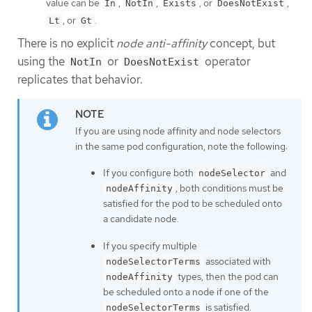
value can be
,
,
, or
,
In
NotIn
Exists
DoesNotExist
, or
.
Lt
Gt
There is no explicit
node anti-affinity
concept, but
using the
or
operator
NotIn
DoesNotExist
replicates that behavior.
If you are using node affinity and node selectors
in the same pod configuration, note the following:
If you configure both
and
nodeSelector
, both conditions must be
nodeAffinity
satisfied for the pod to be scheduled onto
a candidate node.
If you specify multiple
associated with
nodeSelectorTerms
types, then the pod can
nodeAffinity
be scheduled onto a node if one of the
is satisfied.
nodeSelectorTerms