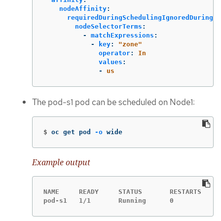
nodeAffinity
:
requiredDuringSchedulingIgnoredDuringEx
nodeSelectorTerms
:
-
matchExpressions
:
-
key
:
"
zone"
operator
:
In
values
:
-
us
The pod-s1 pod can be scheduled on Node1:
$
oc get pod 
-o
 wide
Example output
NAME     READY     STATUS       RESTARTS   AG
pod-s1   1/1       Running      0          4m