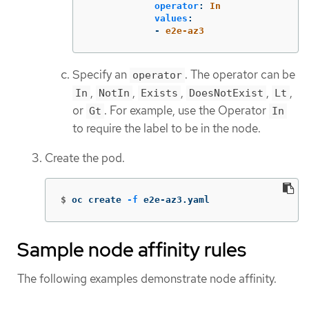
operator
:
In
values
:
-
e2e-az3
Specify an
. The operator can be
operator
,
,
,
,
,
In
NotIn
Exists
DoesNotExist
Lt
or
. For example, use the Operator
Gt
In
to require the label to be in the node.
Create the pod.
$
oc create 
-f
 e2e-az3.yaml
Sample node affinity rules
The following examples demonstrate node affinity.