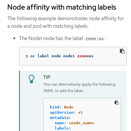
Node affinity with matching labels
The following example demonstrates node affinity for
a node and pod with matching labels:
The Node1 node has the label
:
zone:us
$
oc label node node1 
zone
=
us
You can alternatively apply the following
YAML to add the label:
kind
:
Node
apiVersion
:
v1
metadata
:
name
:
<node_name>
labels
: