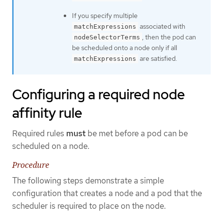
If you specify multiple
associated with
matchExpressions
, then the pod can
nodeSelectorTerms
be scheduled onto a node only if all
are satisfied.
matchExpressions
Configuring a required node
affinity rule
Required rules
must
be met before a pod can be
scheduled on a node.
Procedure
The following steps demonstrate a simple
configuration that creates a node and a pod that the
scheduler is required to place on the node.