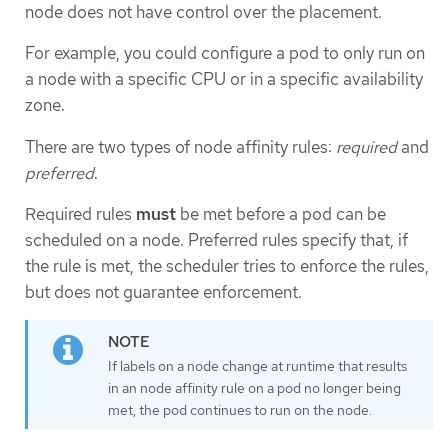
node does not have control over the placement.
For example, you could configure a pod to only run on
a node with a specific CPU or in a specific availability
zone.
There are two types of node affinity rules:
required
and
preferred
.
Required rules
must
be met before a pod can be
scheduled on a node. Preferred rules specify that, if
the rule is met, the scheduler tries to enforce the rules,
but does not guarantee enforcement.
If labels on a node change at runtime that results
in an node affinity rule on a pod no longer being
met, the pod continues to run on the node.