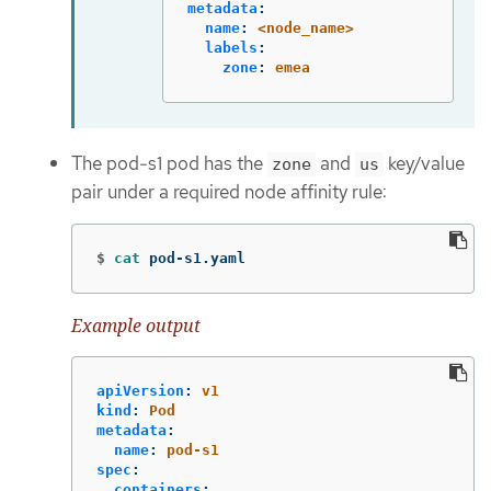
metadata
:
name
:
<node_name>
labels
:
zone
:
emea
The pod-s1 pod has the
and
key/value
zone
us
pair under a required node affinity rule:
$
cat 
pod-s1.yaml
Example output
apiVersion
:
v1
kind
:
Pod
metadata
:
name
:
pod-s1
spec
:
containers
: