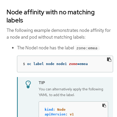
Node affinity with no matching
labels
The following example demonstrates node affinity for
a node and pod without matching labels:
The Node1 node has the label
:
zone:emea
$
oc label node node1 
zone
=
emea
You can alternatively apply the following
YAML to add the label:
kind
:
Node
apiVersion
:
v1