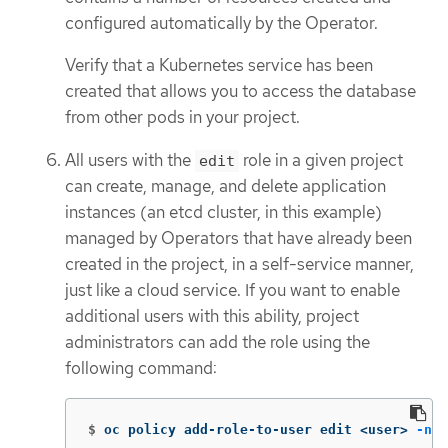
configured automatically by the Operator.
Verify that a Kubernetes service has been
created that allows you to access the database
from other pods in your project.
All users with the
role in a given project
edit
can create, manage, and delete application
instances (an etcd cluster, in this example)
managed by Operators that have already been
created in the project, in a self-service manner,
just like a cloud service. If you want to enable
additional users with this ability, project
administrators can add the role using the
following command:
$
oc policy add-role-to-user edit <user> 
-n
 <