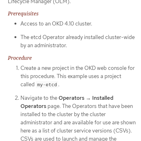
Lifecycle Manager (OLM).
Prerequisites
Access to an OKD 4.10 cluster.
The etcd Operator already installed cluster-wide
by an administrator.
Procedure
Create a new project in the OKD web console for
this procedure. This example uses a project
called
.
my-etcd
Navigate to the
Operators → Installed
Operators
page. The Operators that have been
installed to the cluster by the cluster
administrator and are available for use are shown
here as a list of cluster service versions (CSVs).
CSVs are used to launch and manage the