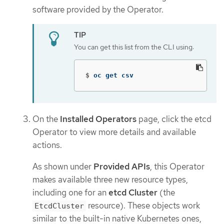
software provided by the Operator.
You can get this list from the CLI using:
$
oc get csv
On the
Installed Operators
page, click the etcd
Operator to view more details and available
actions.
As shown under
Provided APIs
, this Operator
makes available three new resource types,
including one for an
etcd Cluster
(the
resource). These objects work
EtcdCluster
similar to the built-in native Kubernetes ones,