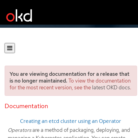
You are viewing documentation for a release that
is no longer maintained.
To view the documentation
for the most recent version, see the
latest OKD docs
.
Creating applications from
installed Operators
Documentation
Creating an etcd cluster using an Operator
Operators
are a method of packaging, deploying, and
managing a Kubernetes application. You can create