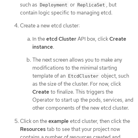
such as
or
, but
Deployment
ReplicaSet
contain logic specific to managing etcd.
Create a new etcd cluster:
In the
etcd Cluster
API box, click
Create
instance
.
The next screen allows you to make any
modifications to the minimal starting
template of an
object, such
EtcdCluster
as the size of the cluster. For now, click
Create
to finalize. This triggers the
Operator to start up the pods, services, and
other components of the new etcd cluster.
Click on the
example
etcd cluster, then click the
Resources
tab to see that your project now
contains a number of resources created and