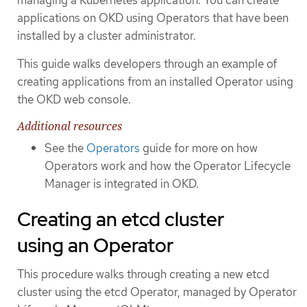
applications on OKD using Operators that have been
installed by a cluster administrator.
This guide walks developers through an example of
creating applications from an installed Operator using
the OKD web console.
Additional resources
See the
Operators
guide for more on how
Operators work and how the Operator Lifecycle
Manager is integrated in OKD.
Creating an etcd cluster
using an Operator
This procedure walks through creating a new etcd
cluster using the etcd Operator, managed by Operator