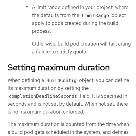
A limit range defined in your project, where
the defaults from the
object
LimitRange
apply to pods created during the build
process.
Otherwise, build pod creation will fail, citing
a failure to satisfy quota.
Setting maximum duration
When defining a
object, you can define
BuildConfig
its maximum duration by setting the
field. It is specified in
completionDeadlineSeconds
seconds and is not set by default. When not set, there
is no maximum duration enforced.
The maximum duration is counted from the time when
a build pod gets scheduled in the system, and defines