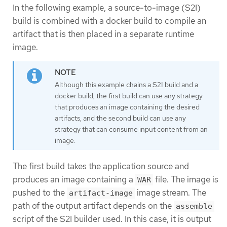
In the following example, a source-to-image (S2I)
build is combined with a docker build to compile an
artifact that is then placed in a separate runtime
image.
Although this example chains a S2I build and a
docker build, the first build can use any strategy
that produces an image containing the desired
artifacts, and the second build can use any
strategy that can consume input content from an
image.
The first build takes the application source and
produces an image containing a
file. The image is
WAR
pushed to the
image stream. The
artifact-image
path of the output artifact depends on the
assemble
script of the S2I builder used. In this case, it is output