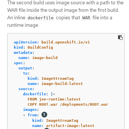
The second build uses image source with a path to the
WAR file inside the output image from the first build.
An inline
copies that
file into a
dockerfile
WAR
runtime image.
apiVersion
:
build.openshift.io/v1
kind
:
BuildConfig
metadata
:
name
:
image-build
spec
:
output
:
to
:
kind
:
ImageStreamTag
name
:
image-build:latest
source
:
dockerfile
:
|-
FROM jee-runtime:latest
COPY ROOT.war /deployments/ROOT.war
images
:
-
from
:
kind
:
ImageStreamTag
name
:
artifact-image:latest