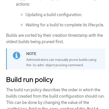
actions:
Updating a build configuration.
Waiting for a build to complete its lifecycle.
Builds are sorted by their creation timestamp with the
oldest builds being pruned first.
Administrators can manually prune builds using
the 'oc adm' object pruning command.
Build run policy
The build run policy describes the order in which the
builds created from the build configuration should run.
This can be done by changing the value of the
field in the
section of the
runPolicy
spec
Build