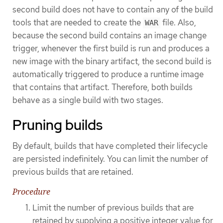
second build does not have to contain any of the build
tools that are needed to create the
file. Also,
WAR
because the second build contains an image change
trigger, whenever the first build is run and produces a
new image with the binary artifact, the second build is
automatically triggered to produce a runtime image
that contains that artifact. Therefore, both builds
behave as a single build with two stages.
Pruning builds
By default, builds that have completed their lifecycle
are persisted indefinitely. You can limit the number of
previous builds that are retained.
Procedure
Limit the number of previous builds that are
retained by supplying a positive integer value for