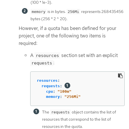
(100 * 1e-3).
is in bytes:
represents 268435456
memory
256Mi
bytes (256 * 2 ^ 20).
However, if a quota has been defined for your
project, one of the following two items is
required:
A
section set with an explicit
resources
:
requests
resources
:
requests
:
cpu
:
"
100m"
memory
:
"
256Mi"
The
object contains the list of
requests
resources that correspond to the list of
resources in the quota.