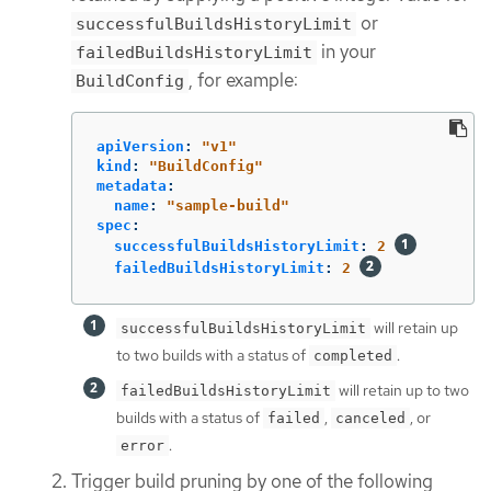
or
successfulBuildsHistoryLimit
in your
failedBuildsHistoryLimit
, for example:
BuildConfig
apiVersion
:
"
v1"
kind
:
"
BuildConfig"
metadata
:
name
:
"
sample-build"
spec
:
successfulBuildsHistoryLimit
:
2
failedBuildsHistoryLimit
:
2
will retain up
successfulBuildsHistoryLimit
to two builds with a status of
.
completed
will retain up to two
failedBuildsHistoryLimit
builds with a status of
,
, or
failed
canceled
.
error
Trigger build pruning by one of the following