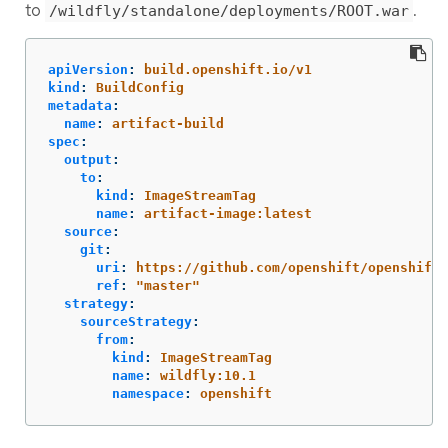
to
.
/wildfly/standalone/deployments/ROOT.war
apiVersion
:
build.openshift.io/v1
kind
:
BuildConfig
metadata
:
name
:
artifact-build
spec
:
output
:
to
:
kind
:
ImageStreamTag
name
:
artifact-image:latest
source
:
git
:
uri
:
https://github.com/openshift/openshift-
ref
:
"
master"
strategy
:
sourceStrategy
:
from
:
kind
:
ImageStreamTag
name
:
wildfly:10.1
namespace
:
openshift