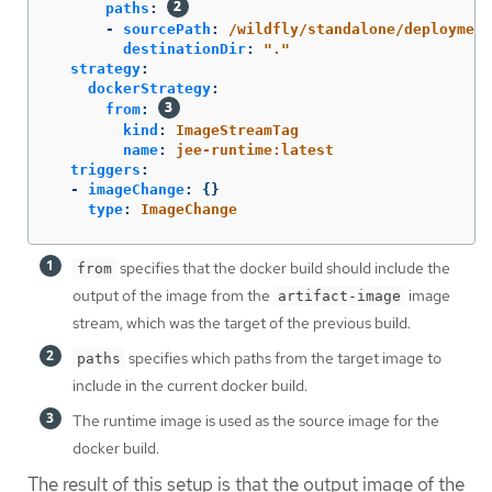
paths
:
-
sourcePath
:
/wildfly/standalone/deployment
destinationDir
:
"
."
strategy
:
dockerStrategy
:
from
:
kind
:
ImageStreamTag
name
:
jee-runtime:latest
triggers
:
-
imageChange
:
{}
type
:
ImageChange
specifies that the docker build should include the
from
output of the image from the
image
artifact-image
stream, which was the target of the previous build.
specifies which paths from the target image to
paths
include in the current docker build.
The runtime image is used as the source image for the
docker build.
The result of this setup is that the output image of the