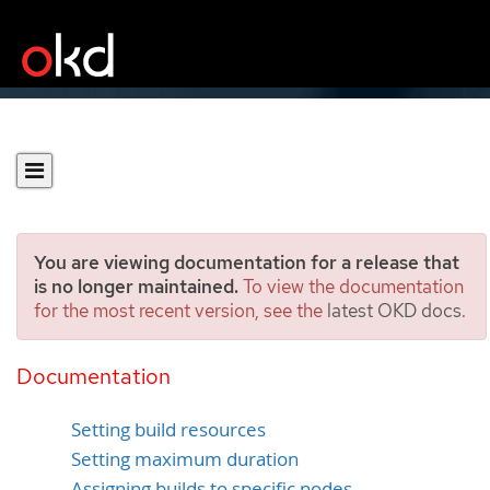
You are viewing documentation for a release that
is no longer maintained.
To view the documentation
for the most recent version, see the
latest OKD docs
.
Performing advanced
builds
Documentation
Setting build resources
Setting maximum duration
Assigning builds to specific nodes