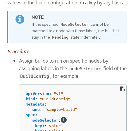
values in the build configuration on a key by key basis.
If the specified
cannot be
NodeSelector
matched to a node with those labels, the build still
stay in the
state indefinitely.
Pending
Procedure
Assign builds to run on specific nodes by
assigning labels in the
field of the
nodeSelector
, for example:
BuildConfig
apiVersion
:
"
v1"
kind
:
"
BuildConfig"
metadata
:
name
:
"
sample-build"
spec
:
nodeSelector
:
key1
:
value1