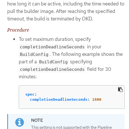
how long it can be active, including the time needed to
pull the builder image. After reaching the specified
timeout, the build is terminated by OKD.
Procedure
To set maximum duration, specify
in your
completionDeadlineSeconds
. The following example shows the
BuildConfig
part of a
specifying
BuildConfig
field for 30
completionDeadlineSeconds
minutes:
spec
:
completionDeadlineSeconds
:
1800
This setting is not supported with the Pipeline