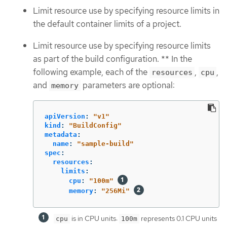
Limit resource use by specifying resource limits in
the default container limits of a project.
Limit resource use by specifying resource limits
as part of the build configuration. ** In the
following example, each of the
,
,
resources
cpu
and
parameters are optional:
memory
apiVersion
:
"
v1"
kind
:
"
BuildConfig"
metadata
:
name
:
"
sample-build"
spec
:
resources
:
limits
:
cpu
:
"
100m"
memory
:
"
256Mi"
is in CPU units:
represents 0.1 CPU units
cpu
100m