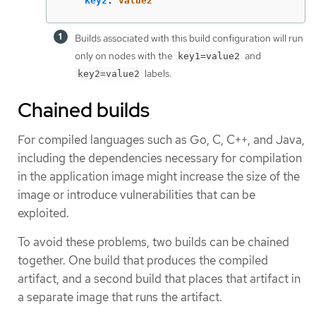
key2
:
value2
Builds associated with this build configuration will run
only on nodes with the
and
key1=value2
labels.
key2=value2
Chained builds
For compiled languages such as Go, C, C++, and Java,
including the dependencies necessary for compilation
in the application image might increase the size of the
image or introduce vulnerabilities that can be
exploited.
To avoid these problems, two builds can be chained
together. One build that produces the compiled
artifact, and a second build that places that artifact in
a separate image that runs the artifact.