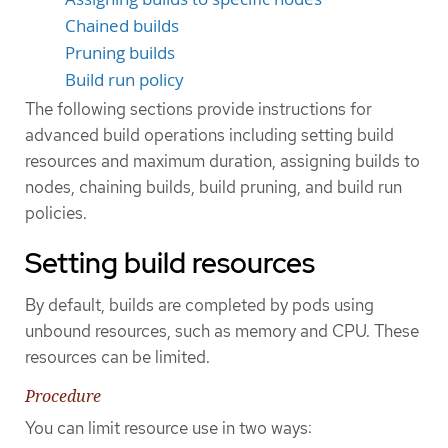
Chained builds
Pruning builds
Build run policy
The following sections provide instructions for
advanced build operations including setting build
resources and maximum duration, assigning builds to
nodes, chaining builds, build pruning, and build run
policies.
Setting build resources
By default, builds are completed by pods using
unbound resources, such as memory and CPU. These
resources can be limited.
Procedure
You can limit resource use in two ways: