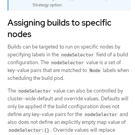
Strategy option.
Assigning builds to specific
nodes
Builds can be targeted to run on specific nodes by
specifying labels in the
field of a build
nodeSelector
configuration. The
value is a set of
nodeSelector
key-value pairs that are matched to
labels when
Node
scheduling the build pod.
The
value can also be controlled by
nodeSelector
cluster-wide default and override values. Defaults will
only be applied if the build configuration does not
define any key-value pairs for the
and
nodeSelector
also does not define an explicitly empty map value of
. Override values will replace
nodeSelector:{}