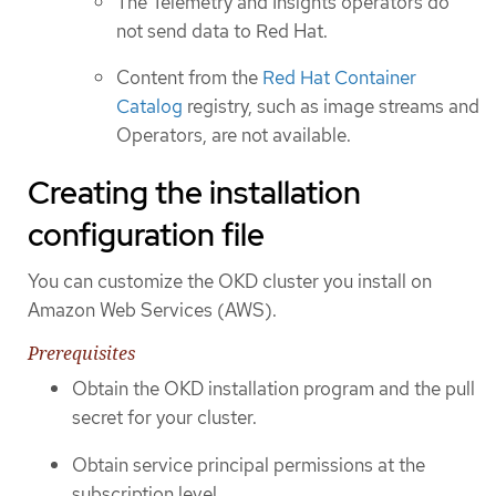
The Telemetry and Insights operators do
not send data to Red Hat.
Content from the
Red Hat Container
Catalog
registry, such as image streams and
Operators, are not available.
Creating the installation
configuration file
You can customize the OKD cluster you install on
Amazon Web Services (AWS).
Prerequisites
Obtain the OKD installation program and the pull
secret for your cluster.
Obtain service principal permissions at the
subscription level.