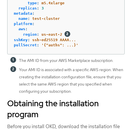
type
:
m5.4xlarge
replicas
:
3
metadata
:
name
:
test-cluster
platform
:
aws
:
region
:
us-east-2
sshKey
:
ssh-ed25519 AAAA...
pullSecret
:
'
{"auths":
...}'
The AMI ID from your AWS Marketplace subscription.
Your AMI ID is associated with a specific AWS region. When
creating the installation configuration file, ensure that you
select the same AWS region that you specified when
configuring your subscription.
Obtaining the installation
program
Before you install OKD, download the installation file