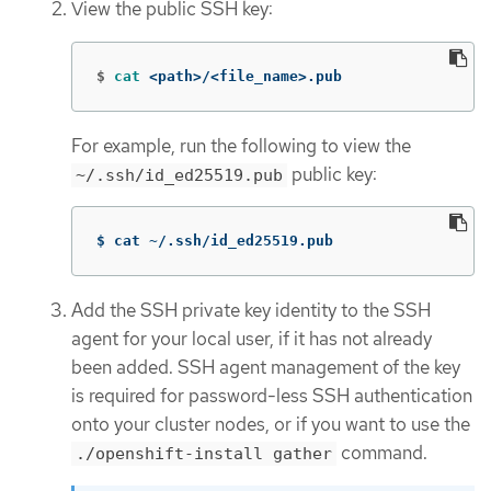
View the public SSH key:
$
cat
 <path>/<file_name>.pub
For example, run the following to view the
public key:
~/.ssh/id_ed25519.pub
$ cat ~/.ssh/id_ed25519.pub
Add the SSH private key identity to the SSH
agent for your local user, if it has not already
been added. SSH agent management of the key
is required for password-less SSH authentication
onto your cluster nodes, or if you want to use the
command.
./openshift-install gather