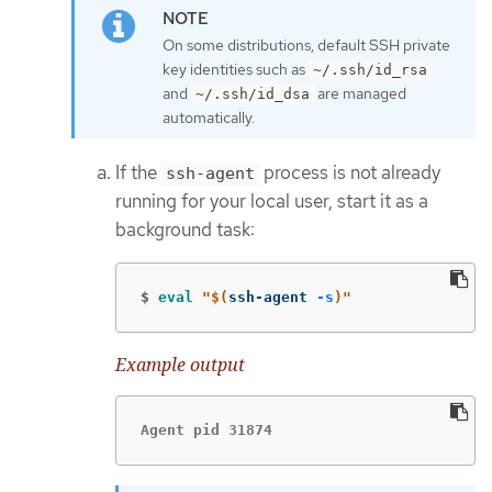
On some distributions, default SSH private
key identities such as
~/.ssh/id_rsa
and
are managed
~/.ssh/id_dsa
automatically.
If the
process is not already
ssh-agent
running for your local user, start it as a
background task:
$
eval
"
$(
ssh-agent 
-s
)
"
Example output
Agent pid 31874