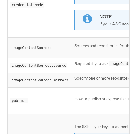
credentialsMode
If your AWS accoun
Sources and repositories for the 
imageContentSources
Required if you use
imageConten
imageContentSources.source
Specify one or more repositories 
imageContentSources.mirrors
How to publish or expose the user
publish
The SSH key or keys to authentica