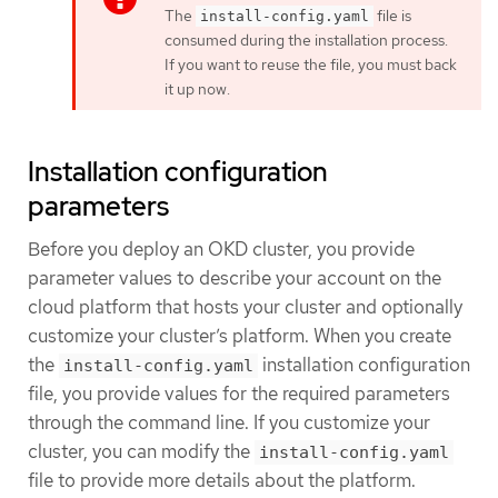
The
file is
install-config.yaml
consumed during the installation process.
If you want to reuse the file, you must back
it up now.
Installation configuration
parameters
Before you deploy an OKD cluster, you provide
parameter values to describe your account on the
cloud platform that hosts your cluster and optionally
customize your cluster’s platform. When you create
the
installation configuration
install-config.yaml
file, you provide values for the required parameters
through the command line. If you customize your
cluster, you can modify the
install-config.yaml
file to provide more details about the platform.