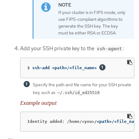
If your cluster is in FIPS mode, only
use FIPS-compliant algorithms to
generate the SSH key. The key
must be either RSA or ECDSA.
Add your SSH private key to the
:
ssh-agent
$
ssh-add <path>/<file_name> 
Specify the path and file name for your SSH private
key, such as
~/.ssh/id_ed25519
Example output
Identity added: /home/<you>
/<path>/<file_name