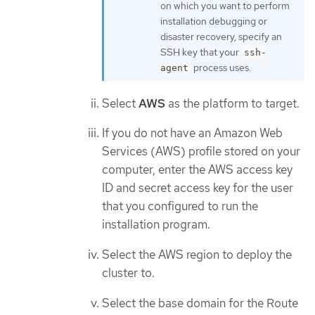
on which you want to perform
installation debugging or
disaster recovery, specify an
SSH key that your
ssh-
process uses.
agent
Select
AWS
as the platform to target.
If you do not have an Amazon Web
Services (AWS) profile stored on your
computer, enter the AWS access key
ID and secret access key for the user
that you configured to run the
installation program.
Select the AWS region to deploy the
cluster to.
Select the base domain for the Route