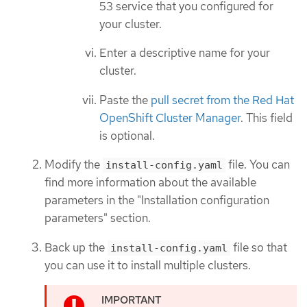
53 service that you configured for
your cluster.
Enter a descriptive name for your
cluster.
Paste the
pull secret from the Red Hat
OpenShift Cluster Manager
. This field
is optional.
Modify the
file. You can
install-config.yaml
find more information about the available
parameters in the "Installation configuration
parameters" section.
Back up the
file so that
install-config.yaml
you can use it to install multiple clusters.