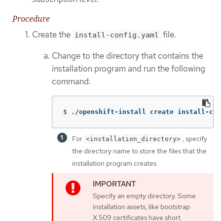
Procedure
Create the
file.
install-config.yaml
Change to the directory that contains the
installation program and run the following
command:
$
./openshift-install create install-con
For
, specify
<installation_directory>
the directory name to store the files that the
installation program creates.
Specify an empty directory. Some
installation assets, like bootstrap
X.509 certificates have short