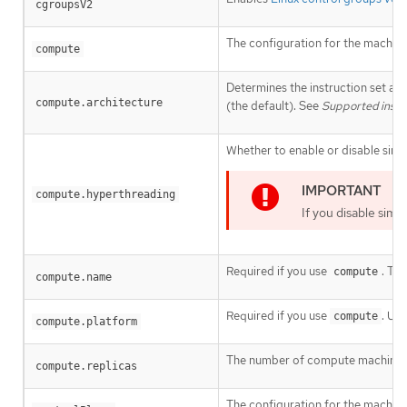
cgroupsV2
The configuration for the machin
compute
Determines the instruction set arc
compute.architecture
(the default). See
Supported instal
Whether to enable or disable simu
compute.hyperthreading
If you disable sim
Required if you use
. Th
compute
compute.name
Required if you use
. Us
compute
compute.platform
The number of compute machines, 
compute.replicas
The configuration for the machine