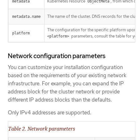
Kubernetes resource
, from which onl
metadata
ObjectMeta
The name of the cluster. DNS records for the clust
metadata.name
The configuration for the specific platform upon w
platform
parameters, consult the table for your
<platform>
Network configuration parameters
You can customize your installation configuration
based on the requirements of your existing network
infrastructure. For example, you can expand the IP
address block for the cluster network or provide
different IP address blocks than the defaults.
Only IPv4 addresses are supported.
Table 2. Network parameters