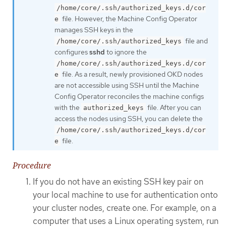
/home/core/.ssh/authorized_keys.d/cor
file. However, the Machine Config Operator
e
manages SSH keys in the
file and
/home/core/.ssh/authorized_keys
configures
sshd
to ignore the
/home/core/.ssh/authorized_keys.d/cor
file. As a result, newly provisioned OKD nodes
e
are not accessible using SSH until the Machine
Config Operator reconciles the machine configs
with the
file. After you can
authorized_keys
access the nodes using SSH, you can delete the
/home/core/.ssh/authorized_keys.d/cor
file.
e
Procedure
If you do not have an existing SSH key pair on
your local machine to use for authentication onto
your cluster nodes, create one. For example, on a
computer that uses a Linux operating system, run