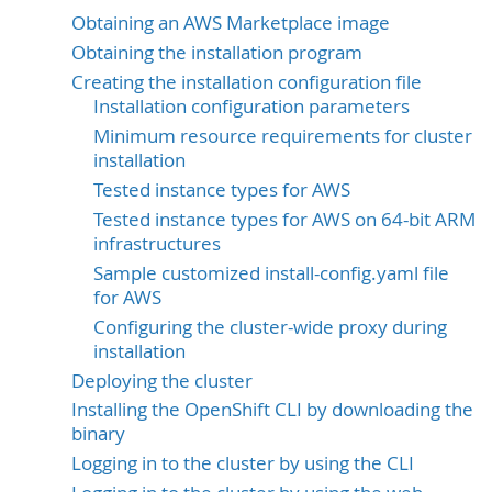
Obtaining an AWS Marketplace image
Obtaining the installation program
Creating the installation configuration file
Installation configuration parameters
Minimum resource requirements for cluster
installation
Tested instance types for AWS
Tested instance types for AWS on 64-bit ARM
infrastructures
Sample customized install-config.yaml file
for AWS
Configuring the cluster-wide proxy during
installation
Deploying the cluster
Installing the OpenShift CLI by downloading the
binary
Logging in to the cluster by using the CLI