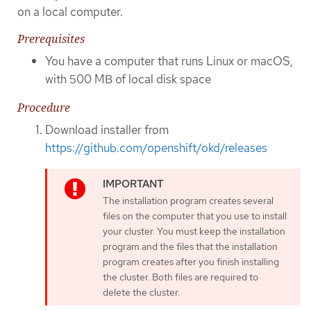
on a local computer.
Prerequisites
You have a computer that runs Linux or macOS,
with 500 MB of local disk space
Procedure
Download installer from
https://github.com/openshift/okd/releases
The installation program creates several
files on the computer that you use to install
your cluster. You must keep the installation
program and the files that the installation
program creates after you finish installing
the cluster. Both files are required to
delete the cluster.