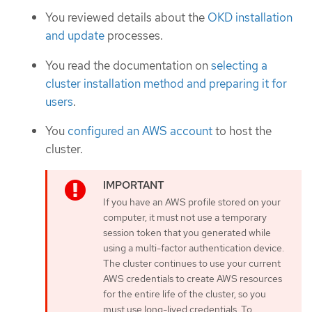
You reviewed details about the
OKD installation
and update
processes.
You read the documentation on
selecting a
cluster installation method and preparing it for
users
.
You
configured an AWS account
to host the
cluster.
If you have an AWS profile stored on your
computer, it must not use a temporary
session token that you generated while
using a multi-factor authentication device.
The cluster continues to use your current
AWS credentials to create AWS resources
for the entire life of the cluster, so you
must use long-lived credentials. To