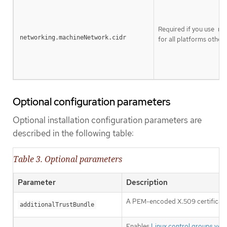
Required if you use
ne
networking.machineNetwork.cidr
for all platforms other t
Optional configuration parameters
Optional installation configuration parameters are
described in the following table:
Table 3. Optional parameters
Parameter
Description
A PEM-encoded X.509 certificate b
additionalTrustBundle
Enables
Linux control groups vers