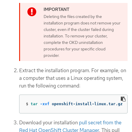
Deleting the files created by the
installation program does not remove your
cluster, even if the cluster failed during
installation. To remove your cluster,
complete the OKD uninstallation
procedures for your specific cloud
provider.
Extract the installation program. For example, on
a computer that uses a Linux operating system,
run the following command:
$
tar
-xvf
 openshift-install-linux.tar.gz
Download your installation
pull secret from the
Red Hat OpenShift Cluster Manager
. This pull