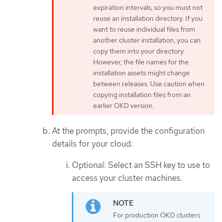
expiration intervals, so you must not
reuse an installation directory. If you
want to reuse individual files from
another cluster installation, you can
copy them into your directory.
However, the file names for the
installation assets might change
between releases. Use caution when
copying installation files from an
earlier OKD version.
At the prompts, provide the configuration
details for your cloud:
Optional: Select an SSH key to use to
access your cluster machines.
For production OKD clusters