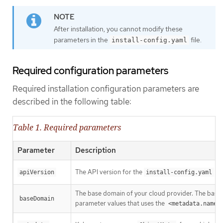
After installation, you cannot modify these
parameters in the
file.
install-config.yaml
Required configuration parameters
Required installation configuration parameters are
described in the following table:
Table 1. Required parameters
Parameter
Description
The API version for the
con
apiVersion
install-config.yaml
The base domain of your cloud provider. The base 
baseDomain
parameter values that uses the
<metadata.name>