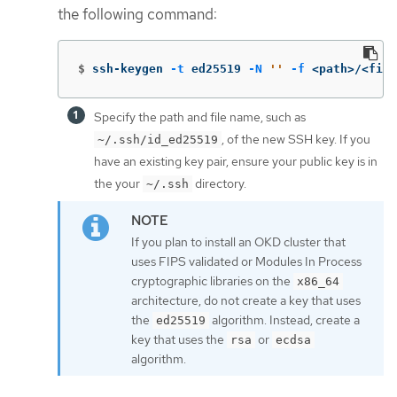
the following command:
$
ssh-keygen 
-t
 ed25519 
-N
''
-f
 <path>/<file
Specify the path and file name, such as
, of the new SSH key. If you
~/.ssh/id_ed25519
have an existing key pair, ensure your public key is in
the your
directory.
~/.ssh
If you plan to install an OKD cluster that
uses FIPS validated or Modules In Process
cryptographic libraries on the
x86_64
architecture, do not create a key that uses
the
algorithm. Instead, create a
ed25519
key that uses the
or
rsa
ecdsa
algorithm.