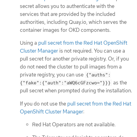
secret allows you to authenticate with the
services that are provided by the included
authorities, including Quay.io, which serves the
container images for OKD components.
Using a
pull secret from the Red Hat OpenShift
Cluster Manager
is not required. You can use a
pull secret for another private registry. Or, if you
do not need the cluster to pull images from a
private registry, you can use
{"auths":
as the
{"fake":{"auth":"aWQ6cGFzcwo="}}}
pull secret when prompted during the installation.
If you do not use the
pull secret from the Red Hat
OpenShift Cluster Manager
:
Red Hat Operators are not available.