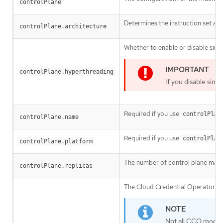
controlPlane
Determines the instruction set arc
controlPlane.architecture
Whether to enable or disable simu
controlPlane.hyperthreading
If you disable sim
Required if you use
controlPlan
controlPlane.name
Required if you use
controlPlan
controlPlane.platform
The number of control plane mach
controlPlane.replicas
The Cloud Credential Operator (CC
Not all CCO modes 