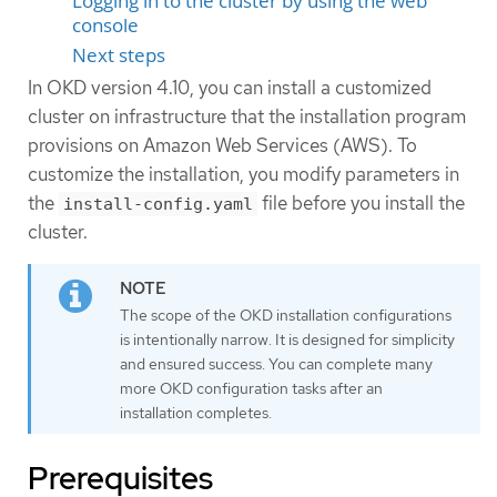
Logging in to the cluster by using the web
console
Next steps
In OKD version 4.10, you can install a customized
cluster on infrastructure that the installation program
provisions on Amazon Web Services (AWS). To
customize the installation, you modify parameters in
the
file before you install the
install-config.yaml
cluster.
The scope of the OKD installation configurations
is intentionally narrow. It is designed for simplicity
and ensured success. You can complete many
more OKD configuration tasks after an
installation completes.
Prerequisites