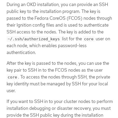
During an OKD installation, you can provide an SSH
public key to the installation program. The key is
passed to the Fedora CoreOS (FCOS) nodes through
their Ignition config files and is used to authenticate
SSH access to the nodes. The key is added to the
list for the
user on
~/.ssh/authorized_keys
core
each node, which enables password-less
authentication.
After the key is passed to the nodes, you can use the
key pair to SSH in to the FCOS nodes as the user
. To access the nodes through SSH, the private
core
key identity must be managed by SSH for your local
user.
If you want to SSH in to your cluster nodes to perform
installation debugging or disaster recovery, you must
provide the SSH public key during the installation