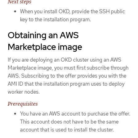
Next steps
When you install OKD, provide the SSH public
key to the installation program.
Obtaining an AWS
Marketplace image
If you are deploying an OKD cluster using an AWS
Marketplace image, you must first subscribe through
AWS. Subscribing to the offer provides you with the
AMI ID that the installation program uses to deploy
worker nodes.
Prerequisites
You have an AWS account to purchase the offer.
This account does not have to be the same
account that is used to install the cluster.