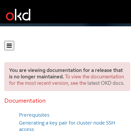
You are viewing documentation for a release that
is no longer maintained.
To view the documentation
for the most recent version, see the
latest OKD docs
.
Installing a cluster on AWS
with customizations
Documentation
Prerequisites
Generating a key pair for cluster node SSH
access