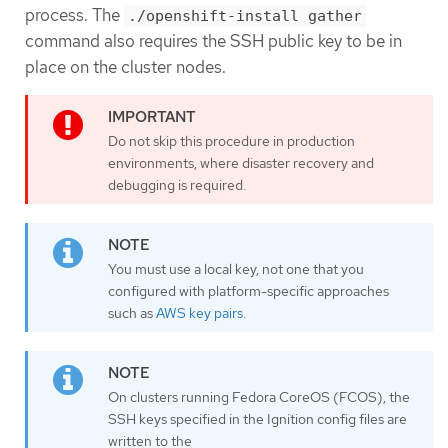
process. The
./openshift-install gather
command also requires the SSH public key to be in
place on the cluster nodes.
Do not skip this procedure in production
environments, where disaster recovery and
debugging is required.
You must use a local key, not one that you
configured with platform-specific approaches
such as
AWS key pairs
.
On clusters running Fedora CoreOS (FCOS), the
SSH keys specified in the Ignition config files are
written to the