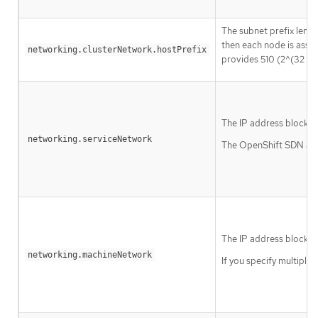
The subnet prefix lengt
then each node is assi
networking.clusterNetwork.hostPrefix
provides 510 (2^(32 - 2
The IP address block fo
networking.serviceNetwork
The OpenShift SDN and 
The IP address blocks 
networking.machineNetwork
If you specify multiple