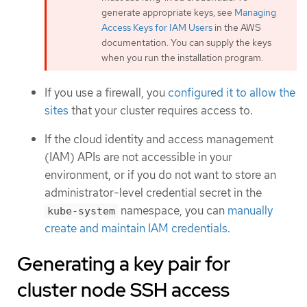
generate appropriate keys, see
Managing
Access Keys for IAM Users
in the AWS
documentation. You can supply the keys
when you run the installation program.
If you use a firewall, you
configured it to allow the
sites
that your cluster requires access to.
If the cloud identity and access management
(IAM) APIs are not accessible in your
environment, or if you do not want to store an
administrator-level credential secret in the
namespace, you can
manually
kube-system
create and maintain IAM credentials
.
Generating a key pair for
cluster node SSH access