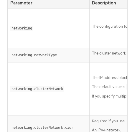
Parameter
Description
The configuration for t
networking
The cluster network pro
networking.networkType
The IP address blocks 
The default value is
10
networking.clusterNetwork
If you specify multiple
Required if you use
ne
networking.clusterNetwork.cidr
An IPv4 network.