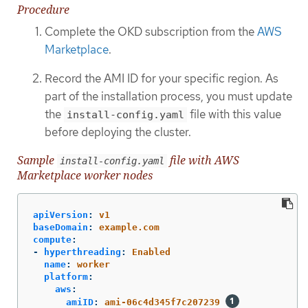
Procedure
Complete the OKD subscription from the
AWS
Marketplace
.
Record the AMI ID for your specific region. As
part of the installation process, you must update
the
file with this value
install-config.yaml
before deploying the cluster.
Sample
file with AWS
install-config.yaml
Marketplace worker nodes
apiVersion
:
v1
baseDomain
:
example.com
compute
:
-
hyperthreading
:
Enabled
name
:
worker
platform
:
aws
:
amiID
:
ami-06c4d345f7c207239