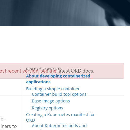
st recent version, see the
latest OKD docs
.
About developing containerized
applications
Building a simple container
Container build tool options
Base image options
Registry options
Creating a Kubernetes manifest for
se-
OKD
About Kubernetes pods and
iners to