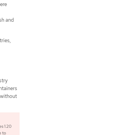
ere
ush and
ries,
stry
ntainers
 without
es 1.20
e to