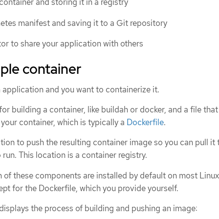
container and storing it in a registry
etes manifest and saving it to a Git repository
r to share your application with others
mple container
 application and you want to containerize it.
for building a container, like buildah or docker, and a file that
your container, which is typically a
Dockerfile
.
tion to push the resulting container image so you can pull it 
run. This location is a container registry.
of these components are installed by default on most Linux
pt for the Dockerfile, which you provide yourself.
displays the process of building and pushing an image: