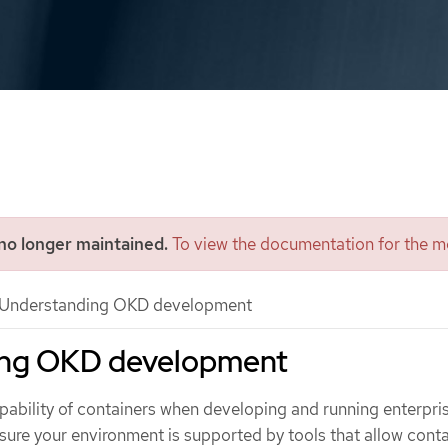
 no longer maintained.
To view the documentation for the mo
Understanding OKD development
ing OKD development
apability of containers when developing and running enterpri
nsure your environment is supported by tools that allow conta