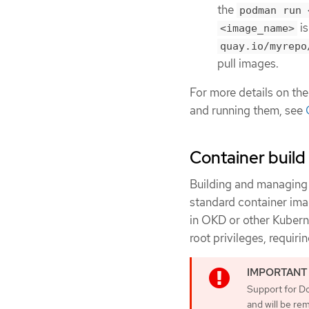
the
podman run 
is
<image_name>
quay.io/myrepo
pull images.
For more details on the
and running them, see
Container build 
Building and managing 
standard container imag
in OKD or other Kubern
root privileges, requir
Support for Do
and will be re