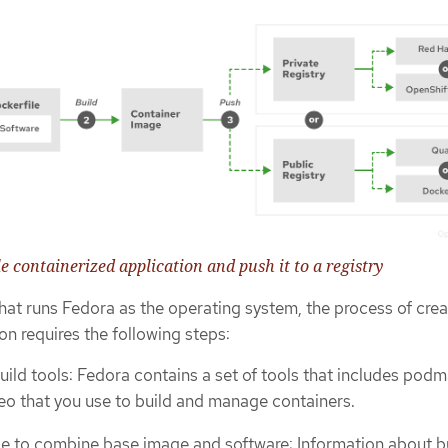
le containerized application and push it to a registry
hat runs Fedora as the operating system, the process of crea
on requires the following steps:
build tools: Fedora contains a set of tools that includes podm
eo that you use to build and manage containers.
le to combine base image and software: Information about b