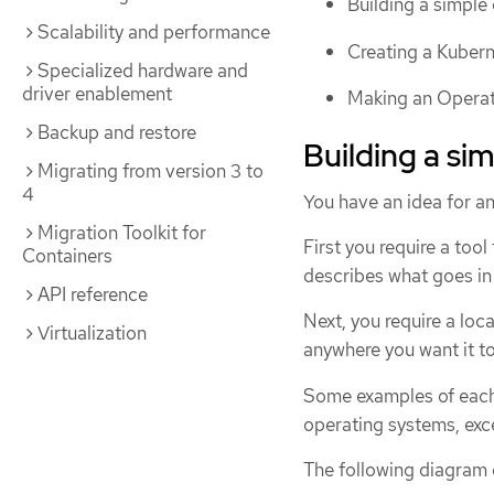
Building a simple 
Scalability and performance
Creating a Kubern
Specialized hardware and
driver enablement
Making an Operato
Backup and restore
Building a si
Migrating from version 3 to
4
You have an idea for an
Migration Toolkit for
First you require a tool 
Containers
describes what goes in 
API reference
Next, you require a loca
Virtualization
anywhere you want it to 
Some examples of each 
operating systems, exce
The following diagram 