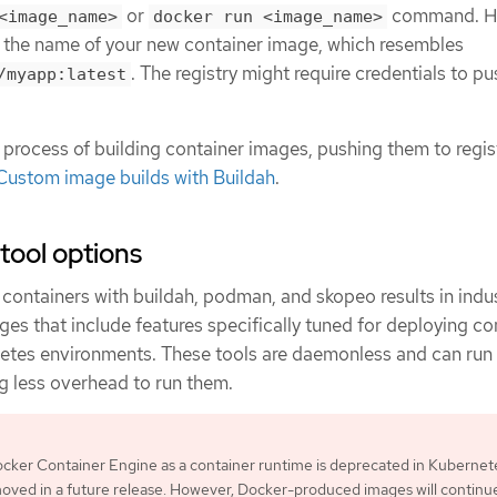
or
command. H
<image_name>
docker run <image_name>
 the name of your new container image, which resembles
. The registry might require credentials to p
/myapp:latest
 process of building container images, pushing them to regist
Custom image builds with Buildah
.
tool options
containers with buildah, podman, and skopeo results in indu
es that include features specifically tuned for deploying co
etes environments. These tools are daemonless and can run
ing less overhead to run them.
cker Container Engine as a container runtime is deprecated in Kubernet
moved in a future release. However, Docker-produced images will continu