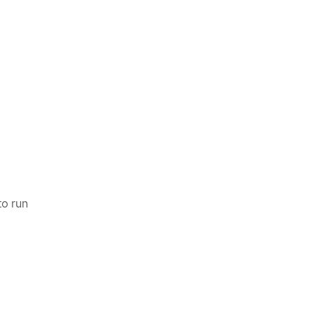
to run