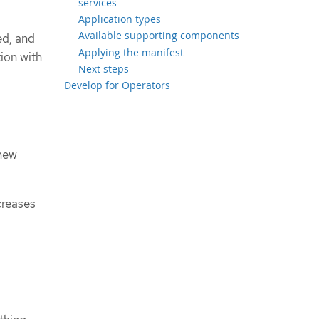
services
Application types
Available supporting components
ed, and
Applying the manifest
ion with
Next steps
Develop for Operators
 new
creases