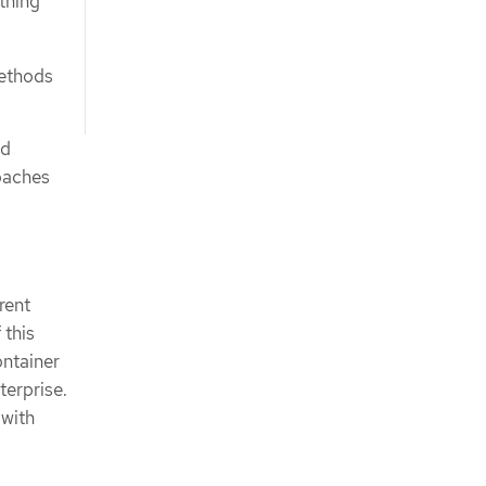
thing
methods
nd
oaches
rent
 this
ontainer
terprise.
 with