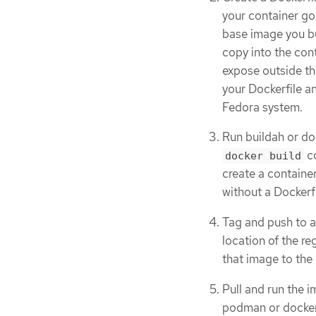
your container goe
base image you bu
copy into the cont
expose outside th
your Dockerfile an
Fedora system.
Run buildah or do
co
docker build
create a container
without a Dockerfi
Tag and push to a 
location of the re
that image to the 
Pull and run the i
podman or docker,