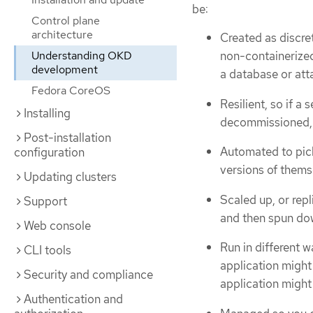
be:
Control plane
architecture
Created as discre
Understanding OKD
non-containerized
development
a database or atta
Fedora CoreOS
Resilient, so if 
Installing
decommissioned, 
Post-installation
Automated to pic
configuration
versions of thems
Updating clusters
Scaled up, or rep
Support
and then spun do
Web console
Run in different 
CLI tools
application might
Security and compliance
application might 
Authentication and