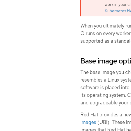
work in your c
Kubernetes b
When you ultimately ru
O runs on every worker
supported as a standal
Base image opt
The base image you choo
resembles a Linux syst
software is placed into 
its operating system. 
and upgradeable your co
Red Hat provides a new
Images
(UBI). These im
images that Red Hat has