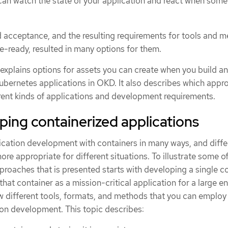
n watch the state of your application and react when some
 acceptance, and the resulting requirements for tools and 
e-ready, resulted in many options for them.
n explains options for assets you can create when you build a
ubernetes applications in OKD. It also describes which appr
erent kinds of applications and development requirements.
ing containerized applications
cation development with containers in many ways, and diffe
e appropriate for different situations. To illustrate some of
approaches that is presented starts with developing a single c
hat container as a mission-critical application for a large en
different tools, formats, and methods that you can employ
ion development. This topic describes: