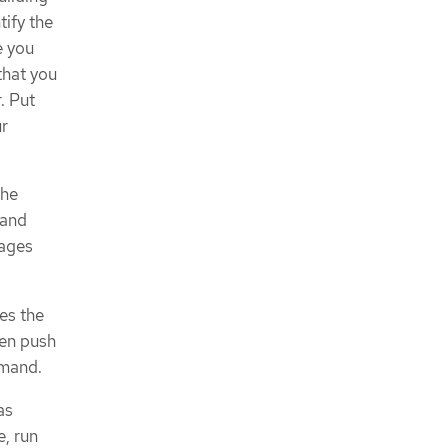
ntify the
e you
that you
. Put
ur
the
 and
mages
es the
hen push
mand.
as
, run