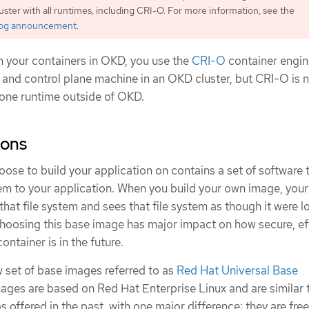
luster with all runtimes, including CRI-O. For more information, see the
log announcement
.
n your containers in OKD, you use the
CRI-O
container engin
 and control plane machine in an OKD cluster, but CRI-O is n
one runtime outside of OKD.
ions
se to build your application on contains a set of software 
em to your application. When you build your own image, your
that file system and sees that file system as though it were l
Choosing this base image has major impact on how secure, ef
ntainer is in the future.
 set of base images referred to as
Red Hat Universal Base
ages are based on Red Hat Enterprise Linux and are similar 
 offered in the past, with one major difference: they are free