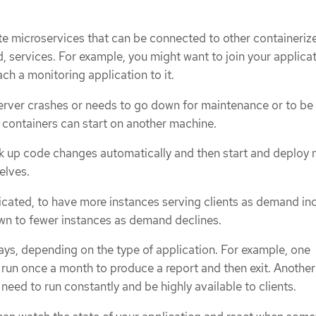
te microservices that can be connected to other containeriz
, services. For example, you might want to join your applicat
ch a monitoring application to it.
a server crashes or needs to go down for maintenance or to be
containers can start on another machine.
k up code changes automatically and then start and deploy
elves.
licated, to have more instances serving clients as demand in
wn to fewer instances as demand declines.
ways, depending on the type of application. For example, one
 run once a month to produce a report and then exit. Another
need to run constantly and be highly available to clients.