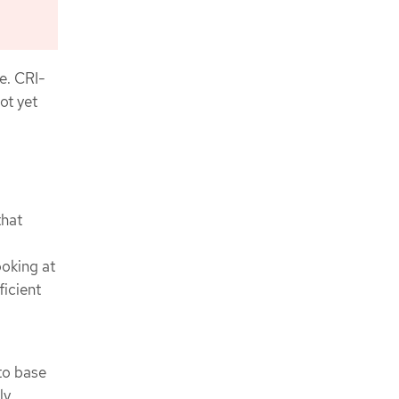
e. CRI-
ot yet
that
ooking at
ficient
to base
ly