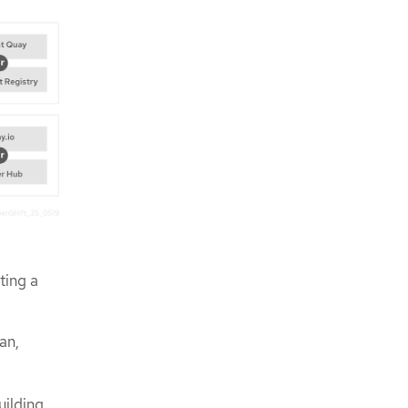
ting a
an,
uilding