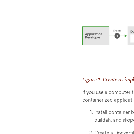
Figure 1. Create a simp
If you use a computer t
containerized applicati
Install container 
buildah, and skop
Create a Dockerfi