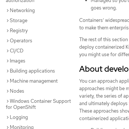
Managed so you ca
authorization
goes wrong.
Networking
Containers’ widespread
Storage
to make them enterpris
Registry
The rest of this sectio
Operators
deploy containerized K
CI/CD
you might use for diff
Images
About develop
Building applications
You can approach appli
Machine management
approaches might be mor
Nodes
variety, the series of 
Windows Container Support
and ultimately deploys t
for OpenShift
These approaches show 
Logging
containerized applicat
Monitoring