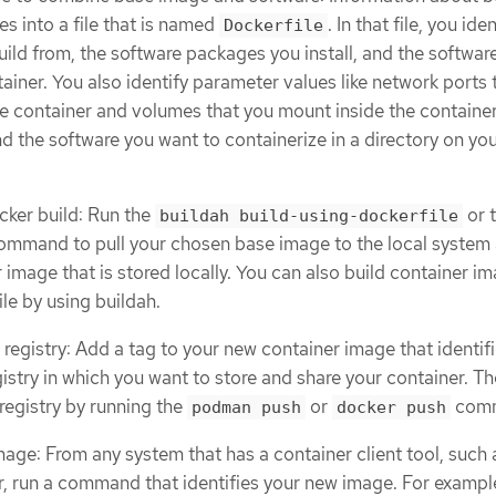
s into a file that is named
. In that file, you ide
Dockerfile
ild from, the software packages you install, and the softwar
ainer. You also identify parameter values like network ports 
e container and volumes that you mount inside the container
d the software you want to containerize in a directory on yo
cker build: Run the
or 
buildah build-using-dockerfile
mmand to pull your chosen base image to the local system
 image that is stored locally. You can also build container i
le by using buildah.
registry: Add a tag to your new container image that identifi
gistry in which you want to store and share your container. T
registry by running the
or
com
podman push
docker push
mage: From any system that has a container client tool, such 
 run a command that identifies your new image. For example