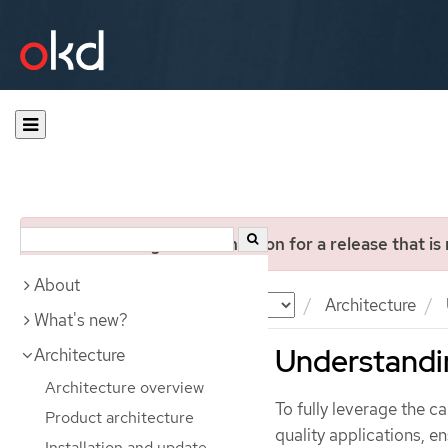
You are viewing documentation for a release that is
About
Documentation
OKD
Architecture
What's new?
Understand
Architecture
Architecture overview
To fully leverage the c
Product architecture
quality applications, e
Installation and update