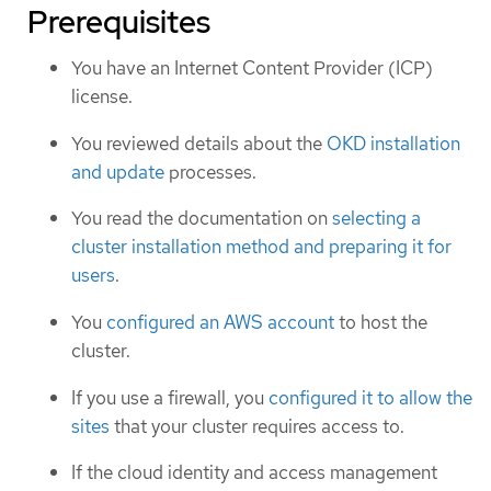
Prerequisites
You have an Internet Content Provider (ICP)
license.
You reviewed details about the
OKD installation
and update
processes.
You read the documentation on
selecting a
cluster installation method and preparing it for
users
.
You
configured an AWS account
to host the
cluster.
If you use a firewall, you
configured it to allow the
sites
that your cluster requires access to.
If the cloud identity and access management