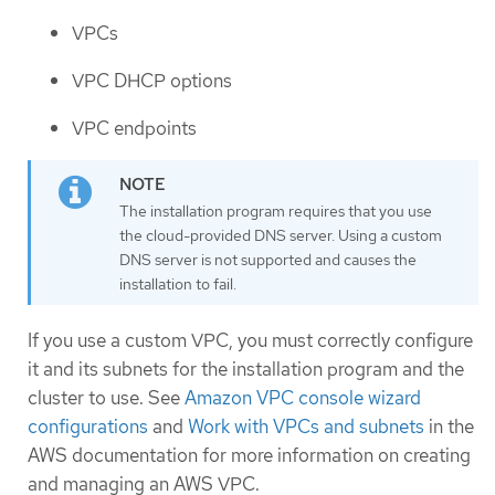
VPCs
VPC DHCP options
VPC endpoints
The installation program requires that you use
the cloud-provided DNS server. Using a custom
DNS server is not supported and causes the
installation to fail.
If you use a custom VPC, you must correctly configure
it and its subnets for the installation program and the
cluster to use. See
Amazon VPC console wizard
configurations
and
Work with VPCs and subnets
in the
AWS documentation for more information on creating
and managing an AWS VPC.