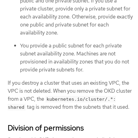
public and one private subnet. If you use a
private cluster, provide only a private subnet for
each availability zone. Otherwise, provide exactly
one public and private subnet for each
availability zone.
You provide a public subnet for each private
subnet availability zone. Machines are not
provisioned in availability zones that you do not
provide private subnets for.
If you destroy a cluster that uses an existing VPC, the
VPC is not deleted. When you remove the OKD cluster
from a VPC, the
kubernetes.io/cluster/.*:
tag is removed from the subnets that it used.
shared
Division of permissions