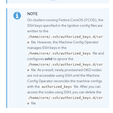
On clusters running Fedora CoreOS (FCOS), the
SSH keys specified in the Ignition config files are
written to the
/home/core/.ssh/authorized_keys.d/cor
file. However, the Machine Config Operator
e
manages SSH keys in the
file and
/home/core/.ssh/authorized_keys
configures
sshd
to ignore the
/home/core/.ssh/authorized_keys.d/cor
file. As a result, newly provisioned OKD nodes
e
are not accessible using SSH until the Machine
Config Operator reconciles the machine configs
with the
file. After you can
authorized_keys
access the nodes using SSH, you can delete the
/home/core/.ssh/authorized_keys.d/cor
file.
e