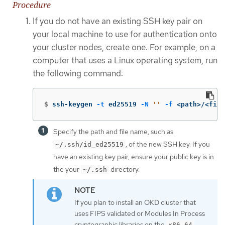
Procedure
If you do not have an existing SSH key pair on
your local machine to use for authentication onto
your cluster nodes, create one. For example, on a
computer that uses a Linux operating system, run
the following command:
$
ssh-keygen 
-t
 ed25519 
-N
''
-f
 <path>/<file
Specify the path and file name, such as
, of the new SSH key. If you
~/.ssh/id_ed25519
have an existing key pair, ensure your public key is in
the your
directory.
~/.ssh
If you plan to install an OKD cluster that
uses FIPS validated or Modules In Process
cryptographic libraries on the
x86_64