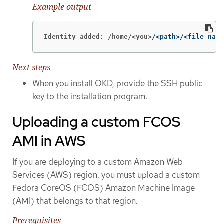
Example output
Identity added: /home/<you>
/<path>/<file_name
Next steps
When you install OKD, provide the SSH public
key to the installation program.
Uploading a custom FCOS
AMI in AWS
If you are deploying to a custom Amazon Web
Services (AWS) region, you must upload a custom
Fedora CoreOS (FCOS) Amazon Machine Image
(AMI) that belongs to that region.
Prerequisites