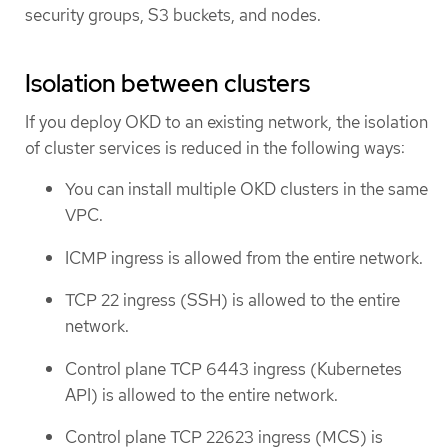
security groups, S3 buckets, and nodes.
Isolation between clusters
If you deploy OKD to an existing network, the isolation
of cluster services is reduced in the following ways:
You can install multiple OKD clusters in the same
VPC.
ICMP ingress is allowed from the entire network.
TCP 22 ingress (SSH) is allowed to the entire
network.
Control plane TCP 6443 ingress (Kubernetes
API) is allowed to the entire network.
Control plane TCP 22623 ingress (MCS) is