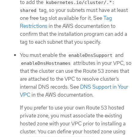
to add the
kubernetes.io/cluster/.*:
tag, so your subnets must have at least
shared
one free tag slot available for it. See
Tag
Restrictions
in the AWS documentation to
confirm that the installation program can add a
tag to each subnet that you specify.
You must enable the
and
enableDnsSupport
attributes in your VPC, so
enableDnsHostnames
that the cluster can use the Route 53 zones that
are attached to the VPC to resolve cluster’s
internal DNS records. See
DNS Support in Your
VPC
in the AWS documentation.
If you prefer to use your own Route 53 hosted
private zone, you must associate the existing
hosted zone with your VPC prior to installing a
cluster. You can define your hosted zone using