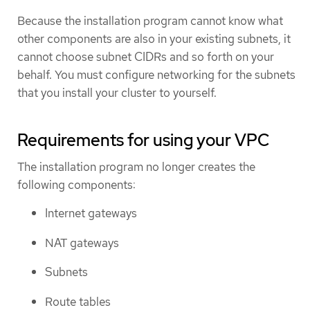
Because the installation program cannot know what
other components are also in your existing subnets, it
cannot choose subnet CIDRs and so forth on your
behalf. You must configure networking for the subnets
that you install your cluster to yourself.
Requirements for using your VPC
The installation program no longer creates the
following components:
Internet gateways
NAT gateways
Subnets
Route tables