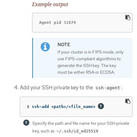
Example output
Agent pid 31874
If your cluster is in FIPS mode, only
use FIPS-compliant algorithms to
generate the SSH key. The key
must be either RSA or ECDSA.
Add your SSH private key to the
:
ssh-agent
$
ssh-add <path>/<file_name> 
Specify the path and file name for your SSH private
key, such as
~/.ssh/id_ed25519