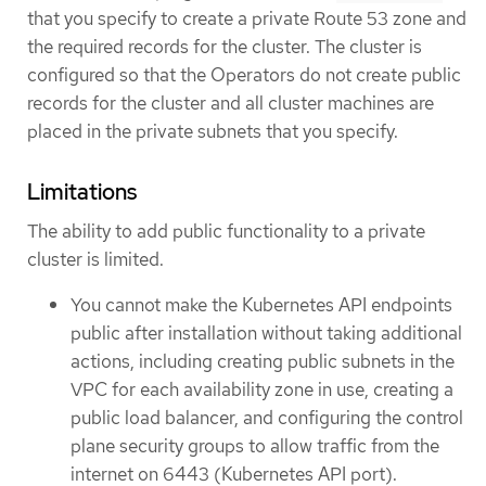
that you specify to create a private Route 53 zone and
the required records for the cluster. The cluster is
configured so that the Operators do not create public
records for the cluster and all cluster machines are
placed in the private subnets that you specify.
Limitations
The ability to add public functionality to a private
cluster is limited.
You cannot make the Kubernetes API endpoints
public after installation without taking additional
actions, including creating public subnets in the
VPC for each availability zone in use, creating a
public load balancer, and configuring the control
plane security groups to allow traffic from the
internet on 6443 (Kubernetes API port).