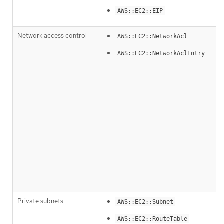
AWS::EC2::EIP
Network access control
AWS::EC2::NetworkAcl
AWS::EC2::NetworkAclEntry
Private subnets
AWS::EC2::Subnet
AWS::EC2::RouteTable