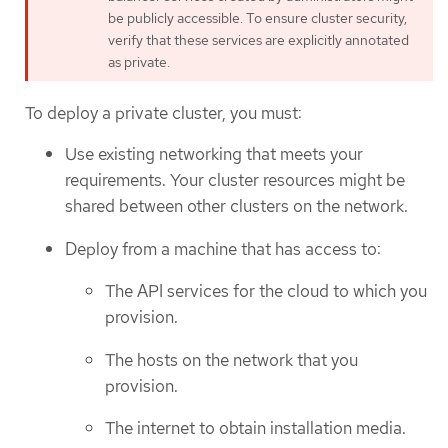
be publicly accessible. To ensure cluster security,
verify that these services are explicitly annotated
as private.
To deploy a private cluster, you must:
Use existing networking that meets your
requirements. Your cluster resources might be
shared between other clusters on the network.
Deploy from a machine that has access to:
The API services for the cloud to which you
provision.
The hosts on the network that you
provision.
The internet to obtain installation media.