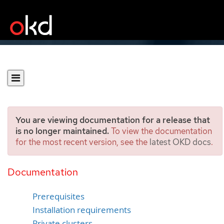
You are viewing documentation for a release that
is no longer maintained.
To view the documentation
for the most recent version, see the
latest OKD docs
.
Installing a cluster on AWS
China
Documentation
Prerequisites
Installation requirements
Private clusters