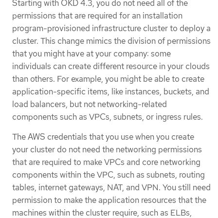
Starting with OKD 4.3, you do not need all of the
permissions that are required for an installation
program-provisioned infrastructure cluster to deploy a
cluster. This change mimics the division of permissions
that you might have at your company: some
individuals can create different resource in your clouds
than others. For example, you might be able to create
application-specific items, like instances, buckets, and
load balancers, but not networking-related
components such as VPCs, subnets, or ingress rules.
The AWS credentials that you use when you create
your cluster do not need the networking permissions
that are required to make VPCs and core networking
components within the VPC, such as subnets, routing
tables, internet gateways, NAT, and VPN. You still need
permission to make the application resources that the
machines within the cluster require, such as ELBs,