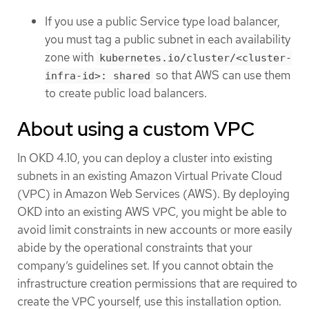
If you use a public Service type load balancer,
you must tag a public subnet in each availability
zone with
kubernetes.io/cluster/<cluster-
so that AWS can use them
infra-id>: shared
to create public load balancers.
About using a custom VPC
In OKD 4.10, you can deploy a cluster into existing
subnets in an existing Amazon Virtual Private Cloud
(VPC) in Amazon Web Services (AWS). By deploying
OKD into an existing AWS VPC, you might be able to
avoid limit constraints in new accounts or more easily
abide by the operational constraints that your
company’s guidelines set. If you cannot obtain the
infrastructure creation permissions that are required to
create the VPC yourself, use this installation option.