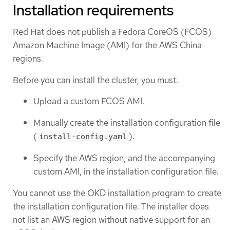
Installation requirements
Red Hat does not publish a Fedora CoreOS (FCOS)
Amazon Machine Image (AMI) for the AWS China
regions.
Before you can install the cluster, you must:
Upload a custom FCOS AMI.
Manually create the installation configuration file
(
).
install-config.yaml
Specify the AWS region, and the accompanying
custom AMI, in the installation configuration file.
You cannot use the OKD installation program to create
the installation configuration file. The installer does
not list an AWS region without native support for an