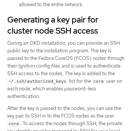
allowed to the entire network.
Generating a key pair for
cluster node SSH access
During an OKD installation, you can provide an SSH
public key to the installation program. The key is
passed to the Fedora CoreOS (FCOS) nodes through
their Ignition config files and is used to authenticate
SSH access to the nodes. The key is added to the
list for the
user on
~/.ssh/authorized_keys
core
each node, which enables password-less
authentication.
After the key is passed to the nodes, you can use the
key pair to SSH in to the FCOS nodes as the user
. To access the nodes through SSH, the private
core