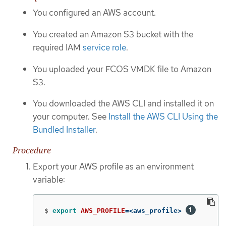
You configured an AWS account.
You created an Amazon S3 bucket with the
required IAM
service role
.
You uploaded your FCOS VMDK file to Amazon
S3.
You downloaded the AWS CLI and installed it on
your computer. See
Install the AWS CLI Using the
Bundled Installer
.
Procedure
Export your AWS profile as an environment
variable:
$
export 
AWS_PROFILE
=
<aws_profile> 