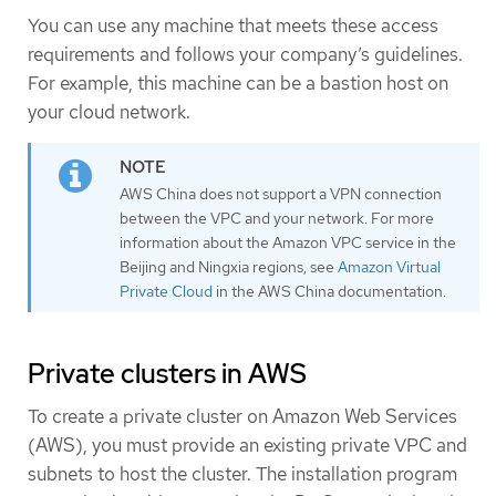
You can use any machine that meets these access
requirements and follows your company’s guidelines.
For example, this machine can be a bastion host on
your cloud network.
AWS China does not support a VPN connection
between the VPC and your network. For more
information about the Amazon VPC service in the
Beijing and Ningxia regions, see
Amazon Virtual
Private Cloud
in the AWS China documentation.
Private clusters in AWS
To create a private cluster on Amazon Web Services
(AWS), you must provide an existing private VPC and
subnets to host the cluster. The installation program