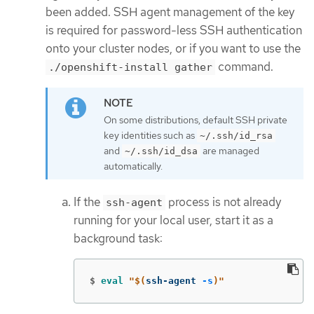
been added. SSH agent management of the key
is required for password-less SSH authentication
onto your cluster nodes, or if you want to use the
command.
./openshift-install gather
On some distributions, default SSH private
key identities such as
~/.ssh/id_rsa
and
are managed
~/.ssh/id_dsa
automatically.
If the
process is not already
ssh-agent
running for your local user, start it as a
background task:
$
eval
"
$(
ssh-agent 
-s
)
"