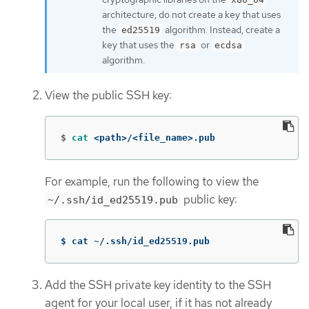
architecture, do not create a key that uses
the
algorithm. Instead, create a
ed25519
key that uses the
or
rsa
ecdsa
algorithm.
View the public SSH key:
$
cat
 <path>/<file_name>.pub
For example, run the following to view the
public key:
~/.ssh/id_ed25519.pub
$ cat ~/.ssh/id_ed25519.pub
Add the SSH private key identity to the SSH
agent for your local user, if it has not already