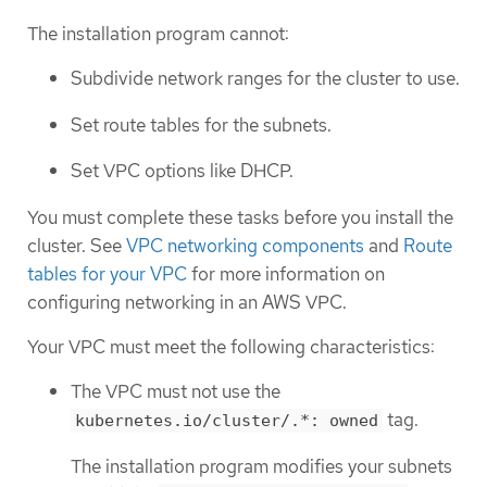
The installation program cannot:
Subdivide network ranges for the cluster to use.
Set route tables for the subnets.
Set VPC options like DHCP.
You must complete these tasks before you install the
cluster. See
VPC networking components
and
Route
tables for your VPC
for more information on
configuring networking in an AWS VPC.
Your VPC must meet the following characteristics:
The VPC must not use the
tag.
kubernetes.io/cluster/.*: owned
The installation program modifies your subnets