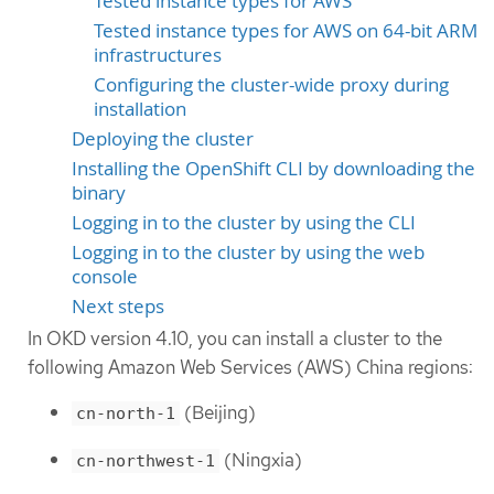
Tested instance types for AWS
Tested instance types for AWS on 64-bit ARM
infrastructures
Configuring the cluster-wide proxy during
installation
Deploying the cluster
Installing the OpenShift CLI by downloading the
binary
Logging in to the cluster by using the CLI
Logging in to the cluster by using the web
console
Next steps
In OKD version 4.10, you can install a cluster to the
following Amazon Web Services (AWS) China regions:
(Beijing)
cn-north-1
(Ningxia)
cn-northwest-1