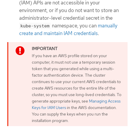
(IAM) APIs are not accessible in your
environment, or if you do not want to store an
administrator-level credential secret in the
namespace, you can
manually
kube-system
create and maintain IAM credentials
.
If you have an AWS profile stored on your
computer, it must not use a temporary session
token that you generated while using a multi-
factor authentication device. The cluster
continues to use your current AWS credentials to
create AWS resources for the entire life of the
cluster, so you must use long-lived credentials. To
generate appropriate keys, see
Managing Access
Keys for IAM Users
in the AWS documentation.
You can supply the keys when you run the
installation program.