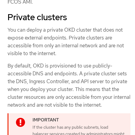
FCOS AMI.
Private clusters
You can deploy a private OKD cluster that does not
expose external endpoints. Private clusters are
accessible from only an internal network and are not
visible to the internet.
By default, OKD is provisioned to use publicly-
accessible DNS and endpoints. A private cluster sets
the DNS, Ingress Controller, and API server to private
when you deploy your cluster. This means that the
cluster resources are only accessible from your internal
network and are not visible to the internet.
If the cluster has any public subnets, load
balancer services created by administrators might