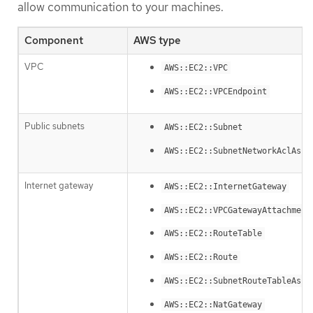
allow communication to your machines.
Component
AWS type
VPC
AWS::EC2::VPC
AWS::EC2::VPCEndpoint
Public subnets
AWS::EC2::Subnet
AWS::EC2::SubnetNetworkAclAsso
Internet gateway
AWS::EC2::InternetGateway
AWS::EC2::VPCGatewayAttachment
AWS::EC2::RouteTable
AWS::EC2::Route
AWS::EC2::SubnetRouteTableAsso
AWS::EC2::NatGateway