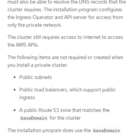
must also be able to resolve the DNS records that the
cluster requires. The installation program configures
the Ingress Operator and API server for access from
only the private network.
The cluster still requires access to internet to access
the AWS APIs.
The following items are not required or created when
you install a private cluster:
Public subnets
Public load balancers, which support public
ingress
A public Route 53 zone that matches the
for the cluster
baseDomain
The installation program does use the
baseDomain