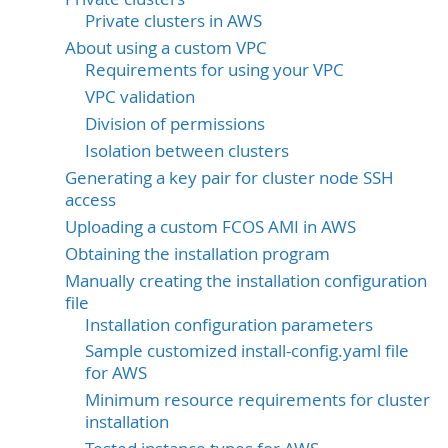
Private clusters in AWS
About using a custom VPC
Requirements for using your VPC
VPC validation
Division of permissions
Isolation between clusters
Generating a key pair for cluster node SSH
access
Uploading a custom FCOS AMI in AWS
Obtaining the installation program
Manually creating the installation configuration
file
Installation configuration parameters
Sample customized install-config.yaml file
for AWS
Minimum resource requirements for cluster
installation