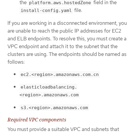
the
field in the
platform.aws.hostedZone
file.
install-config.yaml
If you are working in a disconnected environment, you
are unable to reach the public IP addresses for EC2
and ELB endpoints. To resolve this, you must create a
VPC endpoint and attach it to the subnet that the
clusters are using. The endpoints should be named as
follows:
ec2.<region>.amazonaws.com.cn
elasticloadbalancing.
<region>.amazonaws.com
s3.<region>.amazonaws.com
Required VPC components
You must provide a suitable VPC and subnets that