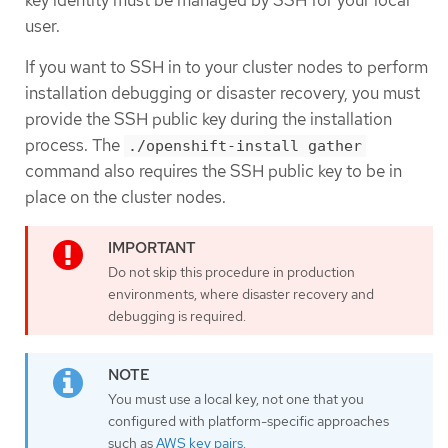
key identity must be managed by SSH for your local
user.
If you want to SSH in to your cluster nodes to perform
installation debugging or disaster recovery, you must
provide the SSH public key during the installation
process. The
./openshift-install gather
command also requires the SSH public key to be in
place on the cluster nodes.
Do not skip this procedure in production
environments, where disaster recovery and
debugging is required.
You must use a local key, not one that you
configured with platform-specific approaches
such as
AWS key pairs
.