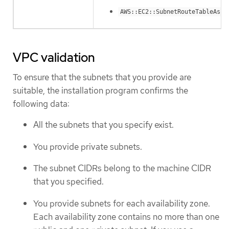
AWS::EC2::SubnetRouteTableAsso
VPC validation
To ensure that the subnets that you provide are
suitable, the installation program confirms the
following data:
All the subnets that you specify exist.
You provide private subnets.
The subnet CIDRs belong to the machine CIDR
that you specified.
You provide subnets for each availability zone.
Each availability zone contains no more than one