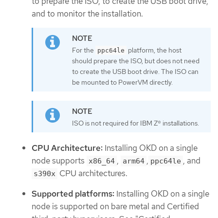
to prepare the ISO, to create the USB boot drive,
and to monitor the installation.
For the
platform, the host
ppc64le
should prepare the ISO, but does not need
to create the USB boot drive. The ISO can
be mounted to PowerVM directly.
ISO is not required for IBM Z® installations.
CPU Architecture:
Installing OKD on a single
node supports
,
,
, and
x86_64
arm64
ppc64le
CPU architectures.
s390x
Supported platforms:
Installing OKD on a single
node is supported on bare metal and Certified