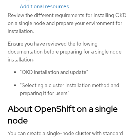
Additional resources
Review the different requirements for installing OKD
on a single node and prepare your environment for
installation.
Ensure you have reviewed the following
documentation before preparing for a single node
installation:
"OKD installation and update"
"Selecting a cluster installation method and
preparing it for users"
About OpenShift on a single
node
You can create a single-node cluster with standard