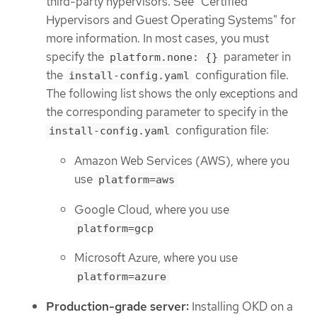
third-party hypervisors. See "Certified
Hypervisors and Guest Operating Systems" for
more information. In most cases, you must
specify the
parameter in
platform.none: {}
the
configuration file.
install-config.yaml
The following list shows the only exceptions and
the corresponding parameter to specify in the
configuration file:
install-config.yaml
Amazon Web Services (AWS), where you
use
platform=aws
Google Cloud, where you use
platform=gcp
Microsoft Azure, where you use
platform=azure
Production-grade server:
Installing OKD on a