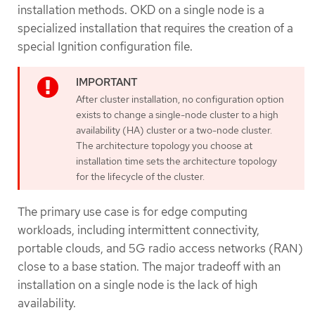
installation methods. OKD on a single node is a
specialized installation that requires the creation of a
special Ignition configuration file.
After cluster installation, no configuration option
exists to change a single-node cluster to a high
availability (HA) cluster or a two-node cluster.
The architecture topology you choose at
installation time sets the architecture topology
for the lifecycle of the cluster.
The primary use case is for edge computing
workloads, including intermittent connectivity,
portable clouds, and 5G radio access networks (RAN)
close to a base station. The major tradeoff with an
installation on a single node is the lack of high
availability.