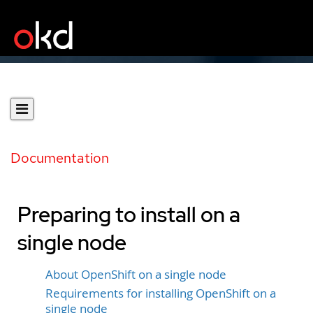
Documentation
Preparing to install on a
single node
About OpenShift on a single node
Requirements for installing OpenShift on a
single node