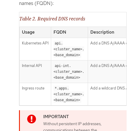
names (FQDN):
Table 2. Required DNS records
Usage
FQDN
Description
Kubernetes API
Add a DNS A/AAAA or CNA
api.
<cluster_name>.
<base_domain>
Internal API
Add a DNS A/AAAA or CN
api-int.
<cluster_name>.
<base_domain>
Ingress route
Add a wildcard DNS A/AA
*.apps.
<cluster_name>.
<base_domain>
Without persistent IP addresses,
communications between the