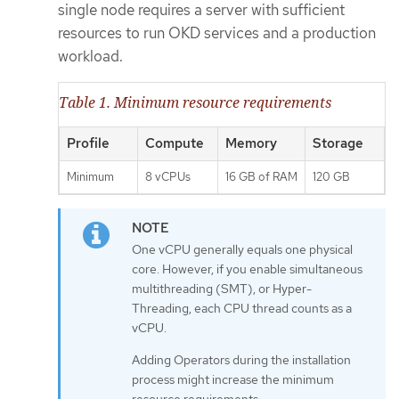
single node requires a server with sufficient
resources to run OKD services and a production
workload.
Table 1. Minimum resource requirements
Profile
Compute
Memory
Storage
Minimum
8 vCPUs
16 GB of RAM
120 GB
One vCPU generally equals one physical
core. However, if you enable simultaneous
multithreading (SMT), or Hyper-
Threading, each CPU thread counts as a
vCPU.
Adding Operators during the installation
process might increase the minimum