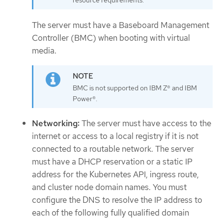
resource requirements.
The server must have a Baseboard Management
Controller (BMC) when booting with virtual
media.
BMC is not supported on IBM Z® and IBM
Power®.
Networking:
The server must have access to the
internet or access to a local registry if it is not
connected to a routable network. The server
must have a DHCP reservation or a static IP
address for the Kubernetes API, ingress route,
and cluster node domain names. You must
configure the DNS to resolve the IP address to
each of the following fully qualified domain