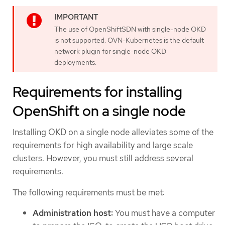
The use of OpenShiftSDN with single-node OKD
is not supported. OVN-Kubernetes is the default
network plugin for single-node OKD
deployments.
Requirements for installing
OpenShift on a single node
Installing OKD on a single node alleviates some of the
requirements for high availability and large scale
clusters. However, you must still address several
requirements.
The following requirements must be met:
Administration host:
You must have a computer