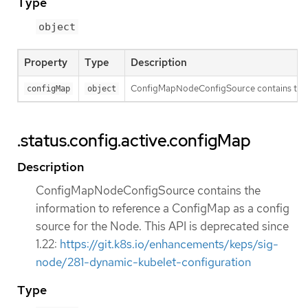
Type
object
Property
Type
Description
ConfigMapNodeConfigSource contains the inf
configMap
object
.status.config.active.configMap
Description
ConfigMapNodeConfigSource contains the
information to reference a ConfigMap as a config
source for the Node. This API is deprecated since
1.22:
https://git.k8s.io/enhancements/keps/sig-
node/281-dynamic-kubelet-configuration
Type