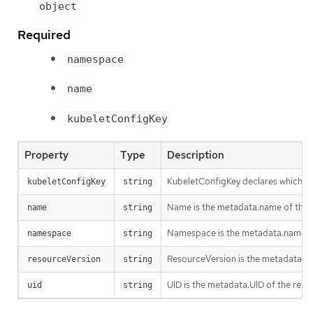
object
Required
namespace
name
kubeletConfigKey
Property
Type
Description
KubeletConfigKey declares which key
kubeletConfigKey
string
Name is the metadata.name of the re
name
string
Namespace is the metadata.namespace
namespace
string
ResourceVersion is the metadata.Re
resourceVersion
string
UID is the metadata.UID of the refe
uid
string