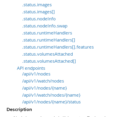
.status.images
.status.images[]
.status.nodeInfo
.status.nodeInfo.swap
.status.runtimeHandlers
.status.runtimeHandlers[]
.status.runtimeHandlers[].features
.status.volumesAttached
.status.volumesAttached[]
API endpoints
/api/v1/nodes
/api/v1/watch/nodes
/api/v1/nodes/{name}
/api/v1/watch/nodes/{name}
/api/v1/nodes/{name}/status
Description