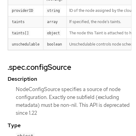
ID of the node assigned by the cloud
providerID
string
If specified, the node’s taints.
taints
array
The node this Taint is attached to has
taints[]
object
Unschedulable controls node schedulab
unschedulable
boolean
.spec.configSource
Description
NodeConfigSource specifies a source of node
configuration. Exactly one subfield (excluding
metadata) must be non-nil. This API is deprecated
since 1.22
Type