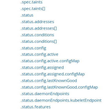
.spec.taints
.spec.taints[]
.status
.status.addresses
.status.addresses[]
.status.conditions
.status.conditions[]
.status.config
.status.config.active
.status.config.active.configMap
.status.config.assigned
.status.config.assigned.configMap
.status.config.lastKnownGood
.status.config.lastKnownGood.configMap
.status.daemonEndpoints
.status.daemonEndpoints.kubeletEndpoint
.status.features