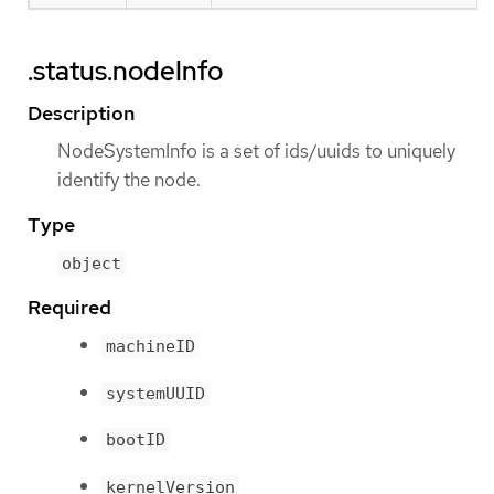
.status.nodeInfo
Description
NodeSystemInfo is a set of ids/uuids to uniquely
identify the node.
Type
object
Required
machineID
systemUUID
bootID
kernelVersion