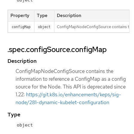
object
Property
Type
Description
ConfigMapNodeConfigSource contains the inf
configMap
object
.spec.configSource.configMap
Description
ConfigMapNodeConfigSource contains the
information to reference a ConfigMap as a config
source for the Node. This API is deprecated since
1.22:
https://git.k8s.io/enhancements/keps/sig-
node/281-dynamic-kubelet-configuration
Type
object