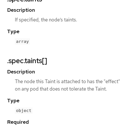
Description
If specified, the node’s taints.
Type
array
.spec.taints[]
Description
The node this Taint is attached to has the "effect"
on any pod that does not tolerate the Taint.
Type
object
Required