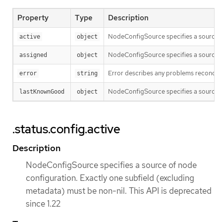
Property
Type
Description
NodeConfigSource specifies a source of
active
object
NodeConfigSource specifies a source of
assigned
object
Error describes any problems reconcilin
error
string
NodeConfigSource specifies a source of
lastKnownGood
object
.status.config.active
Description
NodeConfigSource specifies a source of node
configuration. Exactly one subfield (excluding
metadata) must be non-nil. This API is deprecated
since 1.22