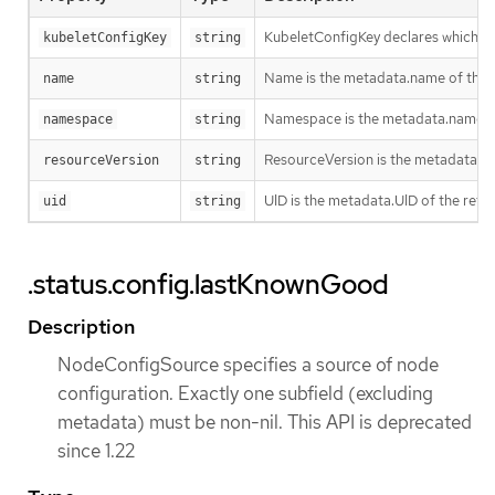
KubeletConfigKey declares which key
kubeletConfigKey
string
Name is the metadata.name of the re
name
string
Namespace is the metadata.namespace
namespace
string
ResourceVersion is the metadata.Re
resourceVersion
string
UID is the metadata.UID of the refe
uid
string
.status.config.lastKnownGood
Description
NodeConfigSource specifies a source of node
configuration. Exactly one subfield (excluding
metadata) must be non-nil. This API is deprecated
since 1.22