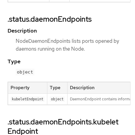
.status.daemonEndpoints
Description
NodeDaemonEndpoints lists ports opened by
daemons running on the Node.
Type
object
Property
Type
Description
DaemonEndpoint contains informatio
kubeletEndpoint
object
.status.daemonEndpoints.kubelet
Endpoint