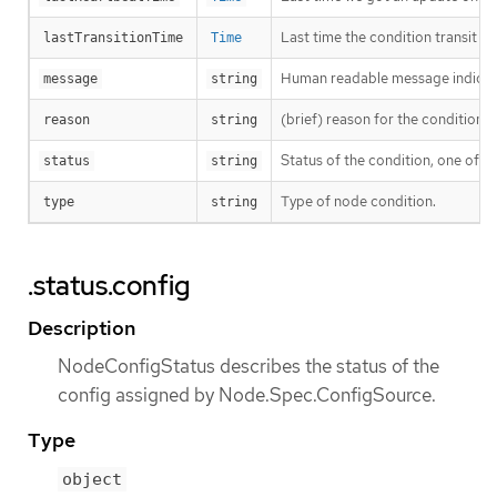
Last time the condition transit f
lastTransitionTime
Time
Human readable message indicatin
message
string
(brief) reason for the condition’s 
reason
string
Status of the condition, one of T
status
string
Type of node condition.
type
string
.status.config
Description
NodeConfigStatus describes the status of the
config assigned by Node.Spec.ConfigSource.
Type
object