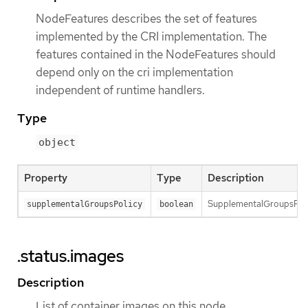
NodeFeatures describes the set of features
implemented by the CRI implementation. The
features contained in the NodeFeatures should
depend only on the cri implementation
independent of runtime handlers.
Type
object
Property
Type
Description
SupplementalGroupsPolic
supplementalGroupsPolicy
boolean
.status.images
Description
List of container images on this node