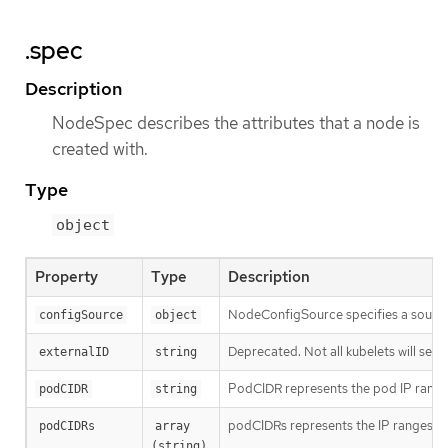
.spec
Description
NodeSpec describes the attributes that a node is
created with.
Type
object
Property
Type
Description
NodeConfigSource specifies a source o
configSource
object
Deprecated. Not all kubelets will set th
externalID
string
PodCIDR represents the pod IP range
podCIDR
string
podCIDRs represents the IP ranges assi
podCIDRs
array 
(string)