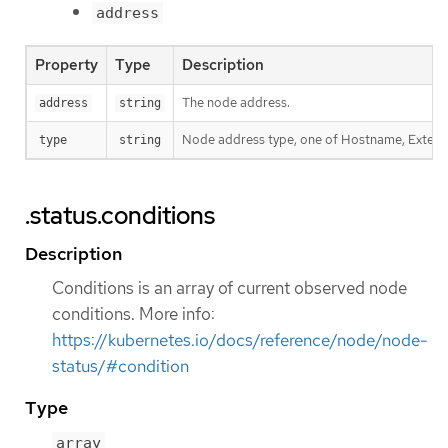
address
Property
Type
Description
The node address.
address
string
Node address type, one of Hostname, External
type
string
.status.conditions
Description
Conditions is an array of current observed node
conditions. More info:
https://kubernetes.io/docs/reference/node/node-
status/#condition
Type
array