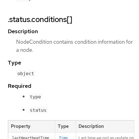
.status.conditions[]
Description
NodeCondition contains condition information for
a node.
Type
object
Required
type
status
Property
Type
Description
Last time we got an update on a 
lastHeartbeatTime
Time