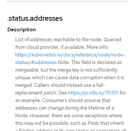
.status.addresses
Description
List of addresses reachable to the node. Queried
from cloud provider, if available. More info:
https://kubernetes.io/docs/reference/node/node-
status/#addresses
Note: This field is declared as
mergeable, but the merge key is not sufficiently
unique, which can cause data corruption when it is
merged. Callers should instead use a full-
replacement patch. See
https://pr.k8s.io/79391
for
an example. Consumers should assume that
addresses can change during the lifetime of a
Node. However, there are some exceptions where
this may not be possible, such as Pods that inherit
a Node’s address in its own status or consumers of