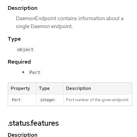
Description
DaemonEndpoint contains information about a
single Daemon endpoint.
Type
object
Required
Port
Property
Type
Description
Port number of the given endpoint.
Port
integer
.status.features
Description