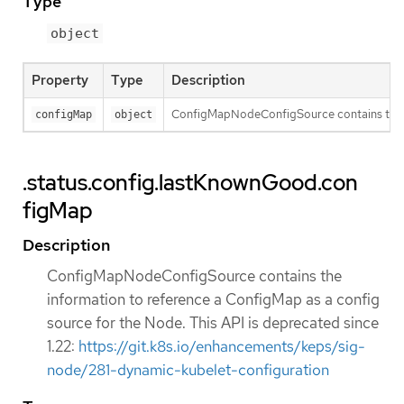
Type
object
Property
Type
Description
ConfigMapNodeConfigSource contains the inf
configMap
object
.status.config.lastKnownGood.con
figMap
Description
ConfigMapNodeConfigSource contains the
information to reference a ConfigMap as a config
source for the Node. This API is deprecated since
1.22:
https://git.k8s.io/enhancements/keps/sig-
node/281-dynamic-kubelet-configuration