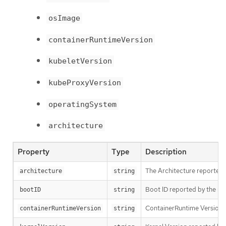
osImage
containerRuntimeVersion
kubeletVersion
kubeProxyVersion
operatingSystem
architecture
Property
Type
Description
The Architecture reported 
architecture
string
Boot ID reported by the no
bootID
string
ContainerRuntime Version r
containerRuntimeVersion
string