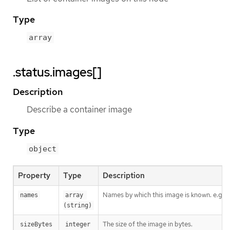
Type
array
.status.images[]
Description
Describe a container image
Type
object
Property
Type
Description
Names by which this image is known. e.g. 
names
array 
(string)
The size of the image in bytes.
sizeBytes
integer