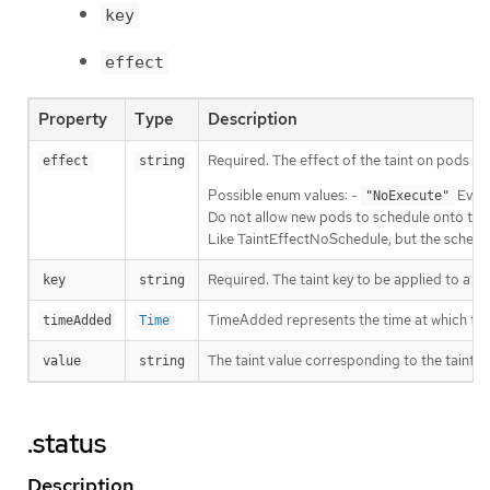
key
effect
Property
Type
Description
Required. The effect of the taint on pods t
effect
string
Possible enum values: -
Evict
"NoExecute"
Do not allow new pods to schedule onto the n
Like TaintEffectNoSchedule, but the schedul
Required. The taint key to be applied to a n
key
string
TimeAdded represents the time at which the t
timeAdded
Time
The taint value corresponding to the taint ke
value
string
.status
Description