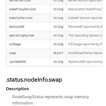
Kernel Version reported by
kernelVersion
string
Deprecated: KubeProxy Ver
kubeProxyVersion
string
Kubelet Version reported b
kubeletVersion
string
MachineID reported by the n
machineID
string
The Operating System repo
operatingSystem
string
OS Image reported by the n
osImage
string
NodeSwapStatus represent
swap
object
SystemUUID reported by the 
systemUUID
string
.status.nodeInfo.swap
Description
NodeSwapStatus represents swap memory
information.