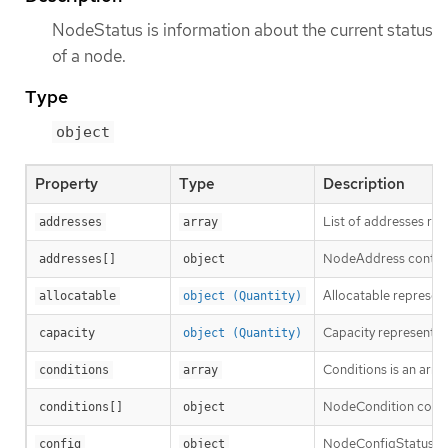
NodeStatus is information about the current status
of a node.
Type
object
Property
Type
Description
List of addresses rea
addresses
array
NodeAddress contains
addresses[]
object
Allocatable represent
allocatable
object (Quantity)
Capacity represents t
capacity
object (Quantity)
Conditions is an arra
conditions
array
NodeCondition contai
conditions[]
object
NodeConfigStatus des
config
object