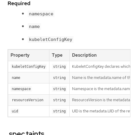
Required
namespace
name
kubeletConfigKey
Property
Type
Description
KubeletConfigKey declares which key
kubeletConfigKey
string
Name is the metadata.name of the re
name
string
Namespace is the metadata.namespace
namespace
string
ResourceVersion is the metadata.Re
resourceVersion
string
UID is the metadata.UID of the refe
uid
string
.spec.taints