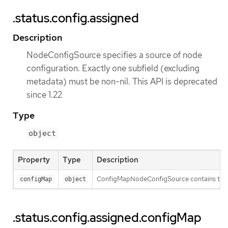
.status.config.assigned
Description
NodeConfigSource specifies a source of node
configuration. Exactly one subfield (excluding
metadata) must be non-nil. This API is deprecated
since 1.22
Type
object
Property
Type
Description
ConfigMapNodeConfigSource contains the inf
configMap
object
.status.config.assigned.configMap