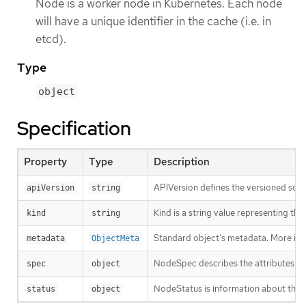
Node is a worker node in Kubernetes. Each node
will have a unique identifier in the cache (i.e. in
etcd).
Type
object
Specification
Property
Type
Description
APIVersion defines the versioned sche
apiVersion
string
Kind is a string value representing th
kind
string
Standard object’s metadata. More inf
metadata
ObjectMeta
NodeSpec describes the attributes tha
spec
object
NodeStatus is information about the c
status
object