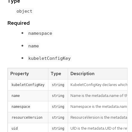
Type
object
Required
namespace
name
kubeletConfigKey
Property
Type
Description
KubeletConfigKey declares which key
kubeletConfigKey
string
Name is the metadata.name of the re
name
string
Namespace is the metadata.namespace
namespace
string
ResourceVersion is the metadata.Re
resourceVersion
string
UID is the metadata.UID of the refe
uid
string