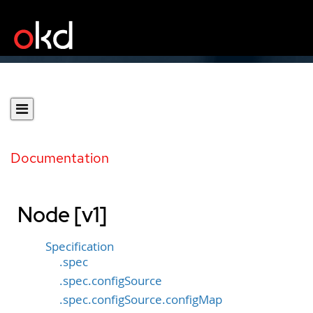
Documentation
Node [v1]
Specification
.spec
.spec.configSource
.spec.configSource.configMap