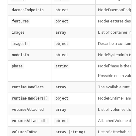
NodeDaemonEndpoints
daemonEndpoints
object
NodeFeatures describ
features
object
List of container ima
images
array
Describe a container
images[]
object
NodeSystemInfo is a s
nodeInfo
object
NodePhase is the rec
phase
string
Possible enum values
The available runtime
runtimeHandlers
array
NodeRuntimeHandler i
runtimeHandlers[]
object
List of volumes that 
volumesAttached
array
AttachedVolume desc
volumesAttached[]
object
List of attachable vo
volumesInUse
array (string)