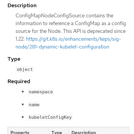
Description
ConfigMapNodeConfigSource contains the
information to reference a ConfigMap as a config
source for the Node. This API is deprecated since
1.22:
https://git.k8s.io/enhancements/keps/sig-
node/281-dynamic-kubelet-configuration
Type
object
Required
namespace
name
kubeletConfigKey
Property
Type
Description