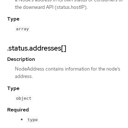
the downward API (status.hostIP).
Type
array
.status.addresses[]
Description
NodeAddress contains information for the node’s
address.
Type
object
Required
type